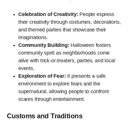
Celebration of Creativity:
People express
their creativity through costumes, decorations,
and themed parties that showcase their
imaginations.
Community Building:
Halloween fosters
community spirit as neighborhoods come
alive with trick-or-treaters, parties, and local
events.
Exploration of Fear:
It presents a safe
environment to explore fears and the
supernatural, allowing people to confront
scares through entertainment.
Customs and Traditions