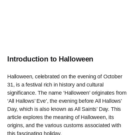
Introduction to Halloween
Halloween, celebrated on the evening of October
31, is a festival rich in history and cultural
significance. The name ‘Halloween’ originates from
‘All Hallows’ Eve’, the evening before All Hallows’
Day, which is also known as All Saints’ Day. This
article explores the meaning of Halloween, its
origins, and the various customs associated with
this fascinating holiday.