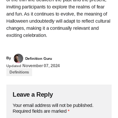
inviting participants to explore the realms of fear
and fun. As it continues to evolve, the meaning of
Halloween undoubtedly will adapt to reflect cultural
changes, making it a continually relevant and
exciting celebration.
By
Definition Guru
November 07, 2024
Updated
Definitions
Leave a Reply
Your email address will not be published.
Required fields are marked
*