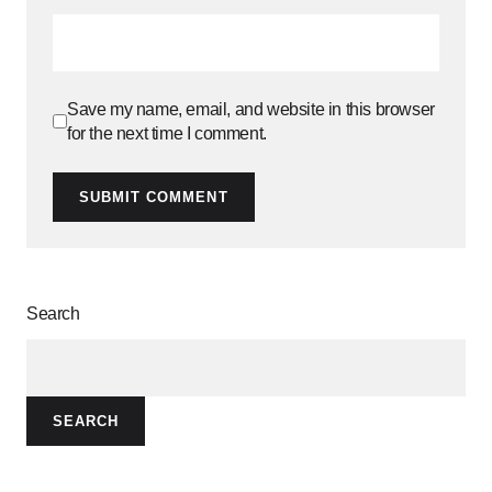
Save my name, email, and website in this browser
for the next time I comment.
SUBMIT COMMENT
Search
SEARCH