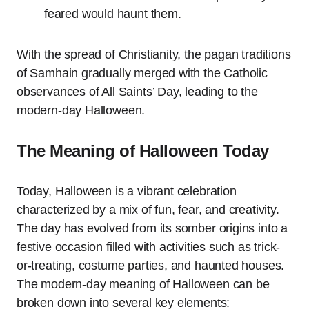
feared would haunt them.
With the spread of Christianity, the pagan traditions
of Samhain gradually merged with the Catholic
observances of All Saints’ Day, leading to the
modern-day Halloween.
The Meaning of Halloween Today
Today, Halloween is a vibrant celebration
characterized by a mix of fun, fear, and creativity.
The day has evolved from its somber origins into a
festive occasion filled with activities such as trick-
or-treating, costume parties, and haunted houses.
The modern-day meaning of Halloween can be
broken down into several key elements: