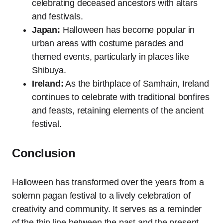
celebrating deceased ancestors with altars
and festivals.
Japan:
Halloween has become popular in
urban areas with costume parades and
themed events, particularly in places like
Shibuya.
Ireland:
As the birthplace of Samhain, Ireland
continues to celebrate with traditional bonfires
and feasts, retaining elements of the ancient
festival.
Conclusion
Halloween has transformed over the years from a
solemn pagan festival to a lively celebration of
creativity and community. It serves as a reminder
of the thin line between the past and the present,