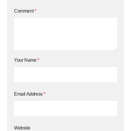
Comment
*
Your Name
*
Email Address
*
Website