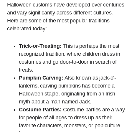
Halloween customs have developed over centuries
and vary significantly across different cultures.
Here are some of the most popular traditions
celebrated today:
Trick-or-Treating:
This is perhaps the most
recognized tradition, where children dress in
costumes and go door-to-door in search of
treats.
Pumpkin Carving:
Also known as jack-o’-
lanterns, carving pumpkins has become a
Halloween staple, originating from an Irish
myth about a man named Jack.
Costume Parties:
Costume parties are a way
for people of all ages to dress up as their
favorite characters, monsters, or pop culture