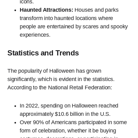
icons.
Haunted Attractions:
Houses and parks
transform into haunted locations where
people are entertained by scares and spooky
experiences.
Statistics and Trends
The popularity of Halloween has grown
significantly, which is evident in the statistics.
According to the National Retail Federation:
In 2022, spending on Halloween reached
approximately $10.6 billion in the U.S.
Over 90% of Americans participated in some
form of celebration, whether it be buying