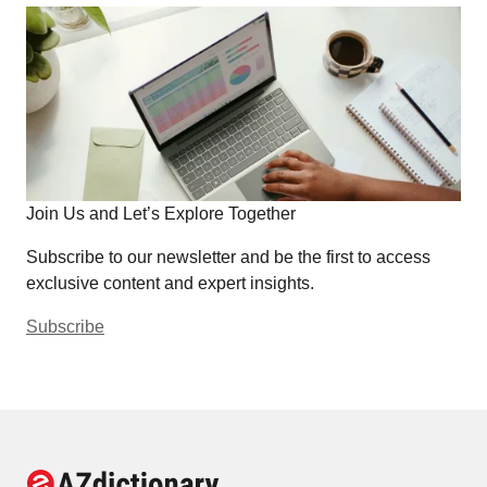
Join Us and Let’s Explore Together
Subscribe to our newsletter and be the first to access
exclusive content and expert insights.
Subscribe