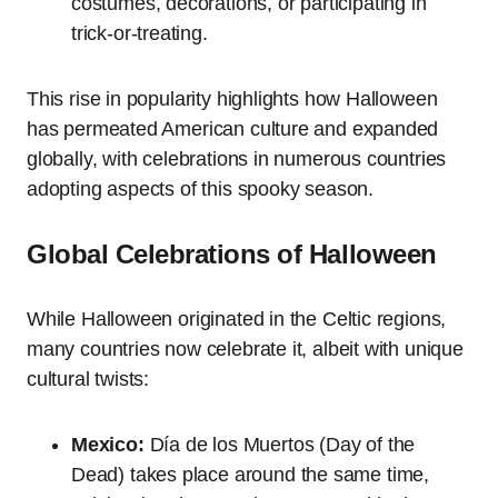
costumes, decorations, or participating in
trick-or-treating.
This rise in popularity highlights how Halloween
has permeated American culture and expanded
globally, with celebrations in numerous countries
adopting aspects of this spooky season.
Global Celebrations of Halloween
While Halloween originated in the Celtic regions,
many countries now celebrate it, albeit with unique
cultural twists:
Mexico:
Día de los Muertos (Day of the
Dead) takes place around the same time,