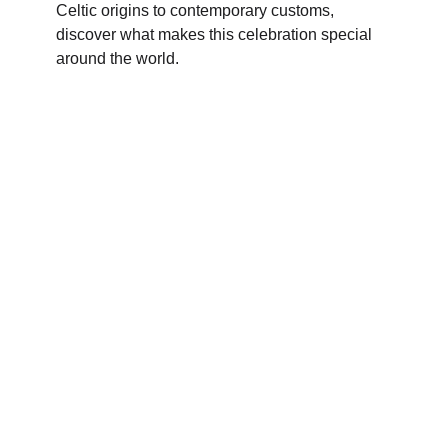
Celtic origins to contemporary customs,
discover what makes this celebration special
around the world.