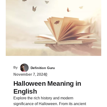
By
Definition Guru
November 7, 2024
0
Halloween Meaning in
English
Explore the rich history and modern
significance of Halloween. From its ancient