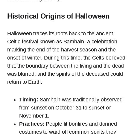
Historical Origins of Halloween
Halloween traces its roots back to the ancient
Celtic festival known as Samhain, a celebration
marking the end of the harvest season and the
onset of winter. During this time, the Celts believed
that the boundary between the living and the dead
was blurred, and the spirits of the deceased could
return to Earth.
Timing:
Samhain was traditionally observed
from sunset on October 31 to sunset on
November 1.
Practices:
People lit bonfires and donned
costumes to ward off common spirits they