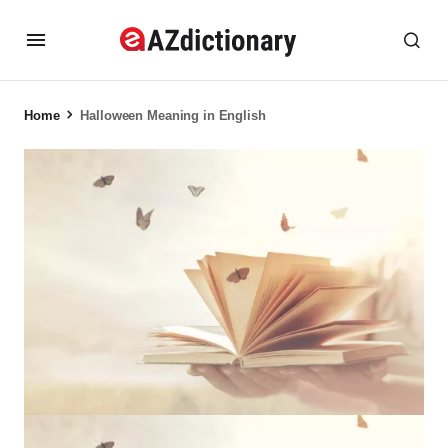
Home
Halloween Meaning in English