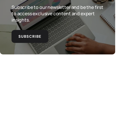
Subscribe to our newsletter and be the first
to access exclusive content and expert
insights.
SUBSCRIBE