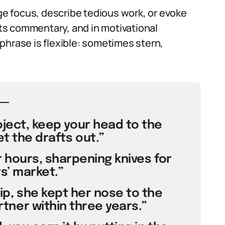
e focus, describe tedious work, or evoke
orts commentary, and in motivational
phrase is flexible: sometimes stern,
roject, keep your head to the
t the drafts out.”
 hours, sharpening knives for
s’ market.”
p, she kept her nose to the
ner within three years.”