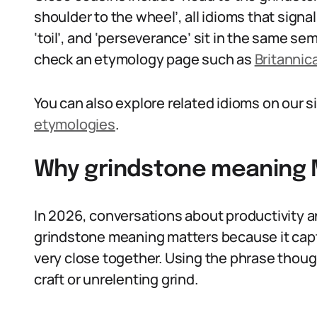
shoulder to the wheel’, all idioms that signal
‘toil’, and ‘perseverance’ sit in the same se
check an etymology page such as
Britannic
You can also explore related idioms on our s
etymologies
.
Why grindstone meaning M
In 2026, conversations about productivity and
grindstone meaning matters because it capt
very close together. Using the phrase thoug
craft or unrelenting grind.