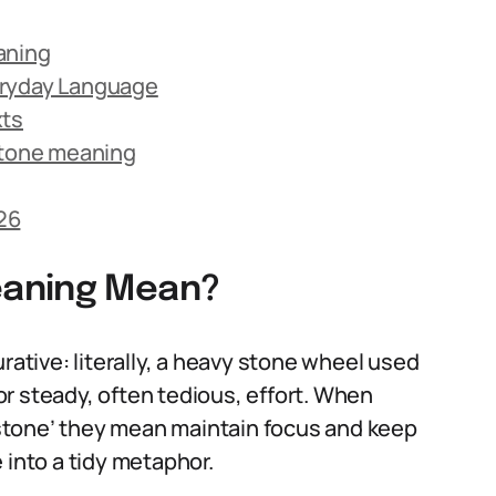
aning
eryday Language
xts
tone meaning
26
eaning Mean?
rative: literally, a heavy stone wheel used
for steady, often tedious, effort. When
stone’ they mean maintain focus and keep
 into a tidy metaphor.