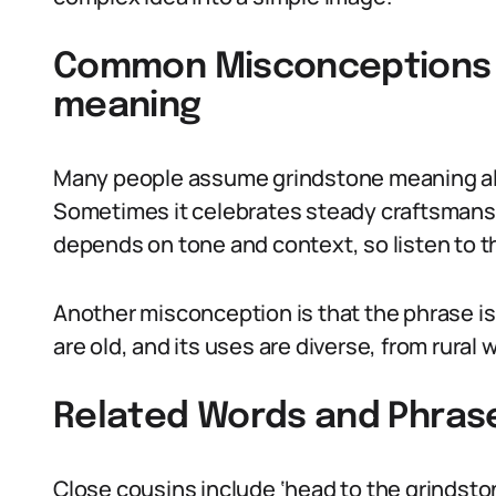
Common Misconceptions 
meaning
Many people assume grindstone meaning alwa
Sometimes it celebrates steady craftsmansh
depends on tone and context, so listen to t
Another misconception is that the phrase is m
are old, and its uses are diverse, from rura
Related Words and Phras
Close cousins include ‘head to the grindston