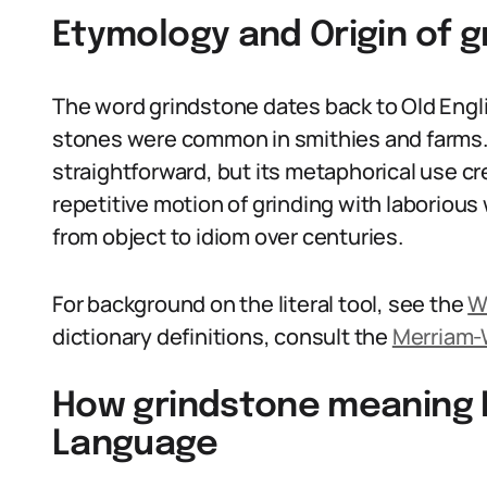
Etymology and Origin of 
The word grindstone dates back to Old Engl
stones were common in smithies and farms. 
straightforward, but its metaphorical use cr
repetitive motion of grinding with laborious
from object to idiom over centuries.
For background on the literal tool, see the
W
dictionary definitions, consult the
Merriam-
How grindstone meaning I
Language