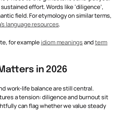
 sustained effort. Words like ‘diligence’,
mantic field. For etymology on similar terms,
a’s language resources
.
ite, for example
idiom meanings
and
term
atters in 2026
 work-life balance are still central.
ures a tension: diligence and burnout sit
htfully can flag whether we value steady