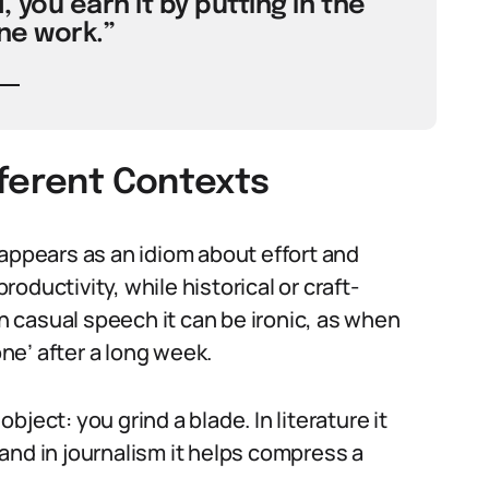
, you earn it by putting in the
ne work.”
fferent Contexts
 appears as an idiom about effort and
productivity, while historical or craft-
In casual speech it can be ironic, as when
e’ after a long week.
object: you grind a blade. In literature it
and in journalism it helps compress a