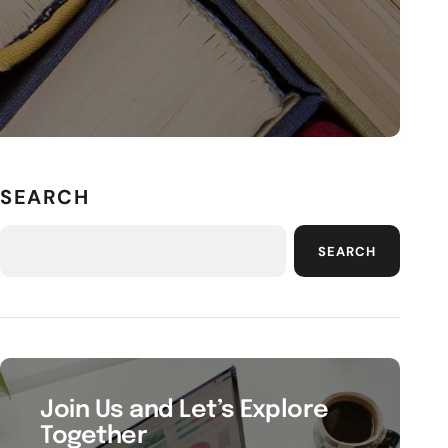
SEARCH
SEARCH
Join Us and Let’s Explore
Together