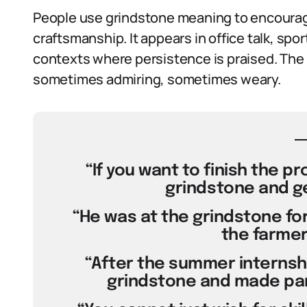
People use grindstone meaning to encourag
craftsmanship. It appears in office talk, sp
contexts where persistence is praised. The 
sometimes admiring, sometimes weary.
“If you want to finish the p
grindstone and ge
“He was at the grindstone for
the farmer
“After the summer internshi
grindstone and made part