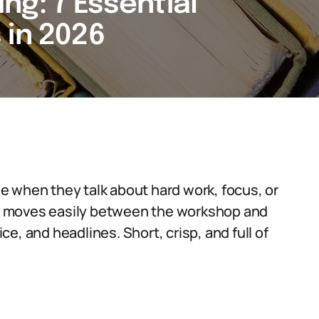
ng: 7 Essential
 in 2026
e when they talk about hard work, focus, or
erm moves easily between the workshop and
e, and headlines. Short, crisp, and full of