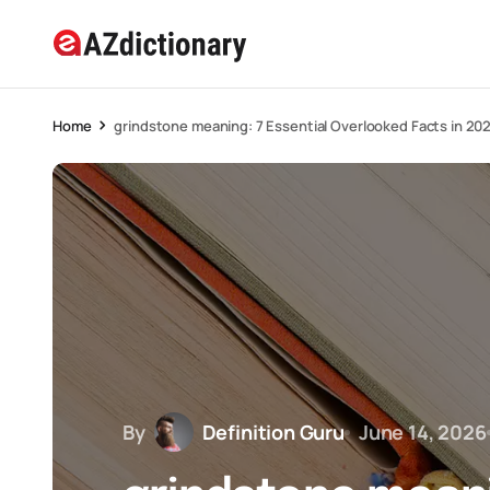
Home
grindstone meaning: 7 Essential Overlooked Facts in 20
By
Definition Guru
June 14, 2026