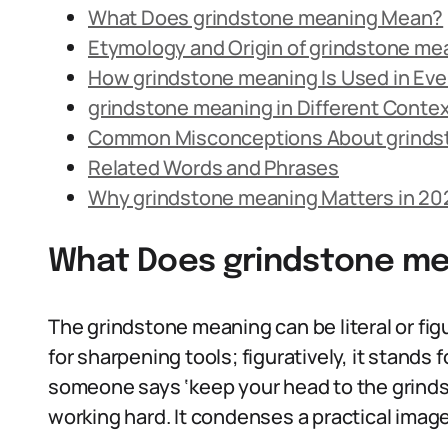
What Does grindstone meaning Mean?
Etymology and Origin of grindstone me
How grindstone meaning Is Used in Ev
grindstone meaning in Different Conte
Common Misconceptions About grinds
Related Words and Phrases
Why grindstone meaning Matters in 20
What Does grindstone m
The grindstone meaning can be literal or figu
for sharpening tools; figuratively, it stands 
someone says ‘keep your head to the grind
working hard. It condenses a practical image