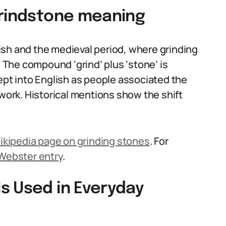
grindstone meaning
ish and the medieval period, where grinding
The compound ‘grind’ plus ‘stone’ is
ept into English as people associated the
 work. Historical mentions show the shift
ikipedia page on grinding stones
. For
Webster entry
.
s Used in Everyday