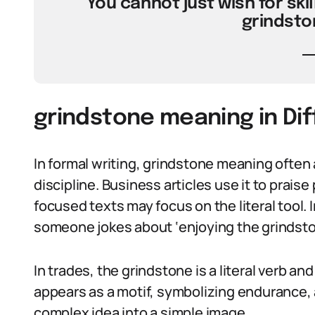
“You cannot just wish for skill
grindsto
grindstone meaning in Di
In formal writing, grindstone meaning often
discipline. Business articles use it to praise 
focused texts may focus on the literal tool. 
someone jokes about ‘enjoying the grindston
In trades, the grindstone is a literal verb and 
appears as a motif, symbolizing endurance, 
complex idea into a simple image.