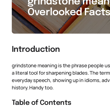
grindstone meani
Overlooked Facts
Introduction
grindstone meaning is the phrase people us
a literal tool for sharpening blades. The t
everyday speech, showing up in idioms, advic
history. Handy too.
Table of Contents