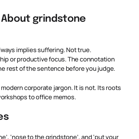
About grindstone
ys implies suffering. Not true.
ip or productive focus. The connotation
he rest of the sentence before you judge.
odern corporate jargon. It is not. Its roots
l workshops to office memos.
es
e’, ‘nose to the grindstone’, and ‘put your