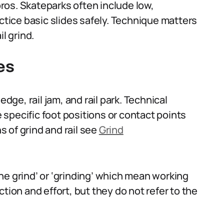
 pros. Skateparks often include low,
actice basic slides safely. Technique matters
l grind.
es
edge, rail jam, and rail park. Technical
specific foot positions or contact points
ns of grind and rail see
Grind
he grind’ or ‘grinding’ which mean working
tion and effort, but they do not refer to the