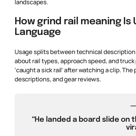
landscapes.
How grind rail meaning Is
Language
Usage splits between technical description 
about rail types, approach speed, and truck
‘caught a sick rail’ after watching a clip. Th
descriptions, and gear reviews.
“He landed a board slide on th
vir