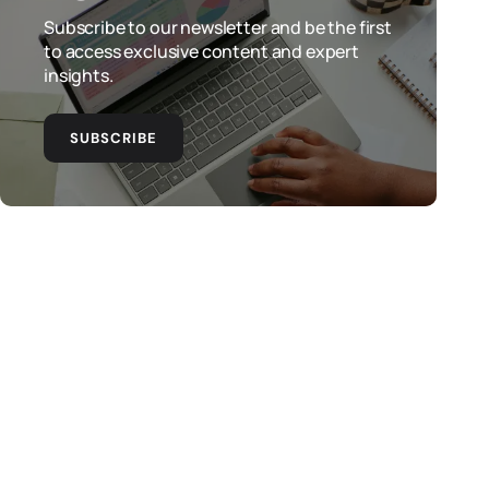
Subscribe to our newsletter and be the first
to access exclusive content and expert
insights.
SUBSCRIBE