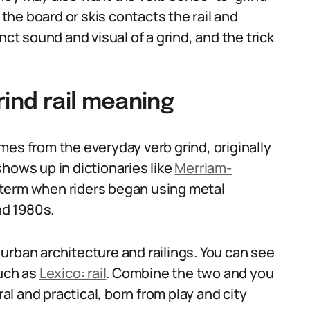
 the board or skis contacts the rail and
nct sound and visual of a grind, and the trick
rind rail meaning
mes from the everyday verb grind, originally
hows up in dictionaries like
Merriam-
 term when riders began using metal
nd 1980s.
urban architecture and railings. You can see
such as
Lexico: rail
. Combine the two and you
ral and practical, born from play and city