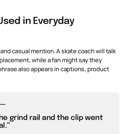
 Used in Everyday
and casual mention. A skate coach will talk
 placement, while a fan might say they
e phrase also appears in captions, product
e grind rail and the clip went
al.”