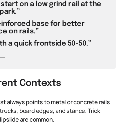
 start on a low grind rail at the
park.”
inforced base for better
 on rails.”
ith a quick frontside 50-50.”
erent Contexts
st always points to metal or concrete rails
n trucks, board edges, and stance. Trick
 lipslide are common.