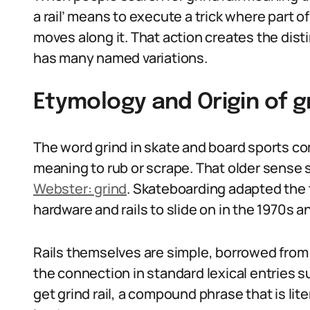
a rail’ means to execute a trick where part of
moves along it. That action creates the disti
has many named variations.
Etymology and Origin of g
The word grind in skate and board sports co
meaning to rub or scrape. That older sense s
Webster: grind
. Skateboarding adapted the
hardware and rails to slide on in the 1970s a
Rails themselves are simple, borrowed from 
the connection in standard lexical entries 
get grind rail, a compound phrase that is lite