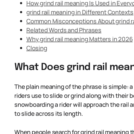
How grind rail meaning Is Used in Ever
grind rail meaning in Different Contexts
Common Misconceptions About grind ra
Related Words and Phrases
Why grind rail meaning Matters in 2026
Closing
What Does grind rail mea
The plain meaning of the phrase is simple: a g
riders use to slide or grind along with their 
snowboarding a rider will approach the rail a
to slide across its length.
When people search for grind rail meaning t