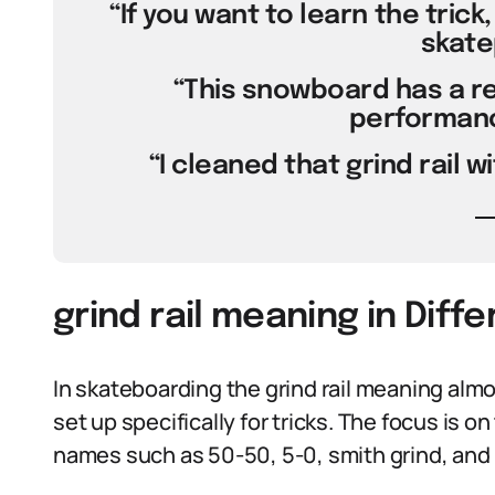
“If you want to learn the trick,
skate
“This snowboard has a re
performance
“I cleaned that grind rail w
grind rail meaning in Diff
In skateboarding the grind rail meaning almo
set up specifically for tricks. The focus is o
names such as 50-50, 5-0, smith grind, and