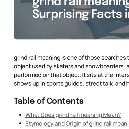
grind rail meaning
Surprising Facts 
grind rail meaning is one of those searches t
object used by skaters and snowboarders, an
performed on that object. It sits at the inter
shows up in sports guides, street talk, and 
Table of Contents
What Does grind rail meaning Mean?
Etymology and Origin of grind rail mean