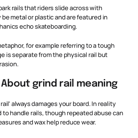
rk rails that riders slide across with
 be metal or plastic and are featured in
chanics echo skateboarding.
etaphor, for example referring to a tough
e is separate from the physical rail but
rasion.
bout grind rail meaning
rail’ always damages your board. In reality
to handle rails, though repeated abuse can
easures and wax help reduce wear.