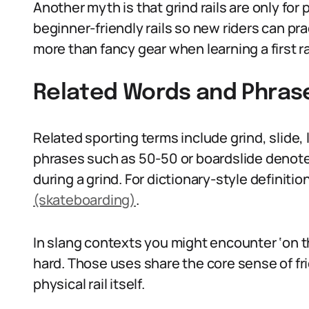
Another myth is that grind rails are only for
beginner-friendly rails so new riders can pr
more than fancy gear when learning a first rai
Related Words and Phras
Related sporting terms include grind, slide, l
phrases such as 50-50 or boardslide denote 
during a grind. For dictionary-style definitio
(skateboarding)
.
In slang contexts you might encounter ‘on t
hard. Those uses share the core sense of fric
physical rail itself.