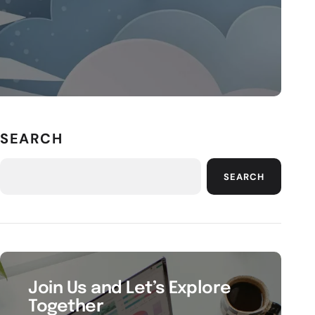
SEARCH
SEARCH
Join Us and Let’s Explore
Together