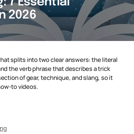
: 7 Essential
in 2026
hat splits into two clear answers: the literal
d the verb phrase that describes a trick
section of gear, technique, and slang, so it
how-to videos.
ing