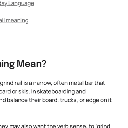
yday Language
il meaning
ning Mean?
rind rail is a narrow, often metal bar that
board or skis. In skateboarding and
nd balance their board, trucks, or edge on it
hey may also want the verb sense: to ‘grind