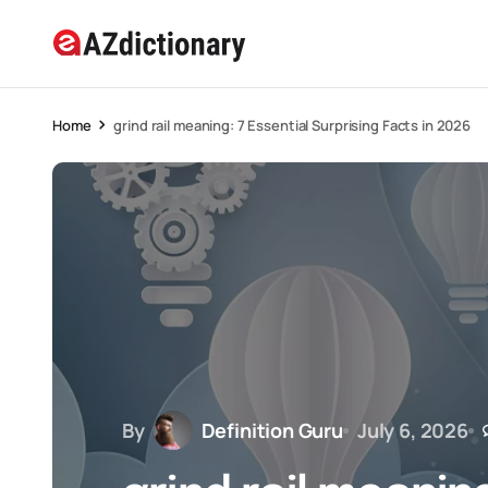
Home
grind rail meaning: 7 Essential Surprising Facts in 2026
By
Definition Guru
July 6, 2026