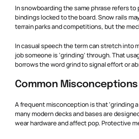
In snowboarding the same phrase refers to pa
bindings locked to the board. Snow rails may
terrain parks and competitions, but the me
In casual speech the term can stretch into m
job someone is ‘grinding’ through. That usag
borrows the word grind to signal effort or ab
Common Misconceptions A
A frequent misconception is that ‘grinding a 
many modern decks and bases are designed 
wear hardware and affect pop. Protective m