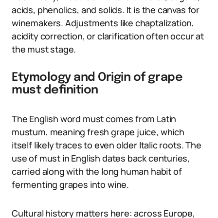
acids, phenolics, and solids. It is the canvas for
winemakers. Adjustments like chaptalization,
acidity correction, or clarification often occur at
the must stage.
Etymology and Origin of grape
must definition
The English word must comes from Latin
mustum, meaning fresh grape juice, which
itself likely traces to even older Italic roots. The
use of must in English dates back centuries,
carried along with the long human habit of
fermenting grapes into wine.
Cultural history matters here: across Europe,