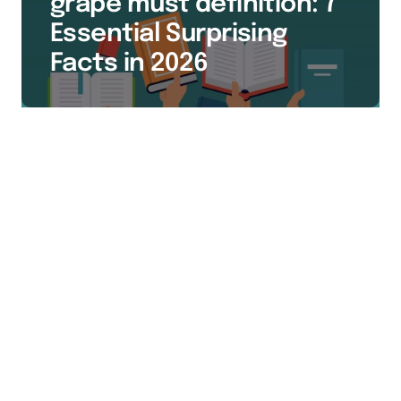
grape must definition: 7
Essential Surprising
Facts in 2026