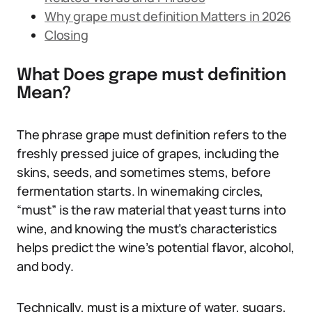
Why grape must definition Matters in 2026
Closing
What Does grape must definition
Mean?
The phrase grape must definition refers to the
freshly pressed juice of grapes, including the
skins, seeds, and sometimes stems, before
fermentation starts. In winemaking circles,
“must” is the raw material that yeast turns into
wine, and knowing the must’s characteristics
helps predict the wine’s potential flavor, alcohol,
and body.
Technically, must is a mixture of water, sugars,