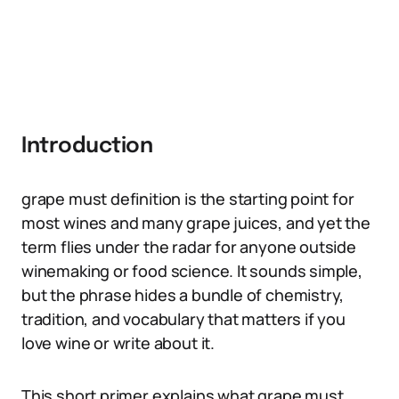
Introduction
grape must definition is the starting point for
most wines and many grape juices, and yet the
term flies under the radar for anyone outside
winemaking or food science. It sounds simple,
but the phrase hides a bundle of chemistry,
tradition, and vocabulary that matters if you
love wine or write about it.
This short primer explains what grape must