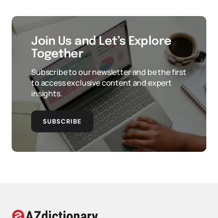
Join Us and Let’s Explore
Together
Subscribe to our newsletter and be the first
to access exclusive content and expert
insights.
SUBSCRIBE