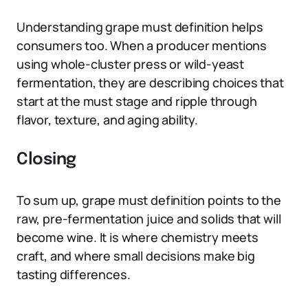
Understanding grape must definition helps
consumers too. When a producer mentions
using whole-cluster press or wild-yeast
fermentation, they are describing choices that
start at the must stage and ripple through
flavor, texture, and aging ability.
Closing
To sum up, grape must definition points to the
raw, pre-fermentation juice and solids that will
become wine. It is where chemistry meets
craft, and where small decisions make big
tasting differences.