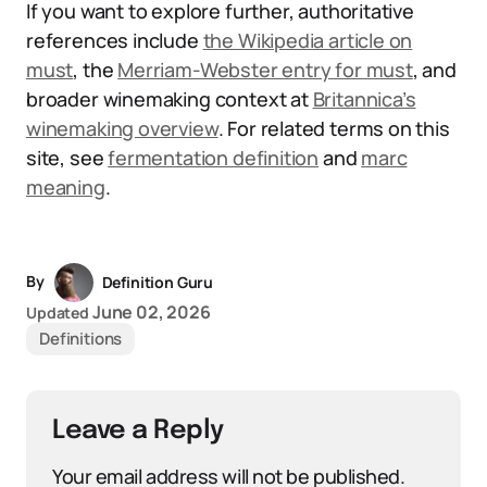
If you want to explore further, authoritative
references include
the Wikipedia article on
must
, the
Merriam-Webster entry for must
, and
broader winemaking context at
Britannica’s
winemaking overview
. For related terms on this
site, see
fermentation definition
and
marc
meaning
.
By
Definition Guru
June 02, 2026
Updated
Definitions
Leave a Reply
Your email address will not be published.