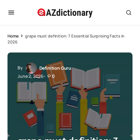
Home
grape must definition: 7 Essential Surprising Facts in
2026
By
Definition Guru
June 2, 2026
0