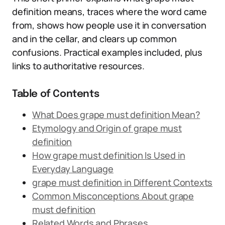
definition means, traces where the word came
from, shows how people use it in conversation
and in the cellar, and clears up common
confusions. Practical examples included, plus
links to authoritative resources.
Table of Contents
What Does grape must definition Mean?
Etymology and Origin of grape must
definition
How grape must definition Is Used in
Everyday Language
grape must definition in Different Contexts
Common Misconceptions About grape
must definition
Related Words and Phrases