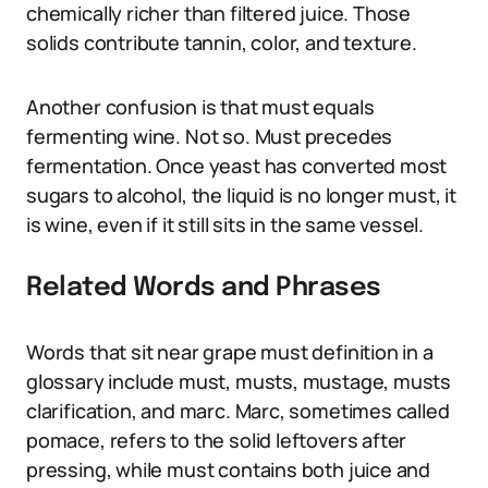
chemically richer than filtered juice. Those
solids contribute tannin, color, and texture.
Another confusion is that must equals
fermenting wine. Not so. Must precedes
fermentation. Once yeast has converted most
sugars to alcohol, the liquid is no longer must, it
is wine, even if it still sits in the same vessel.
Related Words and Phrases
Words that sit near grape must definition in a
glossary include must, musts, mustage, musts
clarification, and marc. Marc, sometimes called
pomace, refers to the solid leftovers after
pressing, while must contains both juice and