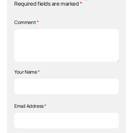
Required fields are marked
*
Comment
*
Your Name
*
Email Address
*