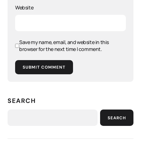
Website
Save my name, email, and website in this
browser for the next time I comment.
SUBMIT COMMENT
SEARCH
SEARCH