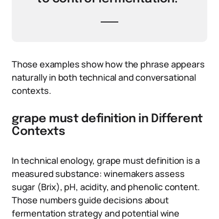
Those examples show how the phrase appears
naturally in both technical and conversational
contexts.
grape must definition in Different
Contexts
In technical enology, grape must definition is a
measured substance: winemakers assess
sugar (Brix), pH, acidity, and phenolic content.
Those numbers guide decisions about
fermentation strategy and potential wine