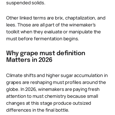
suspended solids.
Other linked terms are brix, chaptalization, and
lees. Those are all part of the winemaker’s
toolkit when they evaluate or manipulate the
must before fermentation begins.
Why grape must definition
Matters in 2026
Climate shifts and higher sugar accumulation in
grapes are reshaping must profiles around the
globe. In 2026, winemakers are paying fresh
attention to must chemistry because small
changes at this stage produce outsized
differences in the final bottle.