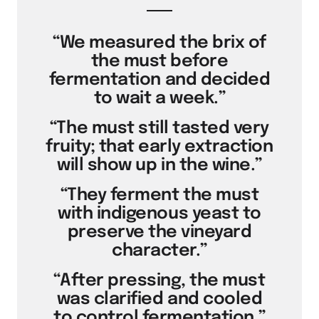
“We measured the brix of
the must before
fermentation and decided
to wait a week.”
“The must still tasted very
fruity; that early extraction
will show up in the wine.”
“They ferment the must
with indigenous yeast to
preserve the vineyard
character.”
“After pressing, the must
was clarified and cooled
to control fermentation.”