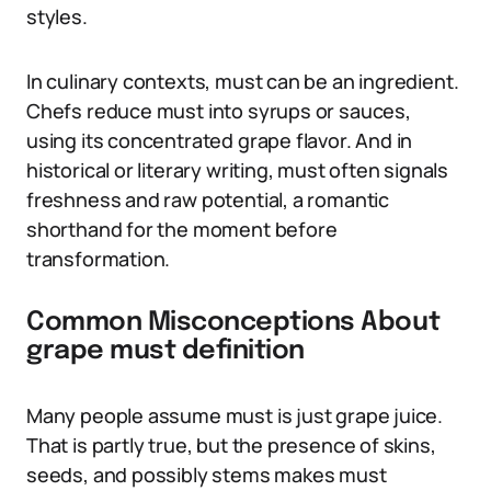
styles.
In culinary contexts, must can be an ingredient.
Chefs reduce must into syrups or sauces,
using its concentrated grape flavor. And in
historical or literary writing, must often signals
freshness and raw potential, a romantic
shorthand for the moment before
transformation.
Common Misconceptions About
grape must definition
Many people assume must is just grape juice.
That is partly true, but the presence of skins,
seeds, and possibly stems makes must