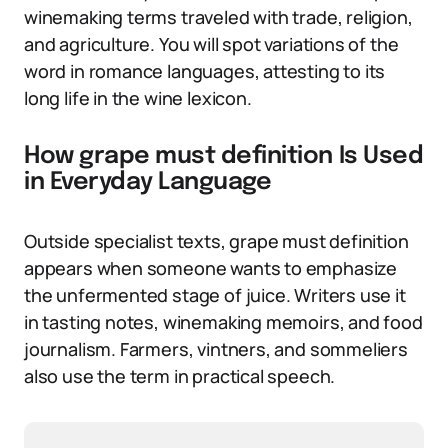
winemaking terms traveled with trade, religion,
and agriculture. You will spot variations of the
word in romance languages, attesting to its
long life in the wine lexicon.
How grape must definition Is Used
in Everyday Language
Outside specialist texts, grape must definition
appears when someone wants to emphasize
the unfermented stage of juice. Writers use it
in tasting notes, winemaking memoirs, and food
journalism. Farmers, vintners, and sommeliers
also use the term in practical speech.