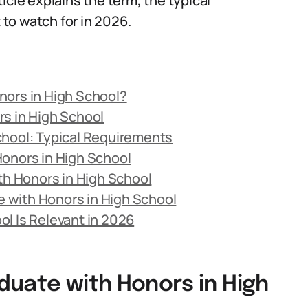
icle explains the term, the typical
to watch for in 2026.
nors in High School?
s in High School
chool: Typical Requirements
Honors in High School
h Honors in High School
 with Honors in High School
l Is Relevant in 2026
duate with Honors in High