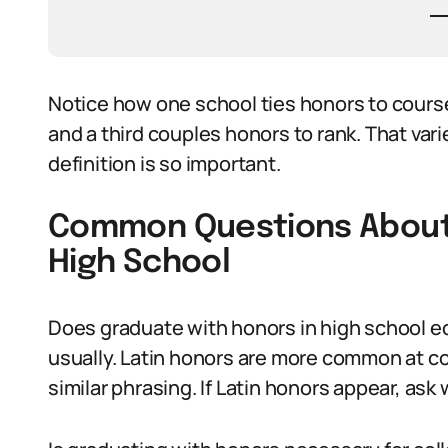
Notice how one school ties honors to cours
and a third couples honors to rank. That vari
definition is so important.
Common Questions About 
High School
Does graduate with honors in high school eq
usually. Latin honors are more common at c
similar phrasing. If Latin honors appear, ask