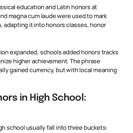
ssical education and Latin honors at
 and magna cum laude were used to mark
, adapting it into honors classes, honor
tion expanded, schools added honors tracks
nize higher achievement. The phrase
ally gained currency, but with local meaning
ors in High School:
 school usually fall into three buckets: