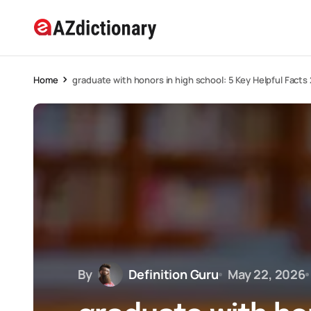
Home
graduate with honors in high school: 5 Key Helpful Facts
By
Definition Guru
May 22, 2026