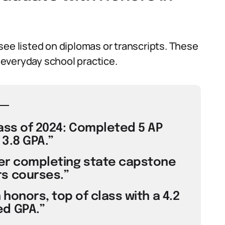
see listed on diplomas or transcripts. These
everyday school practice.
ass of 2024: Completed 5 AP
3.8 GPA.”
er completing state capstone
s courses.”
honors, top of class with a 4.2
d GPA.”