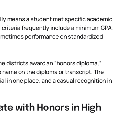
ally means a student met specific academic
e criteria frequently include a minimum GPA,
ometimes performance on standardized
me districts award an “honors diploma,”
’s name on the diploma or transcript. The
l in one place, and a casual recognition in
te with Honors in High