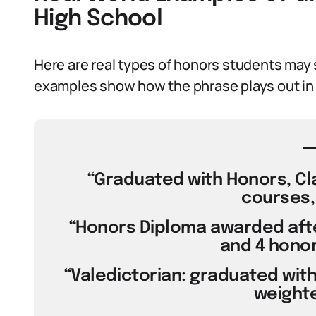
High School
Here are real types of honors students may 
examples show how the phrase plays out in 
“Graduated with Honors, Cl
courses, 
“Honors Diploma awarded aft
and 4 honor
“Valedictorian: graduated with 
weighte