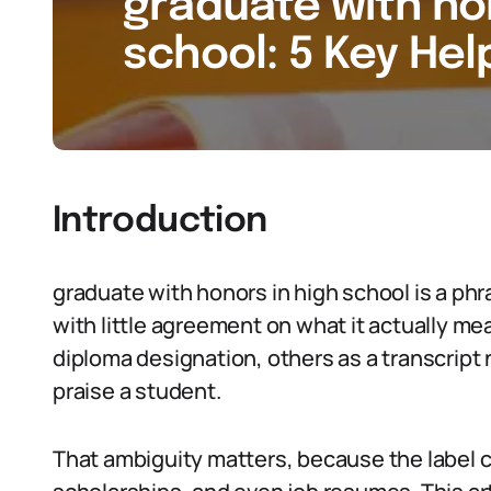
graduate with ho
school: 5 Key Hel
Introduction
graduate with honors in high school is a phr
with little agreement on what it actually me
diploma designation, others as a transcript no
praise a student.
That ambiguity matters, because the label c