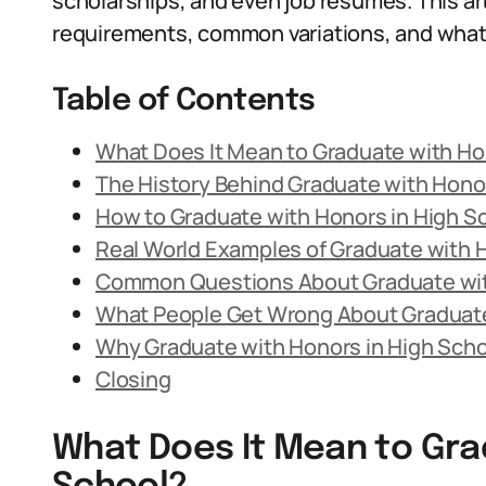
scholarships, and even job resumes. This art
requirements, common variations, and what 
Table of Contents
What Does It Mean to Graduate with Ho
The History Behind Graduate with Honor
How to Graduate with Honors in High S
Real World Examples of Graduate with 
Common Questions About Graduate wit
What People Get Wrong About Graduate
Why Graduate with Honors in High Schoo
Closing
What Does It Mean to Gra