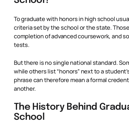
School?
To graduate with honors in high school usu
criteria set by the school or the state. Thos
completion of advanced coursework, and s
tests.
But there is no single national standard. So
while others list “honors” next to a student
phrase can therefore mean a formal credentia
another.
The History Behind Gradua
School