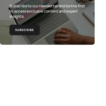
Subscribe to our newsletter and be the first
to access exclusive content and expert
insights.
SUBSCRIBE