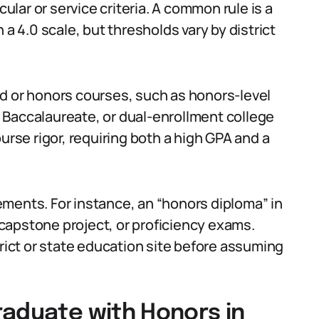
lar or service criteria. A common rule is a
 a 4.0 scale, but thresholds vary by district
d or honors courses, such as honors-level
 Baccalaureate, or dual-enrollment college
se rigor, requiring both a high GPA and a
ments. For instance, an “honors diploma” in
capstone project, or proficiency exams.
trict or state education site before assuming
raduate with Honors in