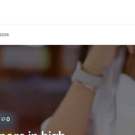
 2026
0