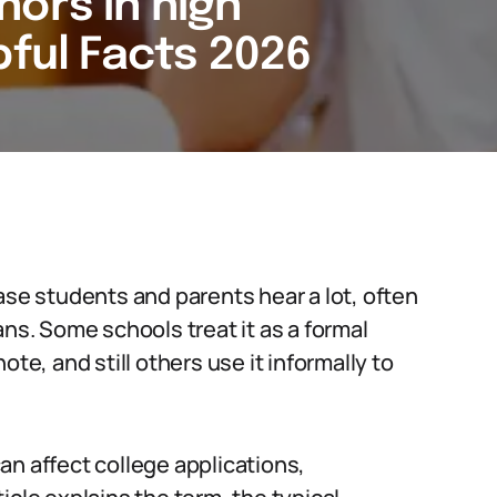
nors in high
pful Facts 2026
ase students and parents hear a lot, often
ans. Some schools treat it as a formal
te, and still others use it informally to
an affect college applications,