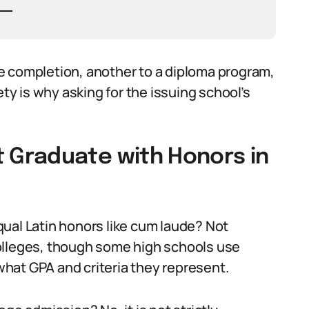
e completion, another to a diploma program,
ety is why asking for the issuing school’s
Graduate with Honors in
ual Latin honors like cum laude? Not
olleges, though some high schools use
 what GPA and criteria they represent.