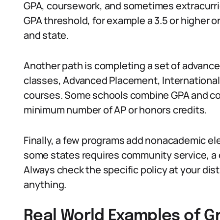
GPA, coursework, and sometimes extracurricu
GPA threshold, for example a 3.5 or higher on
and state.
Another path is completing a set of advance
classes, Advanced Placement, International
courses. Some schools combine GPA and cour
minimum number of AP or honors credits.
Finally, a few programs add nonacademic ele
some states requires community service, a 
Always check the specific policy at your dis
anything.
Real World Examples of G