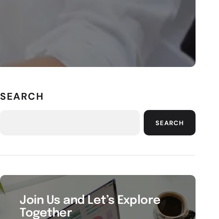
SEARCH
SEARCH
Join Us and Let’s Explore
Together