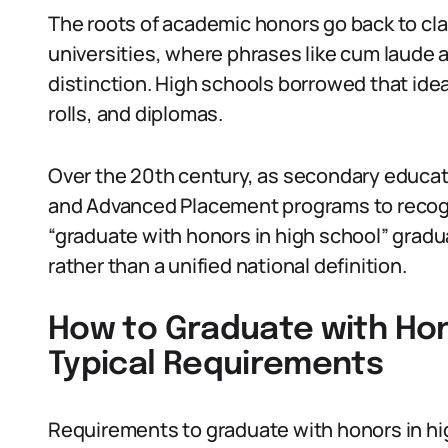
The roots of academic honors go back to cla
universities, where phrases like cum laude
distinction. High schools borrowed that idea
rolls, and diplomas.
Over the 20th century, as secondary educa
and Advanced Placement programs to recog
“graduate with honors in high school” gradu
rather than a unified national definition.
How to Graduate with Hon
Typical Requirements
Requirements to graduate with honors in high