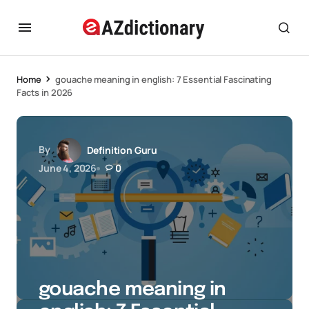
Home
gouache meaning in english: 7 Essential Fascinating
Facts in 2026
By
Definition Guru
June 4, 2026
0
gouache meaning in