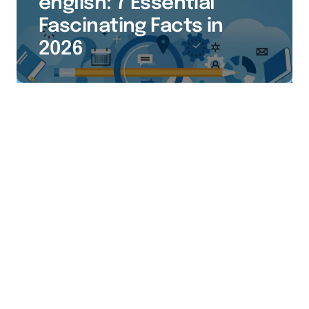
english: 7 Essential
Fascinating Facts in
2026