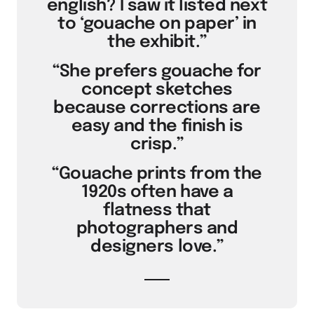
english? I saw it listed next
to ‘gouache on paper’ in
the exhibit.”
“She prefers gouache for
concept sketches
because corrections are
easy and the finish is
crisp.”
“Gouache prints from the
1920s often have a
flatness that
photographers and
designers love.”