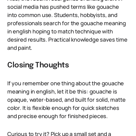
social media has pushed terms like gouache
into common use. Students, hobbyists, and
professionals search for the gouache meaning
in english hoping to match technique with
desired results. Practical knowledge saves time
and paint.
Closing Thoughts
If you remember one thing about the gouache
meaning in english, let it be this: gouache is
opaque, water-based, and built for solid, matte
color. It is flexible enough for quick sketches
and precise enough for finished pieces.
Curious to try it? Pick up a small set and a