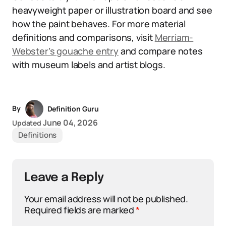
heavyweight paper or illustration board and see
how the paint behaves. For more material
definitions and comparisons, visit
Merriam-
Webster’s gouache entry
and compare notes
with museum labels and artist blogs.
By
Definition Guru
June 04, 2026
Updated
Definitions
Leave a Reply
Your email address will not be published.
Required fields are marked
*