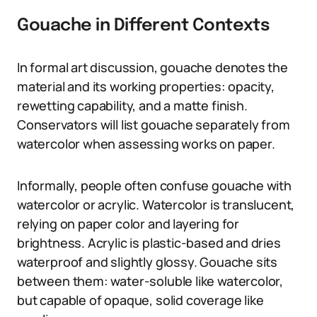
Gouache in Different Contexts
In formal art discussion, gouache denotes the
material and its working properties: opacity,
rewetting capability, and a matte finish.
Conservators will list gouache separately from
watercolor when assessing works on paper.
Informally, people often confuse gouache with
watercolor or acrylic. Watercolor is translucent,
relying on paper color and layering for
brightness. Acrylic is plastic-based and dries
waterproof and slightly glossy. Gouache sits
between them: water-soluble like watercolor,
but capable of opaque, solid coverage like