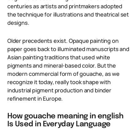
centuries as artists and printmakers adopted
the technique for illustrations and theatrical set
designs.
Older precedents exist. Opaque painting on
paper goes back to illuminated manuscripts and
Asian painting traditions that used white
pigments and mineral-based color. But the
modern commercial form of gouache, as we
recognize it today, really took shape with
industrial pigment production and binder
refinement in Europe.
How gouache meaning in english
Is Used in Everyday Language