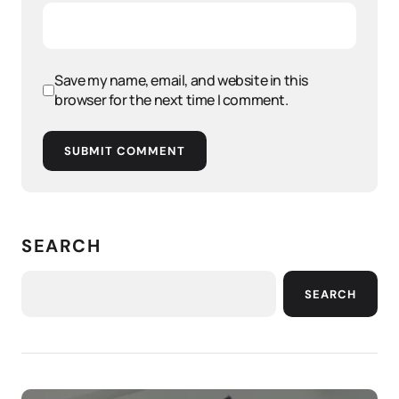
Save my name, email, and website in this
browser for the next time I comment.
SUBMIT COMMENT
SEARCH
SEARCH