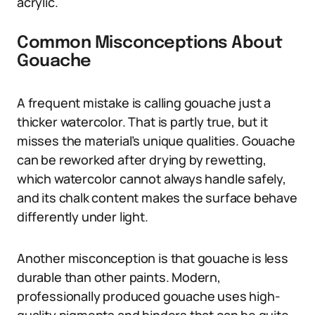
acrylic.
Common Misconceptions About
Gouache
A frequent mistake is calling gouache just a
thicker watercolor. That is partly true, but it
misses the material’s unique qualities. Gouache
can be reworked after drying by rewetting,
which watercolor cannot always handle safely,
and its chalk content makes the surface behave
differently under light.
Another misconception is that gouache is less
durable than other paints. Modern,
professionally produced gouache uses high-