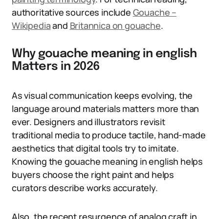
authoritative sources include
Gouache –
Wikipedia
and
Britannica on gouache
.
Why gouache meaning in english
Matters in 2026
As visual communication keeps evolving, the
language around materials matters more than
ever. Designers and illustrators revisit
traditional media to produce tactile, hand-made
aesthetics that digital tools try to imitate.
Knowing the gouache meaning in english helps
buyers choose the right paint and helps
curators describe works accurately.
Also, the recent resurgence of analog craft in