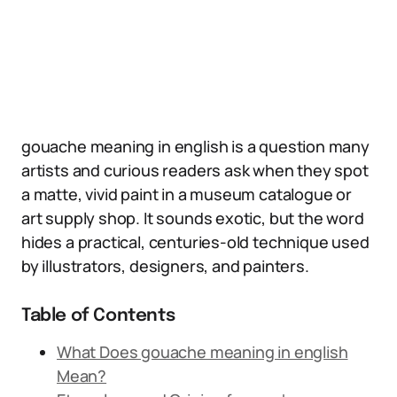
gouache meaning in english is a question many
artists and curious readers ask when they spot
a matte, vivid paint in a museum catalogue or
art supply shop. It sounds exotic, but the word
hides a practical, centuries-old technique used
by illustrators, designers, and painters.
Table of Contents
What Does gouache meaning in english
Mean?