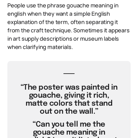
People use the phrase gouache meaning in
english when they want a simple English
explanation of the term, often separating it
from the craft technique. Sometimes it appears
in art supply descriptions or museum labels
when clarifying materials.
“The poster was painted in
gouache, giving it rich,
matte colors that stand
out on the wall.”
“Can you tell me the
gouache meaning in