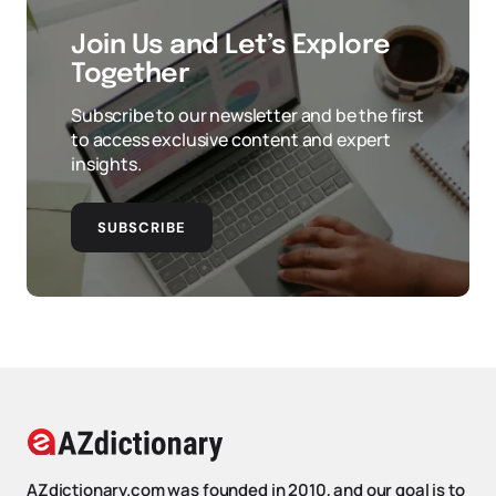
Join Us and Let’s Explore
Together
Subscribe to our newsletter and be the first
to access exclusive content and expert
insights.
SUBSCRIBE
AZdictionary.com was founded in 2010, and our goal is to