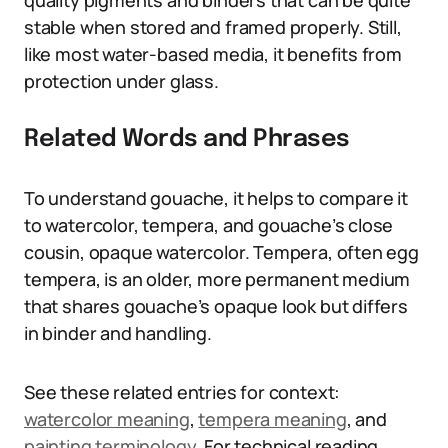
quality pigments and binders that can be quite
stable when stored and framed properly. Still,
like most water-based media, it benefits from
protection under glass.
Related Words and Phrases
To understand gouache, it helps to compare it
to watercolor, tempera, and gouache’s close
cousin, opaque watercolor. Tempera, often egg
tempera, is an older, more permanent medium
that shares gouache’s opaque look but differs
in binder and handling.
See these related entries for context:
watercolor meaning
,
tempera meaning
, and
painting terminology
. For technical reading,