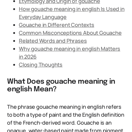
Etymology and Origin of gouache
How gouache meaning in english Is Used in
Everyday Language
Gouache in Different Contexts
Common Misconceptions About Gouache
Related Words and Phrases
Why gouache meaning in english Matters
in 2026
Closing Thoughts
What Does gouache meaning in
english Mean?
The phrase gouache meaning in english refers
to both a type of paint and the English definition
of the French-derived word. Gouache is an
opaque, water-based paint made from pigment,