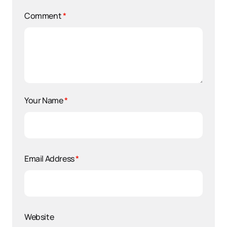
Comment
*
Your Name
*
Email Address
*
Website