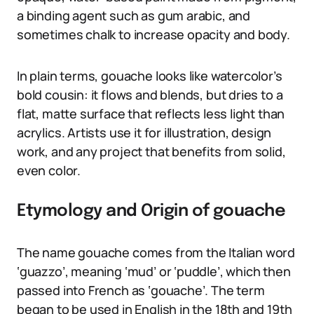
a binding agent such as gum arabic, and
sometimes chalk to increase opacity and body.
In plain terms, gouache looks like watercolor’s
bold cousin: it flows and blends, but dries to a
flat, matte surface that reflects less light than
acrylics. Artists use it for illustration, design
work, and any project that benefits from solid,
even color.
Etymology and Origin of gouache
The name gouache comes from the Italian word
‘guazzo’, meaning ‘mud’ or ‘puddle’, which then
passed into French as ‘gouache’. The term
began to be used in English in the 18th and 19th