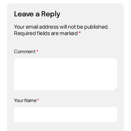
Leave a Reply
Your email address will not be published.
Required fields are marked
*
Comment
*
Your Name
*