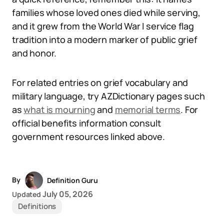
families whose loved ones died while serving,
and it grew from the World War I service flag
tradition into a modern marker of public grief
and honor.
For related entries on grief vocabulary and
military language, try AZDictionary pages such
as
what is mourning
and
memorial terms
. For
official benefits information consult
government resources linked above.
By
Definition Guru
July 05, 2026
Updated
Definitions