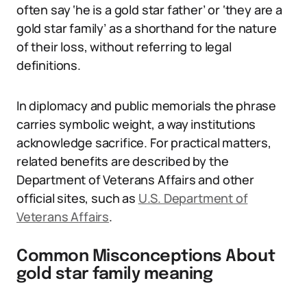
often say ‘he is a gold star father’ or ‘they are a
gold star family’ as a shorthand for the nature
of their loss, without referring to legal
definitions.
In diplomacy and public memorials the phrase
carries symbolic weight, a way institutions
acknowledge sacrifice. For practical matters,
related benefits are described by the
Department of Veterans Affairs and other
official sites, such as
U.S. Department of
Veterans Affairs
.
Common Misconceptions About
gold star family meaning