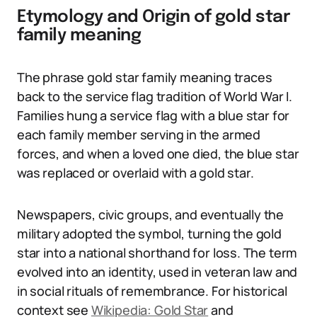
Etymology and Origin of gold star
family meaning
The phrase gold star family meaning traces
back to the service flag tradition of World War I.
Families hung a service flag with a blue star for
each family member serving in the armed
forces, and when a loved one died, the blue star
was replaced or overlaid with a gold star.
Newspapers, civic groups, and eventually the
military adopted the symbol, turning the gold
star into a national shorthand for loss. The term
evolved into an identity, used in veteran law and
in social rituals of remembrance. For historical
context see
Wikipedia: Gold Star
and