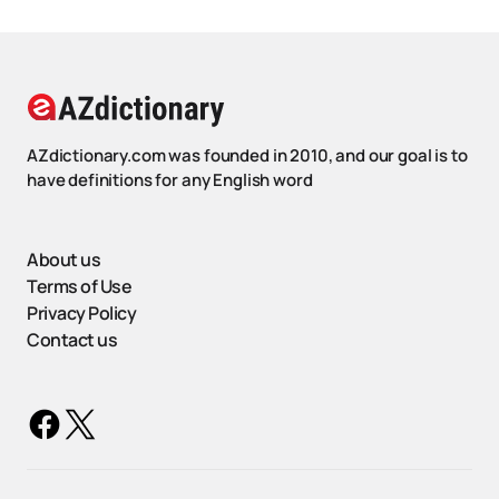
AZdictionary.com was founded in 2010, and our goal is to
have definitions for any English word
About us
Terms of Use
Privacy Policy
Contact us