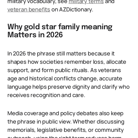
military vocabulary, see
military terms
and
veteran benefits
on AZDictionary.
Why gold star family meaning
Matters in 2026
In 2026 the phrase still matters because it
shapes how societies remember loss, allocate
support, and form public rituals. As veterans
age and historical conflicts change, accurate
language helps preserve dignity and clarify who
receives recognition and care.
Media coverage and policy debates also keep
the phrase in public view. Whether discussing
memorials, legislative benefits, or community