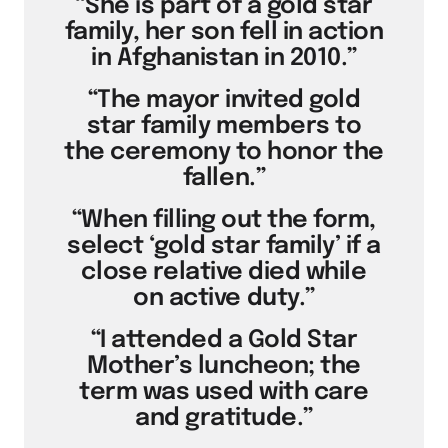
“She is part of a gold star
family, her son fell in action
in Afghanistan in 2010.”
“The mayor invited gold
star family members to
the ceremony to honor the
fallen.”
“When filling out the form,
select ‘gold star family’ if a
close relative died while
on active duty.”
“I attended a Gold Star
Mother’s luncheon; the
term was used with care
and gratitude.”