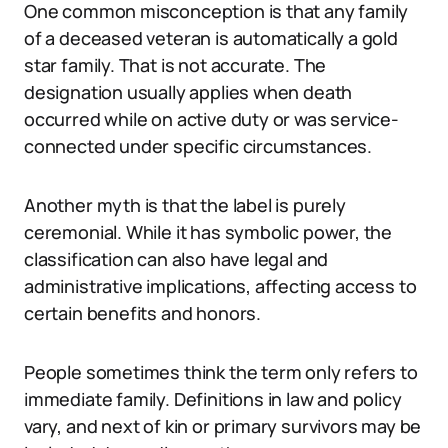
One common misconception is that any family
of a deceased veteran is automatically a gold
star family. That is not accurate. The
designation usually applies when death
occurred while on active duty or was service-
connected under specific circumstances.
Another myth is that the label is purely
ceremonial. While it has symbolic power, the
classification can also have legal and
administrative implications, affecting access to
certain benefits and honors.
People sometimes think the term only refers to
immediate family. Definitions in law and policy
vary, and next of kin or primary survivors may be