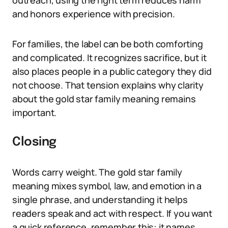
outreach, using the right term reduces harm
and honors experience with precision.
For families, the label can be both comforting
and complicated. It recognizes sacrifice, but it
also places people in a public category they did
not choose. That tension explains why clarity
about the gold star family meaning remains
important.
Closing
Words carry weight. The gold star family
meaning mixes symbol, law, and emotion in a
single phrase, and understanding it helps
readers speak and act with respect. If you want
a quick reference, remember this: it names