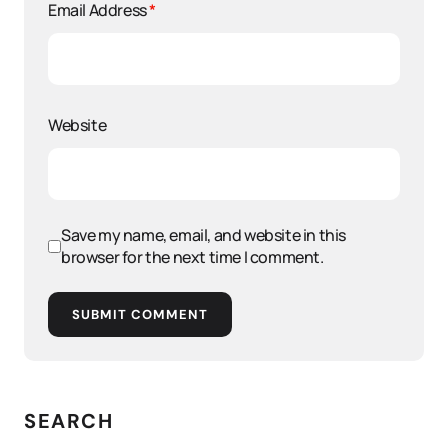
Email Address
*
Website
Save my name, email, and website in this
browser for the next time I comment.
SUBMIT COMMENT
SEARCH