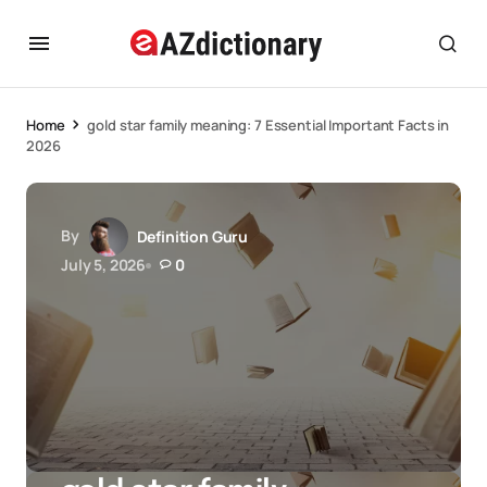
Home
gold star family meaning: 7 Essential Important Facts in
2026
By
Definition Guru
July 5, 2026
0