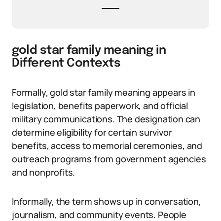
gold star family meaning in
Different Contexts
Formally, gold star family meaning appears in
legislation, benefits paperwork, and official
military communications. The designation can
determine eligibility for certain survivor
benefits, access to memorial ceremonies, and
outreach programs from government agencies
and nonprofits.
Informally, the term shows up in conversation,
journalism, and community events. People