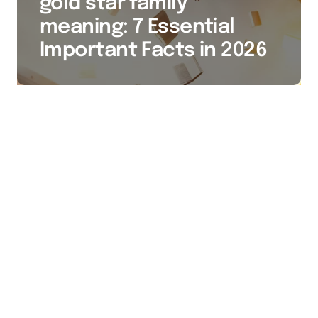
gold star family
meaning: 7 Essential
Important Facts in 2026