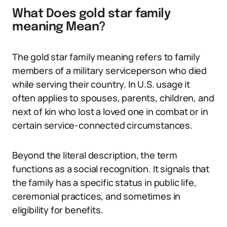
What Does gold star family
meaning Mean?
The gold star family meaning refers to family
members of a military serviceperson who died
while serving their country. In U.S. usage it
often applies to spouses, parents, children, and
next of kin who lost a loved one in combat or in
certain service-connected circumstances.
Beyond the literal description, the term
functions as a social recognition. It signals that
the family has a specific status in public life,
ceremonial practices, and sometimes in
eligibility for benefits.