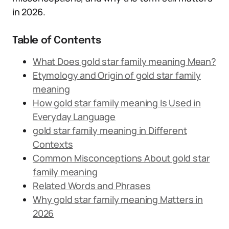
in 2026.
Table of Contents
What Does gold star family meaning Mean?
Etymology and Origin of gold star family
meaning
How gold star family meaning Is Used in
Everyday Language
gold star family meaning in Different
Contexts
Common Misconceptions About gold star
family meaning
Related Words and Phrases
Why gold star family meaning Matters in
2026