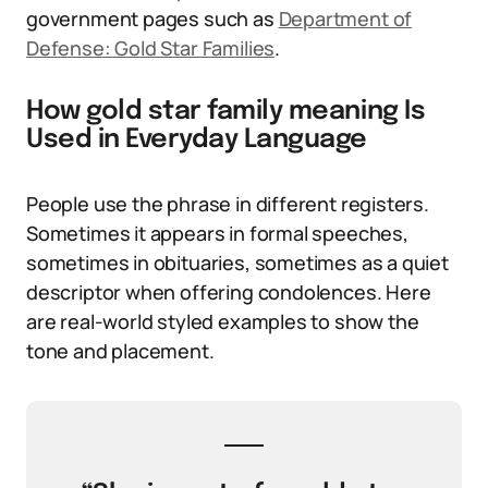
government pages such as
Department of
Defense: Gold Star Families
.
How gold star family meaning Is
Used in Everyday Language
People use the phrase in different registers.
Sometimes it appears in formal speeches,
sometimes in obituaries, sometimes as a quiet
descriptor when offering condolences. Here
are real-world styled examples to show the
tone and placement.