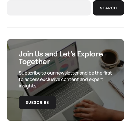
SEARCH
Join Us and Let’s Explore
Together
Subscribe to our newsletter and be the first
to access exclusive content and expert
insights.
SUBSCRIBE