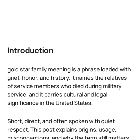
Introduction
gold star family meaning is a phrase loaded with
grief, honor, and history. It names the relatives
of service members who died during military
service, and it carries cultural and legal
significance in the United States.
Short, direct, and often spoken with quiet
respect. This post explains origins, usage,
misconceptions, and why the term still matters