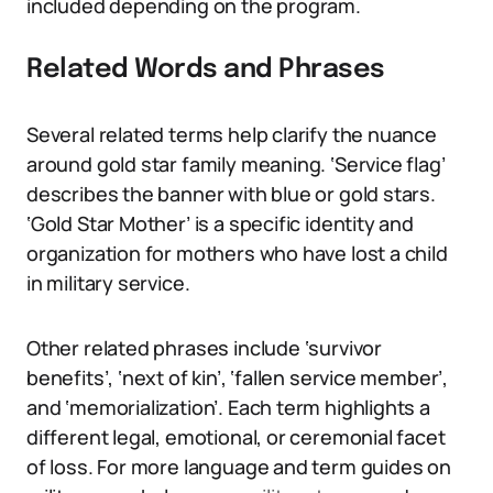
included depending on the program.
Related Words and Phrases
Several related terms help clarify the nuance
around gold star family meaning. ‘Service flag’
describes the banner with blue or gold stars.
‘Gold Star Mother’ is a specific identity and
organization for mothers who have lost a child
in military service.
Other related phrases include ‘survivor
benefits’, ‘next of kin’, ‘fallen service member’,
and ‘memorialization’. Each term highlights a
different legal, emotional, or ceremonial facet
of loss. For more language and term guides on