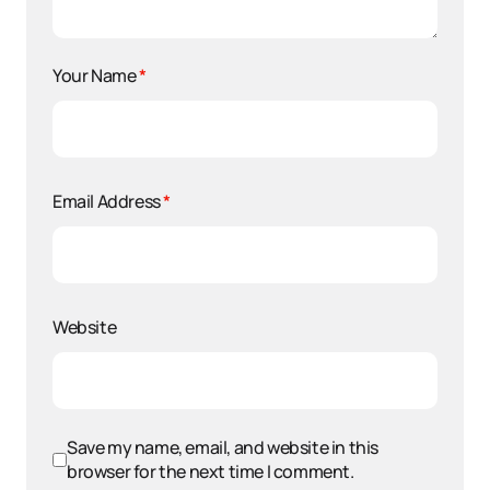
Your Name
*
Email Address
*
Website
Save my name, email, and website in this
browser for the next time I comment.