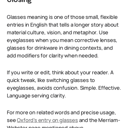
Closing
Glasses meaning is one of those small, flexible
entries in English that tells a longer story about
material culture, vision, and metaphor. Use
eyeglasses when you mean corrective lenses,
glasses for drinkware in dining contexts, and
add modifiers for clarity when needed.
If you write or edit, think about your reader. A
quick tweak, like switching glasses to
eyeglasses, avoids confusion. Simple. Effective.
Language serving clarity.
For more on related words and precise usage,
see
Oxford’s entry on glasses
and the Merriam-
Webster page mentioned above.