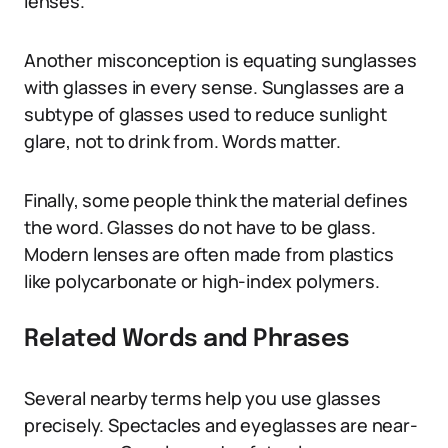
lenses.
Another misconception is equating sunglasses
with glasses in every sense. Sunglasses are a
subtype of glasses used to reduce sunlight
glare, not to drink from. Words matter.
Finally, some people think the material defines
the word. Glasses do not have to be glass.
Modern lenses are often made from plastics
like polycarbonate or high-index polymers.
Related Words and Phrases
Several nearby terms help you use glasses
precisely. Spectacles and eyeglasses are near-