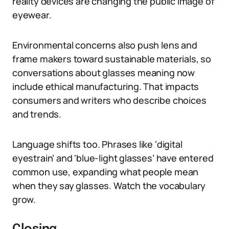
reality devices are changing the public image of
eyewear.
Environmental concerns also push lens and
frame makers toward sustainable materials, so
conversations about glasses meaning now
include ethical manufacturing. That impacts
consumers and writers who describe choices
and trends.
Language shifts too. Phrases like ‘digital
eyestrain’ and ‘blue-light glasses’ have entered
common use, expanding what people mean
when they say glasses. Watch the vocabulary
grow.