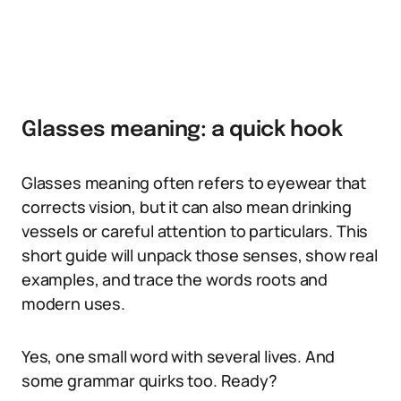
Glasses meaning: a quick hook
Glasses meaning often refers to eyewear that
corrects vision, but it can also mean drinking
vessels or careful attention to particulars. This
short guide will unpack those senses, show real
examples, and trace the words roots and
modern uses.
Yes, one small word with several lives. And
some grammar quirks too. Ready?