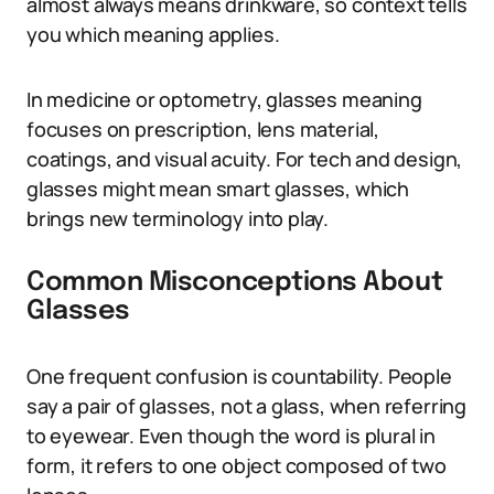
almost always means drinkware, so context tells
you which meaning applies.
In medicine or optometry, glasses meaning
focuses on prescription, lens material,
coatings, and visual acuity. For tech and design,
glasses might mean smart glasses, which
brings new terminology into play.
Common Misconceptions About
Glasses
One frequent confusion is countability. People
say a pair of glasses, not a glass, when referring
to eyewear. Even though the word is plural in
form, it refers to one object composed of two