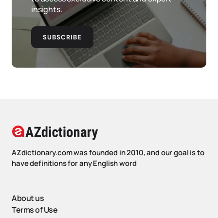
insights.
SUBSCRIBE
AZdictionary.com was founded in 2010, and our goal is to
have definitions for any English word
About us
Terms of Use