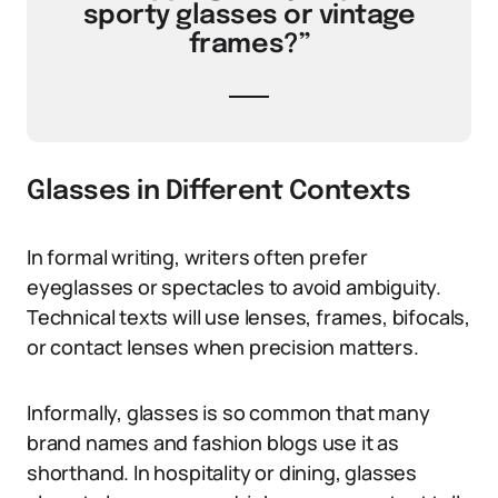
sporty glasses or vintage
frames?”
Glasses in Different Contexts
In formal writing, writers often prefer
eyeglasses or spectacles to avoid ambiguity.
Technical texts will use lenses, frames, bifocals,
or contact lenses when precision matters.
Informally, glasses is so common that many
brand names and fashion blogs use it as
shorthand. In hospitality or dining, glasses