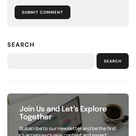
SUBMIT COMMENT
SEARCH
SEARCH
Join Us and Let’s Explore
Together
Subscribe to our newsletter and be the first
to access exclusive content and expert