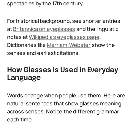
spectacles by the 17th century.
For historical background, see shorter entries
at
Britannica on eyeglasses
and the linguistic
notes at
Wikipedia’s eyeglasses page
.
Dictionaries like
Merriam-Webster
show the
senses and earliest citations.
How Glasses Is Used in Everyday
Language
Words change when people use them. Here are
natural sentences that show glasses meaning
across senses. Notice the different grammar
each time.