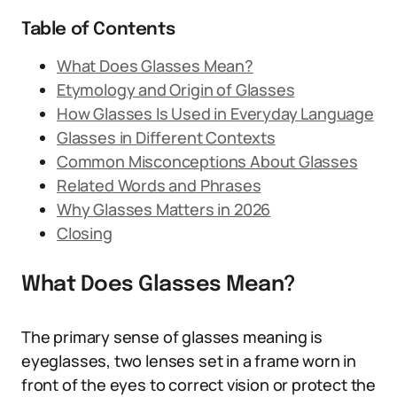
Table of Contents
What Does Glasses Mean?
Etymology and Origin of Glasses
How Glasses Is Used in Everyday Language
Glasses in Different Contexts
Common Misconceptions About Glasses
Related Words and Phrases
Why Glasses Matters in 2026
Closing
What Does Glasses Mean?
The primary sense of glasses meaning is
eyeglasses, two lenses set in a frame worn in
front of the eyes to correct vision or protect the