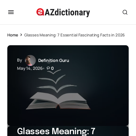
Home
Glasses Meaning: 7 Essential Fascinating Facts in 2026
By
Definition Guru
May 14, 2026
0
Glasses Meaning: 7