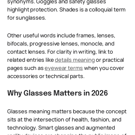
synonyms. Goggles and safety glasses
highlight protection. Shades is a colloquial term
for sunglasses.
Other useful words include frames, lenses,
bifocals, progressive lenses, monocle, and
contact lenses. For clarity in writing, link to
related entries like
details meaning
or practical
pages such as
eyewear terms
when you cover
accessories or technical parts.
Why Glasses Matters in 2026
Glasses meaning matters because the concept
sits at the intersection of health, fashion, and
technology. Smart glasses and augmented