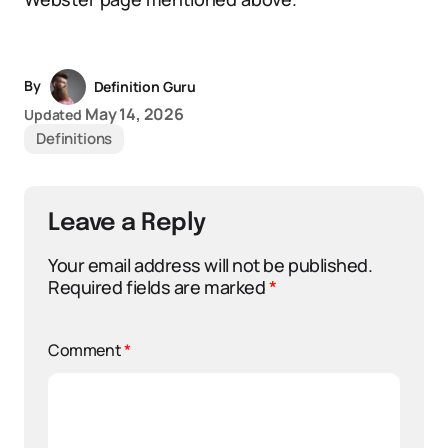
By
Definition Guru
May 14, 2026
Updated
Definitions
Leave a Reply
Your email address will not be published.
Required fields are marked
*
Comment
*