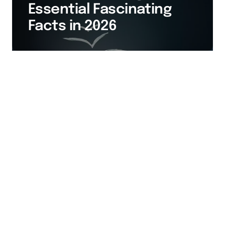
Essential Fascinating
Facts in 2026