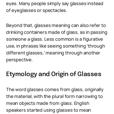
eyes. Many people simply say glasses instead
of eyeglasses or spectacles.
Beyond that, glasses meaning can also refer to
drinking containers made of glass, as in passing
someone a glass. Less common is a figurative
use, in phrases like seeing something ‘through
different glasses,’ meaning through another
perspective.
Etymology and Origin of Glasses
The word glasses comes from glass, originally
the material, with the plural form narrowing to
mean objects made from glass. English
speakers started using glasses to mean