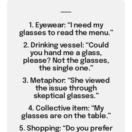
1. Eyewear: “I need my
glasses to read the menu.”
2. Drinking vessel: “Could
you hand me a glass,
please? Not the glasses,
the single one.”
3. Metaphor: “She viewed
the issue through
skeptical glasses.”
4. Collective item: “My
glasses are on the table.”
5. Shopping: “Do you prefer