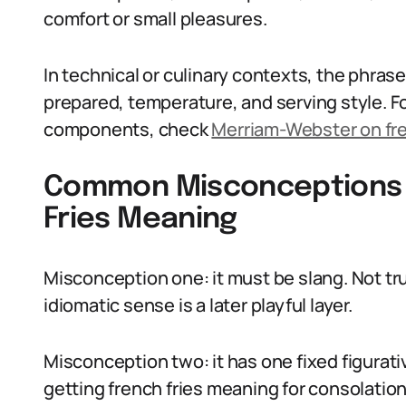
comfort or small pleasures.
In technical or culinary contexts, the phrase 
prepared, temperature, and serving style. F
components, check
Merriam-Webster on fre
Common Misconceptions 
Fries Meaning
Misconception one: it must be slang. Not tru
idiomatic sense is a later playful layer.
Misconception two: it has one fixed figurat
getting french fries meaning for consolatio