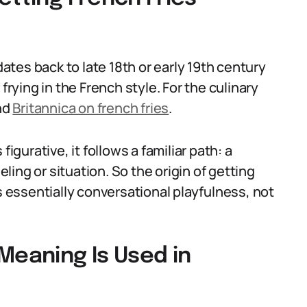
dates back to late 18th or early 19th century
frying in the French style. For the culinary
nd
Britannica on french fries
.
igurative, it follows a familiar path: a
ing or situation. So the origin of getting
s essentially conversational playfulness, not
Meaning Is Used in