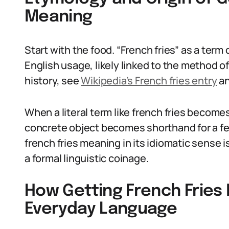
Meaning
Start with the food. “French fries” as a term 
English usage, likely linked to the method of 
history, see
Wikipedia’s French fries entry
a
When a literal term like french fries becomes f
concrete object becomes shorthand for a feel
french fries meaning in its idiomatic sense i
a formal linguistic coinage.
How Getting French Fries 
Everyday Language