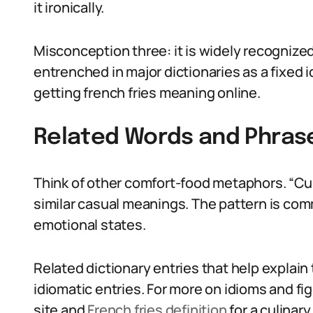
it ironically.
Misconception three: it is widely recognized 
entrenched in major dictionaries as a fixed
getting french fries meaning online.
Related Words and Phras
Think of other comfort-food metaphors. “Cup
similar casual meanings. The pattern is co
emotional states.
Related dictionary entries that help explai
idiomatic entries. For more on idioms and f
site and
French fries definition
for a culinary