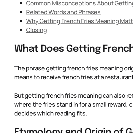
Common Misconceptions About Getting
Related Words and Phrases
Why Getting French Fries Meaning Matt
Closing
What Does Getting Frenc
The phrase getting french fries meaning ori
means to receive french fries at a restaurant,
But getting french fries meaning can also ref
where the fries stand in for a small reward, 
decides which reading fits.
Etymology and Origin of G