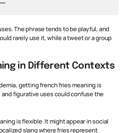
uses. The phrase tends to be playful, and
ould rarely use it, while a tweet or a group
ing in Different Contexts
demia, getting french fries meaning is
y, and figurative uses could confuse the
ning is flexible. It might appear in social
ocalized slang where fries represent