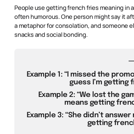
People use getting french fries meaning in
often humorous. One person might say it aft
a metaphor for consolation, and someone els
snacks and social bonding.
Example 1: “I missed the promot
guess I’m getting f
Example 2: “We lost the gam
means getting french 
Example 3: “She didn’t answer
getting french