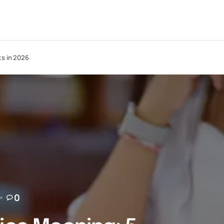
ts in 2026
0