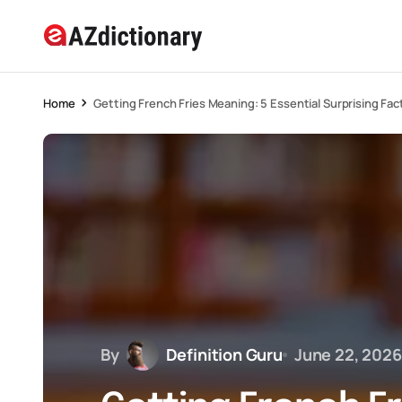
Home
Getting French Fries Meaning: 5 Essential Surprising Fac
By
Definition Guru
June 22, 2026