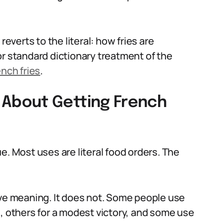
reverts to the literal: how fries are
or standard dictionary treatment of the
nch fries
.
About Getting French
e. Most uses are literal food orders. The
ive meaning. It does not. Some people use
n, others for a modest victory, and some use