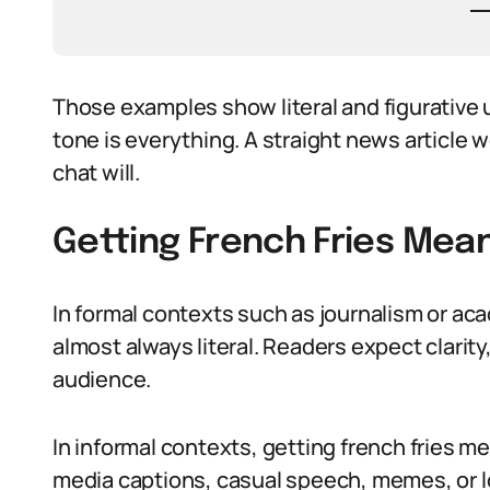
Those examples show literal and figurative 
tone is everything. A straight news article w
chat will.
Getting French Fries Mean
In formal contexts such as journalism or aca
almost always literal. Readers expect clarit
audience.
In informal contexts, getting french fries mea
media captions, casual speech, memes, or l