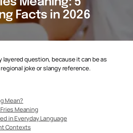
ies Meaning: 5
ing Facts in 2026
ly layered question, because it can be as
a regional joke or slangy reference.
ng Mean?
 Fries Meaning
sed in Everyday Language
ent Contexts