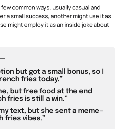
 a few common ways, usually casual and
er a small success, another might use it as
e might employ it as an inside joke about
ion but got a small bonus, so I
rench fries today.”
e, but free food at the end
fries is still a win.”
 my text, but she sent a meme—
 fries vibes.”