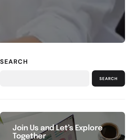
SEARCH
SEARCH
Join Us and Let’s Explore
Together