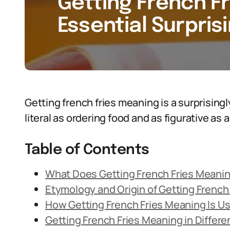
Getting French Fr
Essential Surpris
Getting french fries meaning is a surprising
literal as ordering food and as figurative as 
Table of Contents
What Does Getting French Fries Meani
Etymology and Origin of Getting French
How Getting French Fries Meaning Is U
Getting French Fries Meaning in Differ