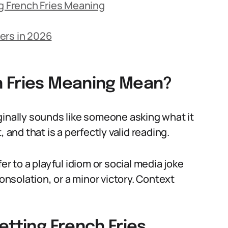
 French Fries Meaning
ers in 2026
h Fries Meaning Mean?
ginally sounds like someone asking what it
 and that is a perfectly valid reading.
er to a playful idiom or social media joke
consolation, or a minor victory. Context
etting French Fries