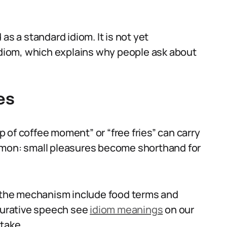
as a standard idiom. It is not yet
 idiom, which explains why people ask about
es
 of coffee moment” or “free fries” can carry
mmon: small pleasures become shorthand for
n the mechanism include food terms and
igurative speech see
idiom meanings
on our
 take.