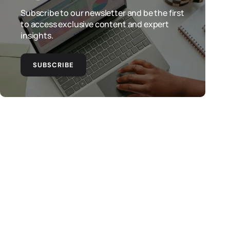
Subscribe to our newsletter and be the first
to access exclusive content and expert
insights.
SUBSCRIBE