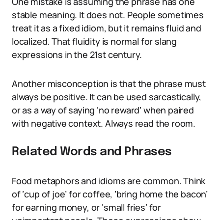
One mistake is assuming the phrase has one
stable meaning. It does not. People sometimes
treat it as a fixed idiom, but it remains fluid and
localized. That fluidity is normal for slang
expressions in the 21st century.
Another misconception is that the phrase must
always be positive. It can be used sarcastically,
or as a way of saying ‘no reward’ when paired
with negative context. Always read the room.
Related Words and Phrases
Food metaphors and idioms are common. Think
of ‘cup of joe’ for coffee, ‘bring home the bacon’
for earning money, or ‘small fries’ for