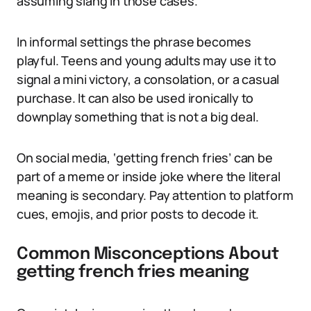
assuming slang in those cases.
In informal settings the phrase becomes
playful. Teens and young adults may use it to
signal a mini victory, a consolation, or a casual
purchase. It can also be used ironically to
downplay something that is not a big deal.
On social media, ‘getting french fries’ can be
part of a meme or inside joke where the literal
meaning is secondary. Pay attention to platform
cues, emojis, and prior posts to decode it.
Common Misconceptions About
getting french fries meaning