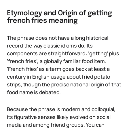
Etymology and Origin of getting
french fries meaning
The phrase does not have a long historical
record the way classic idioms do. Its
components are straightforward: ‘getting’ plus
‘french fries’, a globally familiar food item.
‘French fries’ as a term goes back at least a
century in English usage about fried potato
strips, though the precise national origin of that
food name is debated.
Because the phrase is modern and colloquial,
its figurative senses likely evolved on social
media and among friend groups. You can