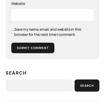
Website
Save my name, email, and website in this
browser for the next time I comment.
SUBMIT COMMENT
SEARCH
SEARCH