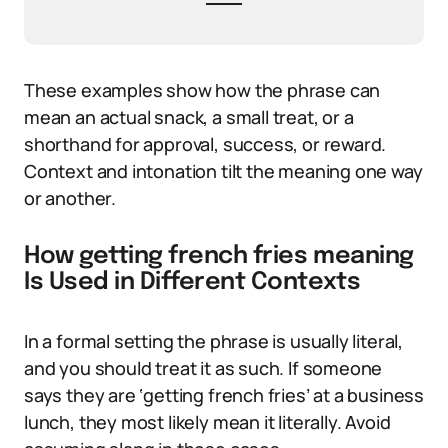
These examples show how the phrase can
mean an actual snack, a small treat, or a
shorthand for approval, success, or reward.
Context and intonation tilt the meaning one way
or another.
How getting french fries meaning
Is Used in Different Contexts
In a formal setting the phrase is usually literal,
and you should treat it as such. If someone
says they are ‘getting french fries’ at a business
lunch, they most likely mean it literally. Avoid