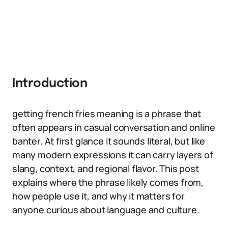
Introduction
getting french fries meaning is a phrase that
often appears in casual conversation and online
banter. At first glance it sounds literal, but like
many modern expressions it can carry layers of
slang, context, and regional flavor. This post
explains where the phrase likely comes from,
how people use it, and why it matters for
anyone curious about language and culture.