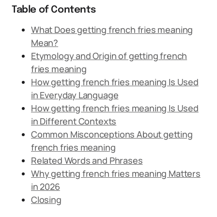
Table of Contents
What Does getting french fries meaning
Mean?
Etymology and Origin of getting french
fries meaning
How getting french fries meaning Is Used
in Everyday Language
How getting french fries meaning Is Used
in Different Contexts
Common Misconceptions About getting
french fries meaning
Related Words and Phrases
Why getting french fries meaning Matters
in 2026
Closing