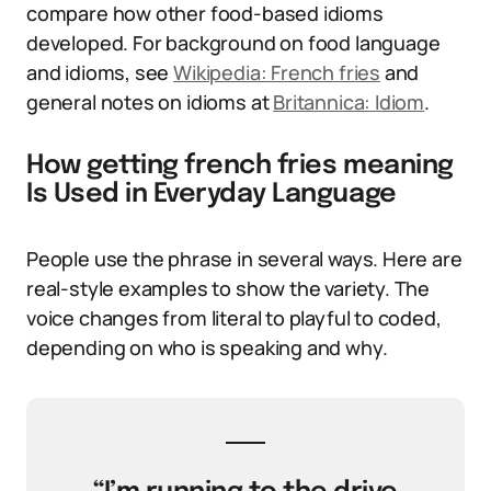
compare how other food-based idioms
developed. For background on food language
and idioms, see
Wikipedia: French fries
and
general notes on idioms at
Britannica: Idiom
.
How getting french fries meaning
Is Used in Everyday Language
People use the phrase in several ways. Here are
real-style examples to show the variety. The
voice changes from literal to playful to coded,
depending on who is speaking and why.