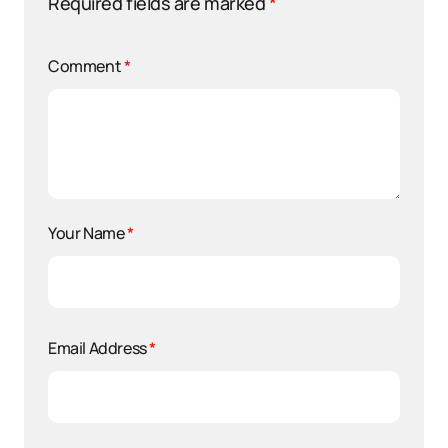
Required fields are marked
*
Comment
*
Your Name
*
Email Address
*