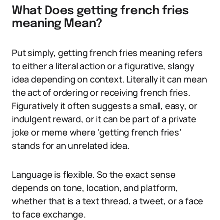
What Does getting french fries
meaning Mean?
Put simply, getting french fries meaning refers
to either a literal action or a figurative, slangy
idea depending on context. Literally it can mean
the act of ordering or receiving french fries.
Figuratively it often suggests a small, easy, or
indulgent reward, or it can be part of a private
joke or meme where ‘getting french fries’
stands for an unrelated idea.
Language is flexible. So the exact sense
depends on tone, location, and platform,
whether that is a text thread, a tweet, or a face
to face exchange.