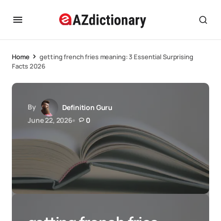
Home
getting french fries meaning: 3 Essential Surprising
Facts 2026
By
Definition Guru
June 22, 2026
0