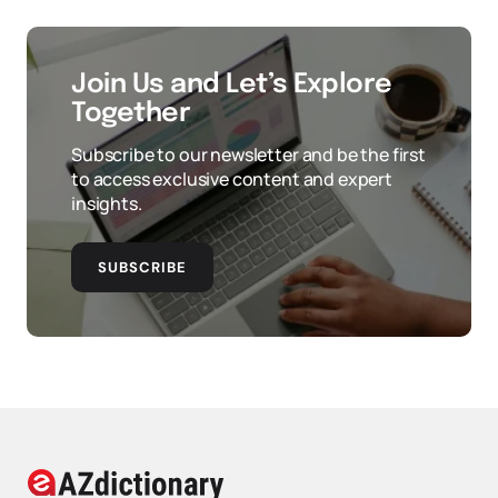
Join Us and Let’s Explore
Together
Subscribe to our newsletter and be the first
to access exclusive content and expert
insights.
SUBSCRIBE