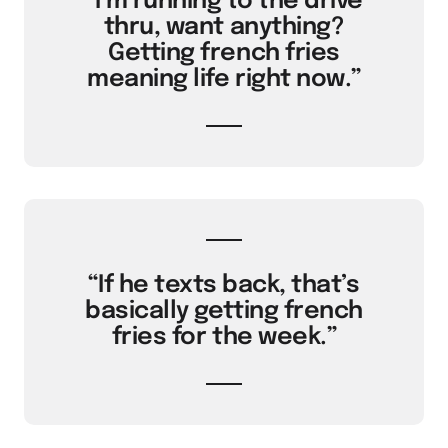
“I’m running to the drive
thru, want anything?
Getting french fries
meaning life right now.”
“If he texts back, that’s
basically getting french
fries for the week.”