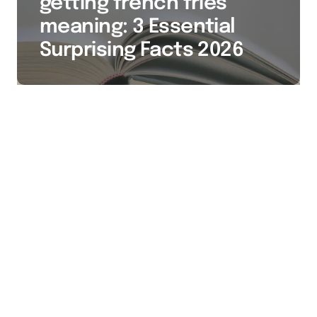
getting french fries
meaning: 3 Essential
Surprising Facts 2026