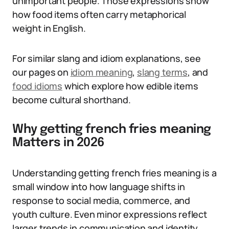
unimportant people. Those expressions show
how food items often carry metaphorical
weight in English.
For similar slang and idiom explanations, see
our pages on
idiom meaning
,
slang terms
, and
food idioms
which explore how edible items
become cultural shorthand.
Why getting french fries meaning
Matters in 2026
Understanding getting french fries meaning is a
small window into how language shifts in
response to social media, commerce, and
youth culture. Even minor expressions reflect
larger trends in communication and identity.