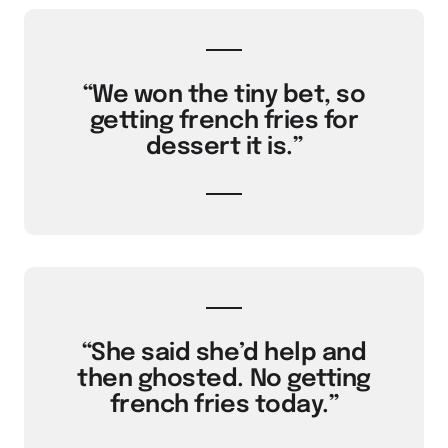
“We won the tiny bet, so
getting french fries for
dessert it is.”
“She said she’d help and
then ghosted. No getting
french fries today.”