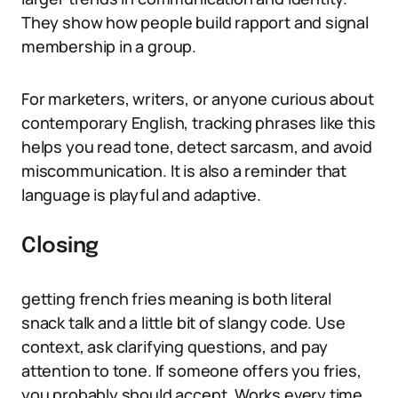
They show how people build rapport and signal
membership in a group.
For marketers, writers, or anyone curious about
contemporary English, tracking phrases like this
helps you read tone, detect sarcasm, and avoid
miscommunication. It is also a reminder that
language is playful and adaptive.
Closing
getting french fries meaning is both literal
snack talk and a little bit of slangy code. Use
context, ask clarifying questions, and pay
attention to tone. If someone offers you fries,
you probably should accept. Works every time.