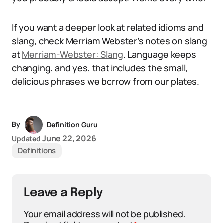
If you want a deeper look at related idioms and
slang, check Merriam Webster’s notes on slang
at
Merriam-Webster: Slang
. Language keeps
changing, and yes, that includes the small,
delicious phrases we borrow from our plates.
By
Definition Guru
June 22, 2026
Updated
Definitions
Leave a Reply
Your email address will not be published.