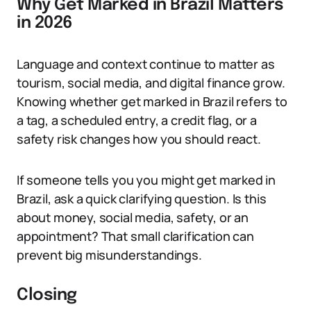
Why Get Marked in Brazil Matters
in 2026
Language and context continue to matter as
tourism, social media, and digital finance grow.
Knowing whether get marked in Brazil refers to
a tag, a scheduled entry, a credit flag, or a
safety risk changes how you should react.
If someone tells you you might get marked in
Brazil, ask a quick clarifying question. Is this
about money, social media, safety, or an
appointment? That small clarification can
prevent big misunderstandings.
Closing