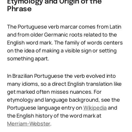
Etymology and Origin of the
Phrase
The Portuguese verb marcar comes from Latin
and from older Germanic roots related to the
English word mark. The family of words centers
on the idea of making a visible sign or setting
something apart.
In Brazilian Portuguese the verb evolved into
many idioms, so a direct English translation like
get marked often misses nuances. For
etymology and language background, see the
Portuguese language entry on
Wikipedia
and
the English history of the word mark at
Merriam-Webster
.