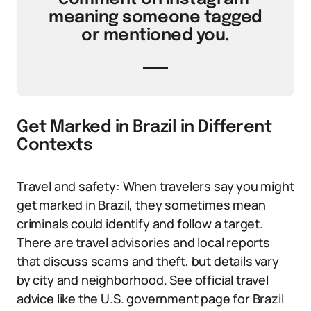
meaning someone tagged
or mentioned you.
Get Marked in Brazil in Different
Contexts
Travel and safety: When travelers say you might
get marked in Brazil, they sometimes mean
criminals could identify and follow a target.
There are travel advisories and local reports
that discuss scams and theft, but details vary
by city and neighborhood. See official travel
advice like the U.S. government page for Brazil