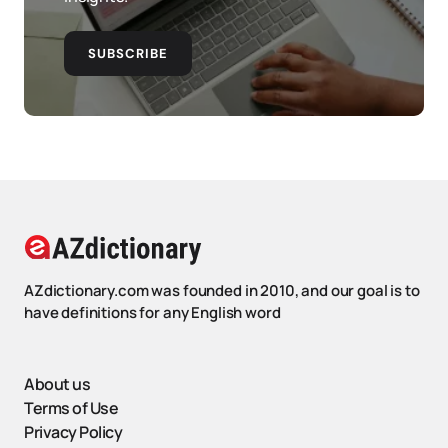
SUBSCRIBE
AZdictionary.com was founded in 2010, and our goal is to
have definitions for any English word
About us
Terms of Use
Privacy Policy