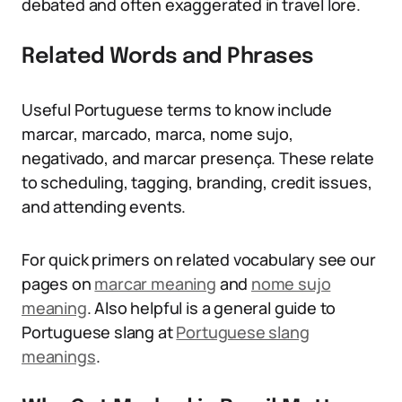
debated and often exaggerated in travel lore.
Related Words and Phrases
Useful Portuguese terms to know include
marcar, marcado, marca, nome sujo,
negativado, and marcar presença. These relate
to scheduling, tagging, branding, credit issues,
and attending events.
For quick primers on related vocabulary see our
pages on
marcar meaning
and
nome sujo
meaning
. Also helpful is a general guide to
Portuguese slang at
Portuguese slang
meanings
.