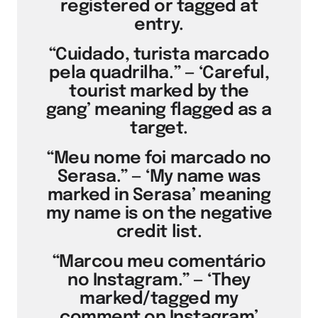
registered or tagged at
entry.
“Cuidado, turista marcado
pela quadrilha.” — ‘Careful,
tourist marked by the
gang’ meaning flagged as a
target.
“Meu nome foi marcado no
Serasa.” — ‘My name was
marked in Serasa’ meaning
my name is on the negative
credit list.
“Marcou meu comentário
no Instagram.” — ‘They
marked/tagged my
comment on Instagram’