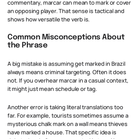
commentary, marcar can mean to mark or cover
an opposing player. That sense is tactical and
shows how versatile the verb is.
Common Misconceptions About
the Phrase
A big mistake is assuming get marked in Brazil
always means criminal targeting. Often it does
not. If you overhear marcar in a casual context,
it might just mean schedule or tag.
Another error is taking literal translations too
far. For example, tourists sometimes assume a
mysterious chalk mark on a wall means thieves
have marked a house. That specific idea is