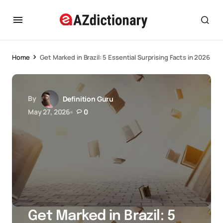
Home
Get Marked in Brazil: 5 Essential Surprising Facts in 2026
By
Definition Guru
May 27, 2026
0
Get Marked in Brazil: 5