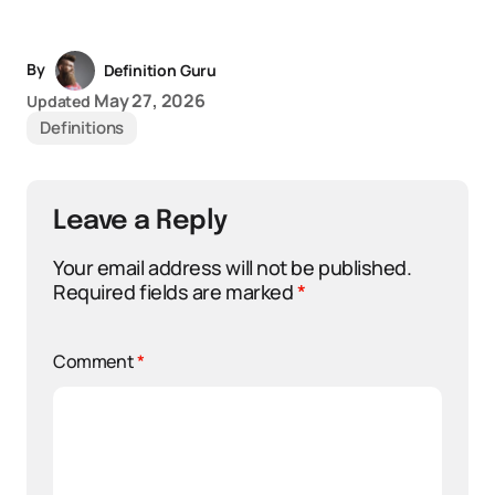
By
Definition Guru
May 27, 2026
Updated
Definitions
Leave a Reply
Your email address will not be published.
Required fields are marked
*
Comment
*