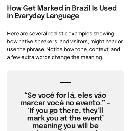
How Get Marked in Brazil Is Used
in Everyday Language
Here are several realistic examples showing
how native speakers, and visitors, might hear or
use the phrase. Notice how tone, context, and
a few extra words change the meaning.
“Se você for lá, eles vão
marcar você no evento.” —
‘If you go there, they’ll
mark you at the event’
meaning you will be