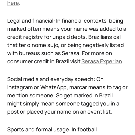
here
.
Legal and financial: In financial contexts, being
marked often means your name was added to a
credit registry for unpaid debts. Brazilians call
that ter o nome sujo, or being negatively listed
with bureaus such as Serasa. For more on
consumer credit in Brazil visit
Serasa Experian
.
Social media and everyday speech: On
Instagram or WhatsApp, marcar means to tag or
mention someone. So get marked in Brazil
might simply mean someone tagged you in a
post or placed your name on an event list.
Sports and formal usage: In football