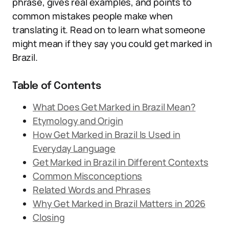
phrase, gives real examples, and points to
common mistakes people make when
translating it. Read on to learn what someone
might mean if they say you could get marked in
Brazil.
Table of Contents
What Does Get Marked in Brazil Mean?
Etymology and Origin
How Get Marked in Brazil Is Used in
Everyday Language
Get Marked in Brazil in Different Contexts
Common Misconceptions
Related Words and Phrases
Why Get Marked in Brazil Matters in 2026
Closing