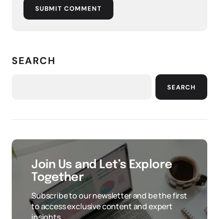
SUBMIT COMMENT
SEARCH
SEARCH
Join Us and Let’s Explore
Together
Subscribe to our newsletter and be the first
to access exclusive content and expert
insights.