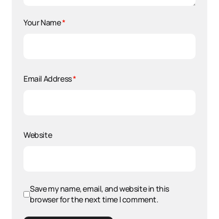
Your Name
*
Email Address
*
Website
Save my name, email, and website in this
browser for the next time I comment.