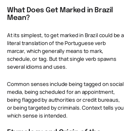
What Does Get Marked in Brazil
Mean?
At its simplest, to get marked in Brazil could be a
literal translation of the Portuguese verb
marcar, which generally means to mark,
schedule, or tag. But that single verb spawns
several idioms and uses.
Common senses include being tagged on social
media, being scheduled for an appointment,
being flagged by authorities or credit bureaus,
or being targeted by criminals. Context tells you
which sense is intended.