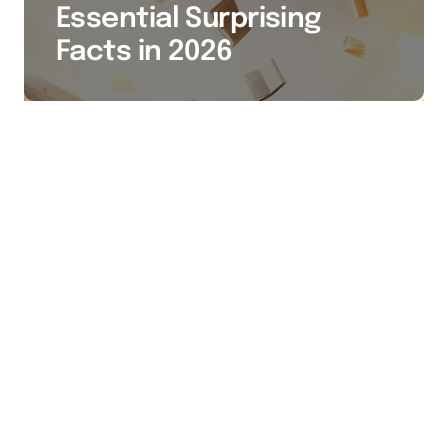
Essential Surprising
Facts in 2026