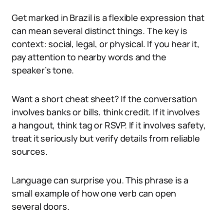
Get marked in Brazil is a flexible expression that
can mean several distinct things. The key is
context: social, legal, or physical. If you hear it,
pay attention to nearby words and the
speaker’s tone.
Want a short cheat sheet? If the conversation
involves banks or bills, think credit. If it involves
a hangout, think tag or RSVP. If it involves safety,
treat it seriously but verify details from reliable
sources.
Language can surprise you. This phrase is a
small example of how one verb can open
several doors.