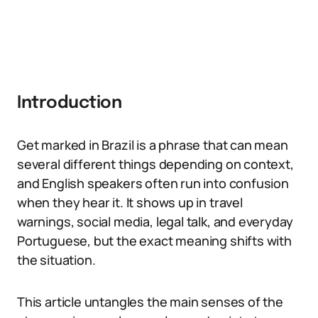
Introduction
Get marked in Brazil is a phrase that can mean
several different things depending on context,
and English speakers often run into confusion
when they hear it. It shows up in travel
warnings, social media, legal talk, and everyday
Portuguese, but the exact meaning shifts with
the situation.
This article untangles the main senses of the