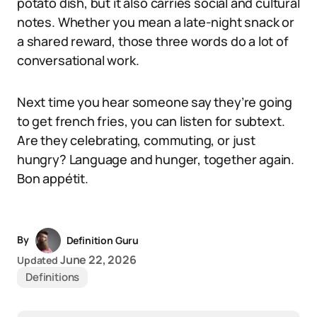
potato dish, but it also carries social and cultural
notes. Whether you mean a late-night snack or
a shared reward, those three words do a lot of
conversational work.
Next time you hear someone say they’re going
to get french fries, you can listen for subtext.
Are they celebrating, commuting, or just
hungry? Language and hunger, together again.
Bon appétit.
By
Definition Guru
June 22, 2026
Updated
Definitions