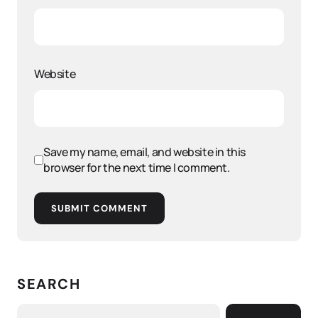
Website
Save my name, email, and website in this
browser for the next time I comment.
SUBMIT COMMENT
SEARCH