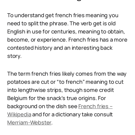
To understand get french fries meaning you
need to split the phrase. The verb get is old
English in use for centuries, meaning to obtain,
become, or experience. French fries has a more
contested history and an interesting back
story.
The term french fries likely comes from the way
potatoes are cut or “to french” meaning to cut
into lengthwise strips, though some credit
Belgium for the snack’s true origins. For
background on the dish see
French fries –
Wikipedia
and for a dictionary take consult
Merriam-Webster
.