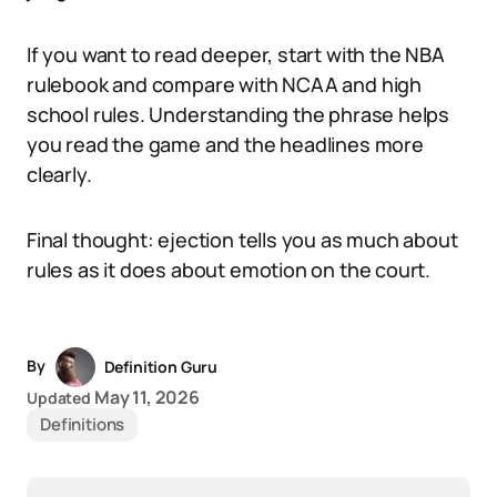
If you want to read deeper, start with the NBA
rulebook and compare with NCAA and high
school rules. Understanding the phrase helps
you read the game and the headlines more
clearly.
Final thought: ejection tells you as much about
rules as it does about emotion on the court.
By
Definition Guru
May 11, 2026
Updated
Definitions