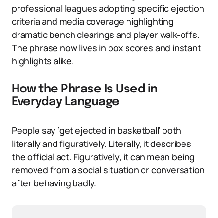
professional leagues adopting specific ejection
criteria and media coverage highlighting
dramatic bench clearings and player walk-offs.
The phrase now lives in box scores and instant
highlights alike.
How the Phrase Is Used in
Everyday Language
People say ‘get ejected in basketball’ both
literally and figuratively. Literally, it describes
the official act. Figuratively, it can mean being
removed from a social situation or conversation
after behaving badly.