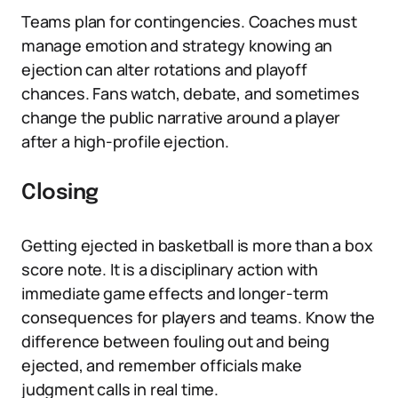
Teams plan for contingencies. Coaches must
manage emotion and strategy knowing an
ejection can alter rotations and playoff
chances. Fans watch, debate, and sometimes
change the public narrative around a player
after a high-profile ejection.
Closing
Getting ejected in basketball is more than a box
score note. It is a disciplinary action with
immediate game effects and longer-term
consequences for players and teams. Know the
difference between fouling out and being
ejected, and remember officials make
judgment calls in real time.