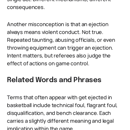
consequences.
Another misconception is that an ejection
always means violent conduct. Not true.
Repeated taunting, abusing officials, or even
throwing equipment can trigger an ejection.
Intent matters, but referees also judge the
effect of actions on game control.
Related Words and Phrases
Terms that often appear with get ejected in
basketball include technical foul, flagrant foul,
disqualification, and bench clearance. Each
carries a slightly different meaning and legal
implication within the game.