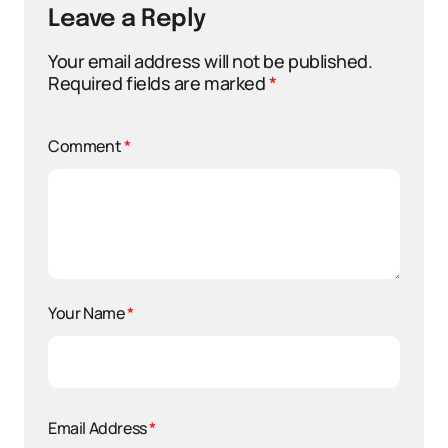
Leave a Reply
Your email address will not be published.
Required fields are marked
*
Comment
*
Your Name
*
Email Address
*