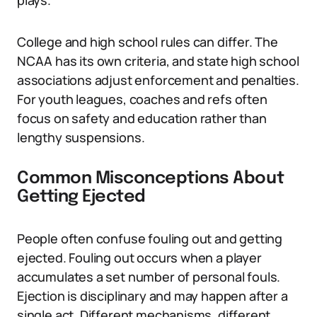
plays.
College and high school rules can differ. The
NCAA has its own criteria, and state high school
associations adjust enforcement and penalties.
For youth leagues, coaches and refs often
focus on safety and education rather than
lengthy suspensions.
Common Misconceptions About
Getting Ejected
People often confuse fouling out and getting
ejected. Fouling out occurs when a player
accumulates a set number of personal fouls.
Ejection is disciplinary and may happen after a
single act. Different mechanisms, different