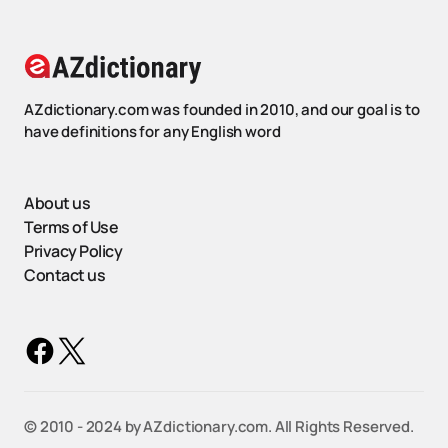
AZdictionary.com was founded in 2010, and our goal is to
have definitions for any English word
About us
Terms of Use
Privacy Policy
Contact us
©️ 2010 - 2024 by AZdictionary.com. All Rights Reserved.