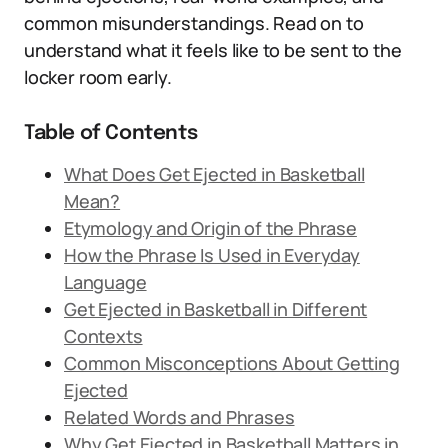
common misunderstandings. Read on to
understand what it feels like to be sent to the
locker room early.
Table of Contents
What Does Get Ejected in Basketball
Mean?
Etymology and Origin of the Phrase
How the Phrase Is Used in Everyday
Language
Get Ejected in Basketball in Different
Contexts
Common Misconceptions About Getting
Ejected
Related Words and Phrases
Why Get Ejected in Basketball Matters in