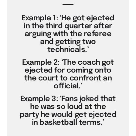
Example 1: ‘He got ejected
in the third quarter after
arguing with the referee
and getting two
technicals.’
Example 2: ‘The coach got
ejected for coming onto
the court to confront an
official.’
Example 3: ‘Fans joked that
he was so loud at the
party he would get ejected
in basketball terms.’