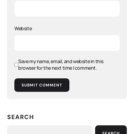
Website
Save my name, email, and website in this
browser for the next time I comment.
SUBMIT COMMENT
SEARCH
SEARCH