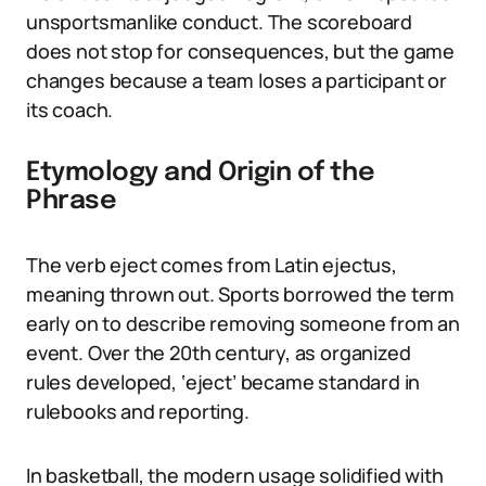
unsportsmanlike conduct. The scoreboard
does not stop for consequences, but the game
changes because a team loses a participant or
its coach.
Etymology and Origin of the
Phrase
The verb eject comes from Latin ejectus,
meaning thrown out. Sports borrowed the term
early on to describe removing someone from an
event. Over the 20th century, as organized
rules developed, ‘eject’ became standard in
rulebooks and reporting.
In basketball, the modern usage solidified with