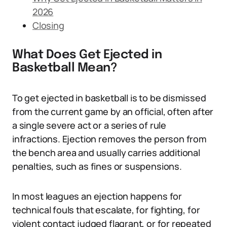
2026
Closing
What Does Get Ejected in
Basketball Mean?
To get ejected in basketball is to be dismissed
from the current game by an official, often after
a single severe act or a series of rule
infractions. Ejection removes the person from
the bench area and usually carries additional
penalties, such as fines or suspensions.
In most leagues an ejection happens for
technical fouls that escalate, for fighting, for
violent contact judged flagrant, or for repeated