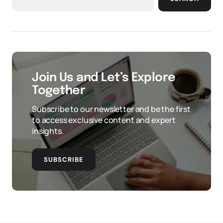
Join Us and Let’s Explore
Together
Subscribe to our newsletter and be the first
to access exclusive content and expert
insights.
SUBSCRIBE