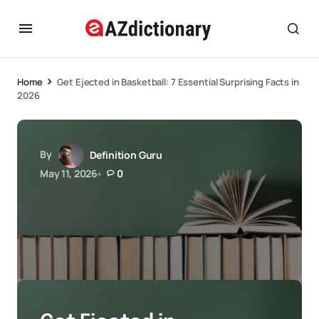
Home
Get Ejected in Basketball: 7 Essential Surprising Facts in
2026
By
Definition Guru
May 11, 2026
0