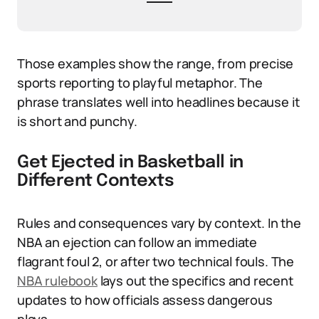
Those examples show the range, from precise
sports reporting to playful metaphor. The
phrase translates well into headlines because it
is short and punchy.
Get Ejected in Basketball in
Different Contexts
Rules and consequences vary by context. In the
NBA an ejection can follow an immediate
flagrant foul 2, or after two technical fouls. The
NBA rulebook
lays out the specifics and recent
updates to how officials assess dangerous