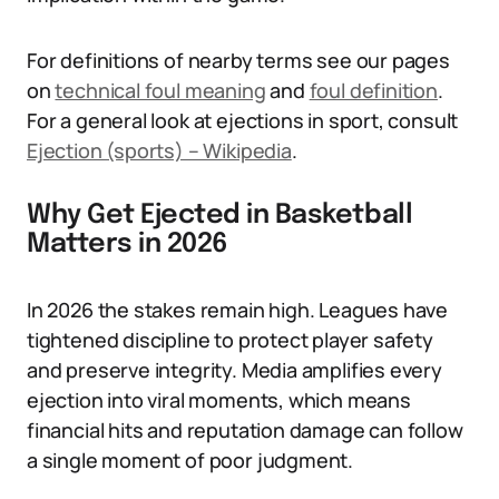
For definitions of nearby terms see our pages
on
technical foul meaning
and
foul definition
.
For a general look at ejections in sport, consult
Ejection (sports) – Wikipedia
.
Why Get Ejected in Basketball
Matters in 2026
In 2026 the stakes remain high. Leagues have
tightened discipline to protect player safety
and preserve integrity. Media amplifies every
ejection into viral moments, which means
financial hits and reputation damage can follow
a single moment of poor judgment.