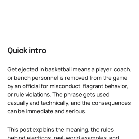
Quick intro
Get ejected in basketball means a player, coach,
or bench personnel is removed from the game
by an official for misconduct, flagrant behavior,
or rule violations. The phrase gets used
casually and technically, and the consequences
can be immediate and serious.
This post explains the meaning, the rules
behind ejections, real-world examples, and