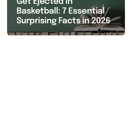
Get Ejected in
Basketball: 7 Essential
Surprising Facts in 2026