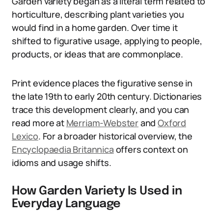
Garden variety began as a literal term related to
horticulture, describing plant varieties you
would find in a home garden. Over time it
shifted to figurative usage, applying to people,
products, or ideas that are commonplace.
Print evidence places the figurative sense in
the late 19th to early 20th century. Dictionaries
trace this development clearly, and you can
read more at
Merriam-Webster
and
Oxford
Lexico
. For a broader historical overview, the
Encyclopaedia Britannica
offers context on
idioms and usage shifts.
How Garden Variety Is Used in
Everyday Language