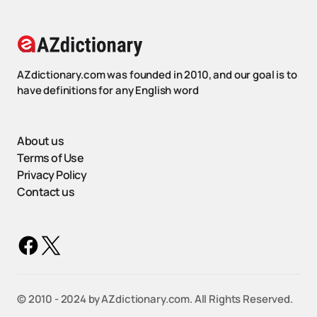
AZdictionary.com was founded in 2010, and our goal is to
have definitions for any English word
About us
Terms of Use
Privacy Policy
Contact us
©️ 2010 - 2024 by AZdictionary.com. All Rights Reserved.