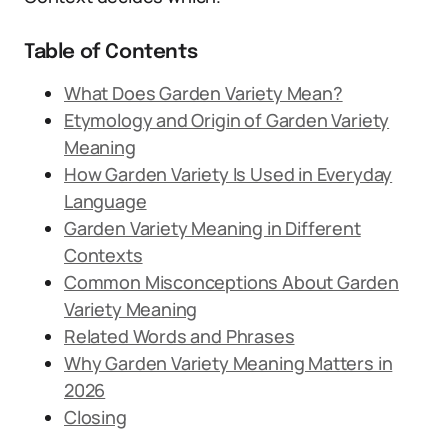
Table of Contents
What Does Garden Variety Mean?
Etymology and Origin of Garden Variety
Meaning
How Garden Variety Is Used in Everyday
Language
Garden Variety Meaning in Different
Contexts
Common Misconceptions About Garden
Variety Meaning
Related Words and Phrases
Why Garden Variety Meaning Matters in
2026
Closing