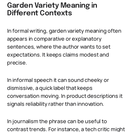
Garden Variety Meaning in
Different Contexts
In formal writing, garden variety meaning often
appears in comparative or explanatory
sentences, where the author wants to set
expectations. It keeps claims modest and
precise.
In informal speech it can sound cheeky or
dismissive, a quick label that keeps
conversation moving. In product descriptions it
signals reliability rather than innovation.
In journalism the phrase can be useful to
contrast trends. For instance, a tech critic might