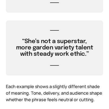
“She’s not a superstar,
more garden variety talent
with steady work ethic.”
Each example shows a slightly different shade
of meaning. Tone, delivery, and audience shape
whether the phrase feels neutral or cutting.