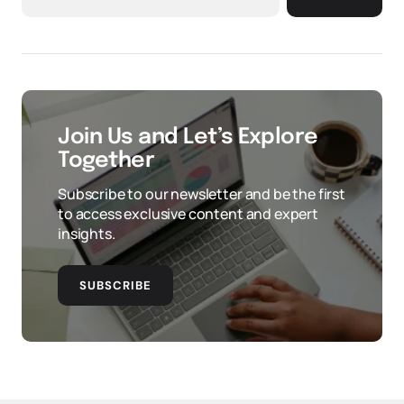
Join Us and Let’s Explore
Together
Subscribe to our newsletter and be the first
to access exclusive content and expert
insights.
SUBSCRIBE