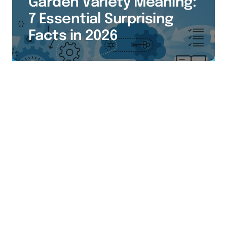
Garden Variety Meaning:
7 Essential Surprising
Facts in 2026