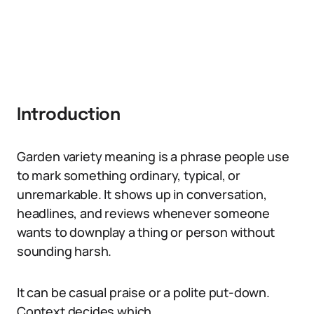
Introduction
Garden variety meaning is a phrase people use
to mark something ordinary, typical, or
unremarkable. It shows up in conversation,
headlines, and reviews whenever someone
wants to downplay a thing or person without
sounding harsh.
It can be casual praise or a polite put-down.
Context decides which.