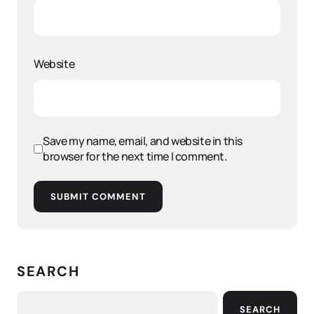
Website
Save my name, email, and website in this
browser for the next time I comment.
SUBMIT COMMENT
SEARCH
SEARCH