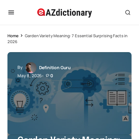
Home
Garden Variety Meaning: 7 Essential Surprising Facts in
2026
By
Definition Guru
May 8, 2026
0