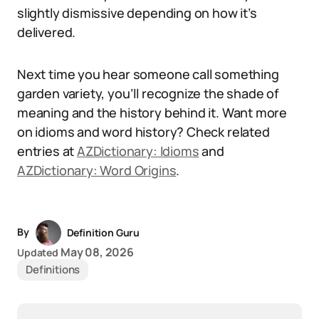
slightly dismissive depending on how it’s
delivered.
Next time you hear someone call something
garden variety, you’ll recognize the shade of
meaning and the history behind it. Want more
on idioms and word history? Check related
entries at
AZDictionary: Idioms
and
AZDictionary: Word Origins
.
By
Definition Guru
May 08, 2026
Updated
Definitions