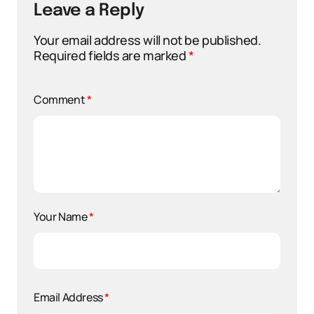
Leave a Reply
Your email address will not be published.
Required fields are marked
*
Comment
*
Your Name
*
Email Address
*