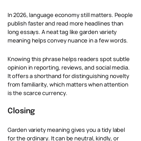
In 2026, language economy still matters. People
publish faster and read more headlines than
long essays. A neat tag like garden variety
meaning helps convey nuance in a few words.
Knowing this phrase helps readers spot subtle
opinion in reporting, reviews, and social media.
It offers a shorthand for distinguishing novelty
from familiarity, which matters when attention
is the scarce currency.
Closing
Garden variety meaning gives you a tidy label
for the ordinary. It can be neutral, kindly, or