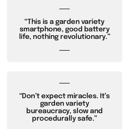
“This is a garden variety
smartphone, good battery
life, nothing revolutionary.”
“Don’t expect miracles. It’s
garden variety
bureaucracy, slow and
procedurally safe.”