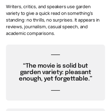
Writers, critics, and speakers use garden
variety to give a quick read on something’s
standing: no thrills, no surprises. It appears in
reviews, journalism, casual speech, and
academic comparisons.
“The movie is solid but
garden variety: pleasant
enough, yet forgettable.”