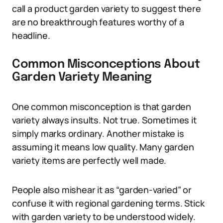
call a product garden variety to suggest there
are no breakthrough features worthy of a
headline.
Common Misconceptions About
Garden Variety Meaning
One common misconception is that garden
variety always insults. Not true. Sometimes it
simply marks ordinary. Another mistake is
assuming it means low quality. Many garden
variety items are perfectly well made.
People also mishear it as “garden-varied” or
confuse it with regional gardening terms. Stick
with garden variety to be understood widely.