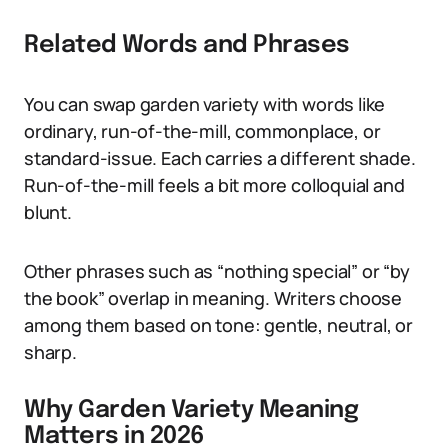
Related Words and Phrases
You can swap garden variety with words like
ordinary, run-of-the-mill, commonplace, or
standard-issue. Each carries a different shade.
Run-of-the-mill feels a bit more colloquial and
blunt.
Other phrases such as “nothing special” or “by
the book” overlap in meaning. Writers choose
among them based on tone: gentle, neutral, or
sharp.
Why Garden Variety Meaning
Matters in 2026