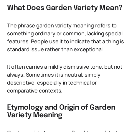
What Does Garden Variety Mean?
The phrase garden variety meaning refers to
something ordinary or common, lacking special
features. People use it to indicate that a thing is
standard issue rather than exceptional.
It often carries a mildly dismissive tone, but not
always. Sometimes it is neutral, simply
descriptive, especially in technical or
comparative contexts.
Etymology and Origin of Garden
Variety Meaning