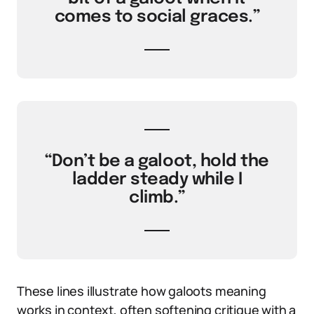
comes to social graces.”
“Don’t be a galoot, hold the
ladder steady while I
climb.”
These lines illustrate how galoots meaning
works in context, often softening critique with a