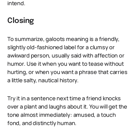
intend.
Closing
To summarize, galoots meaning is a friendly,
slightly old-fashioned label for a clumsy or
awkward person, usually said with affection or
humor. Use it when you want to tease without
hurting, or when you want a phrase that carries
a little salty, nautical history.
Try it in a sentence next time a friend knocks
over a plant and laughs about it. You will get the
tone almost immediately: amused, a touch
fond, and distinctly human.