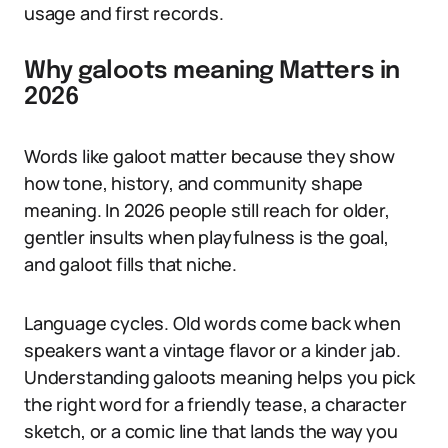
usage and first records.
Why galoots meaning Matters in
2026
Words like galoot matter because they show
how tone, history, and community shape
meaning. In 2026 people still reach for older,
gentler insults when playfulness is the goal,
and galoot fills that niche.
Language cycles. Old words come back when
speakers want a vintage flavor or a kinder jab.
Understanding galoots meaning helps you pick
the right word for a friendly tease, a character
sketch, or a comic line that lands the way you