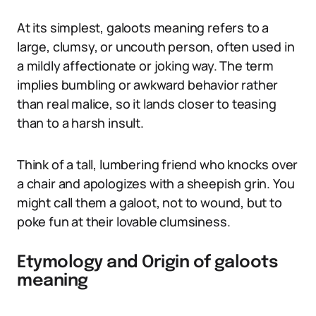
At its simplest, galoots meaning refers to a
large, clumsy, or uncouth person, often used in
a mildly affectionate or joking way. The term
implies bumbling or awkward behavior rather
than real malice, so it lands closer to teasing
than to a harsh insult.
Think of a tall, lumbering friend who knocks over
a chair and apologizes with a sheepish grin. You
might call them a galoot, not to wound, but to
poke fun at their lovable clumsiness.
Etymology and Origin of galoots
meaning