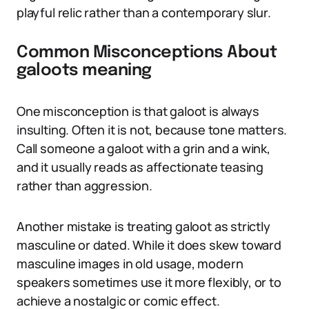
playful relic rather than a contemporary slur.
Common Misconceptions About
galoots meaning
One misconception is that galoot is always
insulting. Often it is not, because tone matters.
Call someone a galoot with a grin and a wink,
and it usually reads as affectionate teasing
rather than aggression.
Another mistake is treating galoot as strictly
masculine or dated. While it does skew toward
masculine images in old usage, modern
speakers sometimes use it more flexibly, or to
achieve a nostalgic or comic effect.