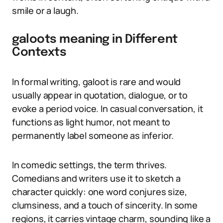
smile or a laugh.
galoots meaning in Different
Contexts
In formal writing, galoot is rare and would
usually appear in quotation, dialogue, or to
evoke a period voice. In casual conversation, it
functions as light humor, not meant to
permanently label someone as inferior.
In comedic settings, the term thrives.
Comedians and writers use it to sketch a
character quickly: one word conjures size,
clumsiness, and a touch of sincerity. In some
regions, it carries vintage charm, sounding like a