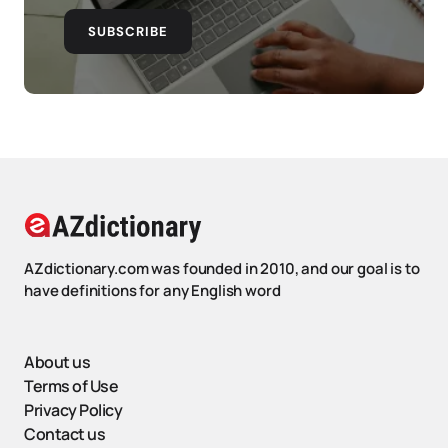
SUBSCRIBE
AZdictionary.com was founded in 2010, and our goal is to
have definitions for any English word
About us
Terms of Use
Privacy Policy
Contact us