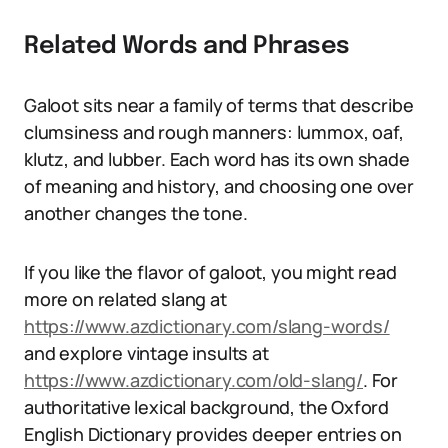
Related Words and Phrases
Galoot sits near a family of terms that describe
clumsiness and rough manners: lummox, oaf,
klutz, and lubber. Each word has its own shade
of meaning and history, and choosing one over
another changes the tone.
If you like the flavor of galoot, you might read
more on related slang at
https://www.azdictionary.com/slang-words/
and explore vintage insults at
https://www.azdictionary.com/old-slang/
. For
authoritative lexical background, the Oxford
English Dictionary provides deeper entries on