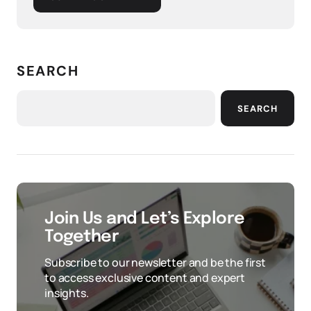
SEARCH
SEARCH
Join Us and Let’s Explore
Together
Subscribe to our newsletter and be the first
to access exclusive content and expert
insights.