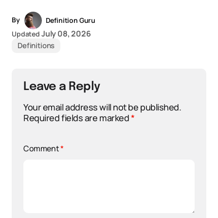
By
Definition Guru
July 08, 2026
Updated
Definitions
Leave a Reply
Your email address will not be published.
Required fields are marked
*
Comment
*