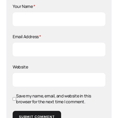
Your Name
*
Email Address
*
Website
Save my name, email, and website in this
browser for the next time I comment.
SUBMIT COMMENT