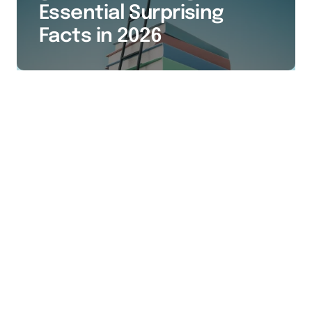
Essential Surprising
Facts in 2026