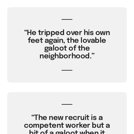
“He tripped over his own
feet again, the lovable
galoot of the
neighborhood.”
“The new recruit is a
competent worker but a
bit of a galoot when it