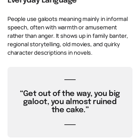
Everyday Language
People use galoots meaning mainly in informal
speech, often with warmth or amusement
rather than anger. It shows up in family banter,
regional storytelling, old movies, and quirky
character descriptions in novels.
“Get out of the way, you big
galoot, you almost ruined
the cake.”