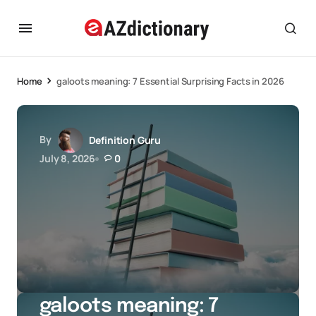
Home
galoots meaning: 7 Essential Surprising Facts in 2026
By
Definition Guru
July 8, 2026
0
galoots meaning: 7