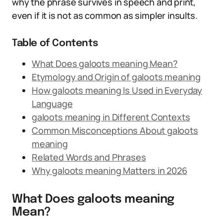
why the phrase survives in speech and print,
even if it is not as common as simpler insults.
Table of Contents
What Does galoots meaning Mean?
Etymology and Origin of galoots meaning
How galoots meaning Is Used in Everyday
Language
galoots meaning in Different Contexts
Common Misconceptions About galoots
meaning
Related Words and Phrases
Why galoots meaning Matters in 2026
What Does galoots meaning
Mean?