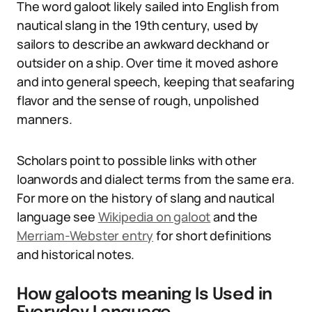
The word galoot likely sailed into English from
nautical slang in the 19th century, used by
sailors to describe an awkward deckhand or
outsider on a ship. Over time it moved ashore
and into general speech, keeping that seafaring
flavor and the sense of rough, unpolished
manners.
Scholars point to possible links with other
loanwords and dialect terms from the same era.
For more on the history of slang and nautical
language see
Wikipedia on galoot
and the
Merriam-Webster entry
for short definitions
and historical notes.
How galoots meaning Is Used in