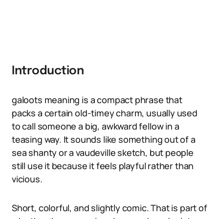
Introduction
galoots meaning is a compact phrase that
packs a certain old-timey charm, usually used
to call someone a big, awkward fellow in a
teasing way. It sounds like something out of a
sea shanty or a vaudeville sketch, but people
still use it because it feels playful rather than
vicious.
Short, colorful, and slightly comic. That is part of