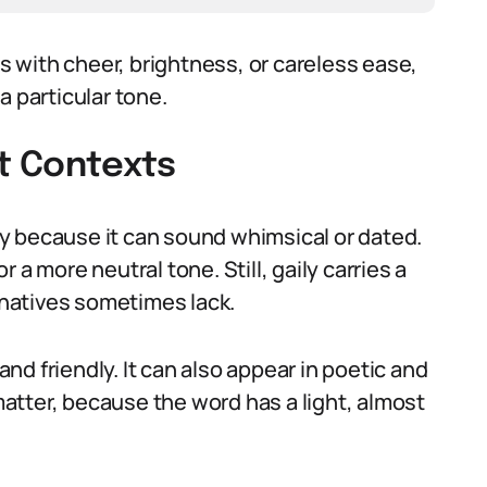
 with cheer, brightness, or careless ease,
a particular tone.
nt Contexts
gly because it can sound whimsical or dated.
or a more neutral tone. Still, gaily carries a
ernatives sometimes lack.
 and friendly. It can also appear in poetic and
atter, because the word has a light, almost