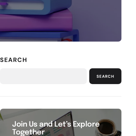
SEARCH
SEARCH
Join Us and Let’s Explore
Together