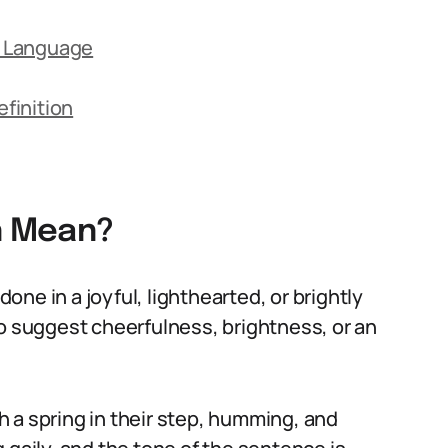
ay Language
finition
on Mean?
done in a joyful, lighthearted, or brightly
to suggest cheerfulness, brightness, or an
 a spring in their step, humming, and