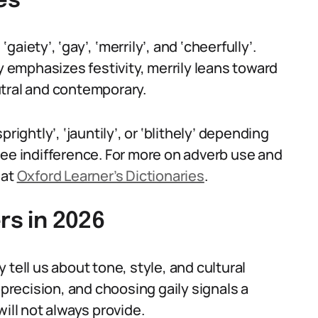
es
‘gaiety’, ‘gay’, ‘merrily’, and ‘cheerfully’.
ty emphasizes festivity, merrily leans toward
utral and contemporary.
rightly’, ‘jauntily’, or ‘blithely’ depending
ree indifference. For more on adverb use and
 at
Oxford Learner’s Dictionaries
.
rs in 2026
tell us about tone, style, and cultural
 precision, and choosing gaily signals a
 will not always provide.