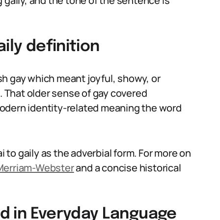
 gaily, and the tone of the sentence is
ily definition
sh gay which meant joyful, showy, or
i. That older sense of gay covered
odern identity-related meaning the word
i to gaily as the adverbial form. For more on
Merriam-Webster
and a concise historical
sed in Everyday Language