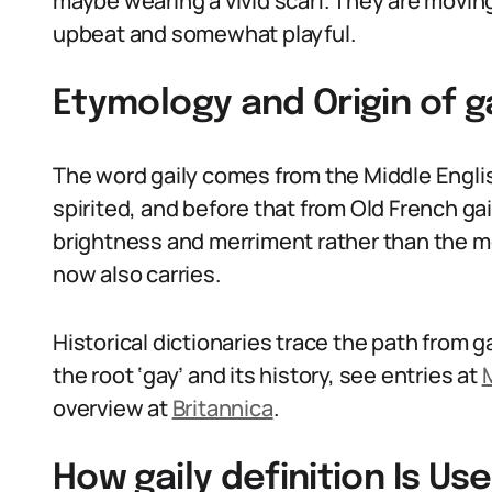
maybe wearing a vivid scarf. They are moving
upbeat and somewhat playful.
Etymology and Origin of ga
The word gaily comes from the Middle Engli
spirited, and before that from Old French ga
brightness and merriment rather than the m
now also carries.
Historical dictionaries trace the path from ga
the root ‘gay’ and its history, see entries at
overview at
Britannica
.
How gaily definition Is U