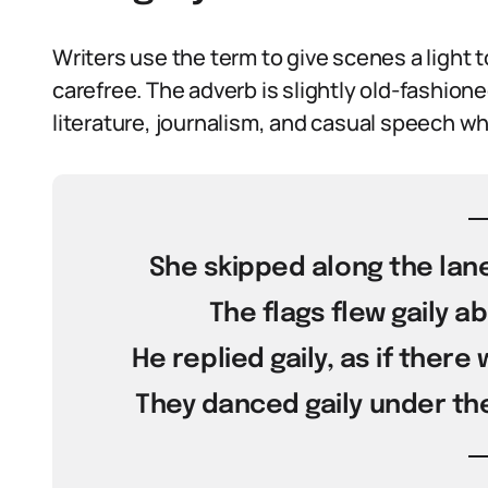
Writers use the term to give scenes a light t
carefree. The adverb is slightly old-fashioned
literature, journalism, and casual speech whe
She skipped along the lane
The flags flew gaily ab
He replied gaily, as if there
They danced gaily under the 