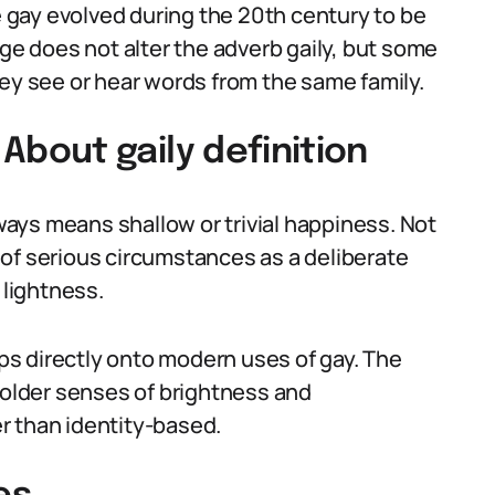
ve gay evolved during the 20th century to be
nge does not alter the adverb gaily, but some
hey see or hear words from the same family.
out gaily definition
ays means shallow or trivial happiness. Not
of serious circumstances as a deliberate
 lightness.
s directly onto modern uses of gay. The
s older senses of brightness and
r than identity-based.