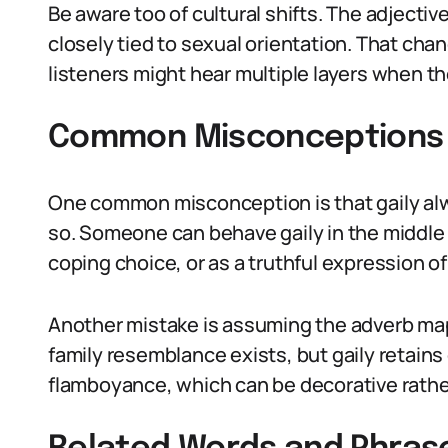
Be aware too of cultural shifts. The adjecti
closely tied to sexual orientation. That cha
listeners might hear multiple layers when t
Common Misconceptions Ab
One common misconception is that gaily alw
so. Someone can behave gaily in the middle 
coping choice, or as a truthful expression of
Another mistake is assuming the adverb map
family resemblance exists, but gaily retain
flamboyance, which can be decorative rathe