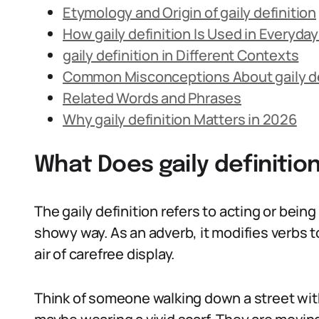
Etymology and Origin of gaily definition
How gaily definition Is Used in Everyd
gaily definition in Different Contexts
Common Misconceptions About gaily de
Related Words and Phrases
Why gaily definition Matters in 2026
What Does gaily definiti
The gaily definition refers to acting or being 
showy way. As an adverb, it modifies verbs 
air of carefree display.
Think of someone walking down a street with