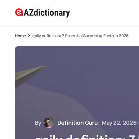
Home
gaily definition: 7 Essential Surprising Facts in 2026
By
Definition Guru
May 22, 2026