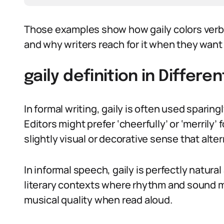
Those examples show how gaily colors verbs
and why writers reach for it when they want 
gaily definition in Differe
In formal writing, gaily is often used sparin
Editors might prefer ‘cheerfully’ or ‘merrily’ f
slightly visual or decorative sense that alt
In informal speech, gaily is perfectly natural
literary contexts where rhythm and sound m
musical quality when read aloud.