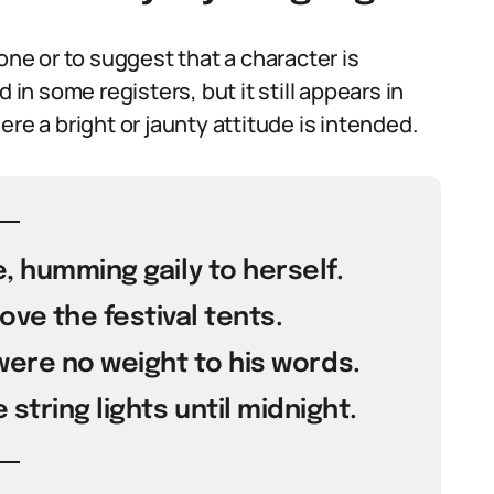
one or to suggest that a character is
 in some registers, but it still appears in
re a bright or jaunty attitude is intended.
, humming gaily to herself.
ove the festival tents.
 were no weight to his words.
string lights until midnight.