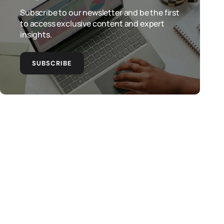
Subscribe to our newsletter and be the first
to access exclusive content and expert
insights.
SUBSCRIBE