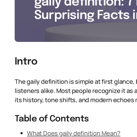
gaily definition: 7
Surprising Facts 
Intro
The gaily definition is simple at first glance,
listeners alike. Most people recognize it as
its history, tone shifts, and modern echoes m
Table of Contents
What Does gaily definition Mean?