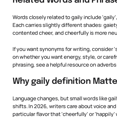
Related Words and Phras
Words closely related to gaily include ‘gaily’, 
Each carries slightly different shades: gaie
contented cheer, and cheerfully is more ne
If you want synonyms for writing, consider ‘sp
on whether you want energy, style, or caref
phrasing, see a helpful resource on adverbs
Why gaily definition Matte
Language changes, but small words like gaily 
shifts. In 2026, writers care about voice and
particular flavor that ‘cheerfully’ or ‘happily’