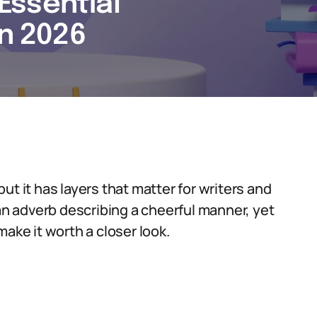
 Essential
in 2026
 but it has layers that matter for writers and
 an adverb describing a cheerful manner, yet
ake it worth a closer look.