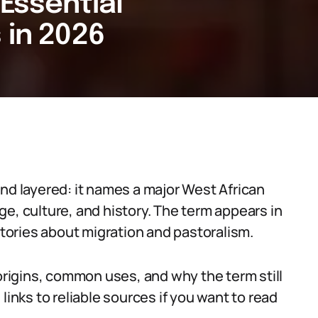
 Essential
 in 2026
and layered: it names a major West African
e, culture, and history. The term appears in
ories about migration and pastoralism.
 origins, common uses, and why the term still
links to reliable sources if you want to read