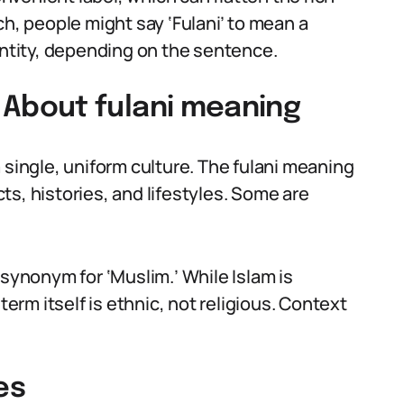
ch, people might say ‘Fulani’ to mean a
entity, depending on the sentence.
About fulani meaning
 single, uniform culture. The fulani meaning
s, histories, and lifestyles. Some are
 synonym for ‘Muslim.’ While Islam is
rm itself is ethnic, not religious. Context
es