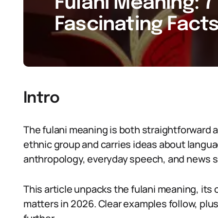
Fulani Meaning: 7
Fascinating Facts
Intro
The fulani meaning is both straightforward 
ethnic group and carries ideas about languag
anthropology, everyday speech, and news st
This article unpacks the fulani meaning, its
matters in 2026. Clear examples follow, plus 