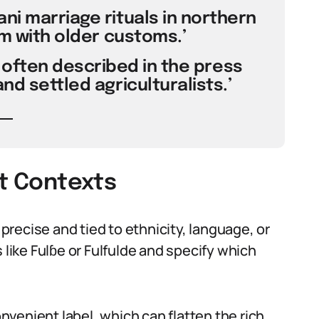
i marriage rituals in northern
am with older customs.’
often described in the press
nd settled agriculturalists.’
nt Contexts
 precise and tied to ethnicity, language, or
 like Fulɓe or Fulfulde and specify which
onvenient label, which can flatten the rich