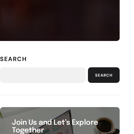
SEARCH
SEARCH
Join Us and Let’s Explore
Together