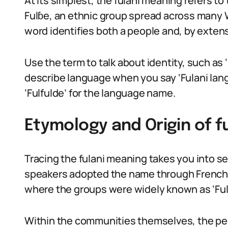
At its simplest, the fulani meaning refers to
Fulɓe, an ethnic group spread across many 
word identifies both a people and, by extens
Use the term to talk about identity, such as ‘F
describe language when you say ‘Fulani langu
‘Fulfulde’ for the language name.
Etymology and Origin of f
Tracing the fulani meaning takes you into se
speakers adopted the name through French 
where the groups were widely known as ‘Fula’
Within the communities themselves, the peo