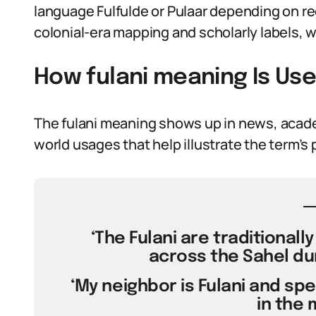
language Fulfulde or Pulaar depending on reg
colonial-era mapping and scholarly labels, 
How fulani meaning Is Us
The fulani meaning shows up in news, academ
world usages that help illustrate the term’s 
‘The Fulani are traditionall
across the Sahel dur
‘My neighbor is Fulani and sp
in the 