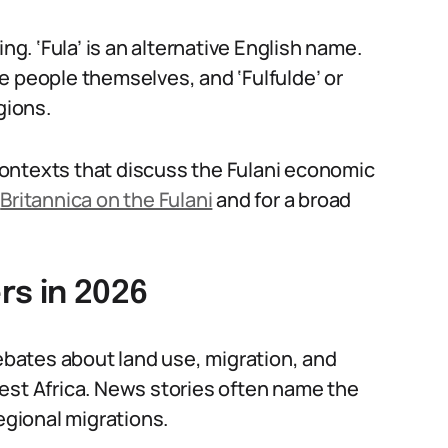
ng. ‘Fula’ is an alternative English name.
e people themselves, and ‘Fulfulde’ or
gions.
n contexts that discuss the Fulani economic
e
Britannica on the Fulani
and for a broad
rs in 2026
bates about land use, migration, and
est Africa. News stories often name the
egional migrations.