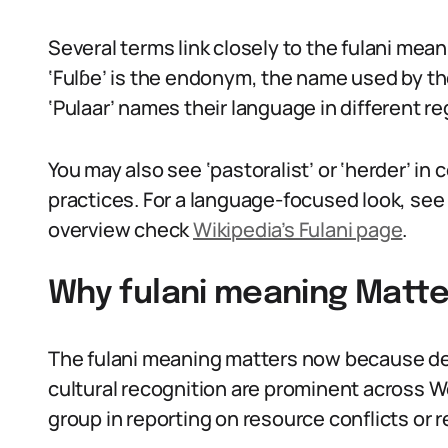
Several terms link closely to the fulani meani
‘Fulɓe’ is the endonym, the name used by th
‘Pulaar’ names their language in different re
You may also see ‘pastoralist’ or ‘herder’ i
practices. For a language-focused look, se
overview check
Wikipedia’s Fulani page
.
Why fulani meaning Matte
The fulani meaning matters now because de
cultural recognition are prominent across W
group in reporting on resource conflicts or r