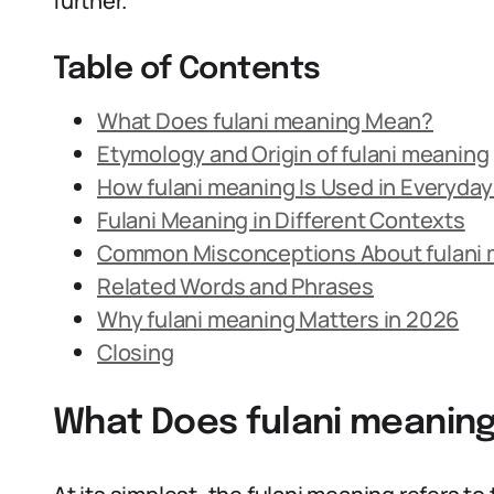
further.
Table of Contents
What Does fulani meaning Mean?
Etymology and Origin of fulani meaning
How fulani meaning Is Used in Everyda
Fulani Meaning in Different Contexts
Common Misconceptions About fulani
Related Words and Phrases
Why fulani meaning Matters in 2026
Closing
What Does fulani meanin