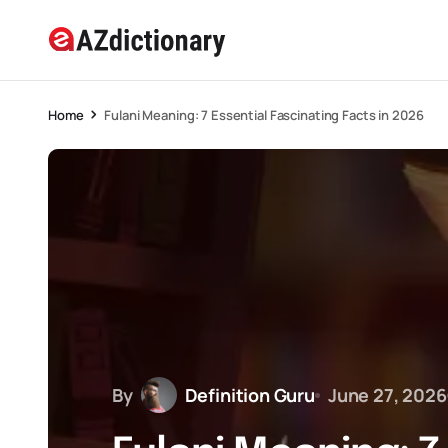
Home
Fulani Meaning: 7 Essential Fascinating Facts in 2026
By
Definition Guru
June 27, 2026