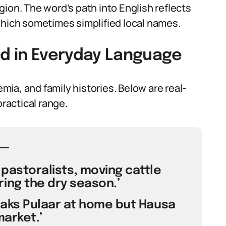
ion. The word’s path into English reflects
which sometimes simplified local names.
ed in Everyday Language
ia, and family histories. Below are real-
practical range.
y pastoralists, moving cattle
ing the dry season.’
eaks Pulaar at home but Hausa
market.’