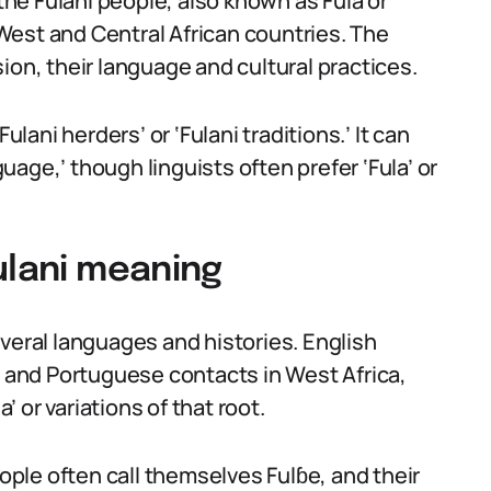
 the Fulani people, also known as Fula or
West and Central African countries. The
ion, their language and cultural practices.
ulani herders’ or ‘Fulani traditions.’ It can
age,’ though linguists often prefer ‘Fula’ or
ulani meaning
veral languages and histories. English
and Portuguese contacts in West Africa,
 or variations of that root.
ple often call themselves Fulɓe, and their