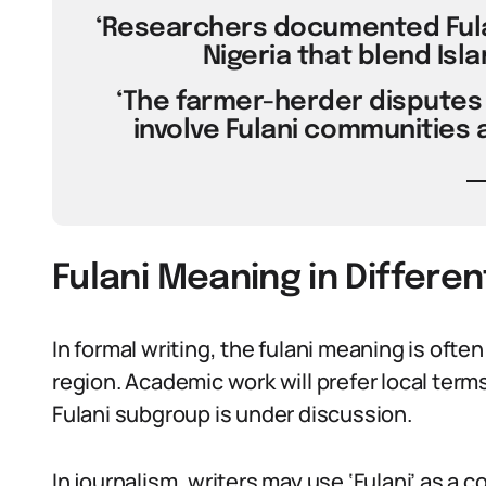
‘Researchers documented Fulan
Nigeria that blend Isl
‘The farmer-herder disputes 
involve Fulani communities a
Fulani Meaning in Differe
In formal writing, the fulani meaning is often
region. Academic work will prefer local terms
Fulani subgroup is under discussion.
In journalism, writers may use ‘Fulani’ as a c