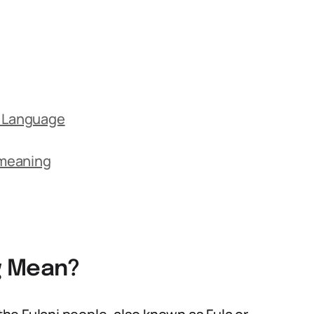
y Language
 meaning
g Mean?