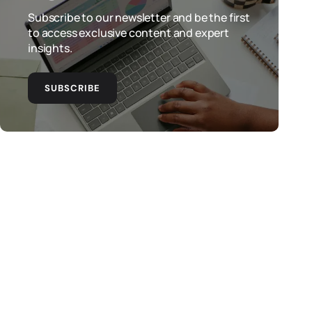
Subscribe to our newsletter and be the first
to access exclusive content and expert
insights.
SUBSCRIBE