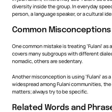
diversity inside the group. In everyday spee
person, a language speaker, or a cultural id
Common Misconceptions 
One common mistake is treating ‘Fulani’ as a
covers many subgroups with different dialect
nomadic, others are sedentary.
Another misconception is using ‘Fulani’ as a
widespread among Fulani communities, the te
matters; always try to be specific.
Related Words and Phras