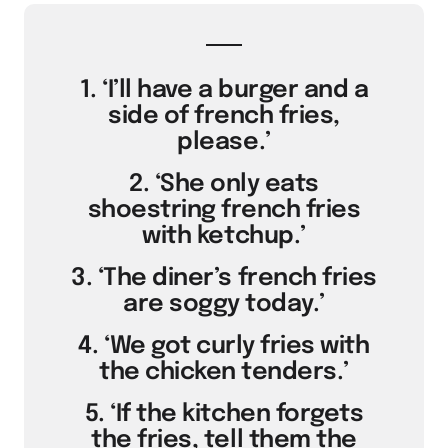
1. ‘I’ll have a burger and a
side of french fries,
please.’
2. ‘She only eats
shoestring french fries
with ketchup.’
3. ‘The diner’s french fries
are soggy today.’
4. ‘We got curly fries with
the chicken tenders.’
5. ‘If the kitchen forgets
the fries, tell them the