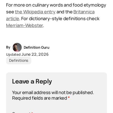
For more on culinary words and food etymology
see
the Wikipedia entry
and the
Britannica
article
. For dictionary-style definitions check
Merriam-Webster
.
By
Definition Guru
June 22, 2026
Updated
Definitions
Leave a Reply
Your email address will not be published.
Required fields are marked
*