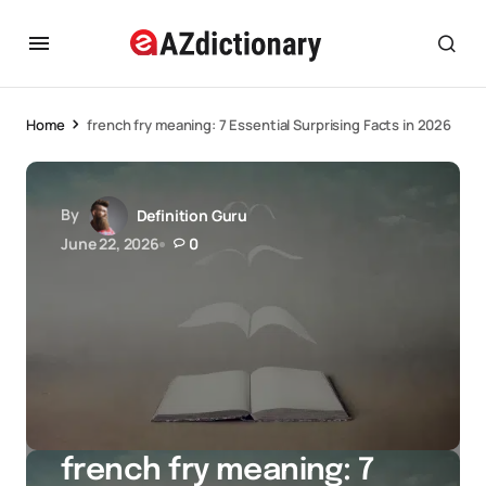
Home
french fry meaning: 7 Essential Surprising Facts in 2026
By
Definition Guru
June 22, 2026
0
french fry meaning: 7