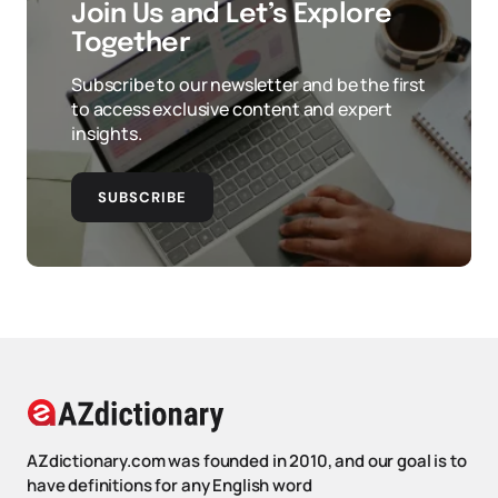
Join Us and Let’s Explore
Together
Subscribe to our newsletter and be the first
to access exclusive content and expert
insights.
SUBSCRIBE
AZdictionary.com was founded in 2010, and our goal is to
have definitions for any English word