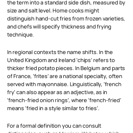
the term into a standard side dish, measured by
size and salt level. Home cooks might
distinguish hand-cut fries from frozen varieties,
and chefs will specify thickness and frying
technique.
In regional contexts the name shifts. In the
United Kingdom and Ireland ‘chips’ refers to
thicker fried potato pieces. In Belgium and parts
of France, ‘frites’ are a national specialty, often
served with mayonnaise. Linguistically, ‘french
fry’ can also appear as an adjective, as in
‘french-fried onion rings’, where ‘french-fried’
means ‘fried in a style similar to fries’.
For a formal definition you can consult