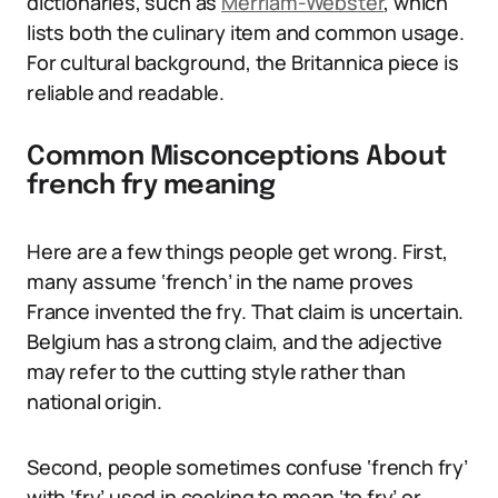
dictionaries, such as
Merriam-Webster
, which
lists both the culinary item and common usage.
For cultural background, the Britannica piece is
reliable and readable.
Common Misconceptions About
french fry meaning
Here are a few things people get wrong. First,
many assume ‘french’ in the name proves
France invented the fry. That claim is uncertain.
Belgium has a strong claim, and the adjective
may refer to the cutting style rather than
national origin.
Second, people sometimes confuse ‘french fry’
with ‘fry’ used in cooking to mean ‘to fry’ or