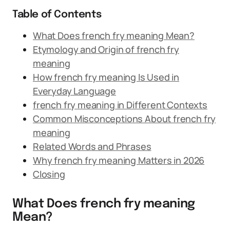
Table of Contents
What Does french fry meaning Mean?
Etymology and Origin of french fry
meaning
How french fry meaning Is Used in
Everyday Language
french fry meaning in Different Contexts
Common Misconceptions About french fry
meaning
Related Words and Phrases
Why french fry meaning Matters in 2026
Closing
What Does french fry meaning
Mean?