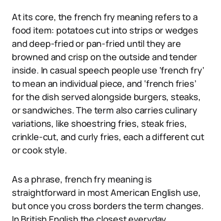
At its core, the french fry meaning refers to a
food item: potatoes cut into strips or wedges
and deep-fried or pan-fried until they are
browned and crisp on the outside and tender
inside. In casual speech people use ‘french fry’
to mean an individual piece, and ‘french fries’
for the dish served alongside burgers, steaks,
or sandwiches. The term also carries culinary
variations, like shoestring fries, steak fries,
crinkle-cut, and curly fries, each a different cut
or cook style.
As a phrase, french fry meaning is
straightforward in most American English use,
but once you cross borders the term changes.
In British English the closest everyday