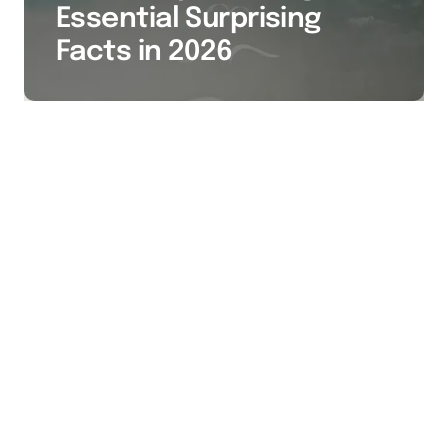
Essential Surprising
Facts in 2026