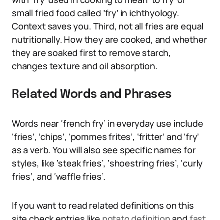
small fried food called ‘fry’ in ichthyology.
Context saves you. Third, not all fries are equal
nutritionally. How they are cooked, and whether
they are soaked first to remove starch,
changes texture and oil absorption.
Related Words and Phrases
Words near ‘french fry’ in everyday use include
‘fries’, ‘chips’, ‘pommes frites’, ‘fritter’ and ‘fry’
as a verb. You will also see specific names for
styles, like ‘steak fries’, ‘shoestring fries’, ‘curly
fries’, and ‘waffle fries’.
If you want to read related definitions on this
site check entries like
potato definition
and
fast