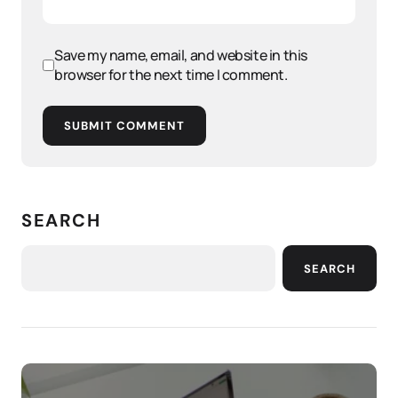
Save my name, email, and website in this
browser for the next time I comment.
SUBMIT COMMENT
SEARCH
SEARCH