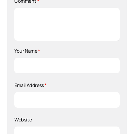
Comment
*
Your Name
*
Email Address
*
Website