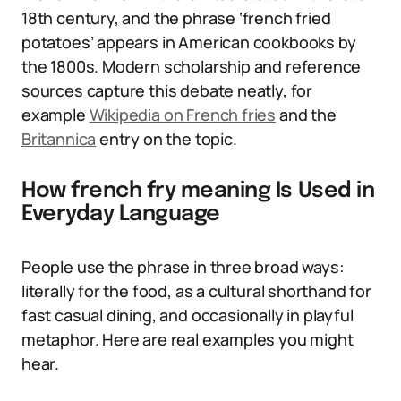
18th century, and the phrase ‘french fried
potatoes’ appears in American cookbooks by
the 1800s. Modern scholarship and reference
sources capture this debate neatly, for
example
Wikipedia on French fries
and the
Britannica
entry on the topic.
How french fry meaning Is Used in
Everyday Language
People use the phrase in three broad ways:
literally for the food, as a cultural shorthand for
fast casual dining, and occasionally in playful
metaphor. Here are real examples you might
hear.