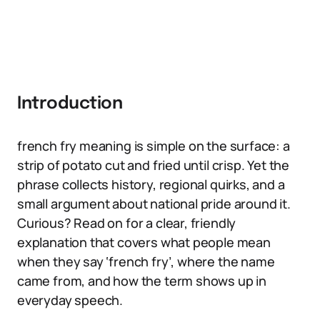
Introduction
french fry meaning is simple on the surface: a
strip of potato cut and fried until crisp. Yet the
phrase collects history, regional quirks, and a
small argument about national pride around it.
Curious? Read on for a clear, friendly
explanation that covers what people mean
when they say ‘french fry’, where the name
came from, and how the term shows up in
everyday speech.