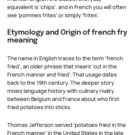
equivalent is ‘chips’, and in French you will often
see ‘pommes frites’ or simply ‘frites’.
Etymology and Origin of french fry
meaning
The name in English traces to the term ‘french
fried’, an older phrase that meant ‘cut in the
French manner and fried’. That usage dates
back to the 19th century. The deeper story
mixes language history with culinary rivalry
between Belgium and France about who first
fried potatoes into sticks.
Thomas Jefferson served ‘potatoes fried in the
French manner’ in the United States in the late