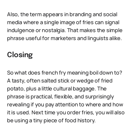
Also, the term appears in branding and social
media where a single image of fries can signal
indulgence or nostalgia. That makes the simple
phrase useful for marketers and linguists alike.
Closing
So what does french fry meaning boil down to?
A tasty, often salted stick or wedge of fried
potato, plus a little cultural baggage. The
phrase is practical, flexible, and surprisingly
revealing if you pay attention to where and how
it is used. Next time you order fries, you will also
be using a tiny piece of food history.