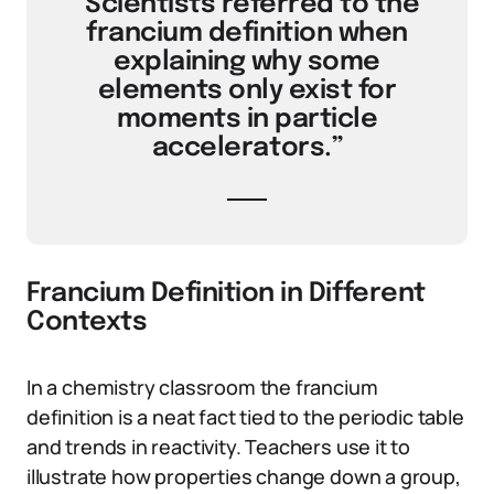
“Scientists referred to the
francium definition when
explaining why some
elements only exist for
moments in particle
accelerators.”
Francium Definition in Different
Contexts
In a chemistry classroom the francium
definition is a neat fact tied to the periodic table
and trends in reactivity. Teachers use it to
illustrate how properties change down a group,