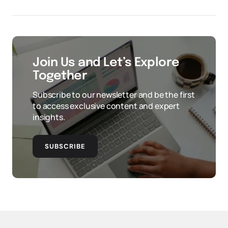
Join Us and Let’s Explore
Together
Subscribe to our newsletter and be the first
to access exclusive content and expert
insights.
SUBSCRIBE