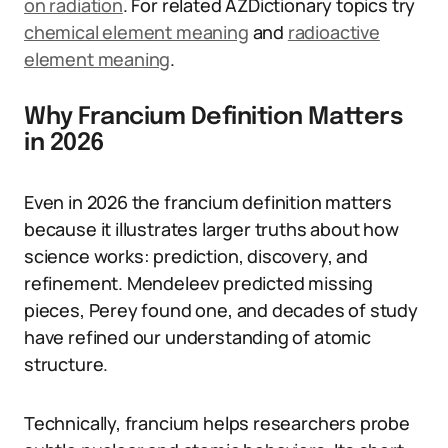
on radiation
. For related AZDictionary topics try
chemical element meaning
and
radioactive
element meaning
.
Why Francium Definition Matters
in 2026
Even in 2026 the francium definition matters
because it illustrates larger truths about how
science works: prediction, discovery, and
refinement. Mendeleev predicted missing
pieces, Perey found one, and decades of study
have refined our understanding of atomic
structure.
Technically, francium helps researchers probe