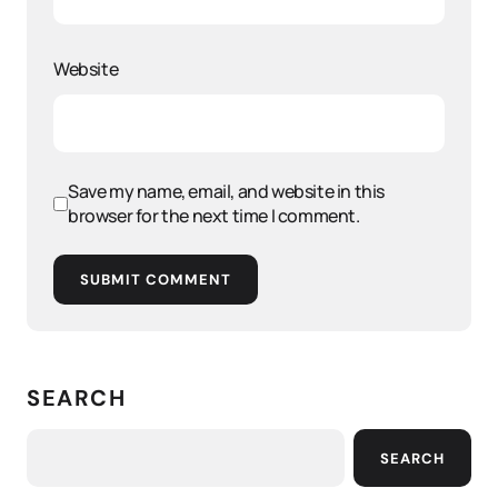
Website
Save my name, email, and website in this
browser for the next time I comment.
SUBMIT COMMENT
SEARCH
SEARCH