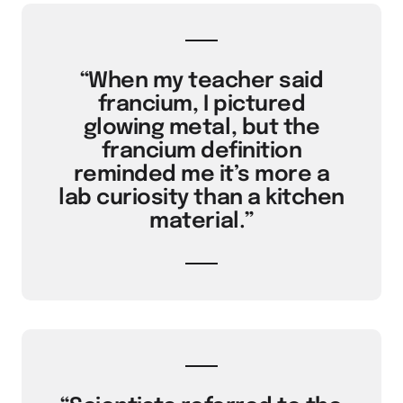
“When my teacher said
francium, I pictured
glowing metal, but the
francium definition
reminded me it’s more a
lab curiosity than a kitchen
material.”