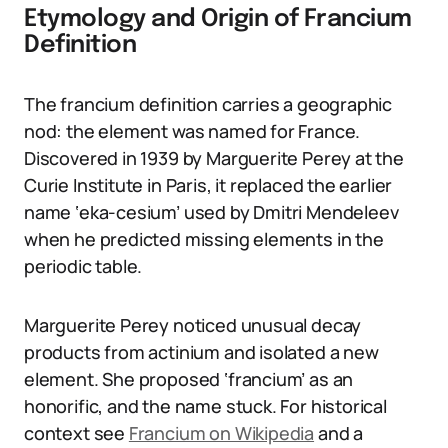
Etymology and Origin of Francium
Definition
The francium definition carries a geographic
nod: the element was named for France.
Discovered in 1939 by Marguerite Perey at the
Curie Institute in Paris, it replaced the earlier
name ‘eka-cesium’ used by Dmitri Mendeleev
when he predicted missing elements in the
periodic table.
Marguerite Perey noticed unusual decay
products from actinium and isolated a new
element. She proposed ‘francium’ as an
honorific, and the name stuck. For historical
context see
Francium on Wikipedia
and a