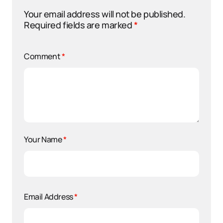
Your email address will not be published.
Required fields are marked
*
Comment
*
Your Name
*
Email Address
*