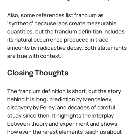
Also, some references list francium as
‘synthetic’ because labs create measurable
quantities, but the francium definition includes
its natural occurrence produced in trace
amounts by radioactive decay. Both statements
are true with context.
Closing Thoughts
The francium definition is short, but the story
behind it is long: prediction by Mendeleev,
discovery by Perey, and decades of careful
study since then. It highlights the interplay
between theory and experiment and shows
how even the rarest elements teach us about