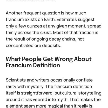
Another frequent question is how much
francium exists on Earth. Estimates suggest
only a few ounces at any given moment, spread
thinly across the crust. Most of that fraction is
the result of ongoing decay chains, not
concentrated ore deposits.
What People Get Wrong About
Francium Definition
Scientists and writers occasionally conflate
rarity with mystery. The francium definition
itself is straightforward, but cultural storytelling
around it has veered into myth. That makes the
element seem more magical than it really is.