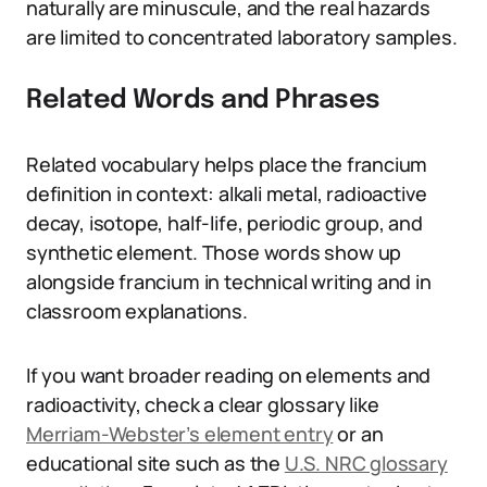
naturally are minuscule, and the real hazards
are limited to concentrated laboratory samples.
Related Words and Phrases
Related vocabulary helps place the francium
definition in context: alkali metal, radioactive
decay, isotope, half-life, periodic group, and
synthetic element. Those words show up
alongside francium in technical writing and in
classroom explanations.
If you want broader reading on elements and
radioactivity, check a clear glossary like
Merriam-Webster’s element entry
or an
educational site such as the
U.S. NRC glossary