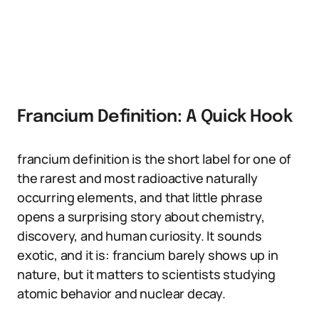
Francium Definition: A Quick Hook
francium definition is the short label for one of
the rarest and most radioactive naturally
occurring elements, and that little phrase
opens a surprising story about chemistry,
discovery, and human curiosity. It sounds
exotic, and it is: francium barely shows up in
nature, but it matters to scientists studying
atomic behavior and nuclear decay.