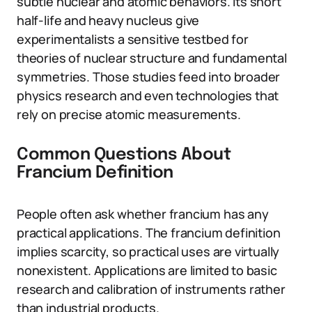
subtle nuclear and atomic behaviors. Its short
half-life and heavy nucleus give
experimentalists a sensitive testbed for
theories of nuclear structure and fundamental
symmetries. Those studies feed into broader
physics research and even technologies that
rely on precise atomic measurements.
Common Questions About
Francium Definition
People often ask whether francium has any
practical applications. The francium definition
implies scarcity, so practical uses are virtually
nonexistent. Applications are limited to basic
research and calibration of instruments rather
than industrial products.