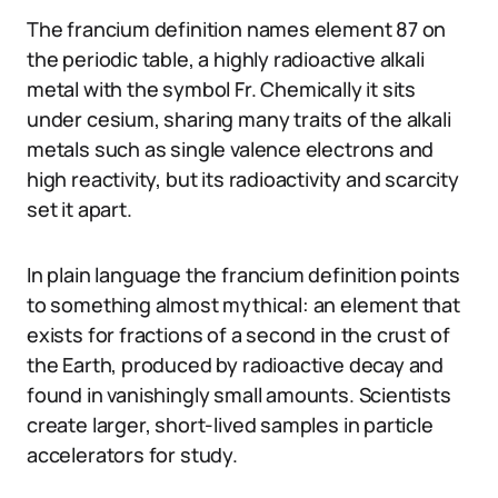
The francium definition names element 87 on
the periodic table, a highly radioactive alkali
metal with the symbol Fr. Chemically it sits
under cesium, sharing many traits of the alkali
metals such as single valence electrons and
high reactivity, but its radioactivity and scarcity
set it apart.
In plain language the francium definition points
to something almost mythical: an element that
exists for fractions of a second in the crust of
the Earth, produced by radioactive decay and
found in vanishingly small amounts. Scientists
create larger, short-lived samples in particle
accelerators for study.