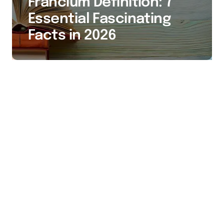
Francium Definition: 7
Essential Fascinating
Facts in 2026