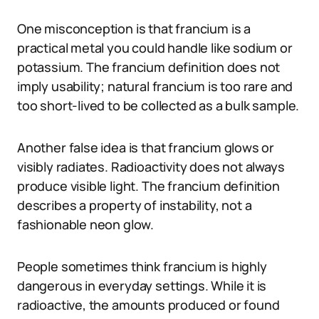
One misconception is that francium is a
practical metal you could handle like sodium or
potassium. The francium definition does not
imply usability; natural francium is too rare and
too short-lived to be collected as a bulk sample.
Another false idea is that francium glows or
visibly radiates. Radioactivity does not always
produce visible light. The francium definition
describes a property of instability, not a
fashionable neon glow.
People sometimes think francium is highly
dangerous in everyday settings. While it is
radioactive, the amounts produced or found