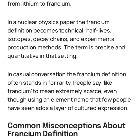
from lithium to francium.
In a nuclear physics paper the francium
definition becomes technical: half-lives,
isotopes, decay chains, and experimental
production methods. The term is precise and
quantitative in that setting.
In casual conversation the francium definition
often stands in for rarity. People say ‘like
francium’ to mean extremely scarce, even
though using an element name that few people
have seen adds a layer of cultured expression.
Common Misconceptions About
Francium Definition