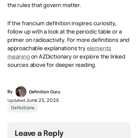
the rules that govern matter.
If the francium definition inspires curiosity,
follow up with a look at the periodic table or a
primer on radioactivity. For more definitions and
approachable explanations try
elements
meaning
on AZDictionary or explore the linked
sources above for deeper reading.
By
Definition Guru
June 25, 2026
Updated
Definitions
Leave a Reply