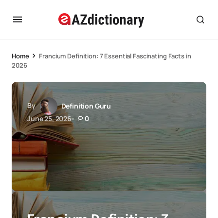
Home
Francium Definition: 7 Essential Fascinating Facts in
2026
By
Definition Guru
June 25, 2026
0