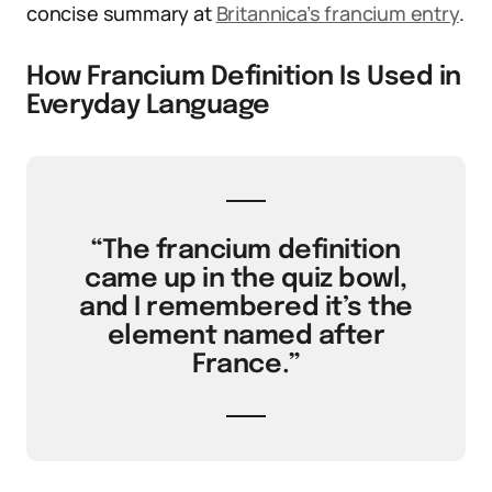
concise summary at
Britannica’s francium entry
.
How Francium Definition Is Used in
Everyday Language
“The francium definition
came up in the quiz bowl,
and I remembered it’s the
element named after
France.”