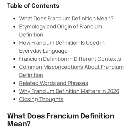
Table of Contents
What Does Francium Definition Mean?
Etymology and Origin of Francium
Definition
How Francium Definition Is Used in
Everyday Language
Francium Definition in Different Contexts
Common Misconceptions About Francium
Definition
Related Words and Phrases
Why Francium Definition Matters in 2026
Closing Thoughts
What Does Francium Definition
Mean?