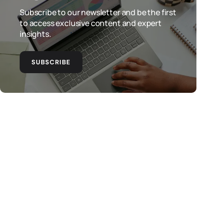
Subscribe to our newsletter and be the first
to access exclusive content and expert
insights.
SUBSCRIBE