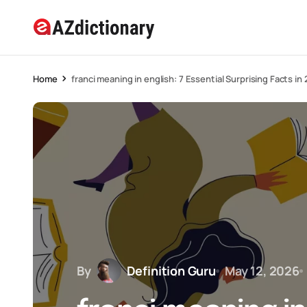
Home
franci meaning in english: 7 Essential Surprising Facts in
By
Definition Guru
May 12, 2026