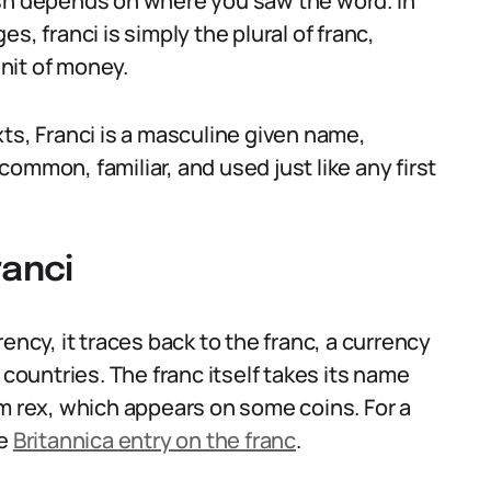
ish depends on where you saw the word. In
franci is simply the plural of franc,
unit of money.
ts, Franci is a masculine given name,
 common, familiar, and used just like any first
ranci
ency, it traces back to the franc, a currency
 countries. The franc itself takes its name
um rex, which appears on some coins. For a
he
Britannica entry on the franc
.