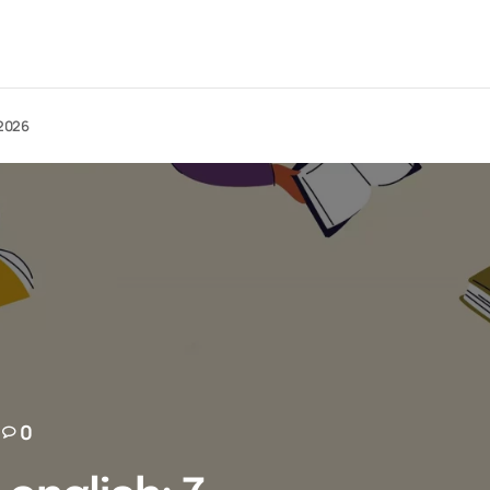
 2026
0