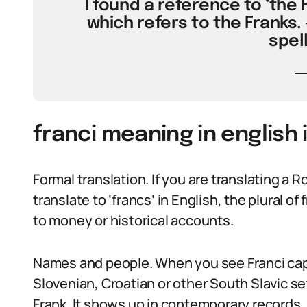
I found a reference to ‘the Fr
which refers to the Franks. 
spell
franci meaning in english 
Formal translation. If you are translating a R
translate to ‘francs’ in English, the plural o
to money or historical accounts.
Names and people. When you see Franci capita
Slovenian, Croatian or other South Slavic set
Frank. It shows up in contemporary records, 