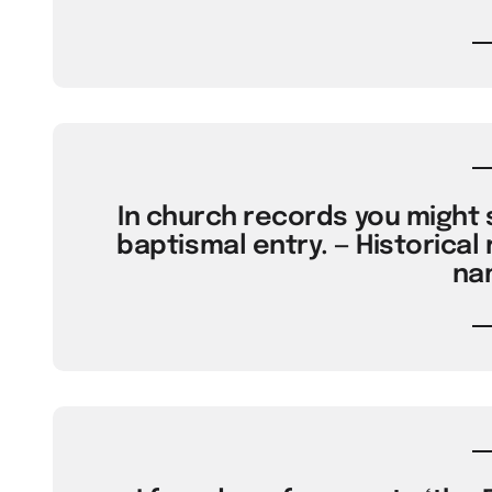
In church records you might s
baptismal entry. — Historical 
na