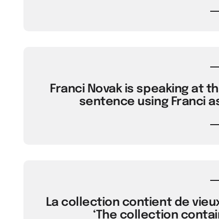
Franci Novak is speaking at t
sentence using Franci a
La collection contient de vieux
‘The collection contai