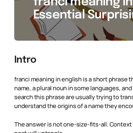
franci meaning in 
Essential Surpris
Intro
franci meaning in english is a short phrase th
name, a plural noun in some languages, and 
search this phrase are usually trying to trans
understand the origins of a name they enco
The answer is not one-size-fits-all. Context