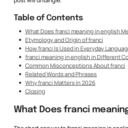
post will untangle.
Table of Contents
What Does franci meaning in english M
Etymology and Origin of franci
How franci Is Used in Everyday Langua
franci meaning in english in Different 
Common Misconceptions About franci
Related Words and Phrases
Why franci Matters in 2026
Closing
What Does franci meaning