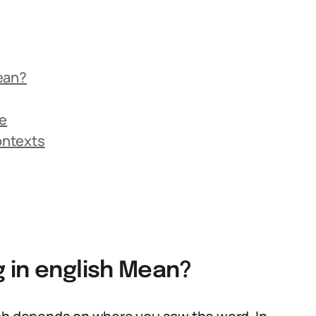
ean?
ge
Contexts
 in english Mean?