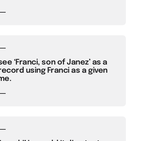
ee ‘Franci, son of Janez’ as a
record using Franci as a given
me.