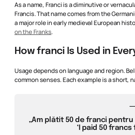
As a name, Franci is a diminutive or vernacul
Francis. That name comes from the Germanic 
a major role in early medieval European hist
on the Franks
.
How franci Is Used in Ev
Usage depends on language and region. Bel
common senses. Each example is a short, na
„Am plătit 50 de franci pentru
‘I paid 50 francs 