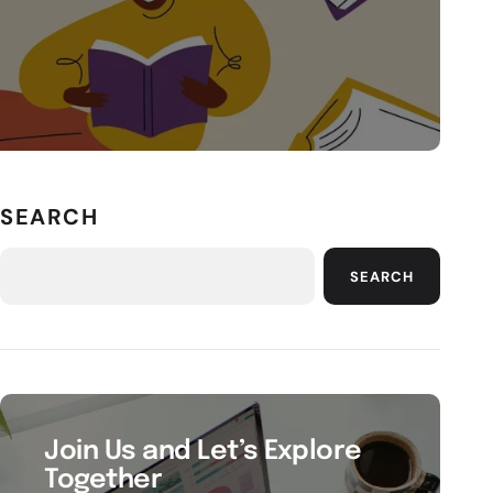
SEARCH
SEARCH
Join Us and Let’s Explore
Together