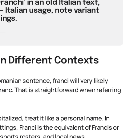
anchi’ in an old Italian text,
— Italian usage, note variant
ings.
in Different Contexts
omanian sentence, franci will very likely
f franc. That is straightforward when referring
lized, treat it like a personal name. In
tings, Franci is the equivalent of Francis or
sports rosters, and local news.