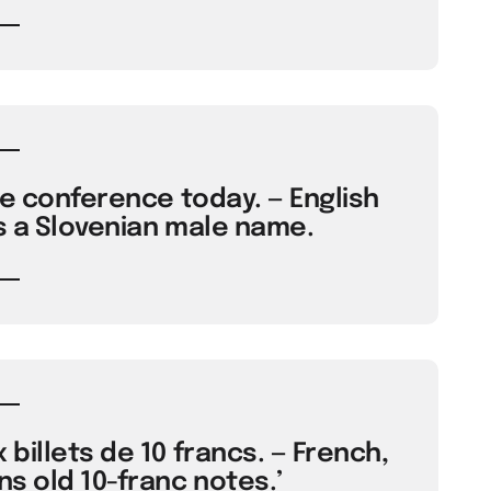
he conference today. — English
s a Slovenian male name.
 billets de 10 francs. — French,
ns old 10-franc notes.’