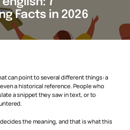
english: 7
ing Facts in 2026
at can point to several different things: a
even a historical reference. People who
late a snippet they saw in text, or to
untered.
 decides the meaning, and that is what this