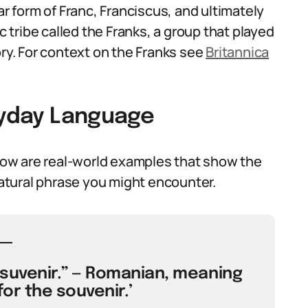
ar form of Franc, Franciscus, and ultimately
tribe called the Franks, a group that played
ory. For context on the Franks see
Britannica
eryday Language
ow are real-world examples that show the
tural phrase you might encounter.
 suvenir.” — Romanian, meaning
for the souvenir.’