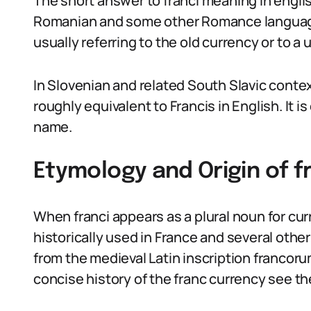
The short answer to franci meaning in engl
Romanian and some other Romance languages, 
usually referring to the old currency or to a 
In Slovenian and related South Slavic contex
roughly equivalent to Francis in English. It is
name.
Etymology and Origin of f
When franci appears as a plural noun for curr
historically used in France and several other
from the medieval Latin inscription francor
concise history of the franc currency see t