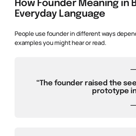
How Founder Meaning in B
Everyday Language
People use founder in different ways depend
examples you might hear or read.
“The founder raised the see
prototype in