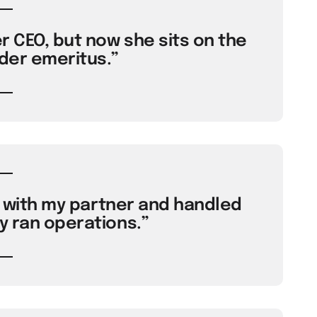
r CEO, but now she sits on the
der emeritus.”
ty with my partner and handled
y ran operations.”