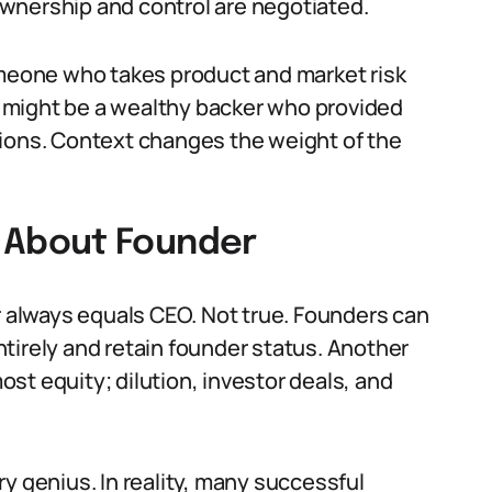
wnership and control are negotiated.
omeone who takes product and market risk
er might be a wealthy backer who provided
rations. Context changes the weight of the
About Founder
always equals CEO. Not true. Founders can
tirely and retain founder status. Another
st equity; dilution, investor deals, and
y genius. In reality, many successful