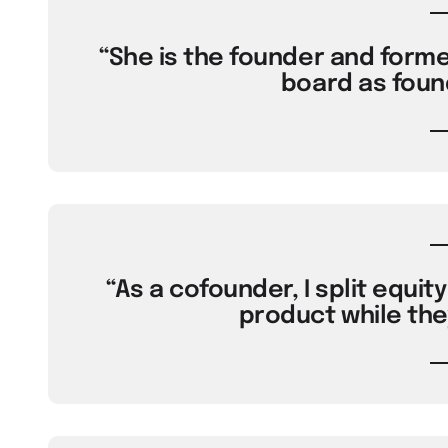
“She is the founder and forme
board as foun
“As a cofounder, I split equi
product while the