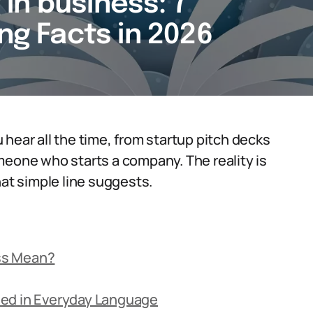
in business: 7
ing Facts in 2026
hear all the time, from startup pitch decks
meone who starts a company. The reality is
hat simple line suggests.
ss Mean?
sed in Everyday Language