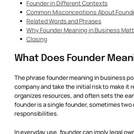
Founder in Different Contexts
Common Misconceptions About Found
Related Words and Phrases
Why Founder Meaning in Business Matt
Closing
What Does Founder Meani
The phrase founder meaning in business poi
company and take the initial risk to make it 
organizes resources, and often sets the ear
founder is a single founder, sometimes two 
responsibilities.
In everyday use, founder can imply legal own