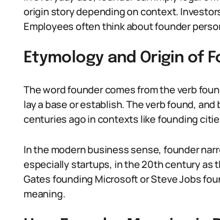
origin story depending on context. Investor
Employees often think about founder person
Etymology and Origin of 
The word founder comes from the verb found
lay a base or establish. The verb found, and
centuries ago in contexts like founding citie
In the modern business sense, founder narro
especially startups, in the 20th century as t
Gates founding Microsoft or Steve Jobs fou
meaning.