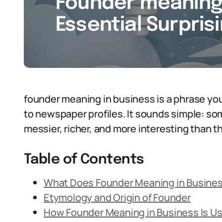
Founder meaning 
Essential Surpris
founder meaning in business is a phrase you 
to newspaper profiles. It sounds simple: so
messier, richer, and more interesting than t
Table of Contents
What Does Founder Meaning in Busine
Etymology and Origin of Founder
How Founder Meaning in Business Is U