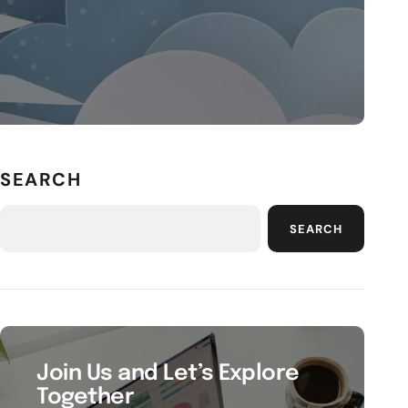
SEARCH
SEARCH
Join Us and Let’s Explore
Together