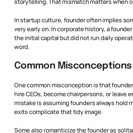
storytelling. That mismatch matters when o
In startup culture, founder often implies s
very early on. In corporate history, a found
the initial capital but did not run daily ope
word.
Common Misconceptions 
One common misconception is that founder 
hire CEOs, become chairpersons, or leave en
mistake is assuming founders always hold mo
exits complicate that tidy image.
Some also romanticize the founder as solitar