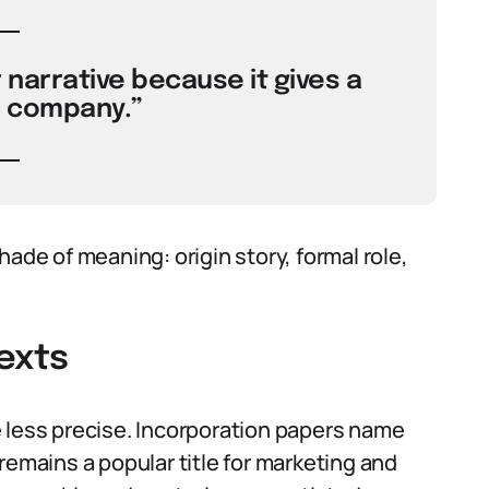
 narrative because it gives a
e company.”
hade of meaning: origin story, formal role,
exts
 less precise. Incorporation papers name
remains a popular title for marketing and