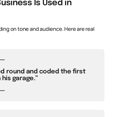
usiness Is Used in
ing on tone and audience. Here are real
d round and coded the first
 his garage.”