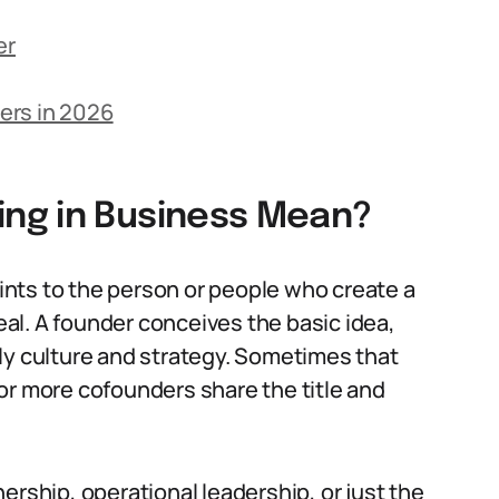
er
ers in 2026
ng in Business Mean?
nts to the person or people who create a
real. A founder conceives the basic idea,
ly culture and strategy. Sometimes that
or more cofounders share the title and
ership, operational leadership, or just the