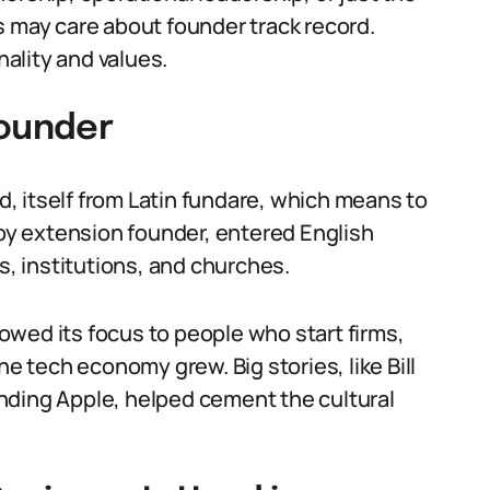
s may care about founder track record.
ality and values.
Founder
, itself from Latin fundare, which means to
 by extension founder, entered English
s, institutions, and churches.
wed its focus to people who start firms,
he tech economy grew. Big stories, like Bill
nding Apple, helped cement the cultural