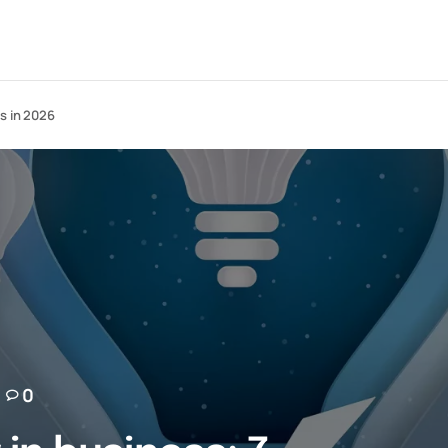
s in 2026
0