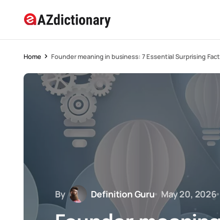
Home
Founder meaning in business: 7 Essential Surprising Fact
By
Definition Guru
May 20, 2026