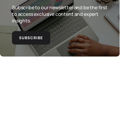
Subscribe to our newsletter and be the first
to access exclusive content and expert
insights.
SUBSCRIBE