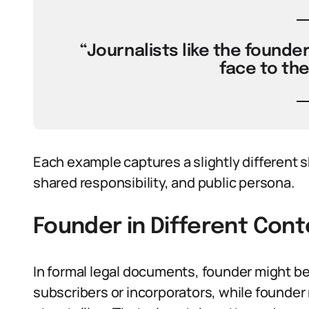
“Journalists like the founder
face to th
Each example captures a slightly different s
shared responsibility, and public persona.
Founder in Different Cont
In formal legal documents, founder might be
subscribers or incorporators, while founder 