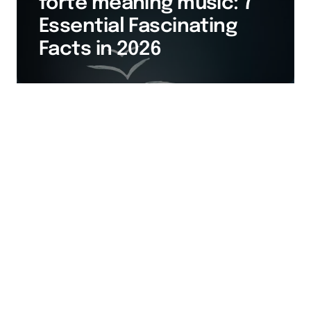
forte meaning music: 7
Essential Fascinating
Facts in 2026