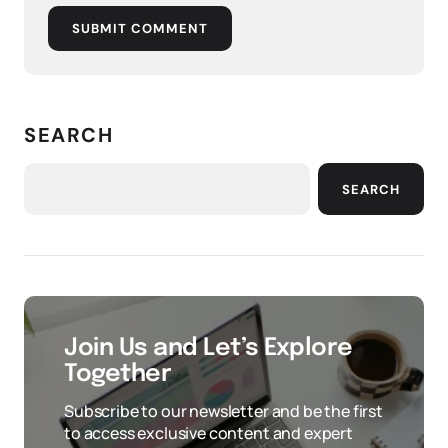
SUBMIT COMMENT
SEARCH
SEARCH
Join Us and Let’s Explore
Together
Subscribe to our newsletter and be the first
to access exclusive content and expert