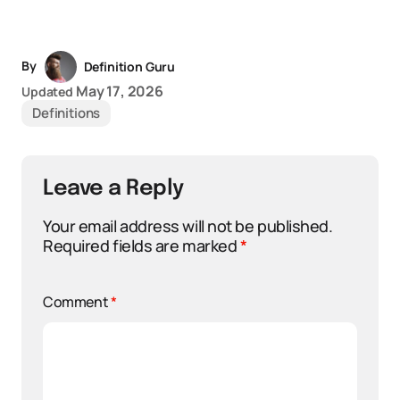
By
Definition Guru
May 17, 2026
Updated
Definitions
Leave a Reply
Your email address will not be published.
Required fields are marked
*
Comment
*