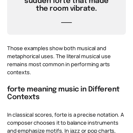
sudden forte that made
the room vibrate.
Those examples show both musical and
metaphorical uses. The literal musical use
remains most common in performing arts
contexts.
forte meaning music in Different
Contexts
In classical scores, forte is a precise notation. A
composer chooses it to balance instruments
and emphasize motifs. In jazz or pop charts,