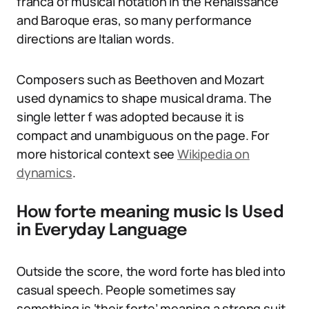
franca of musical notation in the Renaissance
and Baroque eras, so many performance
directions are Italian words.
Composers such as Beethoven and Mozart
used dynamics to shape musical drama. The
single letter f was adopted because it is
compact and unambiguous on the page. For
more historical context see
Wikipedia on
dynamics
.
How forte meaning music Is Used
in Everyday Language
Outside the score, the word forte has bled into
casual speech. People sometimes say
something is ‘their forte’ meaning a strong suit