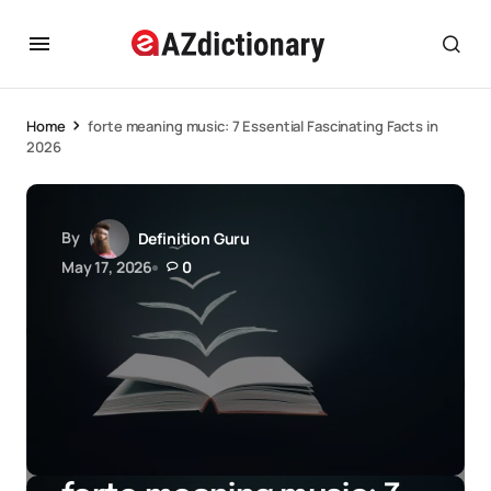
Home
forte meaning music: 7 Essential Fascinating Facts in
2026
By
Definition Guru
May 17, 2026
0