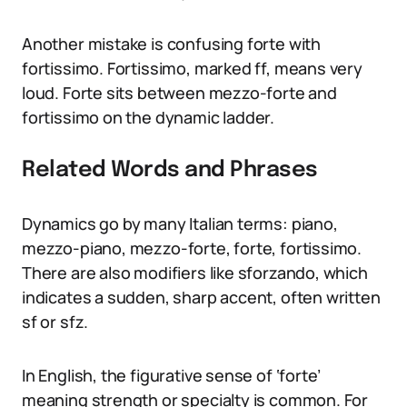
Another mistake is confusing forte with
fortissimo. Fortissimo, marked ff, means very
loud. Forte sits between mezzo-forte and
fortissimo on the dynamic ladder.
Related Words and Phrases
Dynamics go by many Italian terms: piano,
mezzo-piano, mezzo-forte, forte, fortissimo.
There are also modifiers like sforzando, which
indicates a sudden, sharp accent, often written
sf or sfz.
In English, the figurative sense of ‘forte’
meaning strength or specialty is common. For