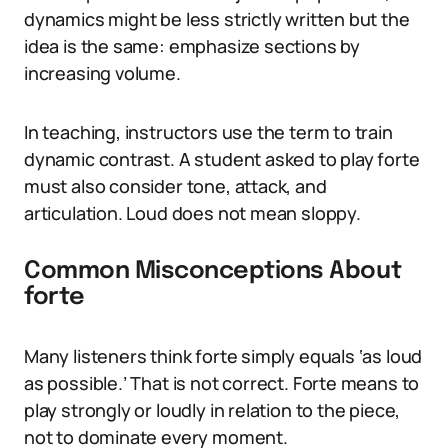
dynamics might be less strictly written but the
idea is the same: emphasize sections by
increasing volume.
In teaching, instructors use the term to train
dynamic contrast. A student asked to play forte
must also consider tone, attack, and
articulation. Loud does not mean sloppy.
Common Misconceptions About
forte
Many listeners think forte simply equals ‘as loud
as possible.’ That is not correct. Forte means to
play strongly or loudly in relation to the piece,
not to dominate every moment.