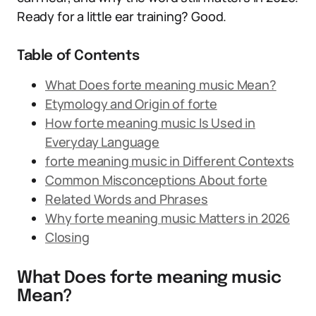
Ready for a little ear training? Good.
Table of Contents
What Does forte meaning music Mean?
Etymology and Origin of forte
How forte meaning music Is Used in
Everyday Language
forte meaning music in Different Contexts
Common Misconceptions About forte
Related Words and Phrases
Why forte meaning music Matters in 2026
Closing
What Does forte meaning music
Mean?