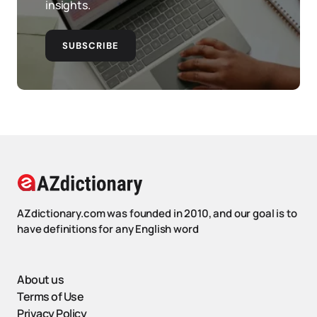
insights.
SUBSCRIBE
AZdictionary.com was founded in 2010, and our goal is to
have definitions for any English word
About us
Terms of Use
Privacy Policy