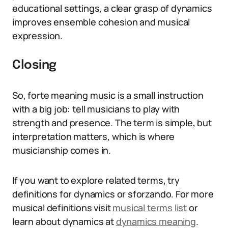
educational settings, a clear grasp of dynamics
improves ensemble cohesion and musical
expression.
Closing
So, forte meaning music is a small instruction
with a big job: tell musicians to play with
strength and presence. The term is simple, but
interpretation matters, which is where
musicianship comes in.
If you want to explore related terms, try
definitions for dynamics or sforzando. For more
musical definitions visit
musical terms list
or
learn about dynamics at
dynamics meaning
.