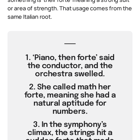
or area of strength. That usage comes from the
same Italian root.
1. ‘Piano, then forte’ said
the conductor, and the
orchestra swelled.
2. She called math her
forte, meaning she had a
natural aptitude for
numbers.
3. In the symphony’s
climax, the strings hit a