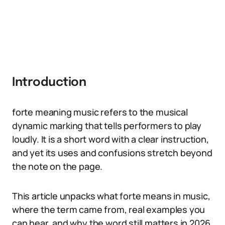
Introduction
forte meaning music refers to the musical
dynamic marking that tells performers to play
loudly. It is a short word with a clear instruction,
and yet its uses and confusions stretch beyond
the note on the page.
This article unpacks what forte means in music,
where the term came from, real examples you
can hear, and why the word still matters in 2026.