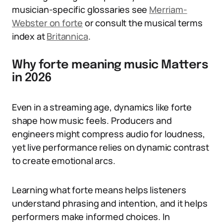
musician-specific glossaries see
Merriam-
Webster on forte
or consult the musical terms
index at
Britannica
.
Why forte meaning music Matters
in 2026
Even in a streaming age, dynamics like forte
shape how music feels. Producers and
engineers might compress audio for loudness,
yet live performance relies on dynamic contrast
to create emotional arcs.
Learning what forte means helps listeners
understand phrasing and intention, and it helps
performers make informed choices. In