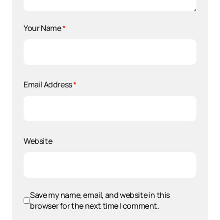
Your Name
*
Email Address
*
Website
Save my name, email, and website in this
browser for the next time I comment.