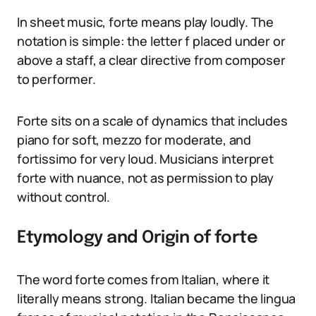
In sheet music, forte means play loudly. The
notation is simple: the letter f placed under or
above a staff, a clear directive from composer
to performer.
Forte sits on a scale of dynamics that includes
piano for soft, mezzo for moderate, and
fortissimo for very loud. Musicians interpret
forte with nuance, not as permission to play
without control.
Etymology and Origin of forte
The word forte comes from Italian, where it
literally means strong. Italian became the lingua