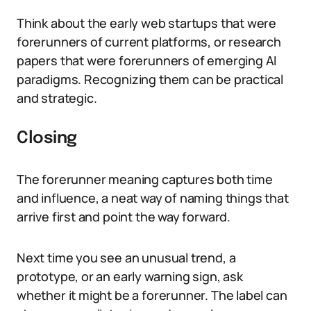
Think about the early web startups that were
forerunners of current platforms, or research
papers that were forerunners of emerging AI
paradigms. Recognizing them can be practical
and strategic.
Closing
The forerunner meaning captures both time
and influence, a neat way of naming things that
arrive first and point the way forward.
Next time you see an unusual trend, a
prototype, or an early warning sign, ask
whether it might be a forerunner. The label can