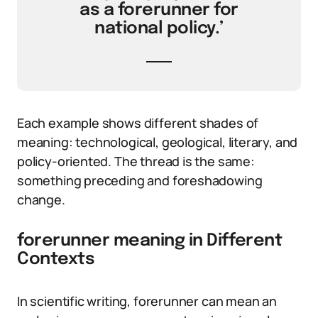
as a forerunner for
national policy.’
Each example shows different shades of
meaning: technological, geological, literary, and
policy-oriented. The thread is the same:
something preceding and foreshadowing
change.
forerunner meaning in Different
Contexts
In scientific writing, forerunner can mean an