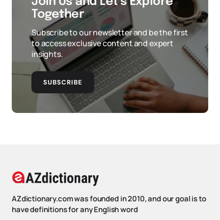
Join Us and Let’s Explore
Together
Subscribe to our newsletter and be the first
to access exclusive content and expert
insights.
SUBSCRIBE
AZdictionary.com was founded in 2010, and our goal is to
have definitions for any English word