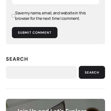
Save my name, email, and website in this
browser for the next time I comment.
SUBMIT COMMENT
SEARCH
SEARCH