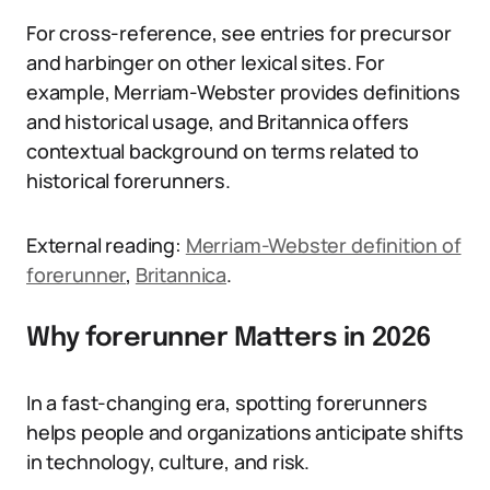
For cross-reference, see entries for precursor
and harbinger on other lexical sites. For
example, Merriam-Webster provides definitions
and historical usage, and Britannica offers
contextual background on terms related to
historical forerunners.
External reading:
Merriam-Webster definition of
forerunner
,
Britannica
.
Why forerunner Matters in 2026
In a fast-changing era, spotting forerunners
helps people and organizations anticipate shifts
in technology, culture, and risk.