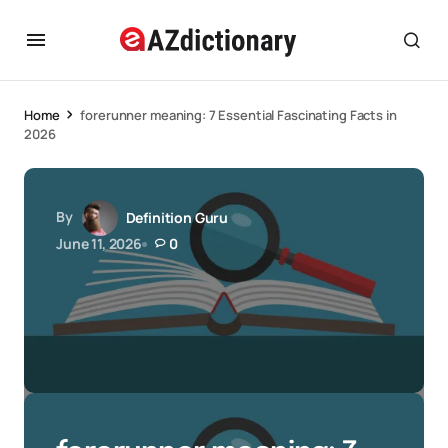
Home
forerunner meaning: 7 Essential Fascinating Facts in
2026
By
Definition Guru
June 11, 2026
0