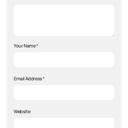
Your Name
*
Email Address
*
Website