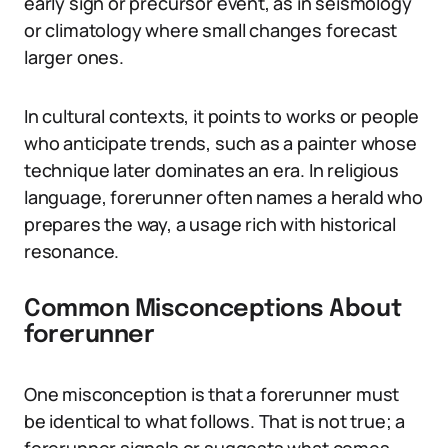
early sign or precursor event, as in seismology
or climatology where small changes forecast
larger ones.
In cultural contexts, it points to works or people
who anticipate trends, such as a painter whose
technique later dominates an era. In religious
language, forerunner often names a herald who
prepares the way, a usage rich with historical
resonance.
Common Misconceptions About
forerunner
One misconception is that a forerunner must
be identical to what follows. That is not true; a