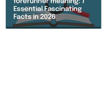
forerunner meaning: 7
Essential Fascinating
Facts in 2026