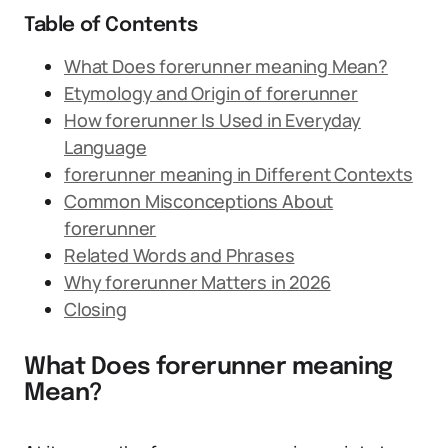
Table of Contents
What Does forerunner meaning Mean?
Etymology and Origin of forerunner
How forerunner Is Used in Everyday
Language
forerunner meaning in Different Contexts
Common Misconceptions About
forerunner
Related Words and Phrases
Why forerunner Matters in 2026
Closing
What Does forerunner meaning
Mean?