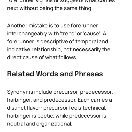
forerunner signals or suggests what comes
next without being the same thing.
Another mistake is to use forerunner
interchangeably with ‘trend’ or ’cause’. A
forerunner is descriptive of temporal and
indicative relationship, not necessarily the
direct cause of what follows.
Related Words and Phrases
Synonyms include precursor, predecessor,
harbinger, and predecessor. Each carries a
distinct flavor: precursor feels technical,
harbinger is poetic, while predecessor is
neutral and organizational.