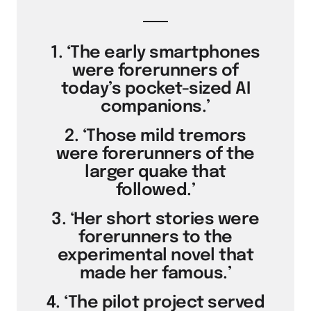
1. ‘The early smartphones
were forerunners of
today’s pocket-sized AI
companions.’
2. ‘Those mild tremors
were forerunners of the
larger quake that
followed.’
3. ‘Her short stories were
forerunners to the
experimental novel that
made her famous.’
4. ‘The pilot project served