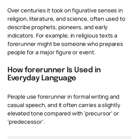
Over centuries it took on figurative senses in
religion, literature, and science, often used to
describe prophets, pioneers, and early
indicators. For example, in religious texts a
forerunner might be someone who prepares
people for a major figure or event.
How forerunner Is Used in
Everyday Language
People use forerunner in formal writing and
casual speech, and it often carries a slightly
elevated tone compared with ‘precursor’ or
‘predecessor’.