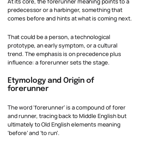
At its core, the forerunner meaning points to a
predecessor or a harbinger, something that
comes before and hints at what is coming next.
That could be a person, a technological
prototype, an early symptom, or a cultural
trend. The emphasis is on precedence plus
influence: a forerunner sets the stage.
Etymology and Origin of
forerunner
The word ‘forerunner’ is a compound of forer
and runner, tracing back to Middle English but
ultimately to Old English elements meaning
‘before’ and ‘to run’.