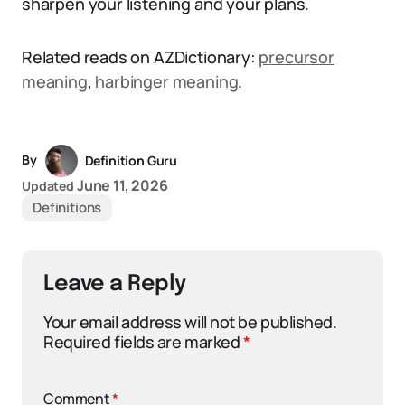
sharpen your listening and your plans.
Related reads on AZDictionary:
precursor
meaning
,
harbinger meaning
.
By
Definition Guru
June 11, 2026
Updated
Definitions
Leave a Reply
Your email address will not be published.
Required fields are marked
*
Comment
*