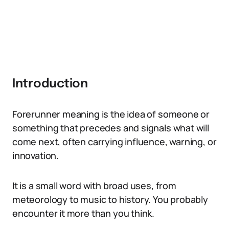
Introduction
Forerunner meaning is the idea of someone or
something that precedes and signals what will
come next, often carrying influence, warning, or
innovation.
It is a small word with broad uses, from
meteorology to music to history. You probably
encounter it more than you think.