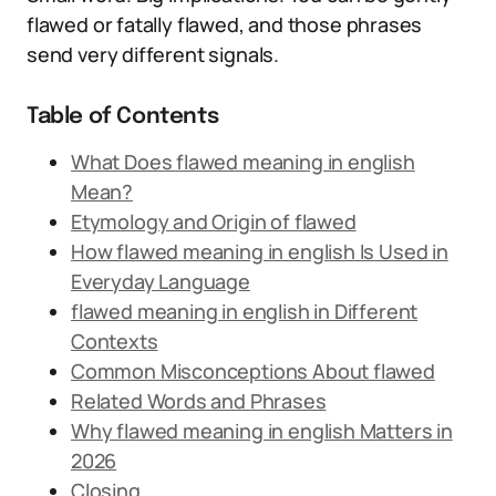
flawed or fatally flawed, and those phrases
send very different signals.
Table of Contents
What Does flawed meaning in english
Mean?
Etymology and Origin of flawed
How flawed meaning in english Is Used in
Everyday Language
flawed meaning in english in Different
Contexts
Common Misconceptions About flawed
Related Words and Phrases
Why flawed meaning in english Matters in
2026
Closing