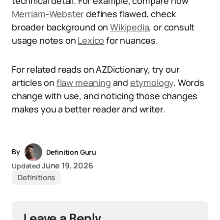
technical detail. For example, compare how
Merriam-Webster
defines flawed, check
broader background on
Wikipedia
, or consult
usage notes on
Lexico
for nuances.
For related reads on AZDictionary, try our
articles on
flaw meaning
and
etymology
. Words
change with use, and noticing those changes
makes you a better reader and writer.
By
Definition Guru
June 19, 2026
Updated
Definitions
Leave a Reply