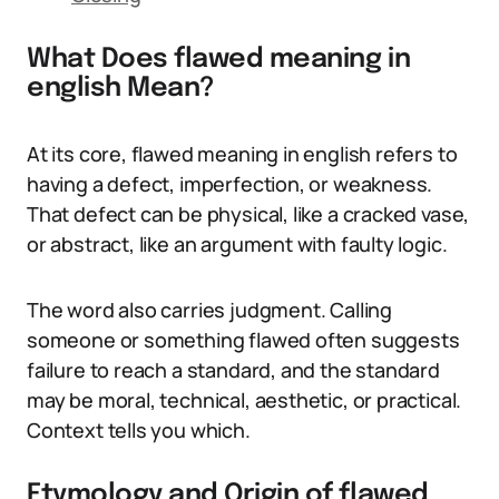
What Does flawed meaning in
english Mean?
At its core, flawed meaning in english refers to
having a defect, imperfection, or weakness.
That defect can be physical, like a cracked vase,
or abstract, like an argument with faulty logic.
The word also carries judgment. Calling
someone or something flawed often suggests
failure to reach a standard, and the standard
may be moral, technical, aesthetic, or practical.
Context tells you which.
Etymology and Origin of flawed