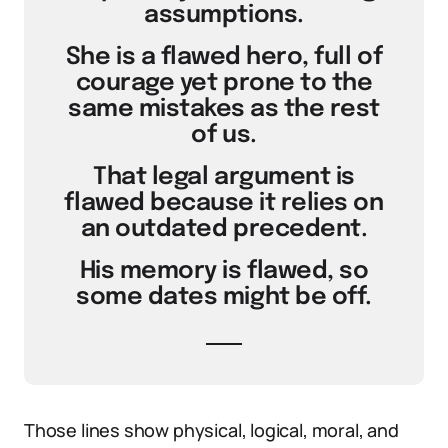
assumptions.
She is a flawed hero, full of
courage yet prone to the
same mistakes as the rest
of us.
That legal argument is
flawed because it relies on
an outdated precedent.
His memory is flawed, so
some dates might be off.
Those lines show physical, logical, moral, and