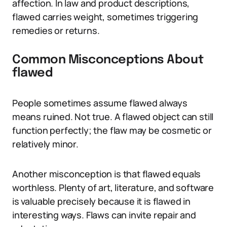
affection. In law and product descriptions,
flawed carries weight, sometimes triggering
remedies or returns.
Common Misconceptions About
flawed
People sometimes assume flawed always
means ruined. Not true. A flawed object can still
function perfectly; the flaw may be cosmetic or
relatively minor.
Another misconception is that flawed equals
worthless. Plenty of art, literature, and software
is valuable precisely because it is flawed in
interesting ways. Flaws can invite repair and