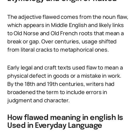
The adjective flawed comes from the noun flaw,
which appears in Middle English and likely links
to Old Norse and Old French roots that mean a
break or gap. Over centuries, usage shifted
from literal cracks to metaphorical ones.
Early legal and craft texts used flaw to mean a
physical defect in goods or a mistake in work.
By the 18th and 19th centuries, writers had
broadened the term to include errors in
judgment and character.
How flawed meaning in english Is
Used in Everyday Language