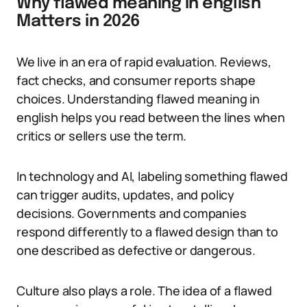
Why flawed meaning in english
Matters in 2026
We live in an era of rapid evaluation. Reviews,
fact checks, and consumer reports shape
choices. Understanding flawed meaning in
english helps you read between the lines when
critics or sellers use the term.
In technology and AI, labeling something flawed
can trigger audits, updates, and policy
decisions. Governments and companies
respond differently to a flawed design than to
one described as defective or dangerous.
Culture also plays a role. The idea of a flawed