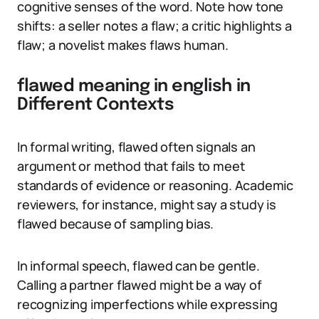
cognitive senses of the word. Note how tone
shifts: a seller notes a flaw; a critic highlights a
flaw; a novelist makes flaws human.
flawed meaning in english in
Different Contexts
In formal writing, flawed often signals an
argument or method that fails to meet
standards of evidence or reasoning. Academic
reviewers, for instance, might say a study is
flawed because of sampling bias.
In informal speech, flawed can be gentle.
Calling a partner flawed might be a way of
recognizing imperfections while expressing