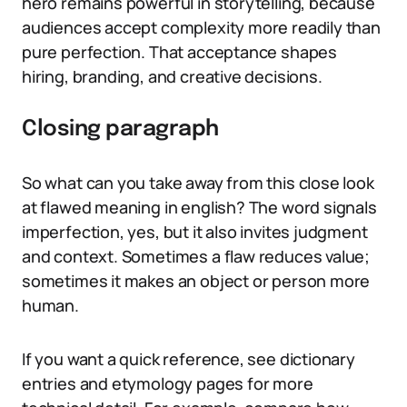
hero remains powerful in storytelling, because
audiences accept complexity more readily than
pure perfection. That acceptance shapes
hiring, branding, and creative decisions.
Closing paragraph
So what can you take away from this close look
at flawed meaning in english? The word signals
imperfection, yes, but it also invites judgment
and context. Sometimes a flaw reduces value;
sometimes it makes an object or person more
human.
If you want a quick reference, see dictionary
entries and etymology pages for more