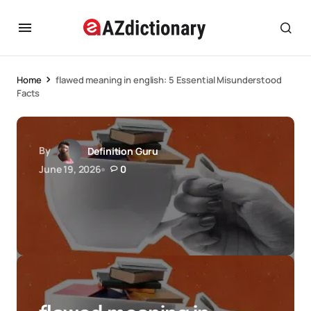
Home
flawed meaning in english: 5 Essential Misunderstood
Facts
By
Definition Guru
June 19, 2026
0