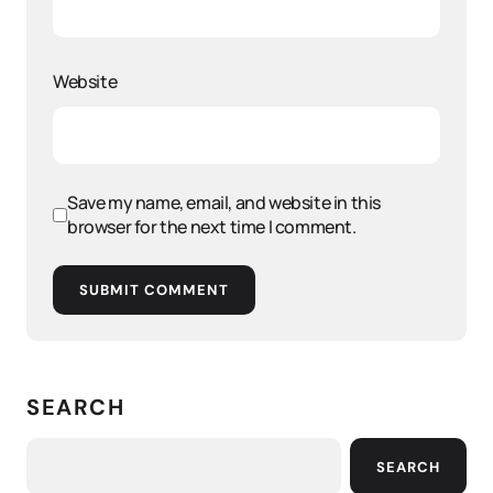
Website
Save my name, email, and website in this
browser for the next time I comment.
SUBMIT COMMENT
SEARCH
SEARCH