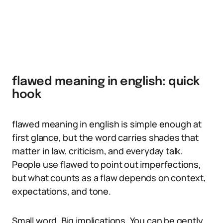
flawed meaning in english: quick
hook
flawed meaning in english is simple enough at
first glance, but the word carries shades that
matter in law, criticism, and everyday talk.
People use flawed to point out imperfections,
but what counts as a flaw depends on context,
expectations, and tone.
Small word. Big implications. You can be gently