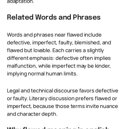
adaptation.
Related Words and Phrases
Words and phrases near flawed include
defective, imperfect, faulty, blemished, and
flawed but lovable. Each carries a slightly
different emphasis: defective often implies
malfunction, while imperfect may be kinder,
implying normal human limits.
Legal and technical discourse favors defective
or faulty. Literary discussion prefers flawed or
imperfect, because those terms invite nuance
and character depth.