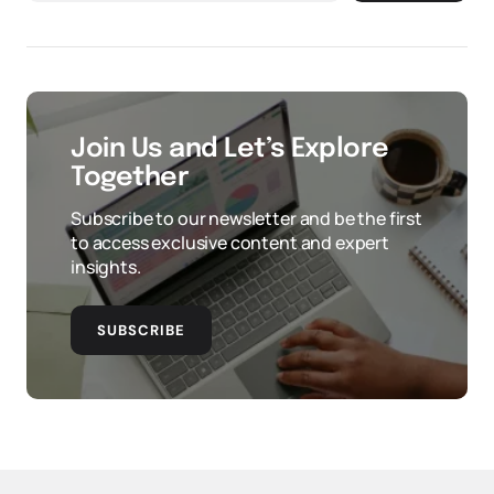
Join Us and Let’s Explore
Together
Subscribe to our newsletter and be the first
to access exclusive content and expert
insights.
SUBSCRIBE