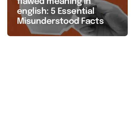
flawed meaning in
english: 5 Essential
Misunderstood Facts