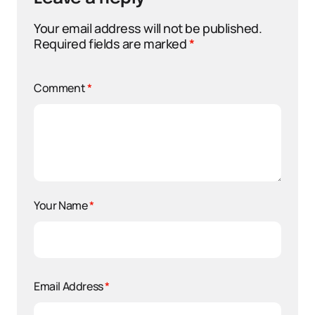
Your email address will not be published.
Required fields are marked
*
Comment
*
Your Name
*
Email Address
*