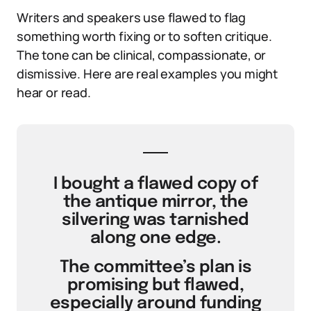
Writers and speakers use flawed to flag
something worth fixing or to soften critique.
The tone can be clinical, compassionate, or
dismissive. Here are real examples you might
hear or read.
I bought a flawed copy of
the antique mirror, the
silvering was tarnished
along one edge.
The committee’s plan is
promising but flawed,
especially around funding