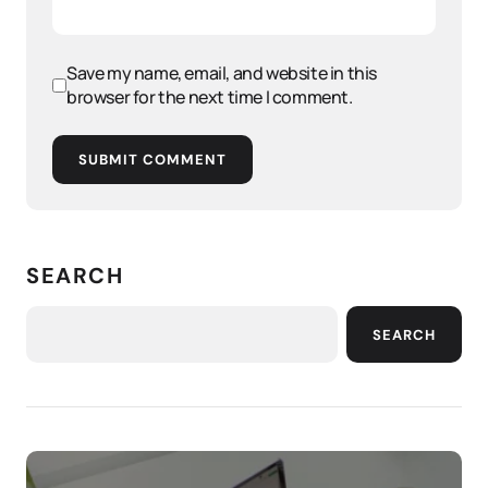
Save my name, email, and website in this
browser for the next time I comment.
SUBMIT COMMENT
SEARCH
SEARCH