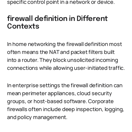
specific control point in a network or device.
firewall definition in Different
Contexts
In home networking the firewall definition most
often means the NAT and packet filters built
into a router. They block unsolicited incoming
connections while allowing user-initiated traffic.
In enterprise settings the firewall definition can
mean perimeter appliances, cloud security
groups, or host-based software. Corporate
firewalls often include deep inspection, logging,
and policy management.