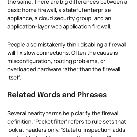
the same. There are big differences between a
basic home firewall, a stateful enterprise
appliance, a cloud security group, and an
application-layer web application firewall.
People also mistakenly think disabling a firewall
will fix slow connections. Often the cause is
misconfiguration, routing problems, or
overloaded hardware rather than the firewall
itself.
Related Words and Phrases
Several nearby terms help clarify the firewall
definition. ‘Packet filter’ refers to rule sets that
look at headers only. ‘Stateful inspection’ adds