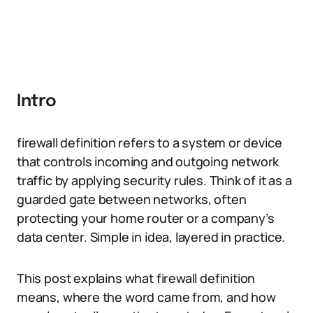
Intro
firewall definition refers to a system or device
that controls incoming and outgoing network
traffic by applying security rules. Think of it as a
guarded gate between networks, often
protecting your home router or a company’s
data center. Simple in idea, layered in practice.
This post explains what firewall definition
means, where the word came from, and how