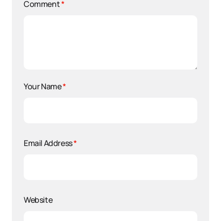
Comment
*
Your Name
*
Email Address
*
Website