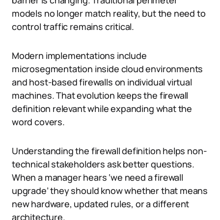
barrier is changing. Traditional perimeter
models no longer match reality, but the need to
control traffic remains critical.
Modern implementations include
microsegmentation inside cloud environments
and host-based firewalls on individual virtual
machines. That evolution keeps the firewall
definition relevant while expanding what the
word covers.
Understanding the firewall definition helps non-
technical stakeholders ask better questions.
When a manager hears ‘we need a firewall
upgrade’ they should know whether that means
new hardware, updated rules, or a different
architecture.