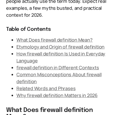
people actually use the term today. Expect real
examples, a few myths busted, and practical
context for 2026.
Table of Contents
What Does firewall definition Mean?
Etymology and Origin of firewall definition
How firewall definition Is Used in Everyday
Language
firewall definition in Different Contexts
Common Misconceptions About firewall
definition
Related Words and Phrases
Why firewall definition Matters in 2026
What Does firewall definition