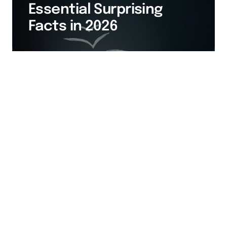
Essential Surprising
Facts in 2026