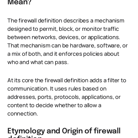
Mean?
The firewall definition describes a mechanism
designed to permit, block, or monitor traffic
between networks, devices, or applications.
That mechanism can be hardware, software, or
a mix of both, and it enforces policies about
who and what can pass.
At its core the firewall definition adds a filter to
communication. It uses rules based on
addresses, ports, protocols, applications, or
content to decide whether to allow a
connection.
Etymology and Origin of firewall