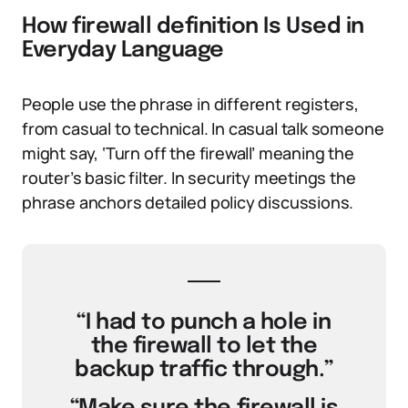
How firewall definition Is Used in
Everyday Language
People use the phrase in different registers,
from casual to technical. In casual talk someone
might say, ‘Turn off the firewall’ meaning the
router’s basic filter. In security meetings the
phrase anchors detailed policy discussions.
“I had to punch a hole in
the firewall to let the
backup traffic through.”