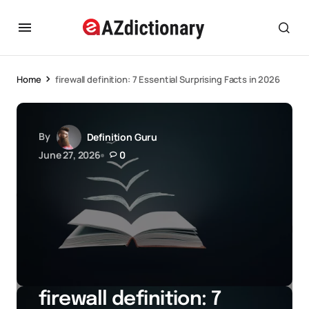
Home
firewall definition: 7 Essential Surprising Facts in 2026
By
Definition Guru
June 27, 2026
0
firewall definition: 7