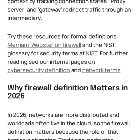
context by tracking connection states. ‘Proxy
server’ and ‘gateway’ redirect traffic through an
intermediary.
Try these resources for formal definitions:
Merriam-Webster on firewall
and the NIST
glossary for security terms at
NIST
. For further
reading see our internal pages on
cybersecurity definition
and
network terms
.
Why firewall definition Matters in
2026
In 2026, networks are more distributed and
workloads often live in the cloud, so the firewall
definition matters because the role of that