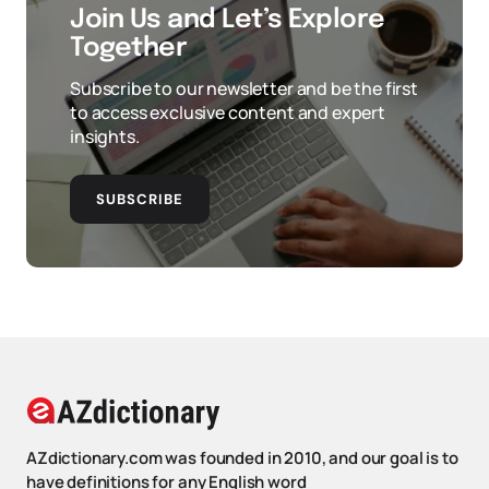
Join Us and Let’s Explore
Together
Subscribe to our newsletter and be the first
to access exclusive content and expert
insights.
SUBSCRIBE
AZdictionary.com was founded in 2010, and our goal is to
have definitions for any English word