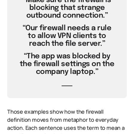
“Make sure the firewall is
blocking that strange
outbound connection.”
“Our firewall needs a rule
to allow VPN clients to
reach the file server.”
“The app was blocked by
the firewall settings on the
company laptop.”
Those examples show how the firewall
definition moves from metaphor to everyday
action. Each sentence uses the term to mean a