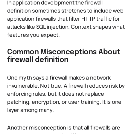
In application development the firewall
definition sometimes stretches to include web
application firewalls that filter HTTP traffic for
attacks like SQL injection. Context shapes what
features you expect.
Common Misconceptions About
firewall definition
One myth says a firewall makes a network
invulnerable. Not true. A firewall reduces risk by
enforcing rules, but it does not replace
patching, encryption, or user training. It is one
layer among many.
Another misconception is that all firewalls are