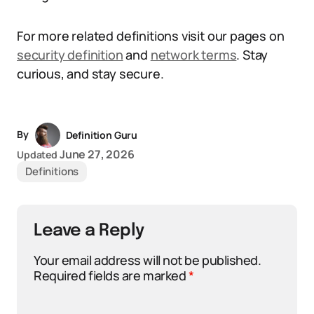
For more related definitions visit our pages on
security definition
and
network terms
. Stay
curious, and stay secure.
By
Definition Guru
June 27, 2026
Updated
Definitions
Leave a Reply
Your email address will not be published.
Required fields are marked
*