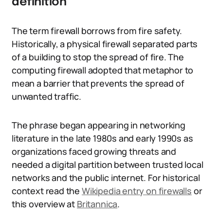
definition
The term firewall borrows from fire safety.
Historically, a physical firewall separated parts
of a building to stop the spread of fire. The
computing firewall adopted that metaphor to
mean a barrier that prevents the spread of
unwanted traffic.
The phrase began appearing in networking
literature in the late 1980s and early 1990s as
organizations faced growing threats and
needed a digital partition between trusted local
networks and the public internet. For historical
context read the
Wikipedia entry on firewalls
or
this overview at
Britannica
.