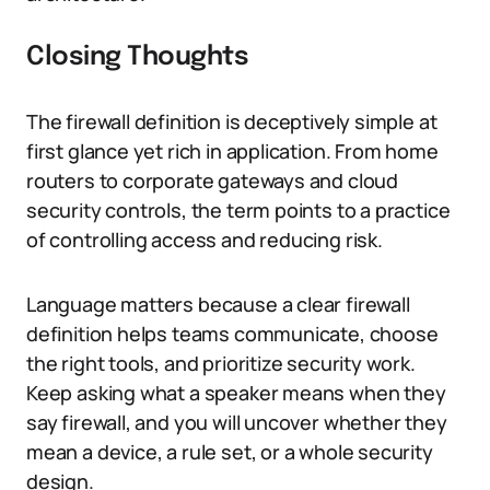
Closing Thoughts
The firewall definition is deceptively simple at
first glance yet rich in application. From home
routers to corporate gateways and cloud
security controls, the term points to a practice
of controlling access and reducing risk.
Language matters because a clear firewall
definition helps teams communicate, choose
the right tools, and prioritize security work.
Keep asking what a speaker means when they
say firewall, and you will uncover whether they
mean a device, a rule set, or a whole security
design.