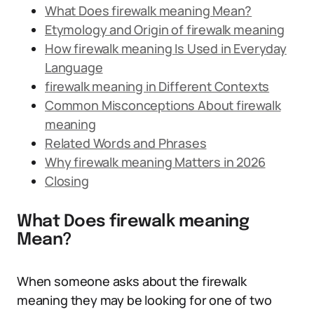
What Does firewalk meaning Mean?
Etymology and Origin of firewalk meaning
How firewalk meaning Is Used in Everyday
Language
firewalk meaning in Different Contexts
Common Misconceptions About firewalk
meaning
Related Words and Phrases
Why firewalk meaning Matters in 2026
Closing
What Does firewalk meaning
Mean?
When someone asks about the firewalk
meaning they may be looking for one of two