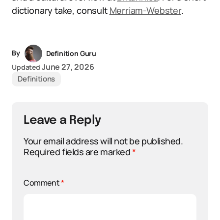
dictionary take, consult
Merriam-Webster
.
By
Definition Guru
June 27, 2026
Updated
Definitions
Leave a Reply
Your email address will not be published.
Required fields are marked
*
Comment
*