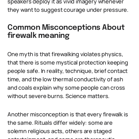
speakers deploy it as vivid imagery whenever
they want to suggest courage under pressure.
Common Misconceptions About
firewalk meaning
One myth is that firewalking violates physics,
that there is some mystical protection keeping
people safe. In reality, technique, brief contact
time, and the low thermal conductivity of ash
and coals explain why some people can cross
without severe burns. Science matters.
Another misconception is that every firewalk is
the same. Rituals differ widely: some are
solemn religious acts, others are staged