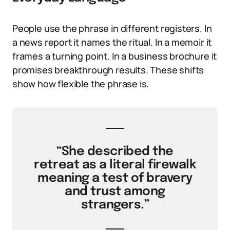
People use the phrase in different registers. In
a news report it names the ritual. In a memoir it
frames a turning point. In a business brochure it
promises breakthrough results. These shifts
show how flexible the phrase is.
“She described the
retreat as a literal firewalk
meaning a test of bravery
and trust among
strangers.”