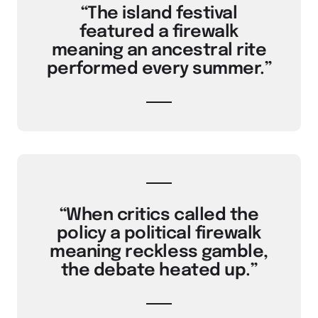
“The island festival
featured a firewalk
meaning an ancestral rite
performed every summer.”
“When critics called the
policy a political firewalk
meaning reckless gamble,
the debate heated up.”