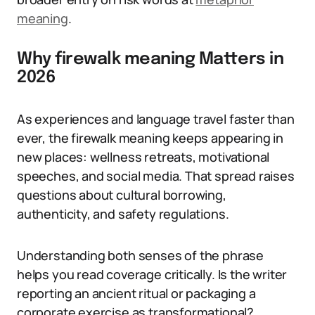
meaning
.
Why firewalk meaning Matters in
2026
As experiences and language travel faster than
ever, the firewalk meaning keeps appearing in
new places: wellness retreats, motivational
speeches, and social media. That spread raises
questions about cultural borrowing,
authenticity, and safety regulations.
Understanding both senses of the phrase
helps you read coverage critically. Is the writer
reporting an ancient ritual or packaging a
corporate exercise as transformational?