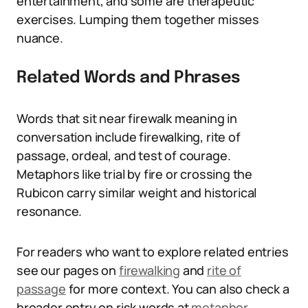
entertainment, and some are therapeutic
exercises. Lumping them together misses
nuance.
Related Words and Phrases
Words that sit near firewalk meaning in
conversation include firewalking, rite of
passage, ordeal, and test of courage.
Metaphors like trial by fire or crossing the
Rubicon carry similar weight and historical
resonance.
For readers who want to explore related entries
see our pages on
firewalking
and
rite of
passage
for more context. You can also check a
broader entry on risk words at
metaphor