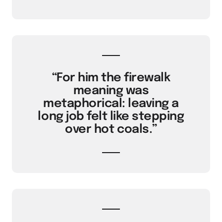
“For him the firewalk
meaning was
metaphorical: leaving a
long job felt like stepping
over hot coals.”