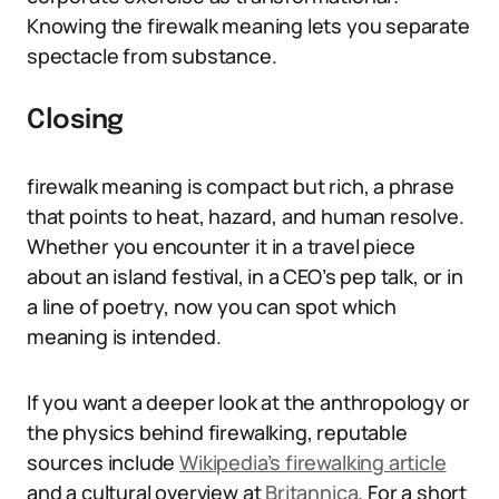
Knowing the firewalk meaning lets you separate
spectacle from substance.
Closing
firewalk meaning is compact but rich, a phrase
that points to heat, hazard, and human resolve.
Whether you encounter it in a travel piece
about an island festival, in a CEO’s pep talk, or in
a line of poetry, now you can spot which
meaning is intended.
If you want a deeper look at the anthropology or
the physics behind firewalking, reputable
sources include
Wikipedia’s firewalking article
and a cultural overview at
Britannica
. For a short