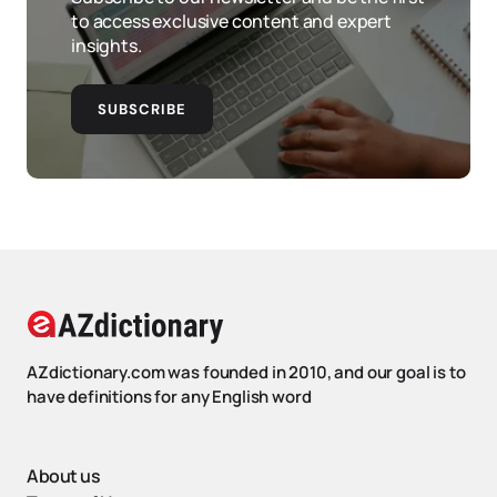
to access exclusive content and expert
insights.
SUBSCRIBE
AZdictionary.com was founded in 2010, and our goal is to
have definitions for any English word
About us