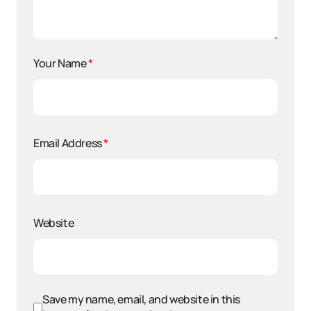
Your Name
*
Email Address
*
Website
Save my name, email, and website in this