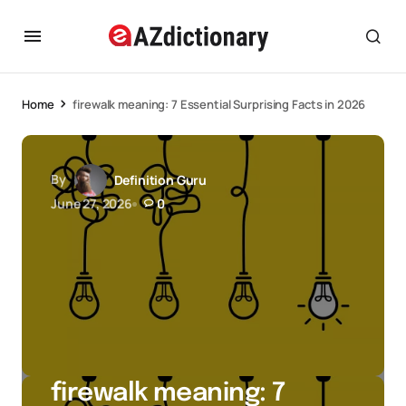
Home
firewalk meaning: 7 Essential Surprising Facts in 2026
By
Definition Guru
June 27, 2026
0
firewalk meaning: 7