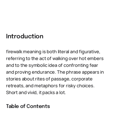
Introduction
firewalk meaning is both literal and figurative,
referring to the act of walking over hot embers
and to the symbolic idea of confronting fear
and proving endurance. The phrase appears in
stories about rites of passage, corporate
retreats, and metaphors for risky choices.
Short and vivid, it packs a lot.
Table of Contents