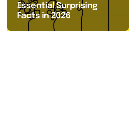
Essential Surprising
Facts in 2026