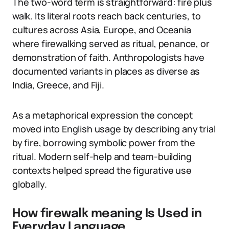
The two-word term is straightforward: fire plus
walk. Its literal roots reach back centuries, to
cultures across Asia, Europe, and Oceania
where firewalking served as ritual, penance, or
demonstration of faith. Anthropologists have
documented variants in places as diverse as
India, Greece, and Fiji.
As a metaphorical expression the concept
moved into English usage by describing any trial
by fire, borrowing symbolic power from the
ritual. Modern self-help and team-building
contexts helped spread the figurative use
globally.
How firewalk meaning Is Used in
Everyday Language