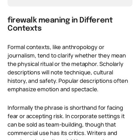
firewalk meaning in Different
Contexts
Formal contexts, like anthropology or
journalism, tend to clarify whether they mean
the physical ritual or the metaphor. Scholarly
descriptions will note technique, cultural
history, and safety. Popular descriptions often
emphasize emotion and spectacle.
Informally the phrase is shorthand for facing
fear or accepting risk. In corporate settings it
can be sold as team-building, though that
commercial use has its critics. Writers and