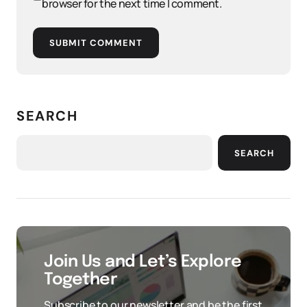
browser for the next time I comment.
SUBMIT COMMENT
SEARCH
SEARCH
Join Us and Let’s Explore
Together
Subscribe to our newsletter and be the first