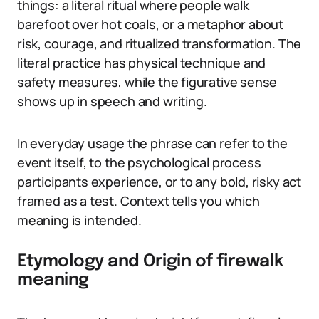
things: a literal ritual where people walk
barefoot over hot coals, or a metaphor about
risk, courage, and ritualized transformation. The
literal practice has physical technique and
safety measures, while the figurative sense
shows up in speech and writing.
In everyday usage the phrase can refer to the
event itself, to the psychological process
participants experience, or to any bold, risky act
framed as a test. Context tells you which
meaning is intended.
Etymology and Origin of firewalk
meaning