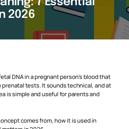
aning: 7 Essential
in 2026
fetal DNA in a pregnant person’s blood that
prenatal tests. It sounds technical, and at
idea is simple and useful for parents and
concept comes from, how it is used in