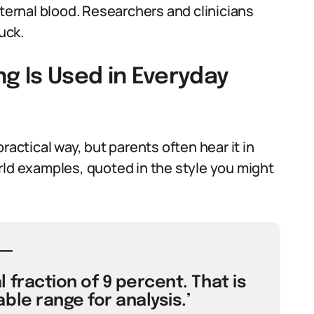
aternal blood. Researchers and clinicians
uck.
g Is Used in Everyday
ractical way, but parents often hear it in
rld examples, quoted in the style you might
 fraction of 9 percent. That is
ble range for analysis.’