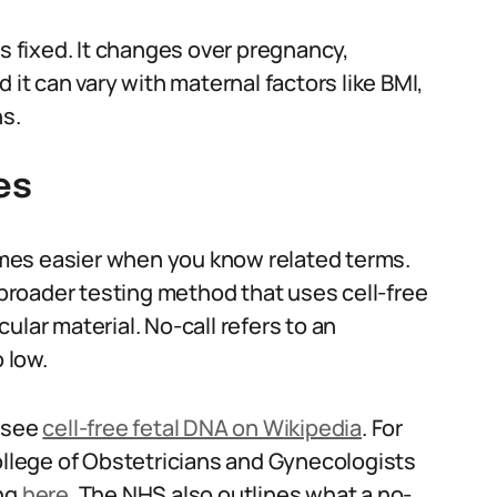
is fixed. It changes over pregnancy,
 it can vary with maternal factors like BMI,
ns.
es
mes easier when you know related terms.
e broader testing method that uses cell-free
ular material. No-call refers to an
 low.
d see
cell-free fetal DNA on Wikipedia
. For
College of Obstetricians and Gynecologists
ing
here
. The NHS also outlines what a no-