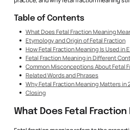
practice, and why fetal fraction meaning stil
Table of Contents
What Does Fetal Fraction Meaning Mea
Etymology and Origin of Fetal Fraction
How Fetal Fraction Meaning Is Used in
Fetal Fraction Meaning in Different Con
Common Misconceptions About Fetal F
Related Words and Phrases
Why Fetal Fraction Meaning Matters in
Closing
What Does Fetal Fractio