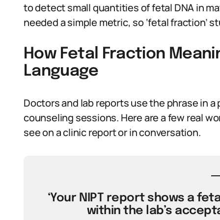
to detect small quantities of fetal DNA in m
needed a simple metric, so ‘fetal fraction’ st
How Fetal Fraction Meanin
Language
Doctors and lab reports use the phrase in a p
counseling sessions. Here are a few real wo
see on a clinic report or in conversation.
‘Your NIPT report shows a fetal
within the lab’s accepta