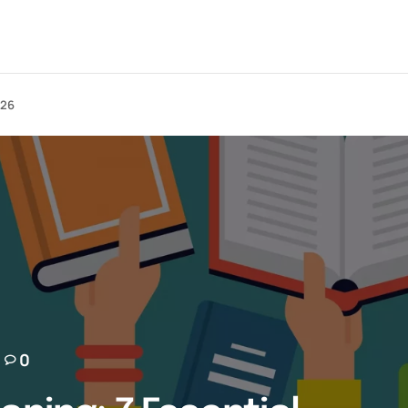
026
0