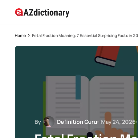
Home
Fetal Fraction Meaning: 7 Essential Surprising Facts in 2
By
Definition Guru
May 24, 2026