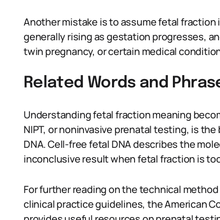
Another mistake is to assume fetal fraction 
generally rising as gestation progresses, and
twin pregnancy, or certain medical conditio
Related Words and Phras
Understanding fetal fraction meaning beco
NIPT, or noninvasive prenatal testing, is th
DNA. Cell-free fetal DNA describes the molec
inconclusive result when fetal fraction is too
For further reading on the technical metho
clinical practice guidelines, the American 
provides useful resources on prenatal test