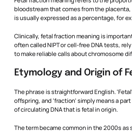
Fetal fraction meaning refers to the proport
bloodstream that comes from the placenta, 
is usually expressed as a percentage, for e
Clinically, fetal fraction meaning is import
often called NIPT or cell-free DNA tests, re
to make reliable calls about chromosome di
Etymology and Origin of F
The phrase is straightforward English. ‘Feta
offspring, and ‘fraction’ simply means a par
of circulating DNA that is fetal in origin.
The term became common in the 2000s as s