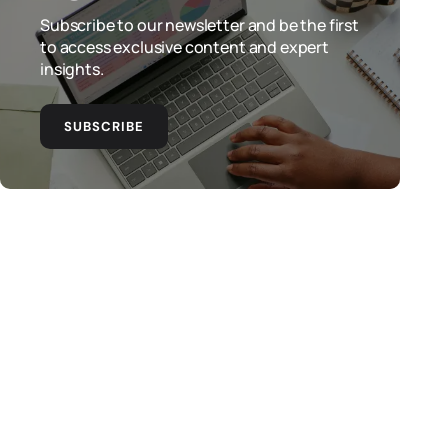
Subscribe to our newsletter and be the first
to access exclusive content and expert
insights.
SUBSCRIBE