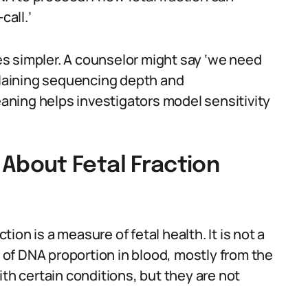
call.’
s simpler. A counselor might say ‘we need
xplaining sequencing depth and
meaning helps investigators model sensitivity
bout Fetal Fraction
on is a measure of fetal health. It is not a
e of DNA proportion in blood, mostly from the
ith certain conditions, but they are not