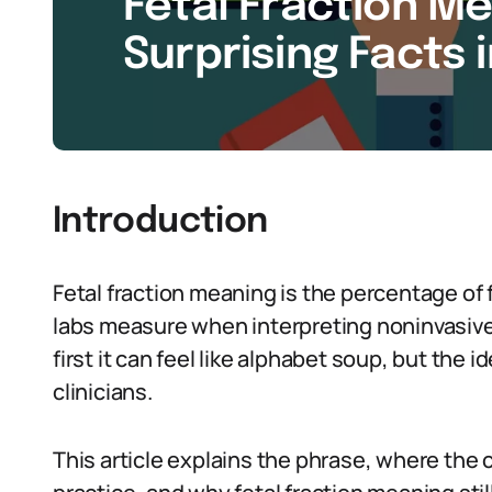
Fetal Fraction Me
Surprising Facts 
Introduction
Fetal fraction meaning is the percentage of 
labs measure when interpreting noninvasive 
first it can feel like alphabet soup, but the 
clinicians.
This article explains the phrase, where the 