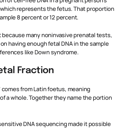
ion of cell-free DNA in a pregnant person’s
which represents the fetus. That proportion
xample 8 percent or 12 percent.
ant because many noninvasive prenatal tests,
ly on having enough fetal DNA in the sample
fferences like Down syndrome.
etal Fraction
l’ comes from Latin foetus, meaning
t of a whole. Together they name the portion
ensitive DNA sequencing made it possible