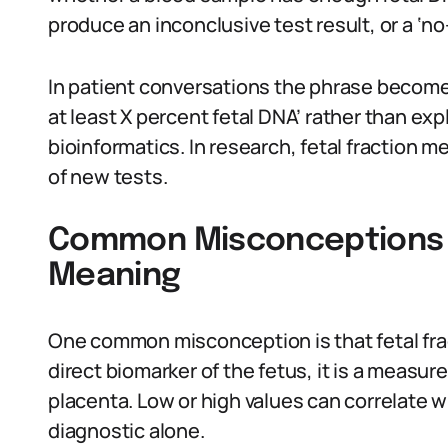
produce an inconclusive test result, or a ‘no-
In patient conversations the phrase become
at least X percent fetal DNA’ rather than e
bioinformatics. In research, fetal fraction 
of new tests.
Common Misconceptions A
Meaning
One common misconception is that fetal fracti
direct biomarker of the fetus, it is a measur
placenta. Low or high values can correlate w
diagnostic alone.