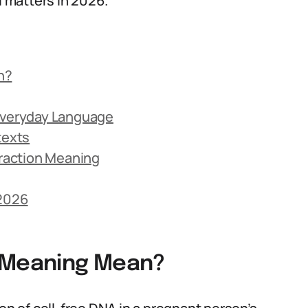
l matters in 2026.
n?
 Everyday Language
texts
raction Meaning
 2026
n Meaning Mean?