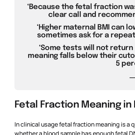
‘Because the fetal fraction wa
clear call and recommen
‘Higher maternal BMI can low
sometimes ask for a repeat 
‘Some tests will not return a
meaning falls below their cuto
5 per
Fetal Fraction Meaning in
In clinical usage fetal fraction meaning is a 
whether a blood sample has enough fetal DNA