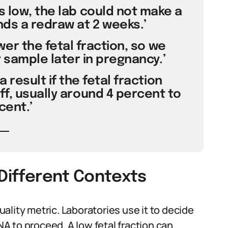
s low, the lab could not make a
ds a redraw at 2 weeks.’
er the fetal fraction, so we
sample later in pregnancy.’
 result if the fetal fraction
ff, usually around 4 percent to
cent.’
 Different Contexts
quality metric. Laboratories use it to decide
 to proceed. A low fetal fraction can