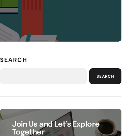
SEARCH
SEARCH
Join Us and Let’s Explore
Together