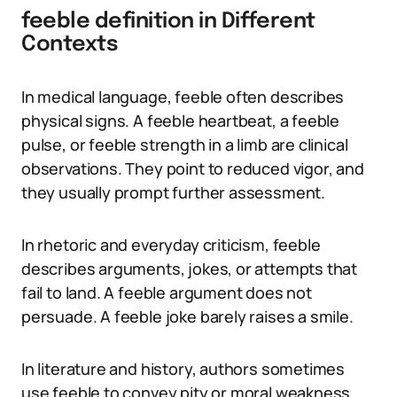
feeble definition in Different
Contexts
In medical language, feeble often describes
physical signs. A feeble heartbeat, a feeble
pulse, or feeble strength in a limb are clinical
observations. They point to reduced vigor, and
they usually prompt further assessment.
In rhetoric and everyday criticism, feeble
describes arguments, jokes, or attempts that
fail to land. A feeble argument does not
persuade. A feeble joke barely raises a smile.
In literature and history, authors sometimes
use feeble to convey pity or moral weakness.