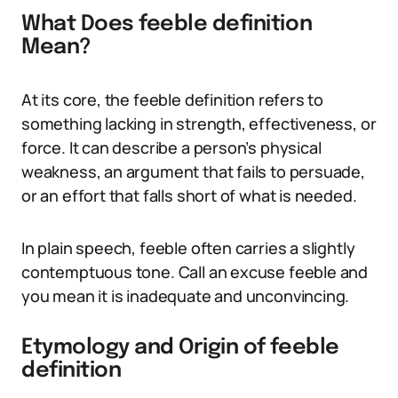
What Does feeble definition
Mean?
At its core, the feeble definition refers to
something lacking in strength, effectiveness, or
force. It can describe a person’s physical
weakness, an argument that fails to persuade,
or an effort that falls short of what is needed.
In plain speech, feeble often carries a slightly
contemptuous tone. Call an excuse feeble and
you mean it is inadequate and unconvincing.
Etymology and Origin of feeble
definition