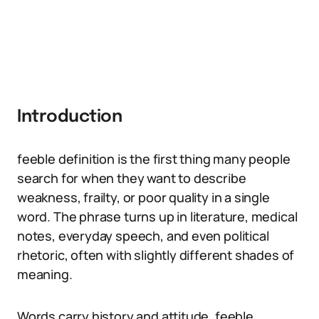
Introduction
feeble definition is the first thing many people
search for when they want to describe
weakness, frailty, or poor quality in a single
word. The phrase turns up in literature, medical
notes, everyday speech, and even political
rhetoric, often with slightly different shades of
meaning.
Words carry history and attitude. feeble