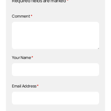
Required fields are marked
*
Comment
*
Your Name
*
Email Address
*