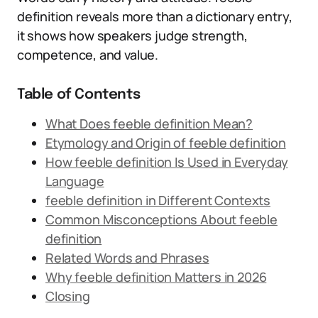
definition reveals more than a dictionary entry,
it shows how speakers judge strength,
competence, and value.
Table of Contents
What Does feeble definition Mean?
Etymology and Origin of feeble definition
How feeble definition Is Used in Everyday
Language
feeble definition in Different Contexts
Common Misconceptions About feeble
definition
Related Words and Phrases
Why feeble definition Matters in 2026
Closing