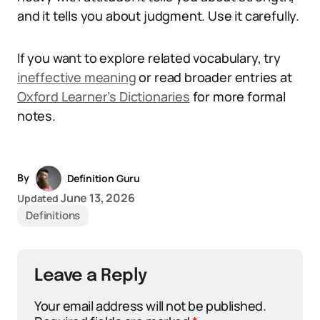
and it tells you about judgment. Use it carefully.
If you want to explore related vocabulary, try
ineffective meaning
or read broader entries at
Oxford Learner’s Dictionaries
for more formal
notes.
By
Definition Guru
June 13, 2026
Updated
Definitions
Leave a Reply
Your email address will not be published.