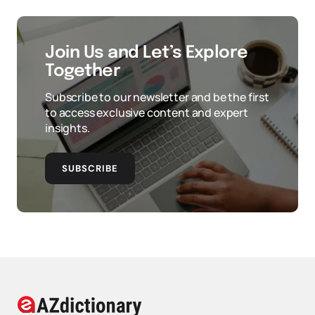
Join Us and Let’s Explore
Together
Subscribe to our newsletter and be the first
to access exclusive content and expert
insights.
SUBSCRIBE