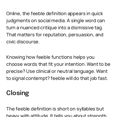
Online, the feeble definition appears in quick
judgments on social media. A single word can
turn a nuanced critique into a dismissive tag.
That matters for reputation, persuasion, and
civic discourse.
Knowing how feeble functions helps you
choose words that fit your intention. Want to be
precise? Use clinical or neutral language. Want
to signal contempt? feeble will do that job fast.
Closing
The feeble definition is short on syllables but
heavy with attitude. It tells you about strength,