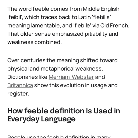
The word feeble comes from Middle English
‘feibil’, which traces back to Latin ‘flebilis’
meaning lamentable, and ‘flebile’ via Old French.
That older sense emphasized pitiability and
weakness combined.
Over centuries the meaning shifted toward
physical and metaphorical weakness.
Dictionaries like
Merriam-Webster
and
Britannica
show this evolution in usage and
register.
How feeble definition Is Used in
Everyday Language
People use the feeble definition in many