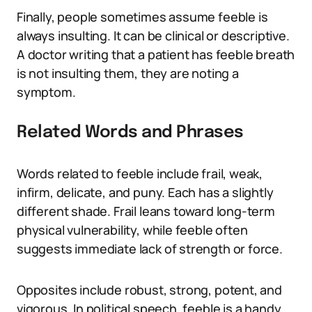
Finally, people sometimes assume feeble is
always insulting. It can be clinical or descriptive.
A doctor writing that a patient has feeble breath
is not insulting them, they are noting a
symptom.
Related Words and Phrases
Words related to feeble include frail, weak,
infirm, delicate, and puny. Each has a slightly
different shade. Frail leans toward long-term
physical vulnerability, while feeble often
suggests immediate lack of strength or force.
Opposites include robust, strong, potent, and
vigorous. In political speech, feeble is a handy