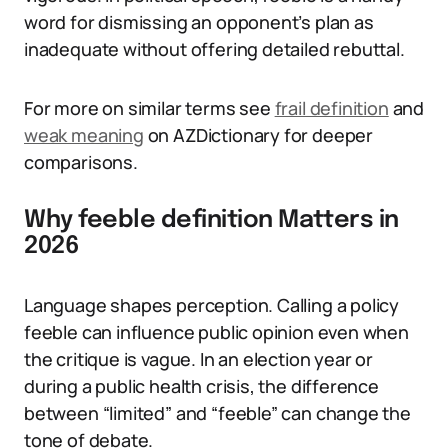
word for dismissing an opponent’s plan as
inadequate without offering detailed rebuttal.
For more on similar terms see
frail definition
and
weak meaning
on AZDictionary for deeper
comparisons.
Why feeble definition Matters in
2026
Language shapes perception. Calling a policy
feeble can influence public opinion even when
the critique is vague. In an election year or
during a public health crisis, the difference
between “limited” and “feeble” can change the
tone of debate.