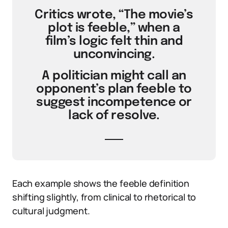
Critics wrote, “The movie’s
plot is feeble,” when a
film’s logic felt thin and
unconvincing.
A politician might call an
opponent’s plan feeble to
suggest incompetence or
lack of resolve.
Each example shows the feeble definition
shifting slightly, from clinical to rhetorical to
cultural judgment.