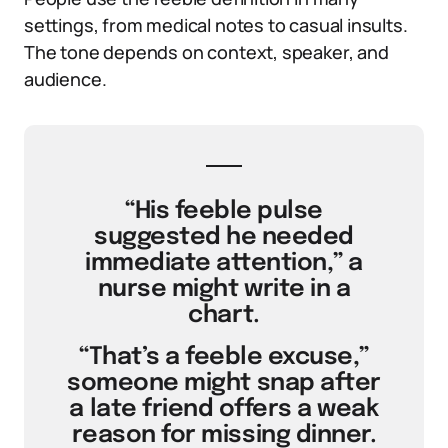
settings, from medical notes to casual insults.
The tone depends on context, speaker, and
audience.
“His feeble pulse
suggested he needed
immediate attention,” a
nurse might write in a
chart.
“That’s a feeble excuse,”
someone might snap after
a late friend offers a weak
reason for missing dinner.