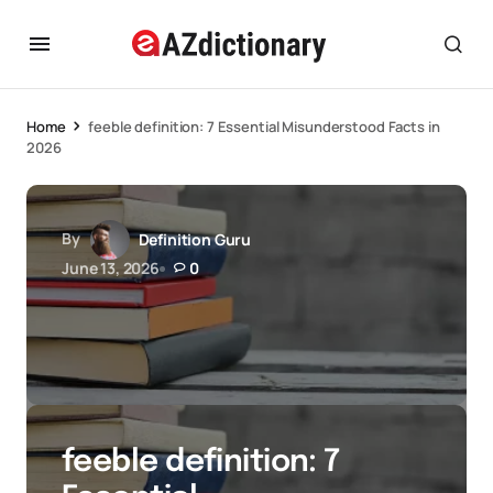
Home
feeble definition: 7 Essential Misunderstood Facts in
2026
By
Definition Guru
June 13, 2026
0
feeble definition: 7