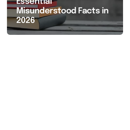
Essential
Misunderstood Facts in
2026