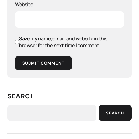
Website
Save my name, email, and website in this
browser for the next time I comment.
SUBMIT COMMENT
SEARCH
SEARCH