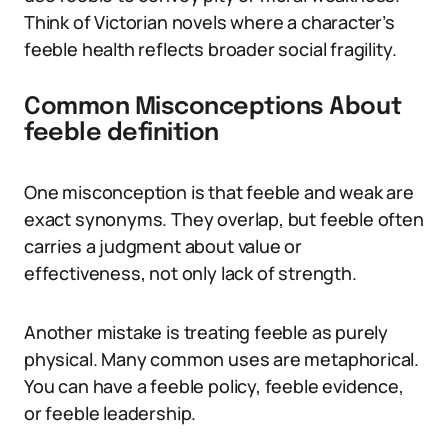
Think of Victorian novels where a character’s
feeble health reflects broader social fragility.
Common Misconceptions About
feeble definition
One misconception is that feeble and weak are
exact synonyms. They overlap, but feeble often
carries a judgment about value or
effectiveness, not only lack of strength.
Another mistake is treating feeble as purely
physical. Many common uses are metaphorical.
You can have a feeble policy, feeble evidence,
or feeble leadership.