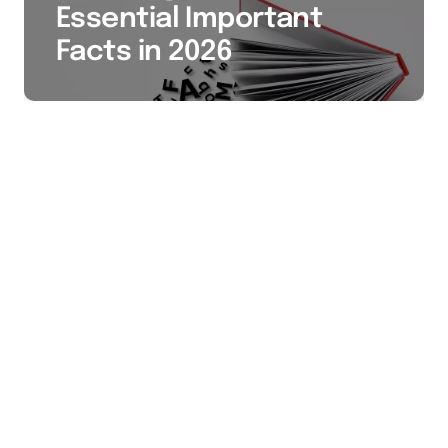
Essential Important
Facts in 2026