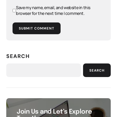
Save my name, email, and website in this
browser for the next time I comment.
SUBMIT COMMENT
SEARCH
SEARCH
Join Us and Let’s Explore