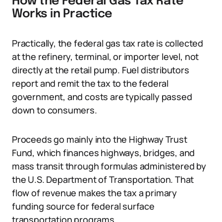
How the Federal Gas Tax Rate
Works in Practice
Practically, the federal gas tax rate is collected
at the refinery, terminal, or importer level, not
directly at the retail pump. Fuel distributors
report and remit the tax to the federal
government, and costs are typically passed
down to consumers.
Proceeds go mainly into the Highway Trust
Fund, which finances highways, bridges, and
mass transit through formulas administered by
the U.S. Department of Transportation. That
flow of revenue makes the tax a primary
funding source for federal surface
transportation programs.