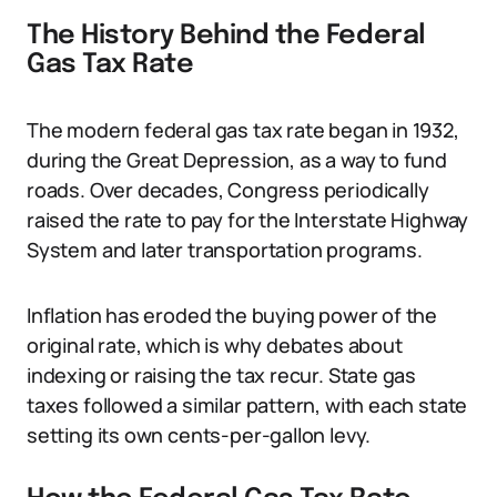
The History Behind the Federal
Gas Tax Rate
The modern federal gas tax rate began in 1932,
during the Great Depression, as a way to fund
roads. Over decades, Congress periodically
raised the rate to pay for the Interstate Highway
System and later transportation programs.
Inflation has eroded the buying power of the
original rate, which is why debates about
indexing or raising the tax recur. State gas
taxes followed a similar pattern, with each state
setting its own cents-per-gallon levy.