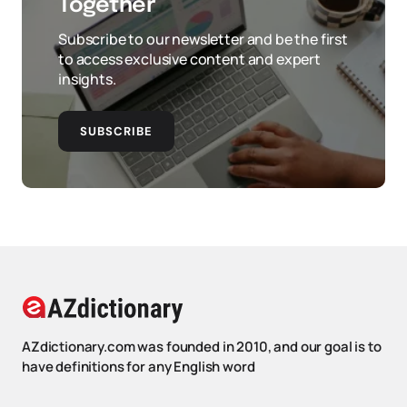
Together
Subscribe to our newsletter and be the first
to access exclusive content and expert
insights.
SUBSCRIBE
AZdictionary.com was founded in 2010, and our goal is to
have definitions for any English word