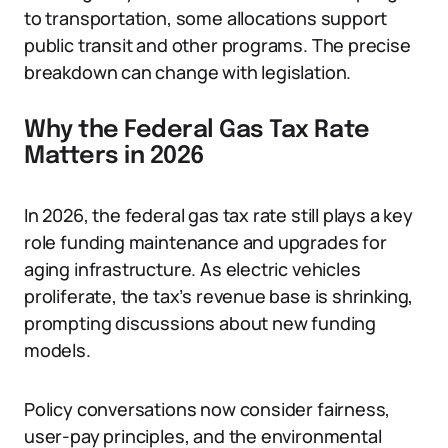
to transportation, some allocations support
public transit and other programs. The precise
breakdown can change with legislation.
Why the Federal Gas Tax Rate
Matters in 2026
In 2026, the federal gas tax rate still plays a key
role funding maintenance and upgrades for
aging infrastructure. As electric vehicles
proliferate, the tax’s revenue base is shrinking,
prompting discussions about new funding
models.
Policy conversations now consider fairness,
user-pay principles, and the environmental