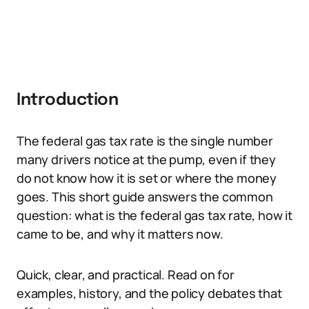
Introduction
The federal gas tax rate is the single number
many drivers notice at the pump, even if they
do not know how it is set or where the money
goes. This short guide answers the common
question: what is the federal gas tax rate, how it
came to be, and why it matters now.
Quick, clear, and practical. Read on for
examples, history, and the policy debates that