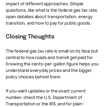
impact of different approaches. Simple
questions, like what is the federal gas tax rate,
open debates about transportation, energy
transition, and how to pay for public goods.
Closing Thoughts
The federal gas tax rate is small on its face but
central to how roads and transit get paid for.
Knowing the cents-per-gallon figure helps you
understand everyday prices and the bigger
policy choices behind them.
If you want updates or the exact current
number, check the U.S. Department of
Transportation or the IRS, and for plain-