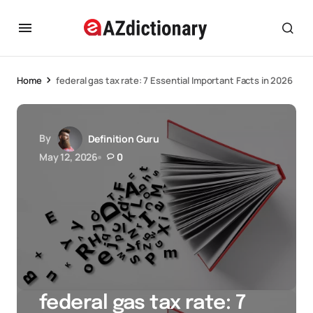
Home
federal gas tax rate: 7 Essential Important Facts in 2026
By
Definition Guru
May 12, 2026
0
federal gas tax rate: 7