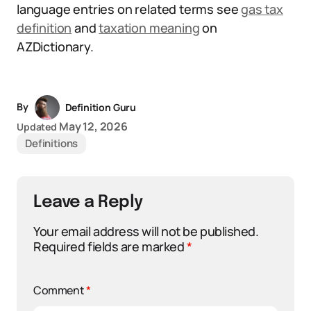
language entries on related terms see
gas tax
definition
and
taxation meaning
on
AZDictionary.
By
Definition Guru
May 12, 2026
Updated
Definitions
Leave a Reply
Your email address will not be published.
Required fields are marked
*
Comment
*