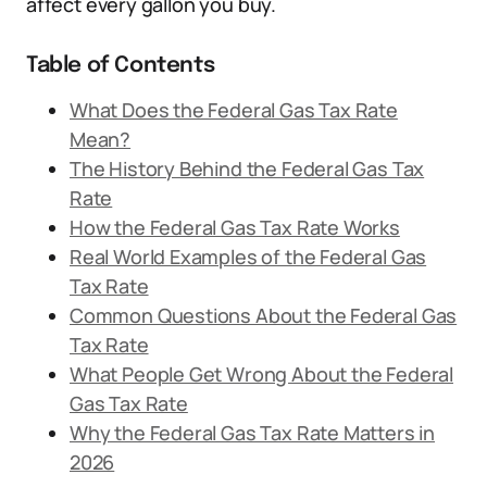
affect every gallon you buy.
Table of Contents
What Does the Federal Gas Tax Rate
Mean?
The History Behind the Federal Gas Tax
Rate
How the Federal Gas Tax Rate Works
Real World Examples of the Federal Gas
Tax Rate
Common Questions About the Federal Gas
Tax Rate
What People Get Wrong About the Federal
Gas Tax Rate
Why the Federal Gas Tax Rate Matters in
2026