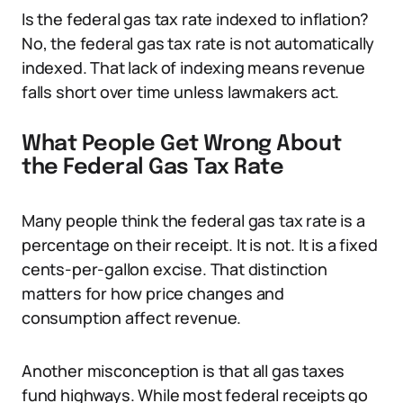
Is the federal gas tax rate indexed to inflation?
No, the federal gas tax rate is not automatically
indexed. That lack of indexing means revenue
falls short over time unless lawmakers act.
What People Get Wrong About
the Federal Gas Tax Rate
Many people think the federal gas tax rate is a
percentage on their receipt. It is not. It is a fixed
cents-per-gallon excise. That distinction
matters for how price changes and
consumption affect revenue.
Another misconception is that all gas taxes
fund highways. While most federal receipts go