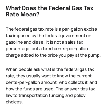
What Does the Federal Gas Tax
Rate Mean?
The federal gas tax rate is a per-gallon excise
tax imposed by the federal government on
gasoline and diesel. It is not a sales tax
percentage, but a fixed cents-per-gallon
charge added to the price you pay at the pump.
When people ask what is the federal gas tax
rate, they usually want to know the current
cents-per-gallon amount, who collects it, and
how the funds are used. The answer ties tax
law to transportation funding and policy
choices.