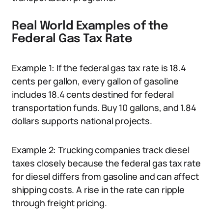
Real World Examples of the
Federal Gas Tax Rate
Example 1: If the federal gas tax rate is 18.4
cents per gallon, every gallon of gasoline
includes 18.4 cents destined for federal
transportation funds. Buy 10 gallons, and 1.84
dollars supports national projects.
Example 2: Trucking companies track diesel
taxes closely because the federal gas tax rate
for diesel differs from gasoline and can affect
shipping costs. A rise in the rate can ripple
through freight pricing.