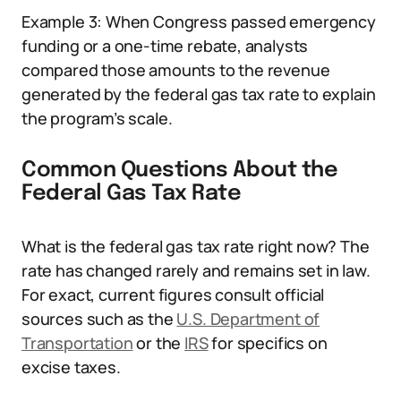
Example 3: When Congress passed emergency
funding or a one-time rebate, analysts
compared those amounts to the revenue
generated by the federal gas tax rate to explain
the program’s scale.
Common Questions About the
Federal Gas Tax Rate
What is the federal gas tax rate right now? The
rate has changed rarely and remains set in law.
For exact, current figures consult official
sources such as the
U.S. Department of
Transportation
or the
IRS
for specifics on
excise taxes.