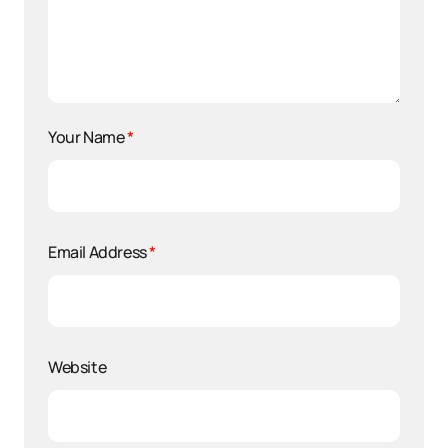
Your Name
*
Email Address
*
Website