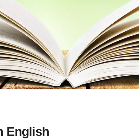
 English