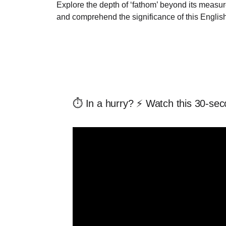
Explore the depth of ‘fathom’ beyond its measur
and comprehend the significance of this Englis
⏱️ In a hurry? ⚡ Watch this 30-sec