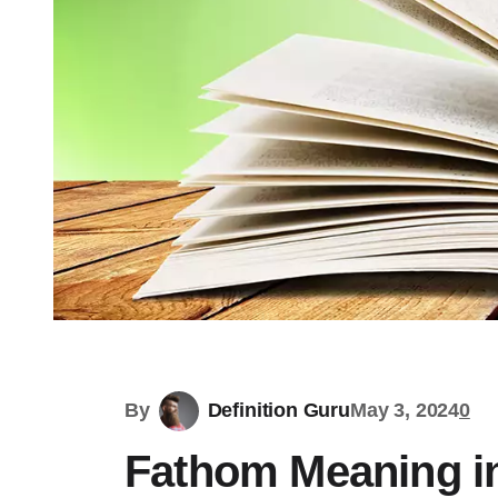
By
Definition Guru
May 3, 2024
0
Fathom Meaning in