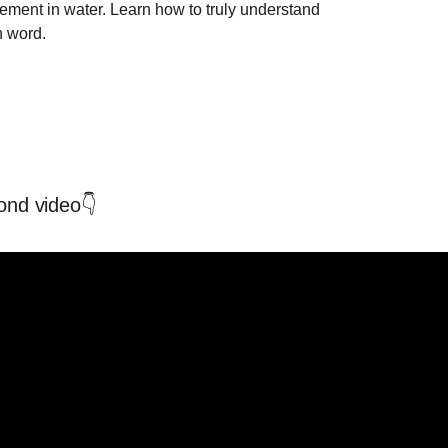
ement in water. Learn how to truly understand
h word.
ond video👇