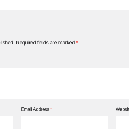
lished.
Required fields are marked
*
Email Address
*
Websi