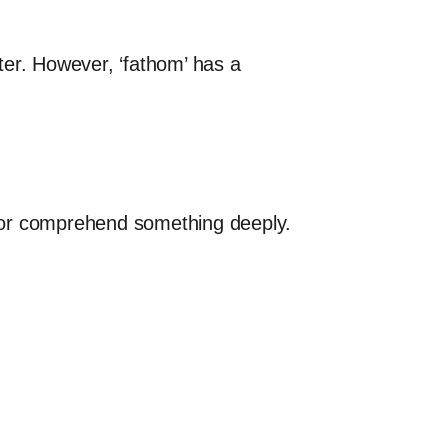
ter. However, ‘fathom’ has a
nd or comprehend something deeply.