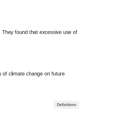
. They found that excessive use of
s of climate change on future
Definitions