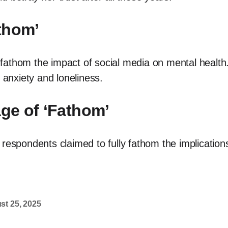
thom’
fathom the impact of social media on mental health
 anxiety and loneliness.
age of ‘Fathom’
 respondents claimed to fully fathom the implication
st 25, 2025