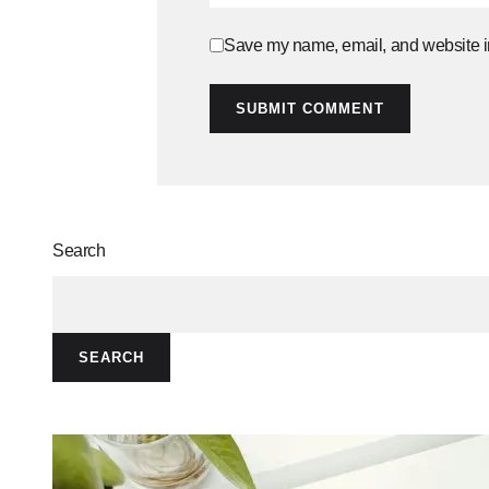
Save my name, email, and website in
SUBMIT COMMENT
Search
SEARCH