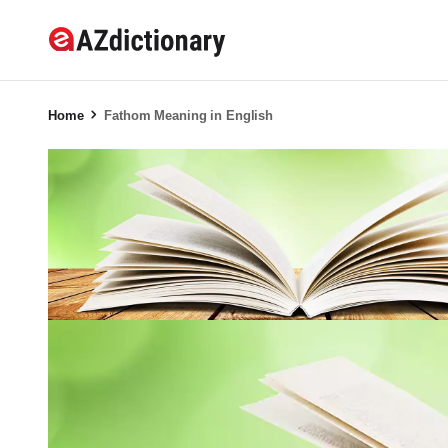
Home
Fathom Meaning in English