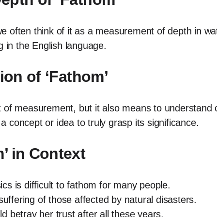
 often think of it as a measurement of depth in wa
in the English language.
tion of ‘Fathom’
 unit of measurement, but it also means to understa
 a concept or idea to truly grasp its significance.
’ in Context
s is difficult to fathom for many people.
suffering of those affected by natural disasters.
 betray her trust after all these years.