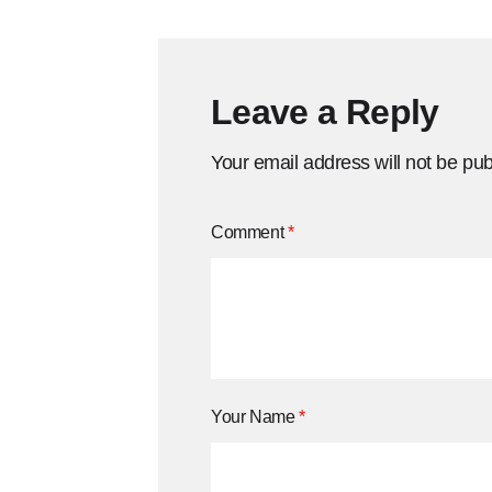
Leave a Reply
Your email address will not be pub
Comment
*
Your Name
*