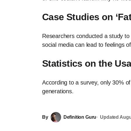
Case Studies on ‘Fa
Researchers conducted a study to 
social media can lead to feelings of
Statistics on the Us
According to a survey, only 30% of
generations.
By
Definition Guru
Updated
Augu