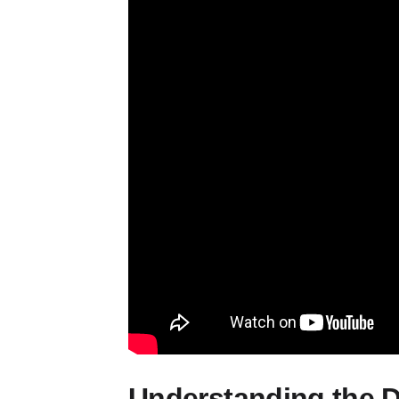
Understanding the D