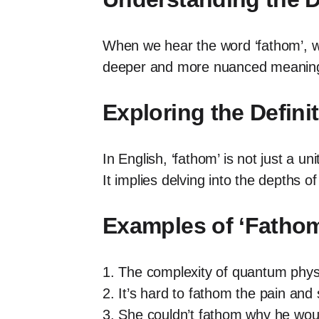
When we hear the word ‘fathom’, we
deeper and more nuanced meaning 
Exploring the Defini
In English, ‘fathom’ is not just a
It implies delving into the depths of
Examples of ‘Fathom
1. The complexity of quantum physic
2. It’s hard to fathom the pain and 
3. She couldn’t fathom why he would