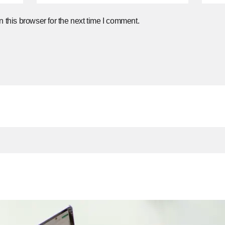
 this browser for the next time I comment.