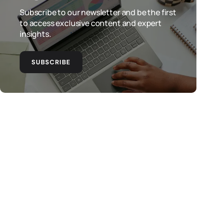
Subscribe to our newsletter and be the first
to access exclusive content and expert
insights.
SUBSCRIBE