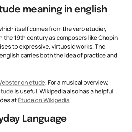
tude meaning in english
ich itself comes from the verb etudier,
in the 19th century as composers like Chopin
ises to expressive, virtuosic works. The
nglish carries both the idea of practice and
ebster on etude
. For a musical overview,
etude
is useful. Wikipedia also has a helpful
udes at
Étude on Wikipedia
.
ryday Language