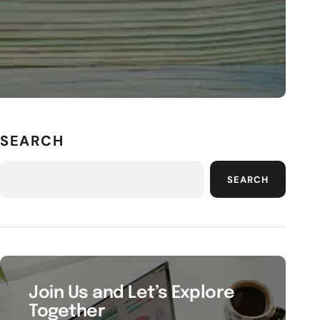
SEARCH
SEARCH
Join Us and Let’s Explore
Together