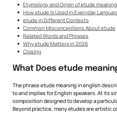
Etymology and Origin of etude meaning 
How etude Is Used in Everyday Langua
etude in Different Contexts
Common Misconceptions About etude
Related Words and Phrases
Why etude Matters in 2026
Closing
What Does etude meaning
The phrase etude meaning in english descri
to and implies for English speakers. At its 
composition designed to develop a particular 
Beyond practice, many etudes are artistic co