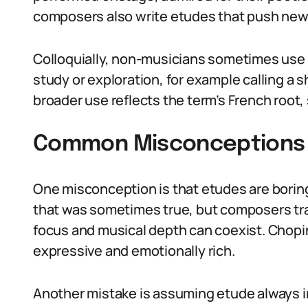
composers also write etudes that push new 
Colloquially, non-musicians sometimes use
study or exploration, for example calling a 
broader use reflects the term’s French root,
Common Misconceptions 
One misconception is that etudes are boring
that was sometimes true, but composers tr
focus and musical depth can coexist. Chop
expressive and emotionally rich.
Another mistake is assuming etude always i