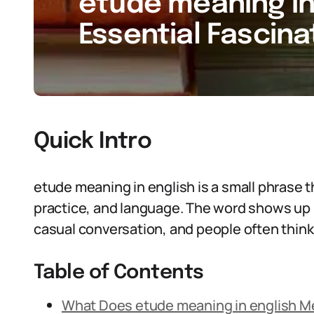
etude meaning in 
Essential Fascina
Quick Intro
etude meaning in english is a small phrase 
practice, and language. The word shows up 
casual conversation, and people often think 
Table of Contents
What Does etude meaning in english 