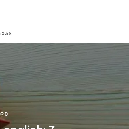
in 2026
0