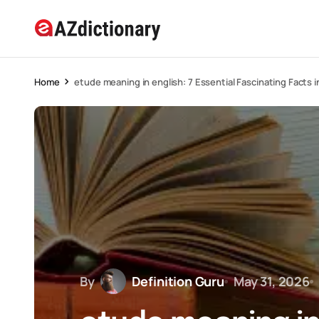
Home
etude meaning in english: 7 Essential Fascinating Facts 
By
Definition Guru
May 31, 2026