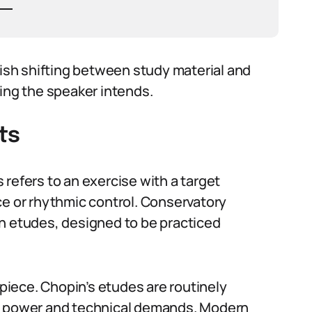
sh shifting between study material and
ning the speaker intends.
ts
refers to an exercise with a target
ce or rhythmic control. Conservatory
ch etudes, designed to be practiced
iece. Chopin’s etudes are routinely
ic power and technical demands. Modern