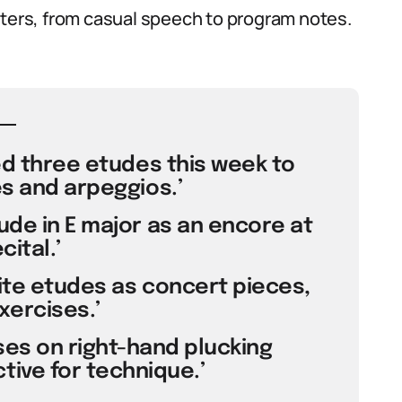
sters, from casual speech to program notes.
ed three etudes this week to
s and arpeggios.’
ude in E major as an encore at
cital.’
te etudes as concert pieces,
xercises.’
ses on right-hand plucking
tive for technique.’