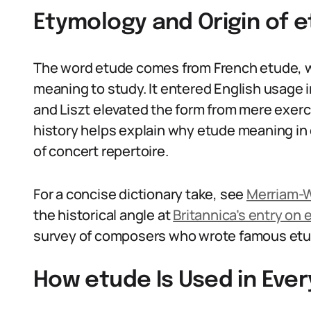
Etymology and Origin of e
The word etude comes from French etude, wh
meaning to study. It entered English usage 
and Liszt elevated the form from mere exerc
history helps explain why etude meaning in e
of concert repertoire.
For a concise dictionary take, see
Merriam-W
the historical angle at
Britannica’s entry on 
survey of composers who wrote famous et
How etude Is Used in Eve