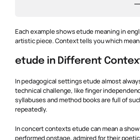
Each example shows etude meaning in engli
artistic piece. Context tells you which mea
etude in Different Contex
In pedagogical settings etude almost always 
technical challenge, like finger independen
syllabuses and method books are full of su
repeatedly.
In concert contexts etude can mean a showp
performed onstage, admired for their poet