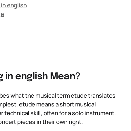
in english
ge
 in english Mean?
bes what the musical term etude translates
simplest, etude means a short musical
technical skill, often for a solo instrument.
ncert pieces in their own right.