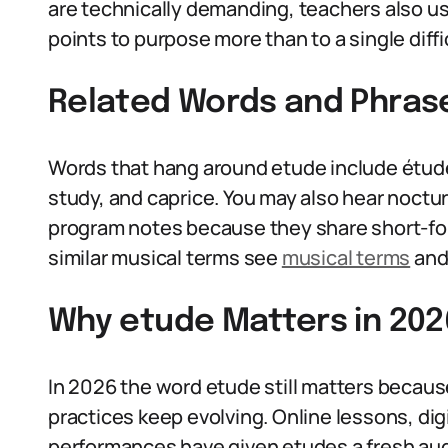
are technically demanding, teachers also us
points to purpose more than to a single diffic
Related Words and Phras
Words that hang around etude include étude’
study, and caprice. You may also hear noctu
program notes because they share short-for
similar musical terms see
musical terms
and 
Why etude Matters in 202
In 2026 the word etude still matters beca
practices keep evolving. Online lessons, dig
performances have given etudes a fresh aud