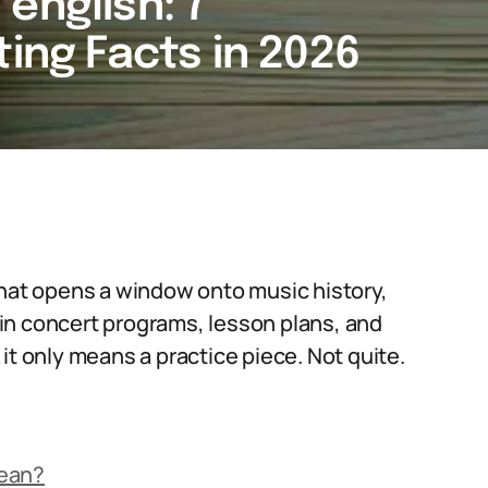
english: 7
ting Facts in 2026
that opens a window onto music history,
in concert programs, lesson plans, and
it only means a practice piece. Not quite.
Mean?