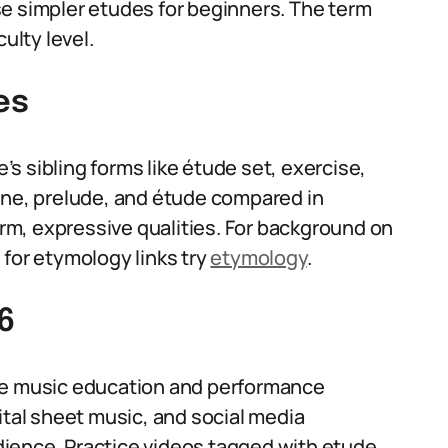
e simpler etudes for beginners. The term
ulty level.
es
s sibling forms like étude set, exercise,
rne, prelude, and étude compared in
m, expressive qualities. For background on
for etymology links try
etymology
.
6
use music education and performance
ital sheet music, and social media
ience. Practice videos tagged with etude