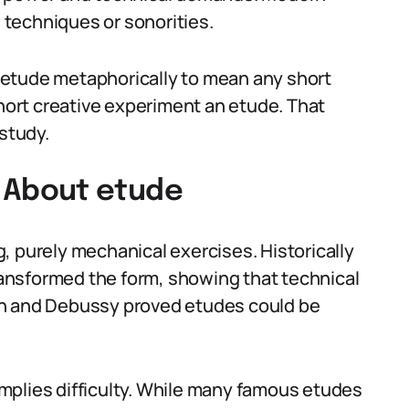
techniques or sonorities.
 etude metaphorically to mean any short
short creative experiment an etude. That
 study.
About etude
, purely mechanical exercises. Historically
ansformed the form, showing that technical
in and Debussy proved etudes could be
mplies difficulty. While many famous etudes