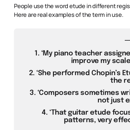
People use the word etude in different regi
Here are real examples of the term in use.
1. ‘My piano teacher assign
improve my scale
2. ‘She performed Chopin’s Et
the re
3. ‘Composers sometimes wri
not just e
4. ‘That guitar etude focu
patterns, very effec