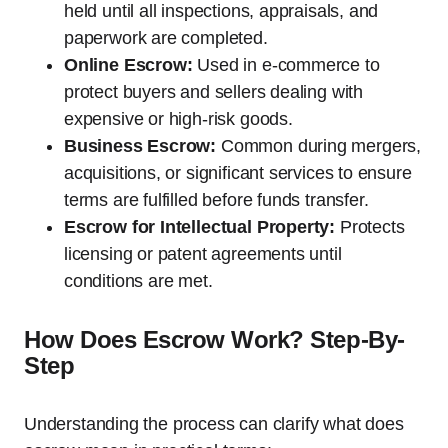
held until all inspections, appraisals, and
paperwork are completed.
Online Escrow:
Used in e-commerce to
protect buyers and sellers dealing with
expensive or high-risk goods.
Business Escrow:
Common during mergers,
acquisitions, or significant services to ensure
terms are fulfilled before funds transfer.
Escrow for Intellectual Property:
Protects
licensing or patent agreements until
conditions are met.
How Does Escrow Work? Step-By-
Step
Understanding the process can clarify what does