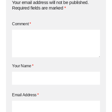
Your email address will not be published.
Required fields are marked
*
Comment
*
Your Name
*
Email Address
*