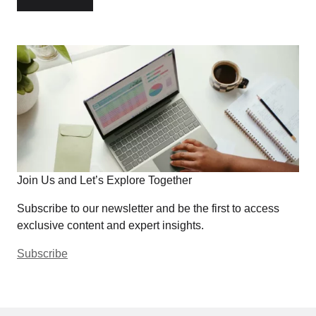
Join Us and Let’s Explore Together
Subscribe to our newsletter and be the first to access
exclusive content and expert insights.
Subscribe