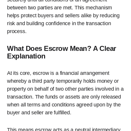
between two parties are met. This mechanism
helps protect buyers and sellers alike by reducing
risk and building confidence in the transaction
process.
What Does Escrow Mean? A Clear
Explanation
At its core, escrow is a financial arrangement
whereby a third party temporarily holds money or
property on behalf of two other parties involved in a
transaction. The funds or assets are only released
when all terms and conditions agreed upon by the
buyer and seller are fulfilled.
This means escrow acts as a neutral intermediary,