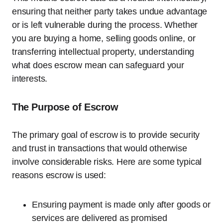
ensuring that neither party takes undue advantage
or is left vulnerable during the process. Whether
you are buying a home, selling goods online, or
transferring intellectual property, understanding
what does escrow mean can safeguard your
interests.
The Purpose of Escrow
The primary goal of escrow is to provide security
and trust in transactions that would otherwise
involve considerable risks. Here are some typical
reasons escrow is used:
Ensuring payment is made only after goods or
services are delivered as promised