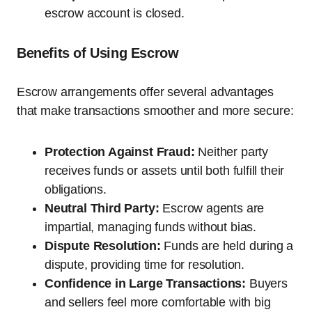
escrow account is closed.
Benefits of Using Escrow
Escrow arrangements offer several advantages
that make transactions smoother and more secure:
Protection Against Fraud:
Neither party
receives funds or assets until both fulfill their
obligations.
Neutral Third Party:
Escrow agents are
impartial, managing funds without bias.
Dispute Resolution:
Funds are held during a
dispute, providing time for resolution.
Confidence in Large Transactions:
Buyers
and sellers feel more comfortable with big