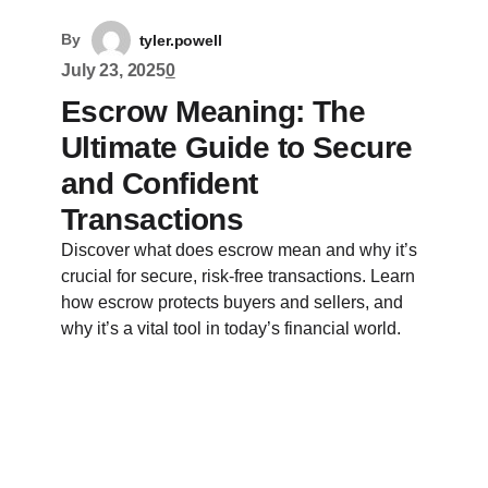
By
tyler.powell
July 23, 2025
0
Escrow Meaning: The
Ultimate Guide to Secure
and Confident
Transactions
Discover what does escrow mean and why it’s
crucial for secure, risk-free transactions. Learn
how escrow protects buyers and sellers, and
why it’s a vital tool in today’s financial world.