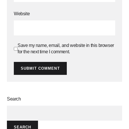
Website
Save my name, email, and website in this browser
for the next time I comment.
SUBMIT COMMENT
Search
SEARCH