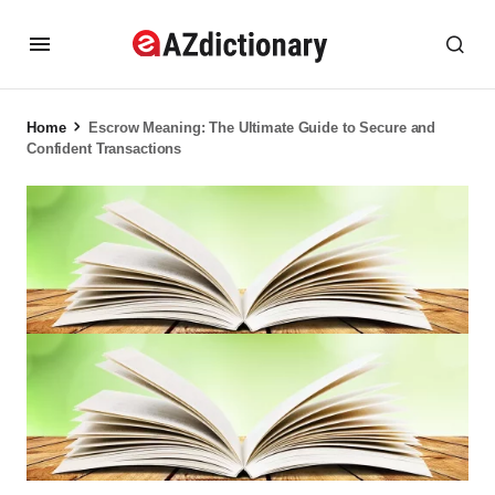
Home
Escrow Meaning: The Ultimate Guide to Secure and
Confident Transactions