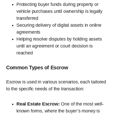
Protecting buyer funds during property or
vehicle purchases until ownership is legally
transferred
Securing delivery of digital assets in online
agreements
Helping resolve disputes by holding assets
until an agreement or court decision is
reached
Common Types of Escrow
Escrow is used in various scenarios, each tailored
to the specific needs of the transaction:
Real Estate Escrow:
One of the most well-
known forms, where the buyer’s money is