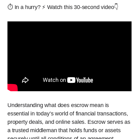
⏱️ In a hurry? ⚡ Watch this 30-second video👇
Understanding what does escrow mean is
essential in today’s world of financial transactions,
property deals, and online sales. Escrow serves as
a trusted middleman that holds funds or assets
securely until all conditions of an agreement