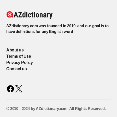
AZdictionary.com was founded in 2010, and our goal is to
have definitions for any English word
About us
Terms of Use
Privacy Policy
Contact us
©️ 2010 - 2024 by AZdictionary.com. All Rights Reserved.