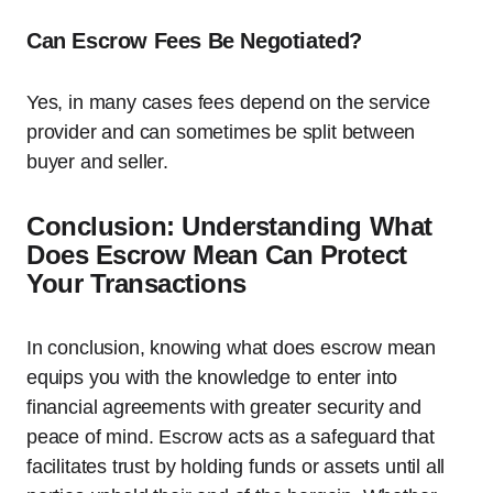
Can Escrow Fees Be Negotiated?
Yes, in many cases fees depend on the service
provider and can sometimes be split between
buyer and seller.
Conclusion: Understanding What
Does Escrow Mean Can Protect
Your Transactions
In conclusion, knowing what does escrow mean
equips you with the knowledge to enter into
financial agreements with greater security and
peace of mind. Escrow acts as a safeguard that
facilitates trust by holding funds or assets until all