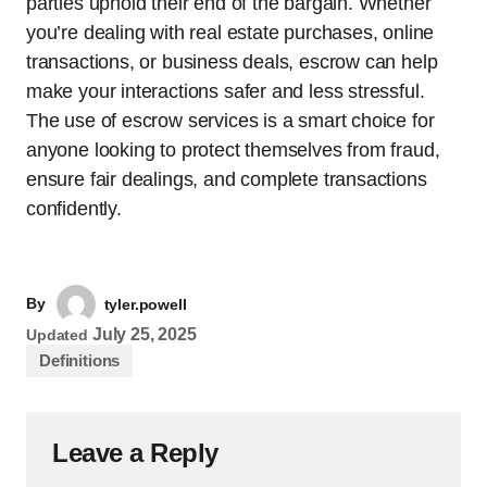
parties uphold their end of the bargain. Whether
you’re dealing with real estate purchases, online
transactions, or business deals, escrow can help
make your interactions safer and less stressful.
The use of escrow services is a smart choice for
anyone looking to protect themselves from fraud,
ensure fair dealings, and complete transactions
confidently.
By
tyler.powell
July 25, 2025
Updated
Definitions
Leave a Reply