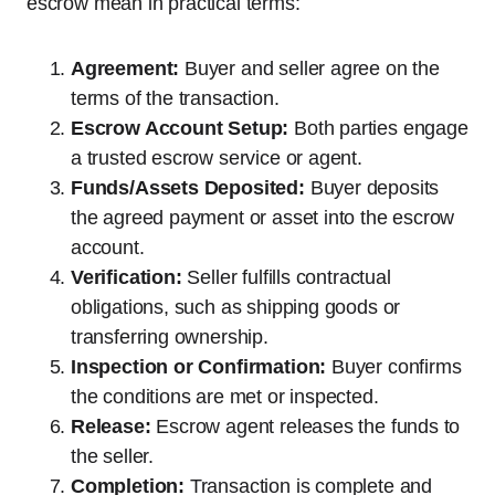
escrow mean in practical terms:
Agreement:
Buyer and seller agree on the
terms of the transaction.
Escrow Account Setup:
Both parties engage
a trusted escrow service or agent.
Funds/Assets Deposited:
Buyer deposits
the agreed payment or asset into the escrow
account.
Verification:
Seller fulfills contractual
obligations, such as shipping goods or
transferring ownership.
Inspection or Confirmation:
Buyer confirms
the conditions are met or inspected.
Release:
Escrow agent releases the funds to
the seller.
Completion:
Transaction is complete and