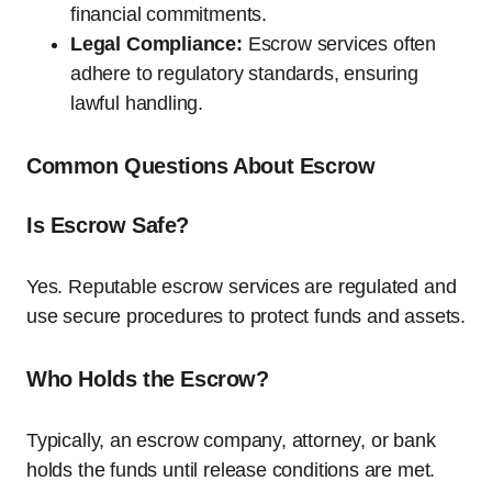
financial commitments.
Legal Compliance:
Escrow services often
adhere to regulatory standards, ensuring
lawful handling.
Common Questions About Escrow
Is Escrow Safe?
Yes. Reputable escrow services are regulated and
use secure procedures to protect funds and assets.
Who Holds the Escrow?
Typically, an escrow company, attorney, or bank
holds the funds until release conditions are met.