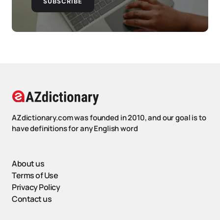
SUBSCRIBE
AZdictionary.com was founded in 2010, and our goal is to
have definitions for any English word
About us
Terms of Use
Privacy Policy
Contact us