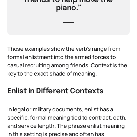
friends to help move the
piano.”
Those examples show the verb’s range from
formal enlistment into the armed forces to
casual recruiting among friends. Context is the
key to the exact shade of meaning.
Enlist in Different Contexts
In legal or military documents, enlist has a
specific, formal meaning tied to contract, oath,
and service length. The phrase enlist meaning
in this setting is precise and often has