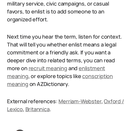
military service, civic campaigns, or casual
favors, to enlist is to add someone to an
organized effort.
Next time you hear the term, listen for context.
That will tell you whether enlist means a legal
commitment or a friendly ask. If you want a
deeper dive into related terms, you can read
more on
recruit meaning
and
enlistment
meaning
, or explore topics like
conscription
meaning
on AZDictionary.
External references:
Merriam-Webster
,
Oxford /
Lexico
,
Britannica
.