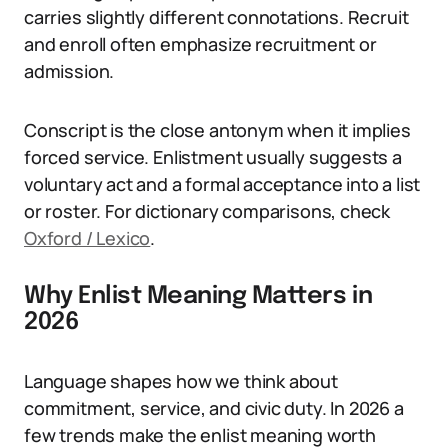
carries slightly different connotations. Recruit
and enroll often emphasize recruitment or
admission.
Conscript is the close antonym when it implies
forced service. Enlistment usually suggests a
voluntary act and a formal acceptance into a list
or roster. For dictionary comparisons, check
Oxford / Lexico
.
Why Enlist Meaning Matters in
2026
Language shapes how we think about
commitment, service, and civic duty. In 2026 a
few trends make the enlist meaning worth