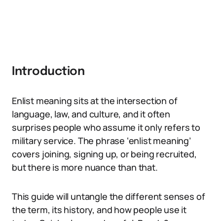
Introduction
Enlist meaning sits at the intersection of
language, law, and culture, and it often
surprises people who assume it only refers to
military service. The phrase ‘enlist meaning’
covers joining, signing up, or being recruited,
but there is more nuance than that.
This guide will untangle the different senses of
the term, its history, and how people use it