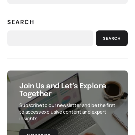
SEARCH
SEARCH
Join Us and Let’s Explore
Together
Subscribe to our newsletter and be the first
to access exclusive content and expert
insights.