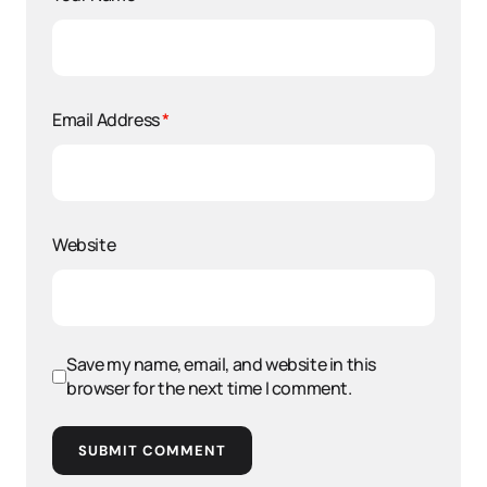
Email Address
*
Website
Save my name, email, and website in this
browser for the next time I comment.
SUBMIT COMMENT