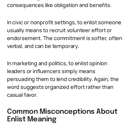
consequences like obligation and benefits.
In civic or nonprofit settings, to enlist someone
usually means to recruit volunteer effort or
endorsement. The commitment is softer, often
verbal, and can be temporary.
In marketing and politics, to enlist opinion
leaders or influencers simply means
persuading them to lend credibility. Again, the
word suggests organized effort rather than
casual favor.
Common Misconceptions About
Enlist Meaning