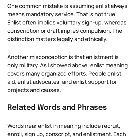
One common mistake is assuming enlist always
means mandatory service. That is not true.
Enlist often implies voluntary sign-up, whereas
conscription or draft implies compulsion. The
distinction matters legally and ethically.
Another misconception is that enlistment is
only military. As I showed above, enlist meaning
covers many organized efforts. People enlist
aid, enlist advocates, and enlist support for
projects and causes.
Related Words and Phrases
Words near enlist in meaning include recruit,
enroll, sign up, conscript, and enlistment. Each