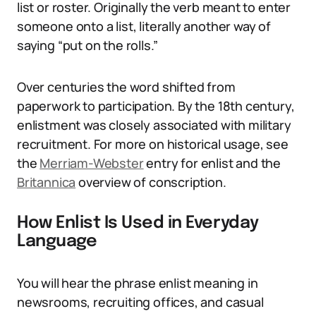
list or roster. Originally the verb meant to enter
someone onto a list, literally another way of
saying “put on the rolls.”
Over centuries the word shifted from
paperwork to participation. By the 18th century,
enlistment was closely associated with military
recruitment. For more on historical usage, see
the
Merriam-Webster
entry for enlist and the
Britannica
overview of conscription.
How Enlist Is Used in Everyday
Language
You will hear the phrase enlist meaning in
newsrooms, recruiting offices, and casual