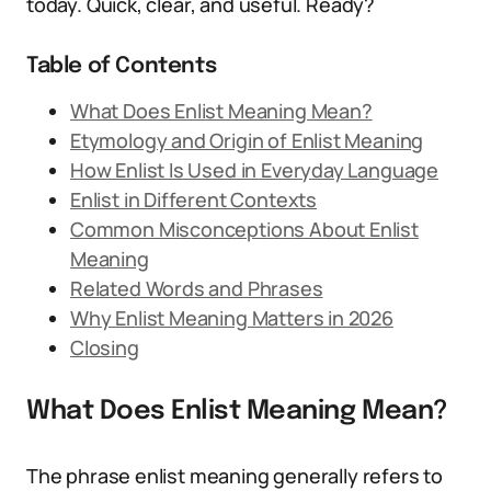
today. Quick, clear, and useful. Ready?
Table of Contents
What Does Enlist Meaning Mean?
Etymology and Origin of Enlist Meaning
How Enlist Is Used in Everyday Language
Enlist in Different Contexts
Common Misconceptions About Enlist
Meaning
Related Words and Phrases
Why Enlist Meaning Matters in 2026
Closing
What Does Enlist Meaning Mean?
The phrase enlist meaning generally refers to