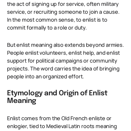
the act of signing up for service, often military
service, or recruiting someone to join a cause.
In the most common sense, to enlist is to
commit formally to a role or duty.
But enlist meaning also extends beyond armies.
People enlist volunteers, enlist help, and enlist
support for political campaigns or community
projects. The word carries the idea of bringing
people into an organized effort.
Etymology and Origin of Enlist
Meaning
Enlist comes from the Old French enliste or
enlogier, tied to Medieval Latin roots meaning