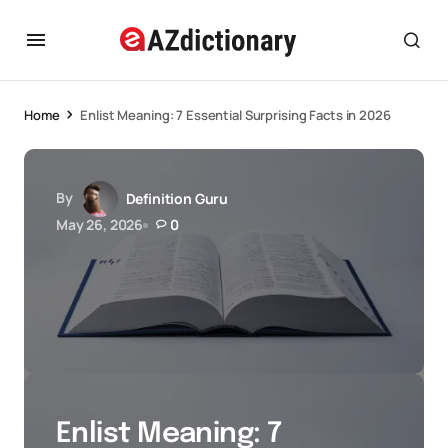
Home
Enlist Meaning: 7 Essential Surprising Facts in 2026
By
Definition Guru
May 26, 2026
0
Enlist Meaning: 7