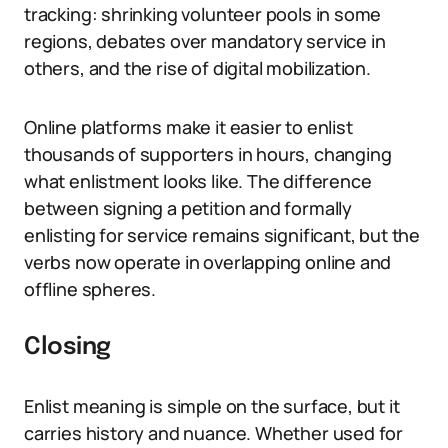
tracking: shrinking volunteer pools in some
regions, debates over mandatory service in
others, and the rise of digital mobilization.
Online platforms make it easier to enlist
thousands of supporters in hours, changing
what enlistment looks like. The difference
between signing a petition and formally
enlisting for service remains significant, but the
verbs now operate in overlapping online and
offline spheres.
Closing
Enlist meaning is simple on the surface, but it
carries history and nuance. Whether used for