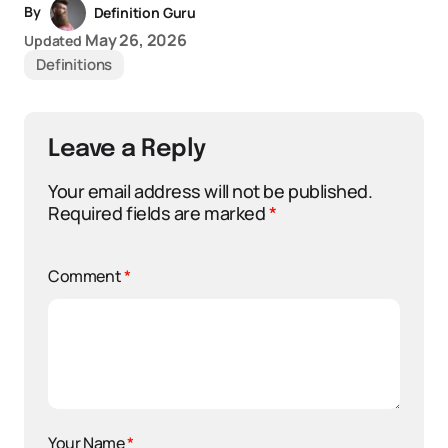
By
Definition Guru
May 26, 2026
Updated
Definitions
Leave a Reply
Your email address will not be published.
Required fields are marked
*
Comment
*
Your Name
*