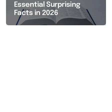
Essential Surprising
Facts in 2026