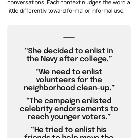
conversations. Each context nudges the word a
little differently toward formal or informal use.
“She decided to enlist in
the Navy after college.”
“We need to enlist
volunteers for the
neighborhood clean-up.”
“The campaign enlisted
celebrity endorsements to
reach younger voters.”
“He tried to enlist his