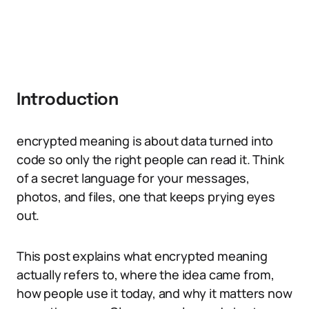
Introduction
encrypted meaning is about data turned into
code so only the right people can read it. Think
of a secret language for your messages,
photos, and files, one that keeps prying eyes
out.
This post explains what encrypted meaning
actually refers to, where the idea came from,
how people use it today, and why it matters now