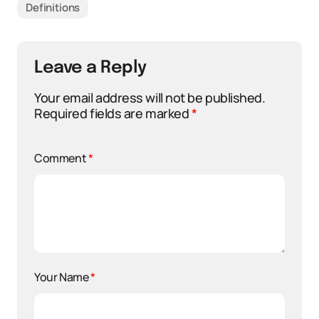
Definitions
Leave a Reply
Your email address will not be published.
Required fields are marked
*
Comment
*
Your Name
*