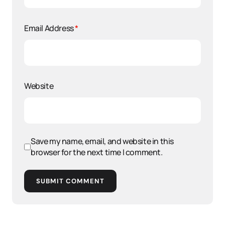
Email Address
*
Website
Save my name, email, and website in this
browser for the next time I comment.
SUBMIT COMMENT