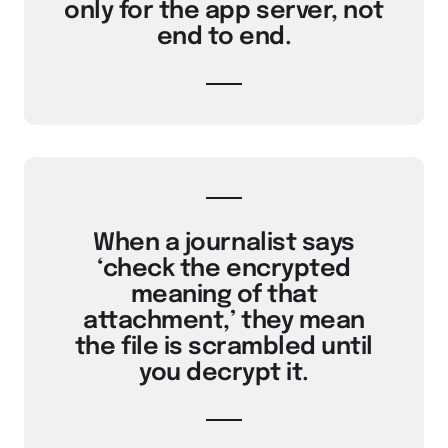
only for the app server, not
end to end.
When a journalist says
‘check the encrypted
meaning of that
attachment,’ they mean
the file is scrambled until
you decrypt it.