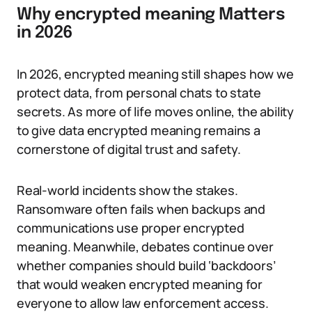
Why encrypted meaning Matters
in 2026
In 2026, encrypted meaning still shapes how we
protect data, from personal chats to state
secrets. As more of life moves online, the ability
to give data encrypted meaning remains a
cornerstone of digital trust and safety.
Real-world incidents show the stakes.
Ransomware often fails when backups and
communications use proper encrypted
meaning. Meanwhile, debates continue over
whether companies should build ‘backdoors’
that would weaken encrypted meaning for
everyone to allow law enforcement access.