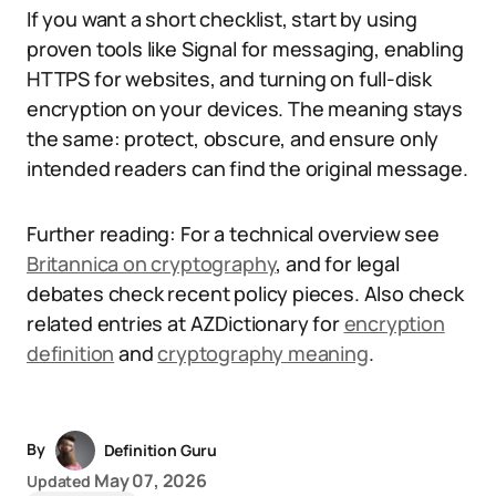
If you want a short checklist, start by using
proven tools like Signal for messaging, enabling
HTTPS for websites, and turning on full-disk
encryption on your devices. The meaning stays
the same: protect, obscure, and ensure only
intended readers can find the original message.
Further reading: For a technical overview see
Britannica on cryptography
, and for legal
debates check recent policy pieces. Also check
related entries at AZDictionary for
encryption
definition
and
cryptography meaning
.
By
Definition Guru
May 07, 2026
Updated