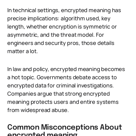
In technical settings, encrypted meaning has
precise implications: algorithm used, key
length, whether encryption is symmetric or
asymmetric, and the threat model. For
engineers and security pros, those details
matter a lot.
In law and policy, encrypted meaning becomes
a hot topic. Governments debate access to
encrypted data for criminal investigations.
Companies argue that strong encrypted
meaning protects users and entire systems
from widespread abuse.
Common Misconceptions About
encrypted meaning