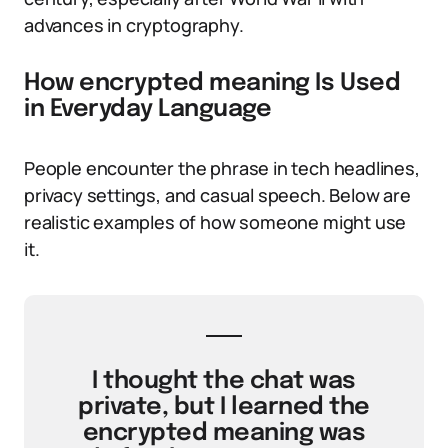
advances in cryptography.
How encrypted meaning Is Used
in Everyday Language
People encounter the phrase in tech headlines,
privacy settings, and casual speech. Below are
realistic examples of how someone might use
it.
I thought the chat was
private, but I learned the
encrypted meaning was