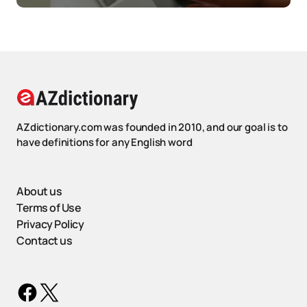
AZdictionary.com was founded in 2010, and our goal is to
have definitions for any English word
About us
Terms of Use
Privacy Policy
Contact us