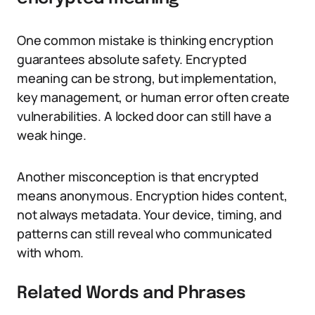
One common mistake is thinking encryption
guarantees absolute safety. Encrypted
meaning can be strong, but implementation,
key management, or human error often create
vulnerabilities. A locked door can still have a
weak hinge.
Another misconception is that encrypted
means anonymous. Encryption hides content,
not always metadata. Your device, timing, and
patterns can still reveal who communicated
with whom.
Related Words and Phrases