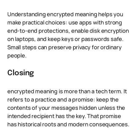
Understanding encrypted meaning helps you
make practical choices: use apps with strong
end-to-end protections, enable disk encryption
on laptops, and keep keys or passwords safe.
Small steps can preserve privacy for ordinary
people.
Closing
encrypted meaning is more than a tech term. It
refers to a practice and a promise: keep the
contents of your messages hidden unless the
intended recipient has the key. That promise
has historical roots and modern consequences.