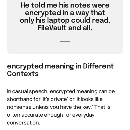
He told me his notes were
encrypted in a way that
only his laptop could read,
FileVault and all.
encrypted meaning in Different
Contexts
In casual speech, encrypted meaning can be
shorthand for ‘it’s private’ or ‘it looks like
nonsense unless you have the key.’ That is
often accurate enough for everyday
conversation.