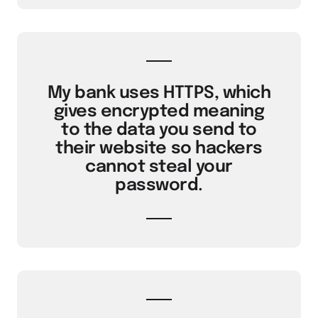
My bank uses HTTPS, which
gives encrypted meaning
to the data you send to
their website so hackers
cannot steal your
password.