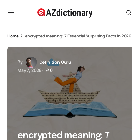
Home
encrypted meaning: 7 Essential Surprising Facts in 2026
By
Definition Guru
May 7, 2026
0
encrypted meaning: 7