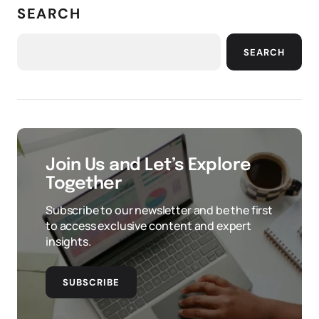
SEARCH
SEARCH
Join Us and Let’s Explore
Together
Subscribe to our newsletter and be the first
to access exclusive content and expert
insights.
SUBSCRIBE