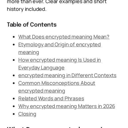
more than ever. Clear examples and short
history included.
Table of Contents
What Does encrypted meaning Mean?
Etymology and Origin of encrypted
meaning
How encrypted meaning Is Used in
Everyday Language
encrypted meaning in Different Contexts
Common Misconceptions About
encrypted meaning
Related Words and Phrases
Why encrypted meaning Matters in 2026
Closing