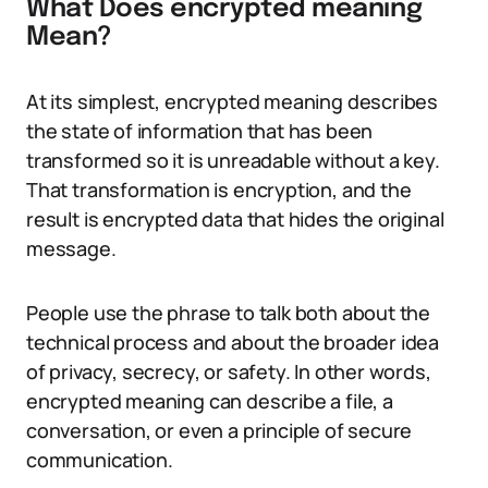
What Does encrypted meaning
Mean?
At its simplest, encrypted meaning describes
the state of information that has been
transformed so it is unreadable without a key.
That transformation is encryption, and the
result is encrypted data that hides the original
message.
People use the phrase to talk both about the
technical process and about the broader idea
of privacy, secrecy, or safety. In other words,
encrypted meaning can describe a file, a
conversation, or even a principle of secure
communication.