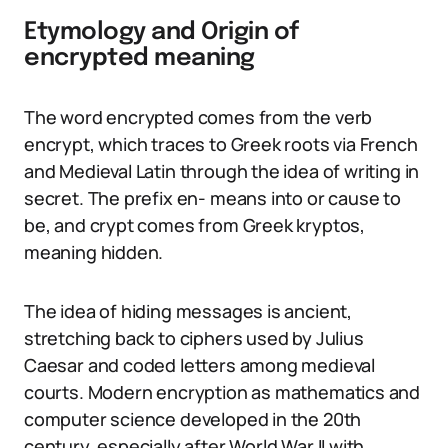
Etymology and Origin of
encrypted meaning
The word encrypted comes from the verb
encrypt, which traces to Greek roots via French
and Medieval Latin through the idea of writing in
secret. The prefix en- means into or cause to
be, and crypt comes from Greek kryptos,
meaning hidden.
The idea of hiding messages is ancient,
stretching back to ciphers used by Julius
Caesar and coded letters among medieval
courts. Modern encryption as mathematics and
computer science developed in the 20th
century, especially after World War II with