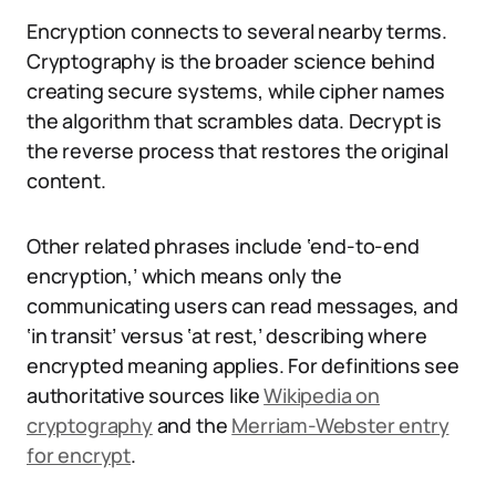
Encryption connects to several nearby terms.
Cryptography is the broader science behind
creating secure systems, while cipher names
the algorithm that scrambles data. Decrypt is
the reverse process that restores the original
content.
Other related phrases include ‘end-to-end
encryption,’ which means only the
communicating users can read messages, and
‘in transit’ versus ‘at rest,’ describing where
encrypted meaning applies. For definitions see
authoritative sources like
Wikipedia on
cryptography
and the
Merriam-Webster entry
for encrypt
.