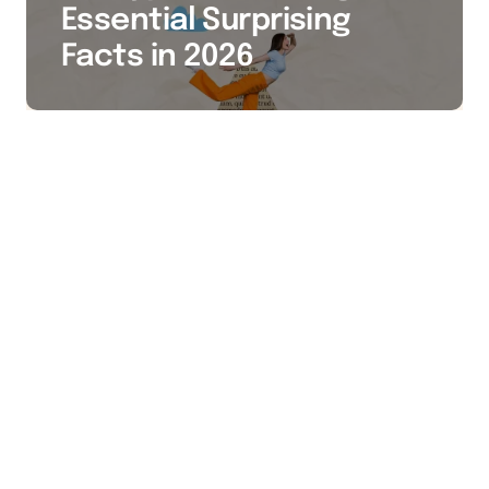
Essential Surprising
Facts in 2026