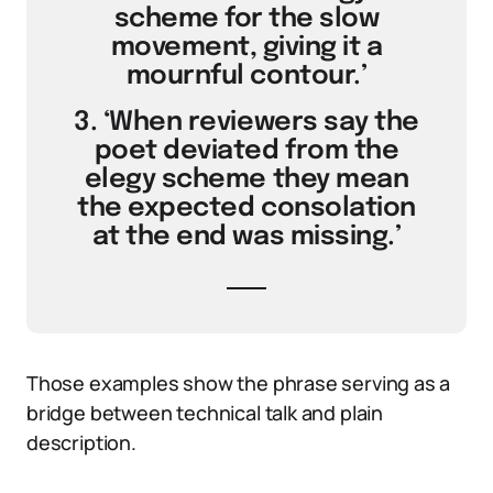
scheme for the slow
movement, giving it a
mournful contour.’
3. ‘When reviewers say the
poet deviated from the
elegy scheme they mean
the expected consolation
at the end was missing.’
Those examples show the phrase serving as a
bridge between technical talk and plain
description.