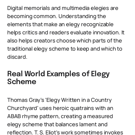
Digital memorials and multimedia elegies are
becoming common. Understanding the
elements that make an elegy recognizable
helps critics and readers evaluate innovation. It
also helps creators choose which parts of the
traditional elegy scheme to keep and which to
discard.
Real World Examples of Elegy
Scheme
Thomas Gray’s ‘Elegy Written in a Country
Churchyard’ uses heroic quatrains with an
ABAB rhyme pattern, creating a measured
elegy scheme that balances lament and
reflection. T. S. Eliot’s work sometimes invokes