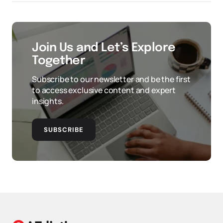
Join Us and Let’s Explore
Together
Subscribe to our newsletter and be the first
to access exclusive content and expert
insights.
SUBSCRIBE