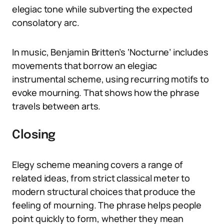
elegiac tone while subverting the expected
consolatory arc.
In music, Benjamin Britten’s ‘Nocturne’ includes
movements that borrow an elegiac
instrumental scheme, using recurring motifs to
evoke mourning. That shows how the phrase
travels between arts.
Closing
Elegy scheme meaning covers a range of
related ideas, from strict classical meter to
modern structural choices that produce the
feeling of mourning. The phrase helps people
point quickly to form, whether they mean