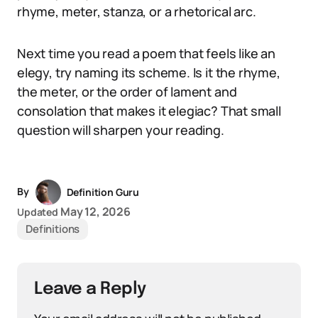
rhyme, meter, stanza, or a rhetorical arc.
Next time you read a poem that feels like an
elegy, try naming its scheme. Is it the rhyme,
the meter, or the order of lament and
consolation that makes it elegiac? That small
question will sharpen your reading.
By
Definition Guru
May 12, 2026
Updated
Definitions
Leave a Reply