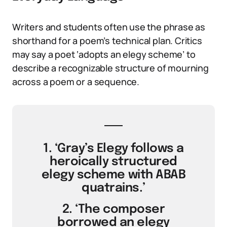
Writers and students often use the phrase as
shorthand for a poem’s technical plan. Critics
may say a poet ‘adopts an elegy scheme’ to
describe a recognizable structure of mourning
across a poem or a sequence.
1. ‘Gray’s Elegy follows a
heroically structured
elegy scheme with ABAB
quatrains.’
2. ‘The composer
borrowed an elegy