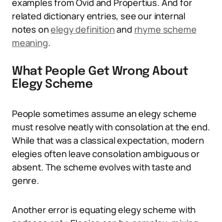
examples from Ovid and Propertius. And for
related dictionary entries, see our internal
notes on
elegy definition
and
rhyme scheme
meaning
.
What People Get Wrong About
Elegy Scheme
People sometimes assume an elegy scheme
must resolve neatly with consolation at the end.
While that was a classical expectation, modern
elegies often leave consolation ambiguous or
absent. The scheme evolves with taste and
genre.
Another error is equating elegy scheme with