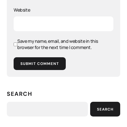
Website
Save my name, email, and website in this
browser for the next time I comment.
SUBMIT COMMENT
SEARCH
SEARCH