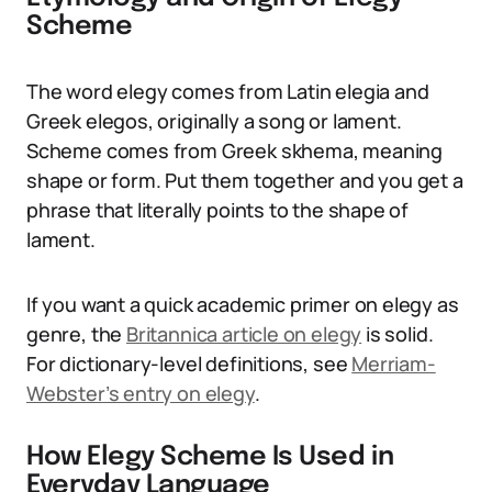
Scheme
The word elegy comes from Latin elegia and
Greek elegos, originally a song or lament.
Scheme comes from Greek skhema, meaning
shape or form. Put them together and you get a
phrase that literally points to the shape of
lament.
If you want a quick academic primer on elegy as
genre, the
Britannica article on elegy
is solid.
For dictionary-level definitions, see
Merriam-
Webster’s entry on elegy
.
How Elegy Scheme Is Used in
Everyday Language