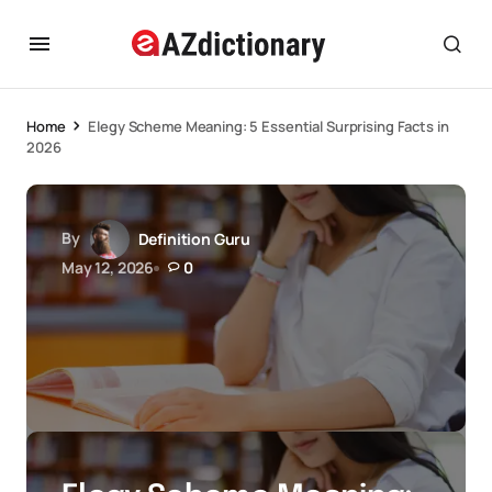
Home
Elegy Scheme Meaning: 5 Essential Surprising Facts in
2026
By
Definition Guru
May 12, 2026
0