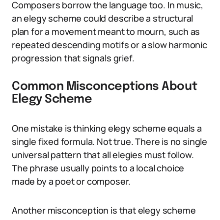
Composers borrow the language too. In music,
an elegy scheme could describe a structural
plan for a movement meant to mourn, such as
repeated descending motifs or a slow harmonic
progression that signals grief.
Common Misconceptions About
Elegy Scheme
One mistake is thinking elegy scheme equals a
single fixed formula. Not true. There is no single
universal pattern that all elegies must follow.
The phrase usually points to a local choice
made by a poet or composer.
Another misconception is that elegy scheme