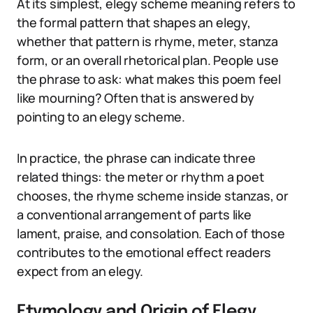
At its simplest, elegy scheme meaning refers to
the formal pattern that shapes an elegy,
whether that pattern is rhyme, meter, stanza
form, or an overall rhetorical plan. People use
the phrase to ask: what makes this poem feel
like mourning? Often that is answered by
pointing to an elegy scheme.
In practice, the phrase can indicate three
related things: the meter or rhythm a poet
chooses, the rhyme scheme inside stanzas, or
a conventional arrangement of parts like
lament, praise, and consolation. Each of those
contributes to the emotional effect readers
expect from an elegy.
Etymology and Origin of Elegy