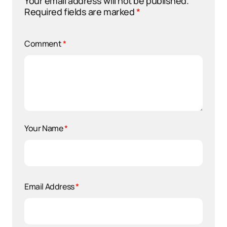
Your email address will not be published.
Required fields are marked
*
Comment
*
Your Name
*
Email Address
*