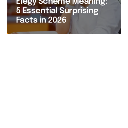
Elegy Scheme Meaning:
5 Essential Surprising
Facts in 2026