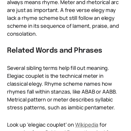
always means rhyme. Meter and rhetorical arc
are just as important. A free verse elegy may
lack a rhyme scheme but still follow an elegy
scheme in its sequence of lament, praise, and
consolation.
Related Words and Phrases
Several sibling terms help fill out meaning.
Elegiac couplet is the technical meter in
classical elegy. Rhyme scheme names how
rhymes fall within stanzas, like ABAB or AABB.
Metrical pattern or meter describes syllabic
stress patterns, such as iambic pentameter.
Look up ‘elegiac couplet’ on
Wikipedia
for