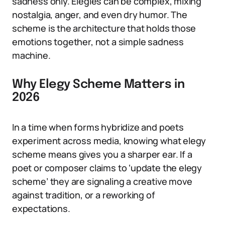
sadness only. Elegies can be complex, mixing
nostalgia, anger, and even dry humor. The
scheme is the architecture that holds those
emotions together, not a simple sadness
machine.
Why Elegy Scheme Matters in
2026
In a time when forms hybridize and poets
experiment across media, knowing what elegy
scheme means gives you a sharper ear. If a
poet or composer claims to ‘update the elegy
scheme’ they are signaling a creative move
against tradition, or a reworking of
expectations.