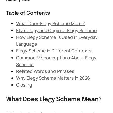
Table of Contents
What Does Elegy Scheme Mean?
Etymology and Origin of Elegy Scheme
How Elegy Scheme Is Used in Everyday
Language
Elegy Scheme in Different Contexts
Common Misconceptions About Elegy
Scheme
Related Words and Phrases
Why Elegy Scheme Matters in 2026
Closing
What Does Elegy Scheme Mean?