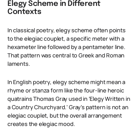
Elegy Scheme in Different
Contexts
In classical poetry, elegy scheme often points
to the elegiac couplet, a specific meter with a
hexameter line followed by a pentameter line.
That pattern was central to Greek and Roman
laments.
In English poetry, elegy scheme might mean a
rhyme or stanza form like the four-line heroic
quatrains Thomas Gray used in ‘Elegy Written in
a Country Churchyard.’ Gray’s pattern is not an
elegiac couplet, but the overall arrangement
creates the elegiac mood.