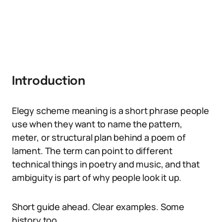
Introduction
Elegy scheme meaning is a short phrase people
use when they want to name the pattern,
meter, or structural plan behind a poem of
lament. The term can point to different
technical things in poetry and music, and that
ambiguity is part of why people look it up.
Short guide ahead. Clear examples. Some
history too.