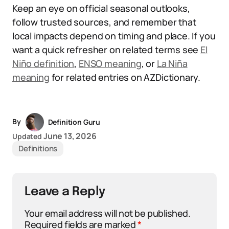
Keep an eye on official seasonal outlooks,
follow trusted sources, and remember that
local impacts depend on timing and place. If you
want a quick refresher on related terms see
El
Niño definition
,
ENSO meaning
, or
La Niña
meaning
for related entries on AZDictionary.
By
Definition Guru
June 13, 2026
Updated
Definitions
Leave a Reply
Your email address will not be published.
Required fields are marked
*