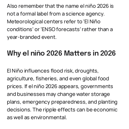
Also remember that the name el niño 2026 is
not a formal label from a science agency.
Meteorological centers refer to ‘El Niño
conditions’ or ‘ENSO forecasts’ rather than a
year-branded event.
Why el niño 2026 Matters in 2026
El Niño influences flood risk, droughts,
agriculture, fisheries, and even global food
prices. If el niño 2026 appears, governments
and businesses may change water storage
plans, emergency preparedness, and planting
decisions. The ripple effects can be economic
as well as environmental.