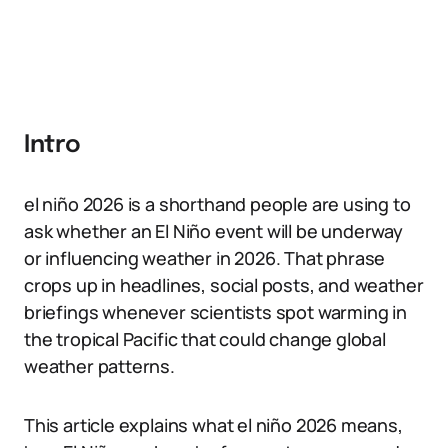
Intro
el niño 2026 is a shorthand people are using to
ask whether an El Niño event will be underway
or influencing weather in 2026. That phrase
crops up in headlines, social posts, and weather
briefings whenever scientists spot warming in
the tropical Pacific that could change global
weather patterns.
This article explains what el niño 2026 means,