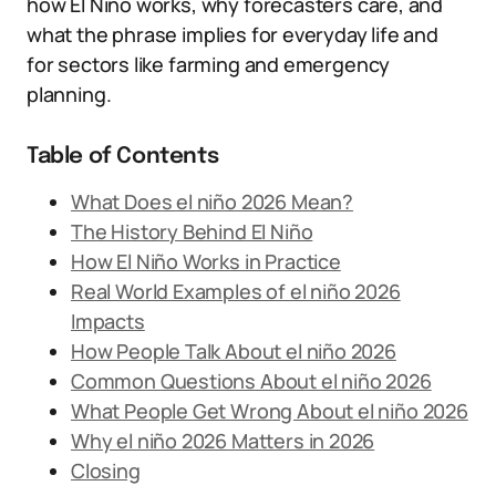
how El Niño works, why forecasters care, and
what the phrase implies for everyday life and
for sectors like farming and emergency
planning.
Table of Contents
What Does el niño 2026 Mean?
The History Behind El Niño
How El Niño Works in Practice
Real World Examples of el niño 2026
Impacts
How People Talk About el niño 2026
Common Questions About el niño 2026
What People Get Wrong About el niño 2026
Why el niño 2026 Matters in 2026
Closing