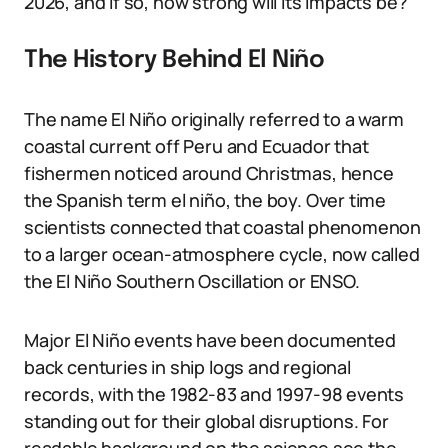
2026, and if so, how strong will its impacts be?
The History Behind El Niño
The name El Niño originally referred to a warm
coastal current off Peru and Ecuador that
fishermen noticed around Christmas, hence
the Spanish term el niño, the boy. Over time
scientists connected that coastal phenomenon
to a larger ocean-atmosphere cycle, now called
the El Niño Southern Oscillation or ENSO.
Major El Niño events have been documented
back centuries in ship logs and regional
records, with the 1982-83 and 1997-98 events
standing out for their global disruptions. For