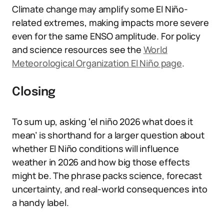
Climate change may amplify some El Niño-
related extremes, making impacts more severe
even for the same ENSO amplitude. For policy
and science resources see the
World
Meteorological Organization El Niño page
.
Closing
To sum up, asking ‘el niño 2026 what does it
mean’ is shorthand for a larger question about
whether El Niño conditions will influence
weather in 2026 and how big those effects
might be. The phrase packs science, forecast
uncertainty, and real-world consequences into
a handy label.