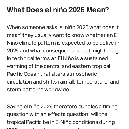
What Does el niño 2026 Mean?
When someone asks ‘el niño 2026 what does it
mean’ they usually want to know whether an El
Niño climate pattern is expected to be active in
2026 and what consequences that might bring.
In technical terms an El Niño is a sustained
warming of the central and eastern tropical
Pacific Ocean that alters atmospheric
circulation and shifts rainfall, temperature, and
storm patterns worldwide.
Saying el niño 2026 therefore bundles a timing
question with an effects question: will the
tropical Pacific be in El Niño conditions during