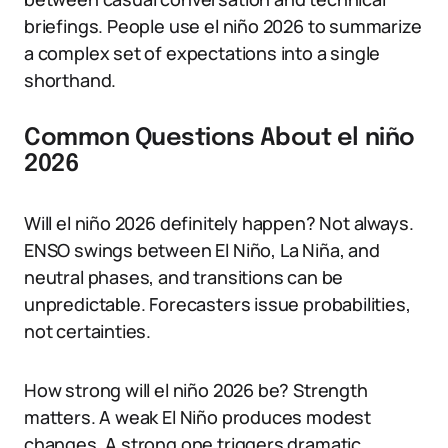
briefings. People use el niño 2026 to summarize
a complex set of expectations into a single
shorthand.
Common Questions About el niño
2026
Will el niño 2026 definitely happen? Not always.
ENSO swings between El Niño, La Niña, and
neutral phases, and transitions can be
unpredictable. Forecasters issue probabilities,
not certainties.
How strong will el niño 2026 be? Strength
matters. A weak El Niño produces modest
changes. A strong one triggers dramatic