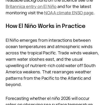
readable background on the science see the
Britannica entry on El Niño
and for the latest
monitoring visit the
NOAA climate ENSO page
.
How El Niño Works in Practice
El Niño emerges from interactions between
ocean temperatures and atmospheric winds
across the tropical Pacific. Trade winds weaken,
warm water sloshes east, and the usual
upwelling of nutrient-rich cold water off South
America weakens. That rearranges weather
patterns from the Pacific to the Atlantic and
beyond.
Forecasting whether el niño 2026 will occur
relies on observing sea surface temperature