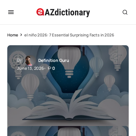
Home
el niño 2026: 7 Essential Surprising Facts in 2026
By
Definition Guru
June 13, 2026
0