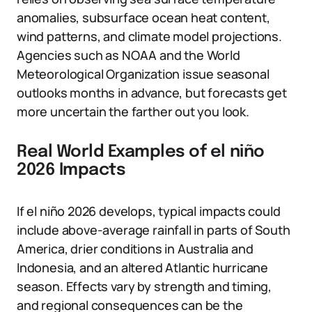
anomalies, subsurface ocean heat content,
wind patterns, and climate model projections.
Agencies such as NOAA and the World
Meteorological Organization issue seasonal
outlooks months in advance, but forecasts get
more uncertain the farther out you look.
Real World Examples of el niño
2026 Impacts
If el niño 2026 develops, typical impacts could
include above-average rainfall in parts of South
America, drier conditions in Australia and
Indonesia, and an altered Atlantic hurricane
season. Effects vary by strength and timing,
and regional consequences can be the