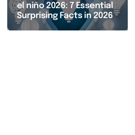
el niño 2026: 7 Essential
Surprising Facts in 2026