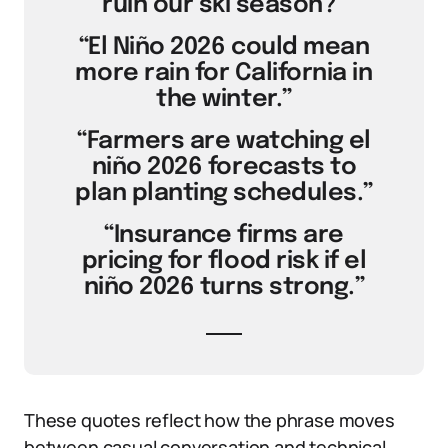
ruin our ski season?”
“El Niño 2026 could mean
more rain for California in
the winter.”
“Farmers are watching el
niño 2026 forecasts to
plan planting schedules.”
“Insurance firms are
pricing for flood risk if el
niño 2026 turns strong.”
These quotes reflect how the phrase moves
between casual conversation and technical