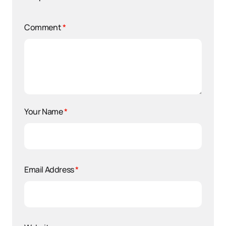
Comment
*
Your Name
*
Email Address
*