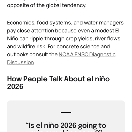
opposite of the global tendency.
Economies, food systems, and water managers
pay close attention because even a modest El
Niño can ripple through crop yields, river flows,
and wildfire risk. For concrete science and
outlooks consult the
NOAA ENSO Diagnostic
Discussion
.
How People Talk About el niño
2026
“Is el niño 2026 going to