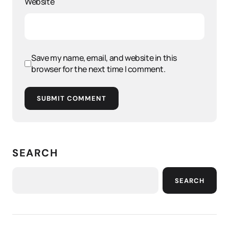
Website
Save my name, email, and website in this
browser for the next time I comment.
SUBMIT COMMENT
SEARCH
SEARCH