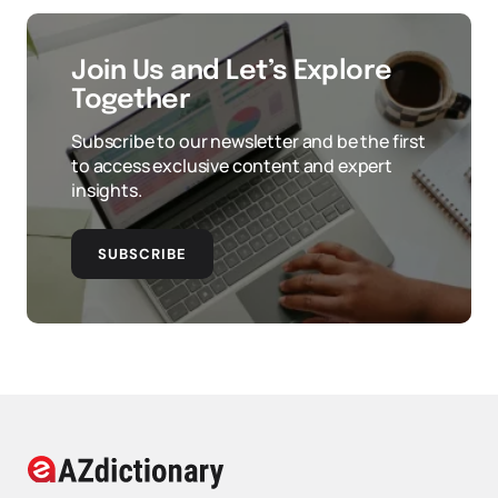
Join Us and Let’s Explore
Together
Subscribe to our newsletter and be the first
to access exclusive content and expert
insights.
SUBSCRIBE