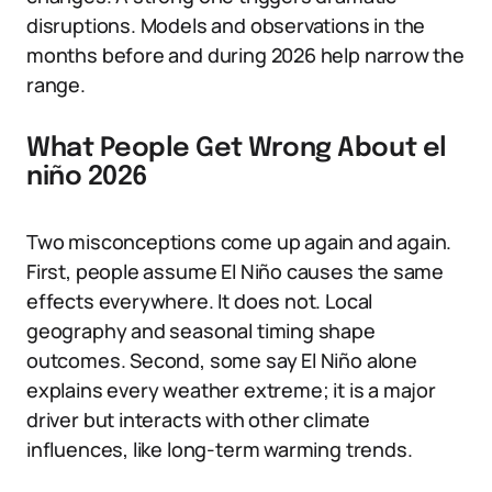
disruptions. Models and observations in the
months before and during 2026 help narrow the
range.
What People Get Wrong About el
niño 2026
Two misconceptions come up again and again.
First, people assume El Niño causes the same
effects everywhere. It does not. Local
geography and seasonal timing shape
outcomes. Second, some say El Niño alone
explains every weather extreme; it is a major
driver but interacts with other climate
influences, like long-term warming trends.