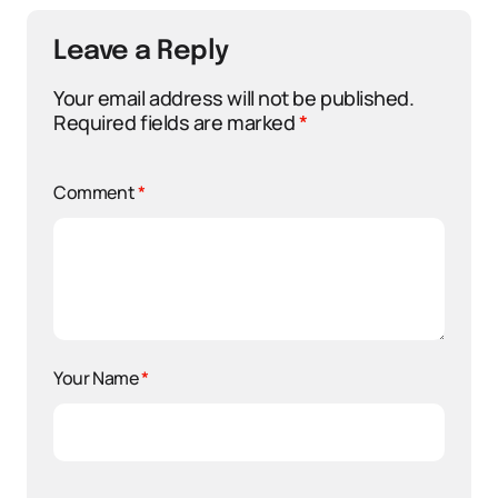
Leave a Reply
Your email address will not be published.
Required fields are marked
*
Comment
*
Your Name
*