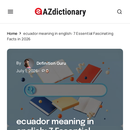
Home
ecuador meaning in english: 7 Essential Fascinating
Facts in 2026
By
Definition Guru
July 1, 2026
0
ecuador meaning in