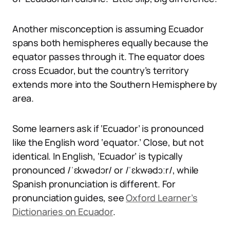
Another misconception is assuming Ecuador
spans both hemispheres equally because the
equator passes through it. The equator does
cross Ecuador, but the country’s territory
extends more into the Southern Hemisphere by
area.
Some learners ask if ‘Ecuador’ is pronounced
like the English word ‘equator.’ Close, but not
identical. In English, ‘Ecuador’ is typically
pronounced /ˈɛkwədɔr/ or /ˈɛkwədɔːr/, while
Spanish pronunciation is different. For
pronunciation guides, see
Oxford Learner’s
Dictionaries on Ecuador
.