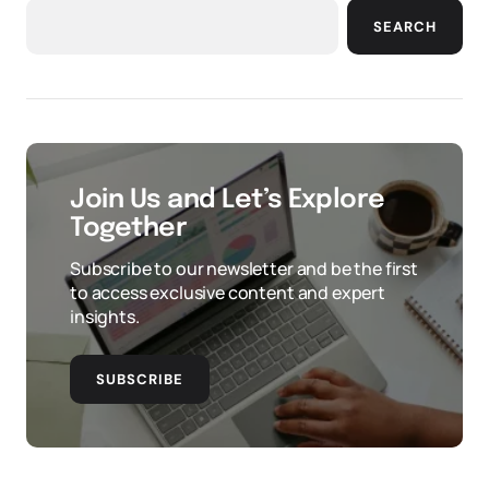
SEARCH
Join Us and Let’s Explore
Together
Subscribe to our newsletter and be the first
to access exclusive content and expert
insights.
SUBSCRIBE