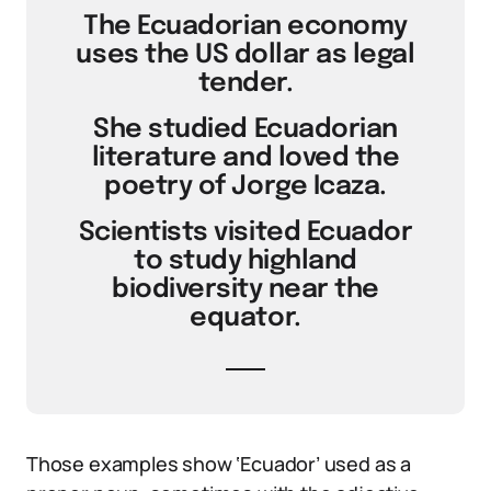
The Ecuadorian economy
uses the US dollar as legal
tender.
She studied Ecuadorian
literature and loved the
poetry of Jorge Icaza.
Scientists visited Ecuador
to study highland
biodiversity near the
equator.
Those examples show ‘Ecuador’ used as a