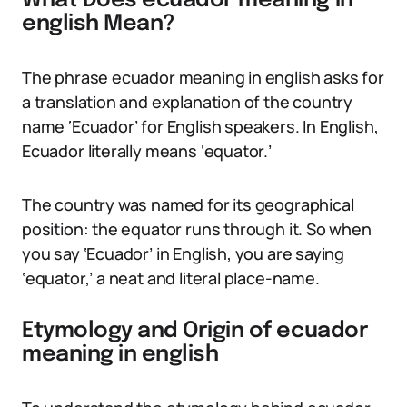
What Does ecuador meaning in
english Mean?
The phrase ecuador meaning in english asks for
a translation and explanation of the country
name ‘Ecuador’ for English speakers. In English,
Ecuador literally means ‘equator.’
The country was named for its geographical
position: the equator runs through it. So when
you say ‘Ecuador’ in English, you are saying
‘equator,’ a neat and literal place-name.
Etymology and Origin of ecuador
meaning in english