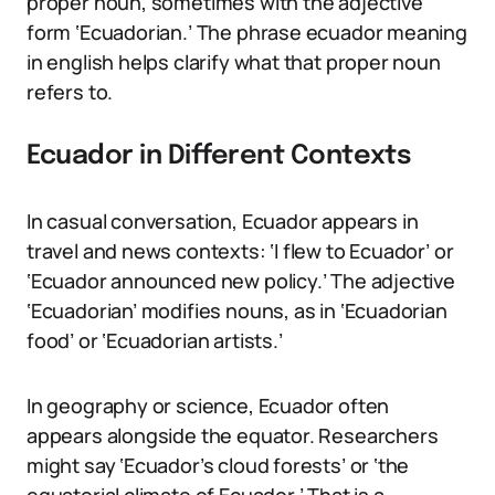
proper noun, sometimes with the adjective
form ‘Ecuadorian.’ The phrase ecuador meaning
in english helps clarify what that proper noun
refers to.
Ecuador in Different Contexts
In casual conversation, Ecuador appears in
travel and news contexts: ‘I flew to Ecuador’ or
‘Ecuador announced new policy.’ The adjective
‘Ecuadorian’ modifies nouns, as in ‘Ecuadorian
food’ or ‘Ecuadorian artists.’
In geography or science, Ecuador often
appears alongside the equator. Researchers
might say ‘Ecuador’s cloud forests’ or ‘the