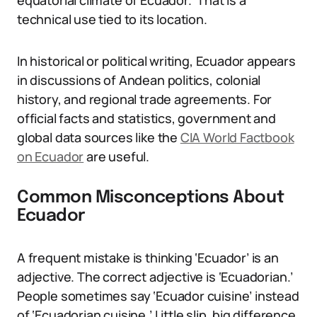
equatorial climate of Ecuador.’ That is a
technical use tied to its location.
In historical or political writing, Ecuador appears
in discussions of Andean politics, colonial
history, and regional trade agreements. For
official facts and statistics, government and
global data sources like the
CIA World Factbook
on Ecuador
are useful.
Common Misconceptions About
Ecuador
A frequent mistake is thinking ‘Ecuador’ is an
adjective. The correct adjective is ‘Ecuadorian.’
People sometimes say ‘Ecuador cuisine’ instead
of ‘Ecuadorian cuisine.’ Little slip, big difference.