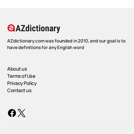
AZdictionary.com was founded in 2010, and our goal is to
have definitions for any English word
About us
Terms of Use
Privacy Policy
Contact us