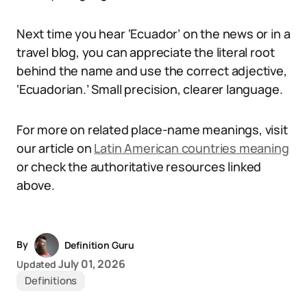
Next time you hear ‘Ecuador’ on the news or in a
travel blog, you can appreciate the literal root
behind the name and use the correct adjective,
‘Ecuadorian.’ Small precision, clearer language.
For more on related place-name meanings, visit
our article on
Latin American countries meaning
or check the authoritative resources linked
above.
By
Definition Guru
July 01, 2026
Updated
Definitions