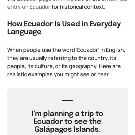
entry on Ecuador
for historical context.
How Ecuador Is Used in Everyday
Language
When people use the word ‘Ecuador’ in English,
they are usually referring to the country, its
people, its culture, or its geography. Here are
realistic examples you might see or hear.
I’m planning a trip to
Ecuador to see the
Galápagos Islands.