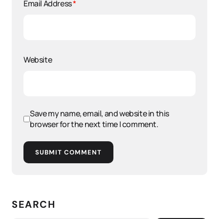
Email Address
*
Website
Save my name, email, and website in this
browser for the next time I comment.
SUBMIT COMMENT
SEARCH