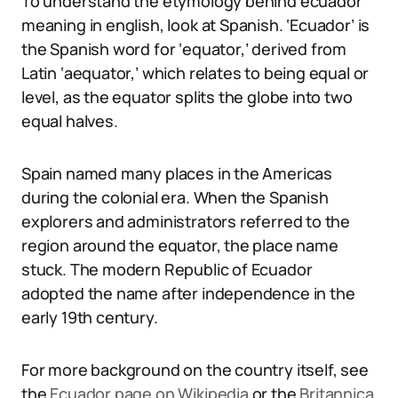
To understand the etymology behind ecuador
meaning in english, look at Spanish. ‘Ecuador’ is
the Spanish word for ‘equator,’ derived from
Latin ‘aequator,’ which relates to being equal or
level, as the equator splits the globe into two
equal halves.
Spain named many places in the Americas
during the colonial era. When the Spanish
explorers and administrators referred to the
region around the equator, the place name
stuck. The modern Republic of Ecuador
adopted the name after independence in the
early 19th century.
For more background on the country itself, see
the
Ecuador page on Wikipedia
or the
Britannica