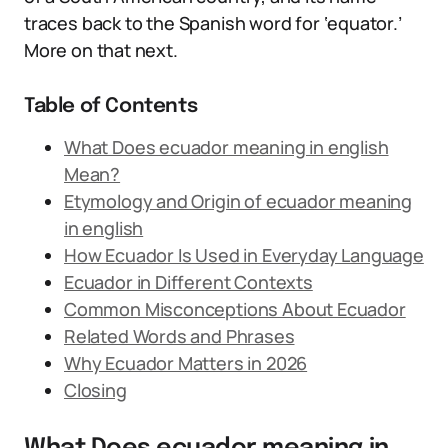
traces back to the Spanish word for ‘equator.’
More on that next.
Table of Contents
What Does ecuador meaning in english
Mean?
Etymology and Origin of ecuador meaning
in english
How Ecuador Is Used in Everyday Language
Ecuador in Different Contexts
Common Misconceptions About Ecuador
Related Words and Phrases
Why Ecuador Matters in 2026
Closing