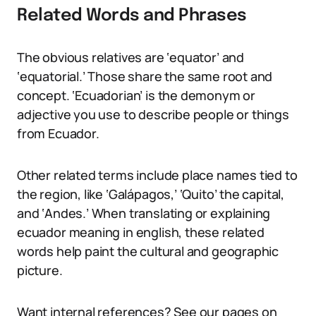
Related Words and Phrases
The obvious relatives are ‘equator’ and
‘equatorial.’ Those share the same root and
concept. ‘Ecuadorian’ is the demonym or
adjective you use to describe people or things
from Ecuador.
Other related terms include place names tied to
the region, like ‘Galápagos,’ ‘Quito’ the capital,
and ‘Andes.’ When translating or explaining
ecuador meaning in english, these related
words help paint the cultural and geographic
picture.
Want internal references? See our pages on