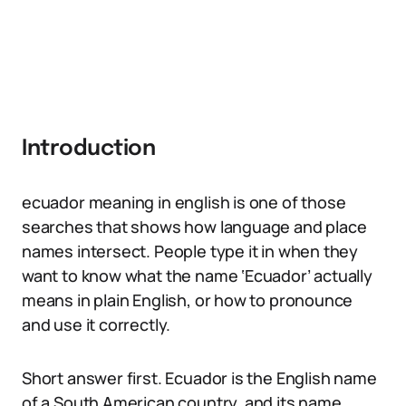
Introduction
ecuador meaning in english is one of those
searches that shows how language and place
names intersect. People type it in when they
want to know what the name ‘Ecuador’ actually
means in plain English, or how to pronounce
and use it correctly.
Short answer first. Ecuador is the English name
of a South American country, and its name