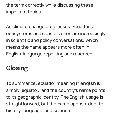
the term correctly while discussing these
important topics.
As climate change progresses, Ecuador’s
ecosystems and coastal zones are increasingly
in scientific and policy conversations, which
means the name appears more often in
English-language reporting and research.
Closing
To summarize: ecuador meaning in english is
simply ‘equator,’ and the country’s name points
to its geographic identity. The English usage is
straightforward, but the name opens a door to
history, language, and science.