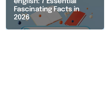
english: 7 Essential
Fascinating Facts in
2026