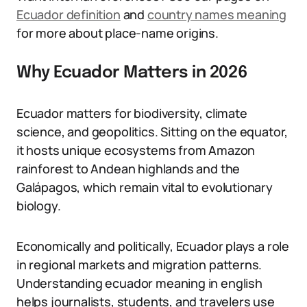
Ecuador definition
and
country names meaning
for more about place-name origins.
Why Ecuador Matters in 2026
Ecuador matters for biodiversity, climate
science, and geopolitics. Sitting on the equator,
it hosts unique ecosystems from Amazon
rainforest to Andean highlands and the
Galápagos, which remain vital to evolutionary
biology.
Economically and politically, Ecuador plays a role
in regional markets and migration patterns.
Understanding ecuador meaning in english
helps journalists, students, and travelers use