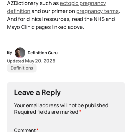
AZDictionary such as
ectopic pregnancy
definition
and our primer on
pregnancy terms
.
And for clinical resources, read the NHS and
Mayo Clinic pages linked above.
By
Definition Guru
May 20, 2026
Updated
Definitions
Leave a Reply
Your email address will not be published.
Required fields are marked
*
Comment
*