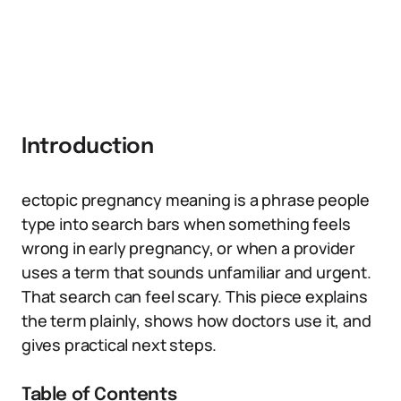
Introduction
ectopic pregnancy meaning is a phrase people
type into search bars when something feels
wrong in early pregnancy, or when a provider
uses a term that sounds unfamiliar and urgent.
That search can feel scary. This piece explains
the term plainly, shows how doctors use it, and
gives practical next steps.
Table of Contents