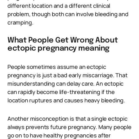
different location and a different clinical
problem, though both can involve bleeding and
cramping.
What People Get Wrong About
ectopic pregnancy meaning
People sometimes assume an ectopic
pregnancy is just a bad early miscarriage. That
misunderstanding can delay care. An ectopic
can rapidly become life-threatening if the
location ruptures and causes heavy bleeding.
Another misconception is that a single ectopic
always prevents future pregnancy. Many people
go on to have healthy pregnancies after