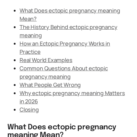
What Does ectopic pregnancy meaning
Mean?
The History Behind ectopic pregnancy
meaning
How an Ectopic Pregnancy Works in
Practice
Real World Examples
Common Questions About ectopic
pregnancy meaning
What People Get Wrong
Why ectopic pregnancy meaning Matters
in 2026
Closing
What Does ectopic pregnancy
meaning Mean?