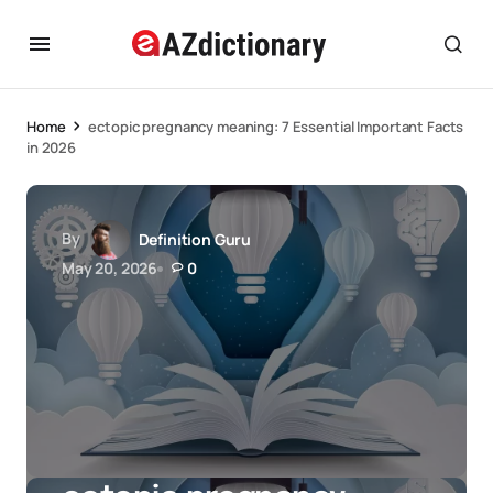
Home
ectopic pregnancy meaning: 7 Essential Important Facts
in 2026
By
Definition Guru
May 20, 2026
0