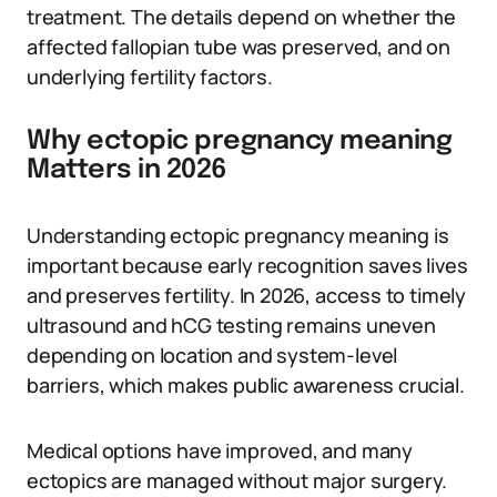
treatment. The details depend on whether the
affected fallopian tube was preserved, and on
underlying fertility factors.
Why ectopic pregnancy meaning
Matters in 2026
Understanding ectopic pregnancy meaning is
important because early recognition saves lives
and preserves fertility. In 2026, access to timely
ultrasound and hCG testing remains uneven
depending on location and system-level
barriers, which makes public awareness crucial.
Medical options have improved, and many
ectopics are managed without major surgery.