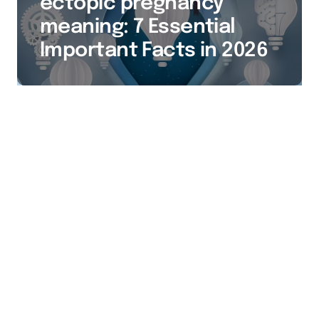
ectopic pregnancy
meaning: 7 Essential
Important Facts in 2026