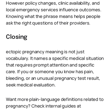
However policy changes, clinic availability, and
local emergency services influence outcomes.
Knowing what the phrase means helps people
ask the right questions of their providers.
Closing
ectopic pregnancy meaning is not just
vocabulary. It names a specific medical situation
that requires prompt attention and specific
care. If you or someone you know has pain,
bleeding, or an unusual pregnancy test result,
seek medical evaluation.
Want more plain-language definitions related to
pregnancy? Check internal guides at