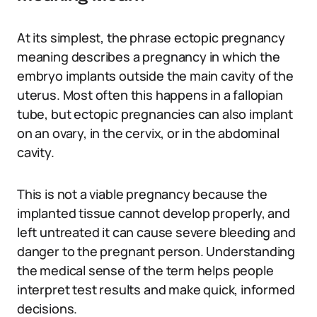
At its simplest, the phrase ectopic pregnancy
meaning describes a pregnancy in which the
embryo implants outside the main cavity of the
uterus. Most often this happens in a fallopian
tube, but ectopic pregnancies can also implant
on an ovary, in the cervix, or in the abdominal
cavity.
This is not a viable pregnancy because the
implanted tissue cannot develop properly, and
left untreated it can cause severe bleeding and
danger to the pregnant person. Understanding
the medical sense of the term helps people
interpret test results and make quick, informed
decisions.