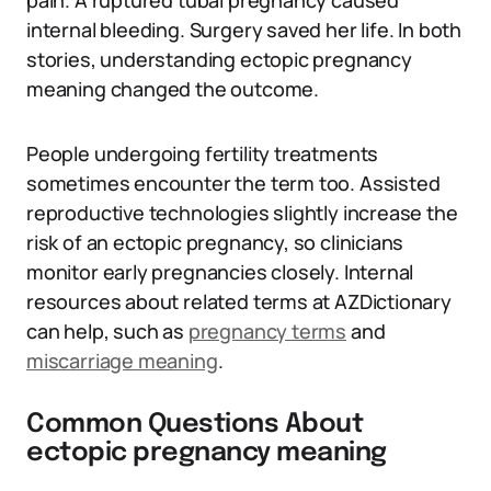
pain. A ruptured tubal pregnancy caused
internal bleeding. Surgery saved her life. In both
stories, understanding ectopic pregnancy
meaning changed the outcome.
People undergoing fertility treatments
sometimes encounter the term too. Assisted
reproductive technologies slightly increase the
risk of an ectopic pregnancy, so clinicians
monitor early pregnancies closely. Internal
resources about related terms at AZDictionary
can help, such as
pregnancy terms
and
miscarriage meaning
.
Common Questions About
ectopic pregnancy meaning