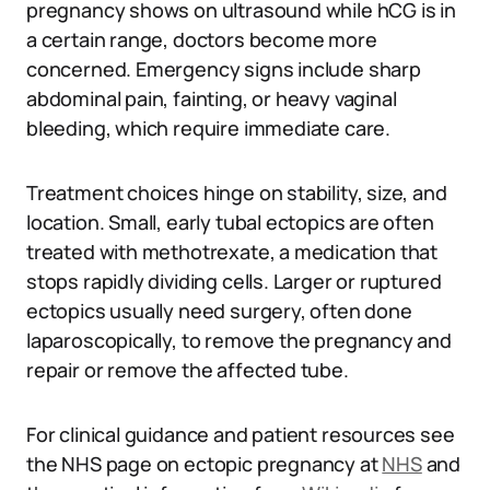
pregnancy shows on ultrasound while hCG is in
a certain range, doctors become more
concerned. Emergency signs include sharp
abdominal pain, fainting, or heavy vaginal
bleeding, which require immediate care.
Treatment choices hinge on stability, size, and
location. Small, early tubal ectopics are often
treated with methotrexate, a medication that
stops rapidly dividing cells. Larger or ruptured
ectopics usually need surgery, often done
laparoscopically, to remove the pregnancy and
repair or remove the affected tube.
For clinical guidance and patient resources see
the NHS page on ectopic pregnancy at
NHS
and