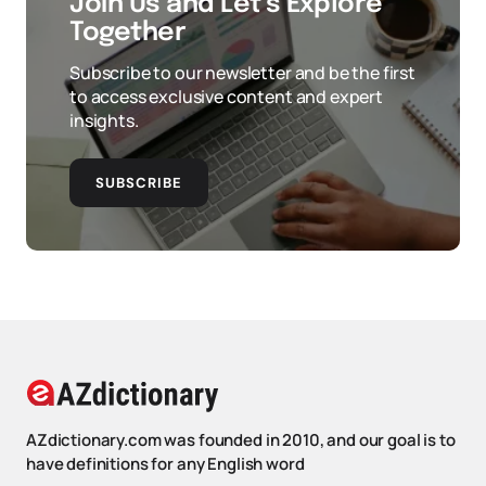
Join Us and Let’s Explore
Together
Subscribe to our newsletter and be the first
to access exclusive content and expert
insights.
SUBSCRIBE
AZdictionary.com was founded in 2010, and our goal is to
have definitions for any English word