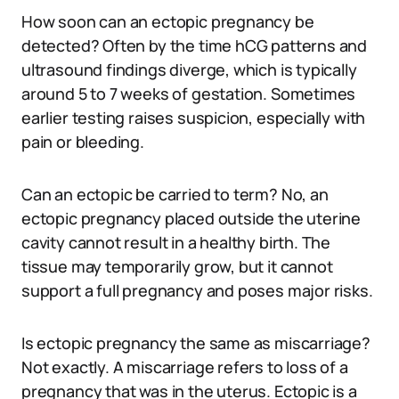
How soon can an ectopic pregnancy be
detected? Often by the time hCG patterns and
ultrasound findings diverge, which is typically
around 5 to 7 weeks of gestation. Sometimes
earlier testing raises suspicion, especially with
pain or bleeding.
Can an ectopic be carried to term? No, an
ectopic pregnancy placed outside the uterine
cavity cannot result in a healthy birth. The
tissue may temporarily grow, but it cannot
support a full pregnancy and poses major risks.
Is ectopic pregnancy the same as miscarriage?
Not exactly. A miscarriage refers to loss of a
pregnancy that was in the uterus. Ectopic is a