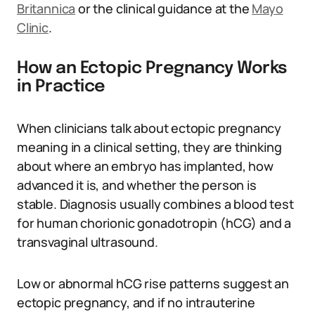
Britannica
or the clinical guidance at the
Mayo
Clinic
.
How an Ectopic Pregnancy Works
in Practice
When clinicians talk about ectopic pregnancy
meaning in a clinical setting, they are thinking
about where an embryo has implanted, how
advanced it is, and whether the person is
stable. Diagnosis usually combines a blood test
for human chorionic gonadotropin (hCG) and a
transvaginal ultrasound.
Low or abnormal hCG rise patterns suggest an
ectopic pregnancy, and if no intrauterine