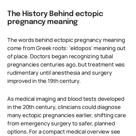
The History Behind ectopic
pregnancy meaning
The words behind ectopic pregnancy meaning
come from Greek roots: ‘ektopos’ meaning out
of place. Doctors began recognizing tubal
pregnancies centuries ago, but treatment was
rudimentary until anesthesia and surgery
improved in the 19th century.
As medical imaging and blood tests developed
in the 20th century, clinicians could diagnose
many ectopic pregnancies earlier, shifting care
from emergency surgery to safer, planned
options. For a compact medical overview see