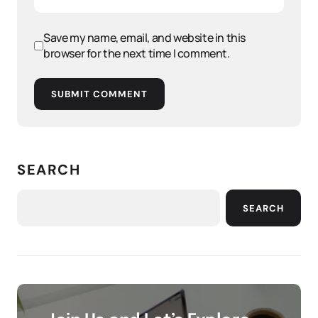
Save my name, email, and website in this
browser for the next time I comment.
SUBMIT COMMENT
SEARCH
SEARCH