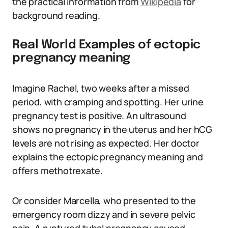
the practical information from
Wikipedia
for
background reading.
Real World Examples of ectopic
pregnancy meaning
Imagine Rachel, two weeks after a missed
period, with cramping and spotting. Her urine
pregnancy test is positive. An ultrasound
shows no pregnancy in the uterus and her hCG
levels are not rising as expected. Her doctor
explains the ectopic pregnancy meaning and
offers methotrexate.
Or consider Marcella, who presented to the
emergency room dizzy and in severe pelvic