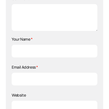
Your Name
*
Email Address
*
Website