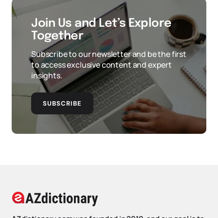
Join Us and Let’s Explore
Together
Subscribe to our newsletter and be the first
to access exclusive content and expert
insights.
SUBSCRIBE