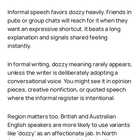
Informal speech favors dozzy heavily. Friends in
pubs or group chats will reach for it when they
want an expressive shortcut. It beats a long
explanation and signals shared feeling
instantly.
In formal writing, dozzy meaning rarely appears,
unless the writer is deliberately adopting a
conversational voice. You might see it in opinion
pieces, creative nonfiction, or quoted speech
where the informal register is intentional.
Region matters too. British and Australian
English speakers are more likely to use variants
like ‘dozzy’ as an affectionate jab. In North