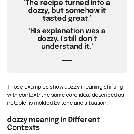
‘The recipe turned into a
dozzy, but somehow it
tasted great.’
‘His explanation was a
dozzy, I still don’t
understand it.’
Those examples show dozzy meaning shifting
with context: the same core idea, described as
notable, is molded by tone and situation.
dozzy meaning in Different
Contexts