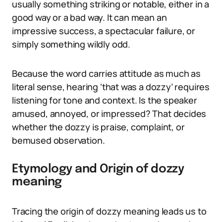
usually something striking or notable, either in a
good way or a bad way. It can mean an
impressive success, a spectacular failure, or
simply something wildly odd.
Because the word carries attitude as much as
literal sense, hearing ‘that was a dozzy’ requires
listening for tone and context. Is the speaker
amused, annoyed, or impressed? That decides
whether the dozzy is praise, complaint, or
bemused observation.
Etymology and Origin of dozzy
meaning
Tracing the origin of dozzy meaning leads us to