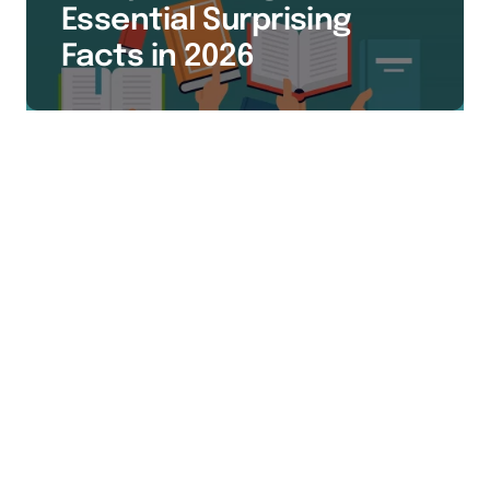
Essential Surprising
Facts in 2026