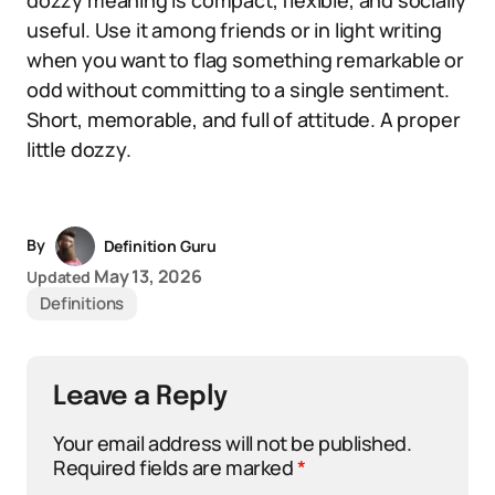
dozzy meaning is compact, flexible, and socially
useful. Use it among friends or in light writing
when you want to flag something remarkable or
odd without committing to a single sentiment.
Short, memorable, and full of attitude. A proper
little dozzy.
By
Definition Guru
May 13, 2026
Updated
Definitions
Leave a Reply
Your email address will not be published.
Required fields are marked
*