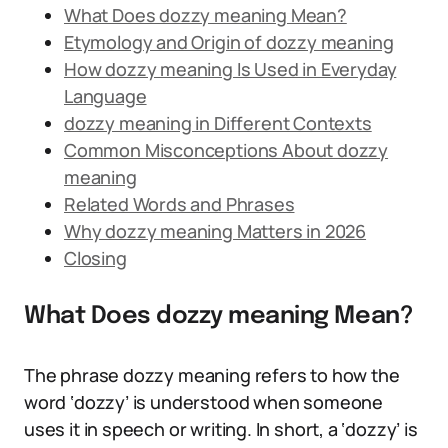
What Does dozzy meaning Mean?
Etymology and Origin of dozzy meaning
How dozzy meaning Is Used in Everyday
Language
dozzy meaning in Different Contexts
Common Misconceptions About dozzy
meaning
Related Words and Phrases
Why dozzy meaning Matters in 2026
Closing
What Does dozzy meaning Mean?
The phrase dozzy meaning refers to how the
word ‘dozzy’ is understood when someone
uses it in speech or writing. In short, a ‘dozzy’ is