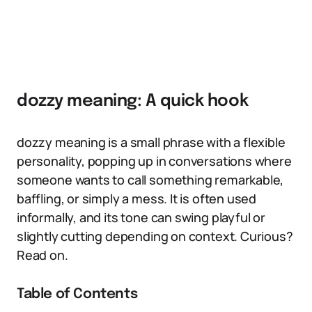
dozzy meaning: A quick hook
dozzy meaning is a small phrase with a flexible
personality, popping up in conversations where
someone wants to call something remarkable,
baffling, or simply a mess. It is often used
informally, and its tone can swing playful or
slightly cutting depending on context. Curious?
Read on.
Table of Contents