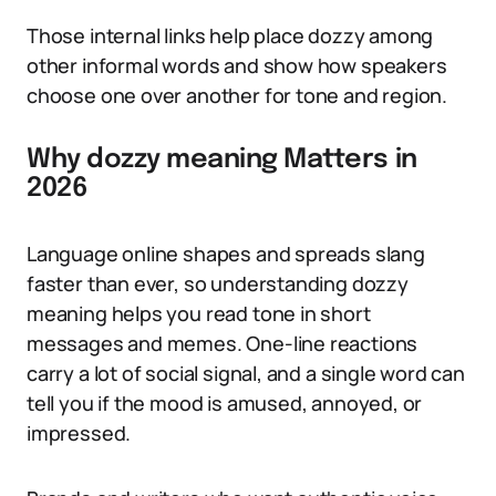
Those internal links help place dozzy among
other informal words and show how speakers
choose one over another for tone and region.
Why dozzy meaning Matters in
2026
Language online shapes and spreads slang
faster than ever, so understanding dozzy
meaning helps you read tone in short
messages and memes. One-line reactions
carry a lot of social signal, and a single word can
tell you if the mood is amused, annoyed, or
impressed.