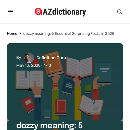
Home
dozzy meaning: 5 Essential Surprising Facts in 2026
By
Definition Guru
May 13, 2026
0
dozzy meaning: 5