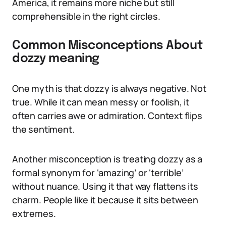
America, it remains more niche but still
comprehensible in the right circles.
Common Misconceptions About
dozzy meaning
One myth is that dozzy is always negative. Not
true. While it can mean messy or foolish, it
often carries awe or admiration. Context flips
the sentiment.
Another misconception is treating dozzy as a
formal synonym for ‘amazing’ or ‘terrible’
without nuance. Using it that way flattens its
charm. People like it because it sits between
extremes.