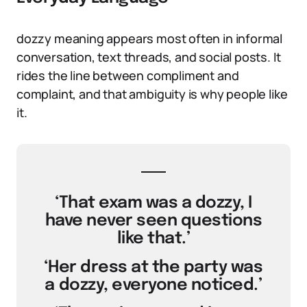
dozzy meaning appears most often in informal
conversation, text threads, and social posts. It
rides the line between compliment and
complaint, and that ambiguity is why people like
it.
‘That exam was a dozzy, I
have never seen questions
like that.’
‘Her dress at the party was
a dozzy, everyone noticed.’