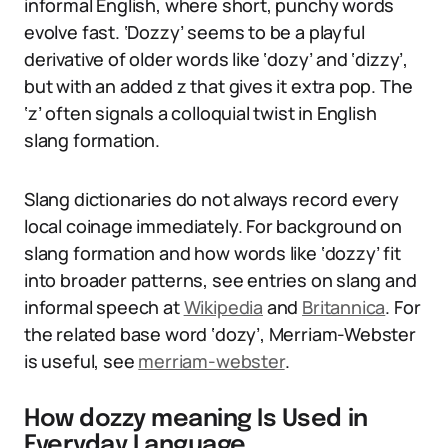
informal English, where short, punchy words
evolve fast. ‘Dozzy’ seems to be a playful
derivative of older words like ‘dozy’ and ‘dizzy’,
but with an added z that gives it extra pop. The
‘z’ often signals a colloquial twist in English
slang formation.
Slang dictionaries do not always record every
local coinage immediately. For background on
slang formation and how words like ‘dozzy’ fit
into broader patterns, see entries on slang and
informal speech at
Wikipedia
and
Britannica
. For
the related base word ‘dozy’, Merriam-Webster
is useful, see
merriam-webster
.
How dozzy meaning Is Used in
Everyday Language