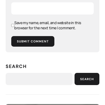
Save my name, email, and website in this
browser for the next time I comment.
SUBMIT COMMENT
SEARCH
SEARCH