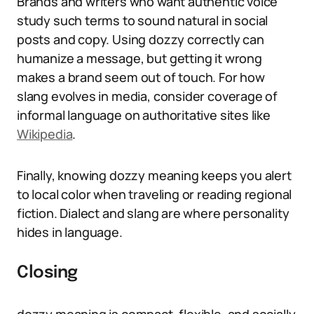
Brands and writers who want authentic voice
study such terms to sound natural in social
posts and copy. Using dozzy correctly can
humanize a message, but getting it wrong
makes a brand seem out of touch. For how
slang evolves in media, consider coverage of
informal language on authoritative sites like
Wikipedia
.
Finally, knowing dozzy meaning keeps you alert
to local color when traveling or reading regional
fiction. Dialect and slang are where personality
hides in language.
Closing