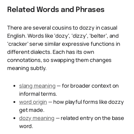
Related Words and Phrases
There are several cousins to dozzy in casual
English. Words like ‘dozy’, ‘dizzy’, ‘belter’, and
‘cracker’ serve similar expressive functions in
different dialects. Each has its own
connotations, so swapping them changes
meaning subtly.
slang meaning
— for broader context on
informal terms.
word origin
— how playful forms like dozzy
get made.
dozy meaning
— related entry on the base
word.