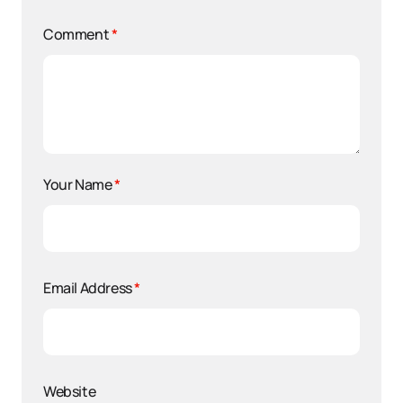
Comment
*
Your Name
*
Email Address
*
Website