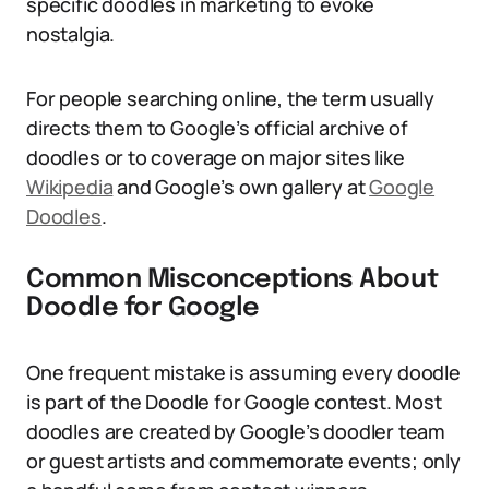
specific doodles in marketing to evoke
nostalgia.
For people searching online, the term usually
directs them to Google’s official archive of
doodles or to coverage on major sites like
Wikipedia
and Google’s own gallery at
Google
Doodles
.
Common Misconceptions About
Doodle for Google
One frequent mistake is assuming every doodle
is part of the Doodle for Google contest. Most
doodles are created by Google’s doodler team
or guest artists and commemorate events; only