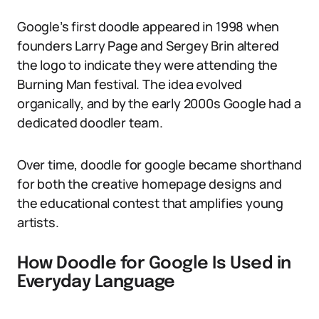
Google’s first doodle appeared in 1998 when
founders Larry Page and Sergey Brin altered
the logo to indicate they were attending the
Burning Man festival. The idea evolved
organically, and by the early 2000s Google had a
dedicated doodler team.
Over time, doodle for google became shorthand
for both the creative homepage designs and
the educational contest that amplifies young
artists.
How Doodle for Google Is Used in
Everyday Language