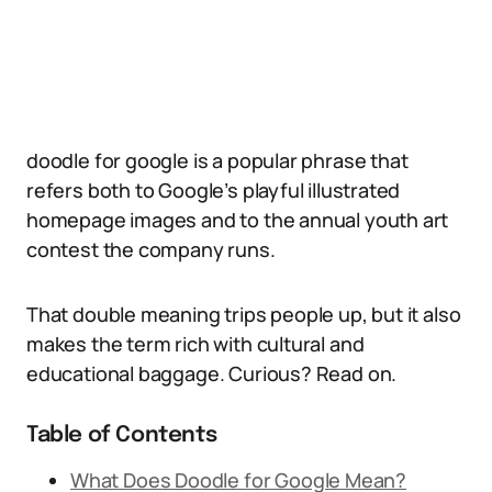
doodle for google is a popular phrase that
refers both to Google’s playful illustrated
homepage images and to the annual youth art
contest the company runs.
That double meaning trips people up, but it also
makes the term rich with cultural and
educational baggage. Curious? Read on.
Table of Contents
What Does Doodle for Google Mean?