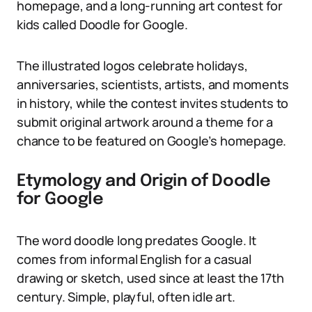
homepage, and a long-running art contest for
kids called Doodle for Google.
The illustrated logos celebrate holidays,
anniversaries, scientists, artists, and moments
in history, while the contest invites students to
submit original artwork around a theme for a
chance to be featured on Google’s homepage.
Etymology and Origin of Doodle
for Google
The word doodle long predates Google. It
comes from informal English for a casual
drawing or sketch, used since at least the 17th
century. Simple, playful, often idle art.