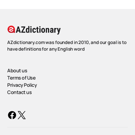
AZdictionary.com was founded in 2010, and our goal is to
have definitions for any English word
About us
Terms of Use
Privacy Policy
Contact us