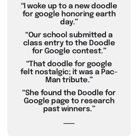
“I woke up to a new doodle
for google honoring earth
day.”
“Our school submitted a
class entry to the Doodle
for Google contest.”
“That doodle for google
felt nostalgic; it was a Pac-
Man tribute.”
“She found the Doodle for
Google page to research
past winners.”