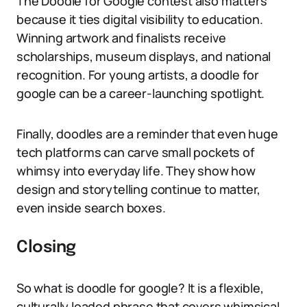
The Doodle for Google contest also matters
because it ties digital visibility to education.
Winning artwork and finalists receive
scholarships, museum displays, and national
recognition. For young artists, a doodle for
google can be a career-launching spotlight.
Finally, doodles are a reminder that even huge
tech platforms can carve small pockets of
whimsy into everyday life. They show how
design and storytelling continue to matter,
even inside search boxes.
Closing
So what is doodle for google? It is a flexible,
culturally loaded phrase that covers whimsical