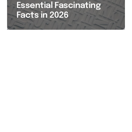
Essential Fascinating
Facts in 2026