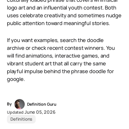
logo art and an influential youth contest. Both
uses celebrate creativity and sometimes nudge
public attention toward meaningful stories.
If you want examples, search the doodle
archive or check recent contest winners. You
will find animations, interactive games, and
vibrant student art that all carry the same
playful impulse behind the phrase doodle for
google.
By
Definition Guru
June 05, 2026
Updated
Definitions