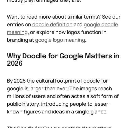
Want to read more about similar terms? See our
entries on
doodle definition
and
google doodle
meaning
, or explore how logos function in
branding at
google logo meaning
.
Why Doodle for Google Matters in
2026
By 2026 the cultural footprint of doodle for
google is larger than ever. The images reach
millions of users and often act as a soft form of
public history, introducing people to lesser-
known figures and ideas in a single glance.