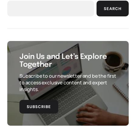
SEARCH
Join Us and Let’s Explore
Together
Subscribe to our newsletter and be the first
to access exclusive content and expert
insights.
SUBSCRIBE