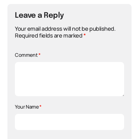
Leave a Reply
Your email address will not be published.
Required fields are marked
*
Comment
*
Your Name
*