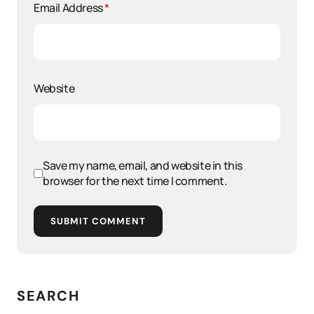
Email Address
*
Website
Save my name, email, and website in this
browser for the next time I comment.
SUBMIT COMMENT
SEARCH