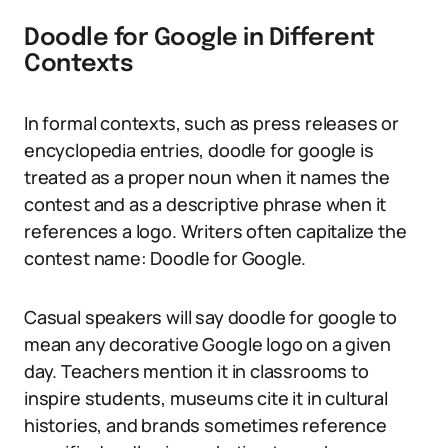
Doodle for Google in Different
Contexts
In formal contexts, such as press releases or
encyclopedia entries, doodle for google is
treated as a proper noun when it names the
contest and as a descriptive phrase when it
references a logo. Writers often capitalize the
contest name: Doodle for Google.
Casual speakers will say doodle for google to
mean any decorative Google logo on a given
day. Teachers mention it in classrooms to
inspire students, museums cite it in cultural
histories, and brands sometimes reference