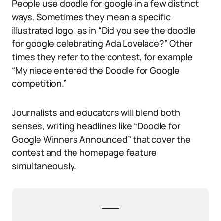
People use doodle for google in a few distinct
ways. Sometimes they mean a specific
illustrated logo, as in “Did you see the doodle
for google celebrating Ada Lovelace?” Other
times they refer to the contest, for example
“My niece entered the Doodle for Google
competition.”
Journalists and educators will blend both
senses, writing headlines like “Doodle for
Google Winners Announced” that cover the
contest and the homepage feature
simultaneously.