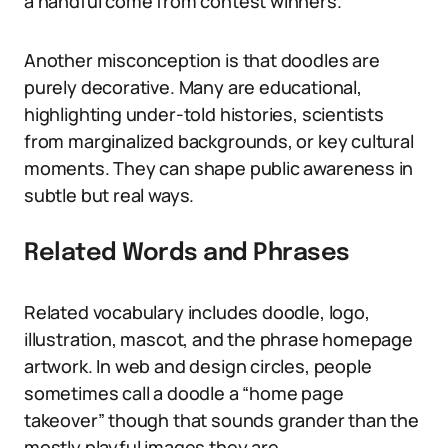
a handful come from contest winners.
Another misconception is that doodles are
purely decorative. Many are educational,
highlighting under-told histories, scientists
from marginalized backgrounds, or key cultural
moments. They can shape public awareness in
subtle but real ways.
Related Words and Phrases
Related vocabulary includes doodle, logo,
illustration, mascot, and the phrase homepage
artwork. In web and design circles, people
sometimes call a doodle a “home page
takeover” though that sounds grander than the
mostly playful images they are.