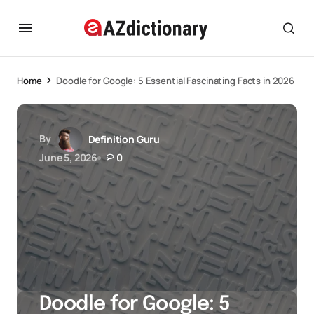
Home
Doodle for Google: 5 Essential Fascinating Facts in 2026
By
Definition Guru
June 5, 2026
0
Doodle for Google: 5