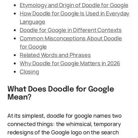
Etymology and Origin of Doodle for Google
How Doodle for Google Is Used in Everyday
Language
Doodle for Google in Different Contexts
Common Misconceptions About Doodle
for Google
Related Words and Phrases
Why Doodle for Google Matters in 2026
Closing
What Does Doodle for Google
Mean?
At its simplest, doodle for google names two
connected things: the whimsical, temporary
redesigns of the Google logo on the search