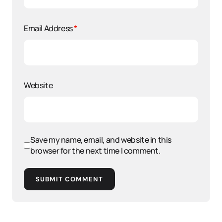
Email Address
*
Website
Save my name, email, and website in this
browser for the next time I comment.
SUBMIT COMMENT