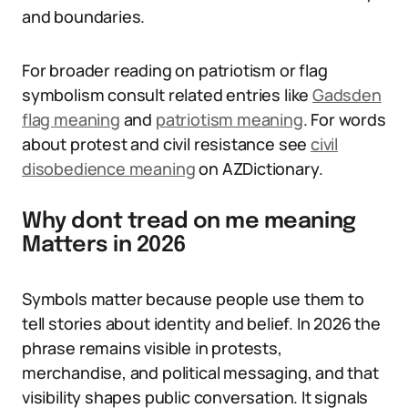
and boundaries.
For broader reading on patriotism or flag
symbolism consult related entries like
Gadsden
flag meaning
and
patriotism meaning
. For words
about protest and civil resistance see
civil
disobedience meaning
on AZDictionary.
Why dont tread on me meaning
Matters in 2026
Symbols matter because people use them to
tell stories about identity and belief. In 2026 the
phrase remains visible in protests,
merchandise, and political messaging, and that
visibility shapes public conversation. It signals