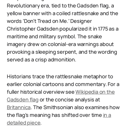
Revolutionary era, tied to the Gadsden flag, a
yellow banner with a coiled rattlesnake and the
words ‘Don’t Tread on Me.’ Designer
Christopher Gadsden popularized it in 1775 as a
maritime and military symbol. The snake
imagery drew on colonial-era warnings about
provoking a sleeping serpent, and the wording
served as a crisp admonition.
Historians trace the rattlesnake metaphor to
earlier colonial cartoons and commentary. For a
fuller historical overview see
Wikipedia on the
Gadsden flag
or the concise analysis at
Britannica
. The Smithsonian also examines how
the flag’s meaning has shifted over time
in a
detailed piece
.