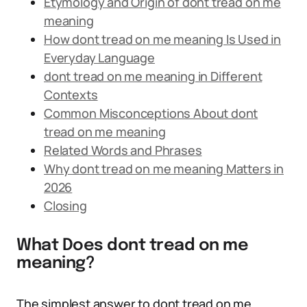
Etymology and Origin of dont tread on me
meaning
How dont tread on me meaning Is Used in
Everyday Language
dont tread on me meaning in Different
Contexts
Common Misconceptions About dont
tread on me meaning
Related Words and Phrases
Why dont tread on me meaning Matters in
2026
Closing
What Does dont tread on me
meaning?
The simplest answer to dont tread on me