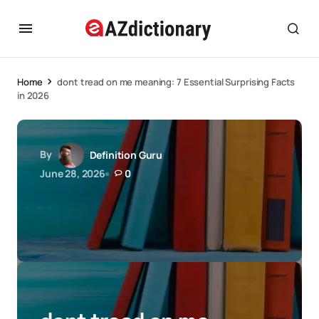
Home
dont tread on me meaning: 7 Essential Surprising Facts
in 2026
By
Definition Guru
June 28, 2026
0