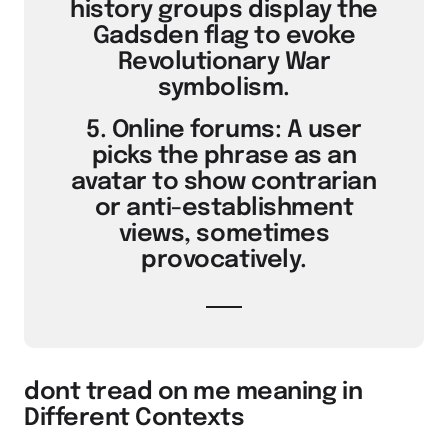
history groups display the
Gadsden flag to evoke
Revolutionary War
symbolism.
5. Online forums: A user
picks the phrase as an
avatar to show contrarian
or anti-establishment
views, sometimes
provocatively.
dont tread on me meaning in
Different Contexts