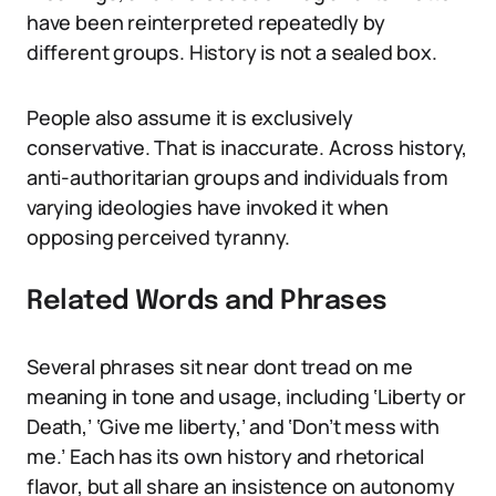
have been reinterpreted repeatedly by
different groups. History is not a sealed box.
People also assume it is exclusively
conservative. That is inaccurate. Across history,
anti-authoritarian groups and individuals from
varying ideologies have invoked it when
opposing perceived tyranny.
Related Words and Phrases
Several phrases sit near dont tread on me
meaning in tone and usage, including ‘Liberty or
Death,’ ‘Give me liberty,’ and ‘Don’t mess with
me.’ Each has its own history and rhetorical
flavor, but all share an insistence on autonomy