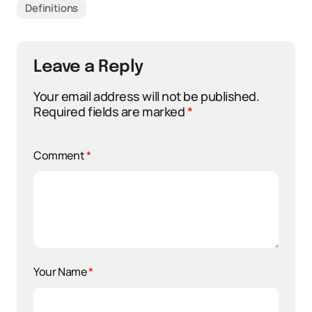
Definitions
Leave a Reply
Your email address will not be published.
Required fields are marked
*
Comment
*
Your Name
*