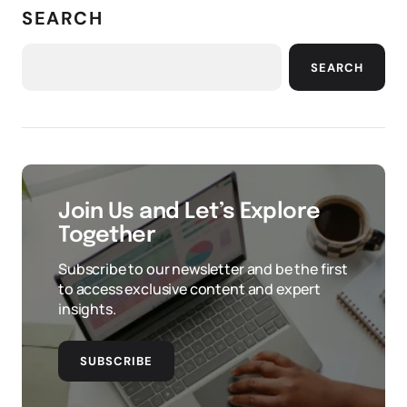
SEARCH
SEARCH
Join Us and Let’s Explore
Together
Subscribe to our newsletter and be the first
to access exclusive content and expert
insights.
SUBSCRIBE