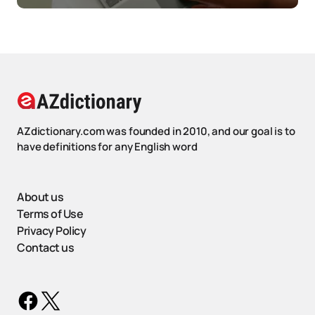
AZdictionary.com was founded in 2010, and our goal is to
have definitions for any English word
About us
Terms of Use
Privacy Policy
Contact us