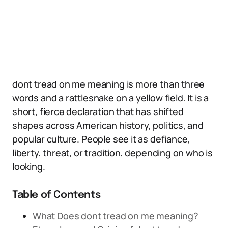
dont tread on me meaning is more than three
words and a rattlesnake on a yellow field. It is a
short, fierce declaration that has shifted
shapes across American history, politics, and
popular culture. People see it as defiance,
liberty, threat, or tradition, depending on who is
looking.
Table of Contents
What Does dont tread on me meaning?