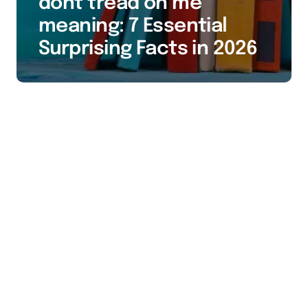
dont tread on me
meaning: 7 Essential
Surprising Facts in 2026