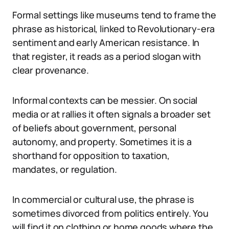
Formal settings like museums tend to frame the
phrase as historical, linked to Revolutionary-era
sentiment and early American resistance. In
that register, it reads as a period slogan with
clear provenance.
Informal contexts can be messier. On social
media or at rallies it often signals a broader set
of beliefs about government, personal
autonomy, and property. Sometimes it is a
shorthand for opposition to taxation,
mandates, or regulation.
In commercial or cultural use, the phrase is
sometimes divorced from politics entirely. You
will find it on clothing or home goods where the