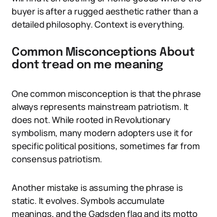
buyer is after a rugged aesthetic rather than a
detailed philosophy. Context is everything.
Common Misconceptions About
dont tread on me meaning
One common misconception is that the phrase
always represents mainstream patriotism. It
does not. While rooted in Revolutionary
symbolism, many modern adopters use it for
specific political positions, sometimes far from
consensus patriotism.
Another mistake is assuming the phrase is
static. It evolves. Symbols accumulate
meanings, and the Gadsden flag and its motto