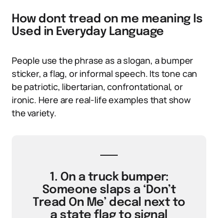
How dont tread on me meaning Is
Used in Everyday Language
People use the phrase as a slogan, a bumper
sticker, a flag, or informal speech. Its tone can
be patriotic, libertarian, confrontational, or
ironic. Here are real-life examples that show
the variety.
1. On a truck bumper:
Someone slaps a ‘Don’t
Tread On Me’ decal next to
a state flag to signal