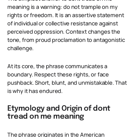
meaning is a warning: do not trample on my
rights or freedom. It is an assertive statement
of individual or collective resistance against
perceived oppression. Context changes the
tone, from proud proclamation to antagonistic
challenge.
At its core, the phrase communicates a
boundary. Respect these rights, or face
pushback. Short, blunt, and unmistakable. That
is why it has endured.
Etymology and Origin of dont
tread on me meaning
The phrase originates in the American