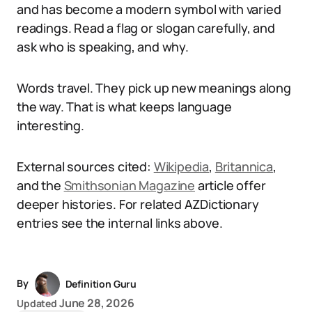
and has become a modern symbol with varied
readings. Read a flag or slogan carefully, and
ask who is speaking, and why.
Words travel. They pick up new meanings along
the way. That is what keeps language
interesting.
External sources cited:
Wikipedia
,
Britannica
,
and the
Smithsonian Magazine
article offer
deeper histories. For related AZDictionary
entries see the internal links above.
By
Definition Guru
June 28, 2026
Updated