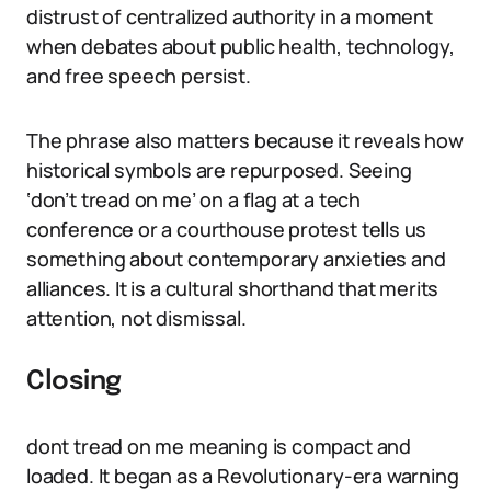
distrust of centralized authority in a moment
when debates about public health, technology,
and free speech persist.
The phrase also matters because it reveals how
historical symbols are repurposed. Seeing
‘don’t tread on me’ on a flag at a tech
conference or a courthouse protest tells us
something about contemporary anxieties and
alliances. It is a cultural shorthand that merits
attention, not dismissal.
Closing
dont tread on me meaning is compact and
loaded. It began as a Revolutionary-era warning