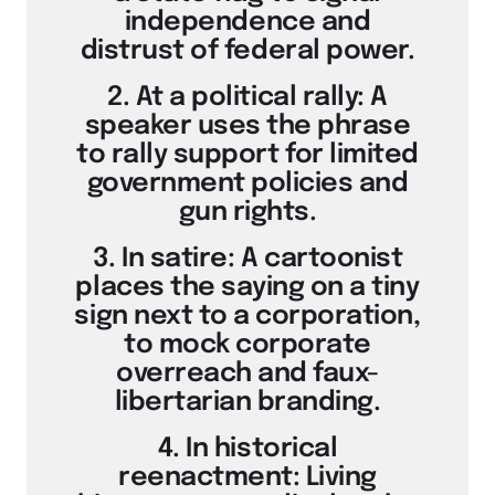
independence and
distrust of federal power.
2. At a political rally: A
speaker uses the phrase
to rally support for limited
government policies and
gun rights.
3. In satire: A cartoonist
places the saying on a tiny
sign next to a corporation,
to mock corporate
overreach and faux-
libertarian branding.
4. In historical
reenactment: Living