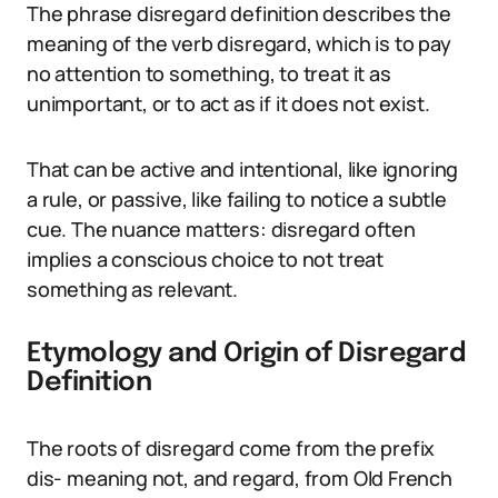
The phrase disregard definition describes the
meaning of the verb disregard, which is to pay
no attention to something, to treat it as
unimportant, or to act as if it does not exist.
That can be active and intentional, like ignoring
a rule, or passive, like failing to notice a subtle
cue. The nuance matters: disregard often
implies a conscious choice to not treat
something as relevant.
Etymology and Origin of Disregard
Definition
The roots of disregard come from the prefix
dis- meaning not, and regard, from Old French