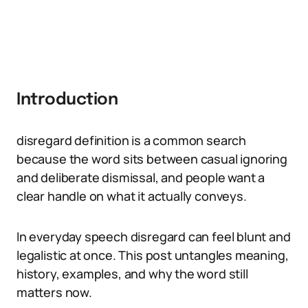
Introduction
disregard definition is a common search
because the word sits between casual ignoring
and deliberate dismissal, and people want a
clear handle on what it actually conveys.
In everyday speech disregard can feel blunt and
legalistic at once. This post untangles meaning,
history, examples, and why the word still
matters now.