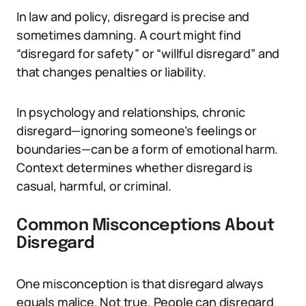
In law and policy, disregard is precise and
sometimes damning. A court might find
“disregard for safety” or “willful disregard” and
that changes penalties or liability.
In psychology and relationships, chronic
disregard—ignoring someone’s feelings or
boundaries—can be a form of emotional harm.
Context determines whether disregard is
casual, harmful, or criminal.
Common Misconceptions About
Disregard
One misconception is that disregard always
equals malice. Not true. People can disregard