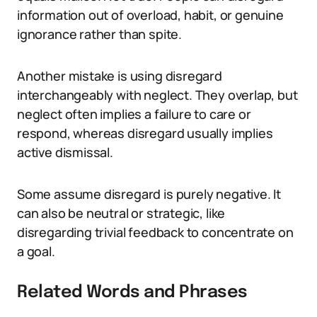
information out of overload, habit, or genuine
ignorance rather than spite.
Another mistake is using disregard
interchangeably with neglect. They overlap, but
neglect often implies a failure to care or
respond, whereas disregard usually implies
active dismissal.
Some assume disregard is purely negative. It
can also be neutral or strategic, like
disregarding trivial feedback to concentrate on
a goal.
Related Words and Phrases