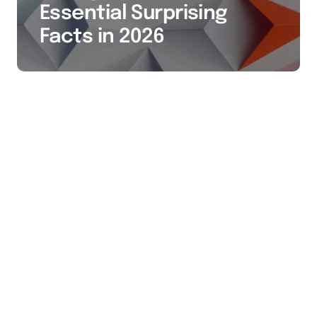
Essential Surprising
Facts in 2026