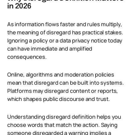
in 2026
As information flows faster and rules multiply,
the meaning of disregard has practical stakes.
Ignoring a policy or a data privacy notice today
can have immediate and amplified
consequences.
Online, algorithms and moderation policies
mean that disregard can be built into systems.
Platforms may disregard content or reports,
which shapes public discourse and trust.
Understanding disregard definition helps you
choose words that match the action. Saying
someone disregarded a warning implies a