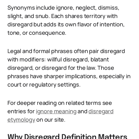
Synonyms include ignore, neglect, dismiss,
slight, and snub. Each shares territory with
disregard but adds its own flavor of intention,
tone, or consequence.
Legal and formal phrases often pair disregard
with modifiers: willful disregard, blatant
disregard, or disregard for the law. Those
phrases have sharper implications, especially in
court or regulatory settings.
For deeper reading on related terms see
entries for
ignore meaning
and
disregard
etymology
on our site.
Why Disregard Definition Matters