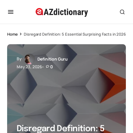
Home
Disregard Definition: 5 Essential Surprising Facts in 2026
By
Definition Guru
May 23, 2026
0
Disregard Definition: 5