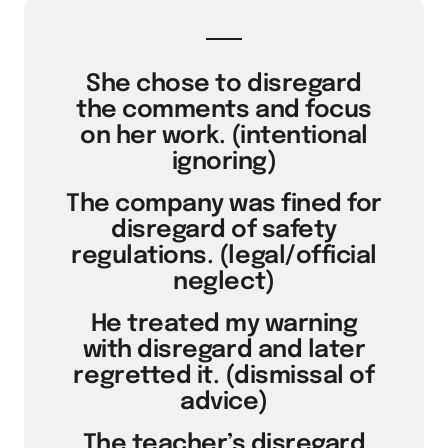
She chose to disregard
the comments and focus
on her work. (intentional
ignoring)
The company was fined for
disregard of safety
regulations. (legal/official
neglect)
He treated my warning
with disregard and later
regretted it. (dismissal of
advice)
The teacher’s disregard