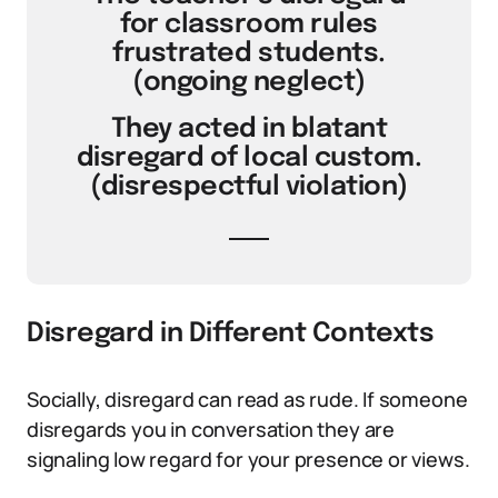
for classroom rules
frustrated students.
(ongoing neglect)
They acted in blatant
disregard of local custom.
(disrespectful violation)
Disregard in Different Contexts
Socially, disregard can read as rude. If someone
disregards you in conversation they are
signaling low regard for your presence or views.