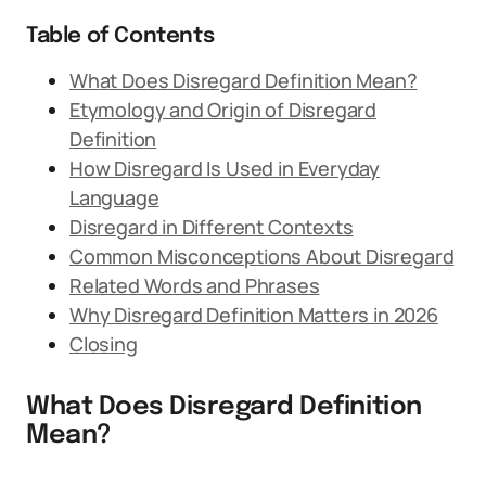
Table of Contents
What Does Disregard Definition Mean?
Etymology and Origin of Disregard
Definition
How Disregard Is Used in Everyday
Language
Disregard in Different Contexts
Common Misconceptions About Disregard
Related Words and Phrases
Why Disregard Definition Matters in 2026
Closing
What Does Disregard Definition
Mean?