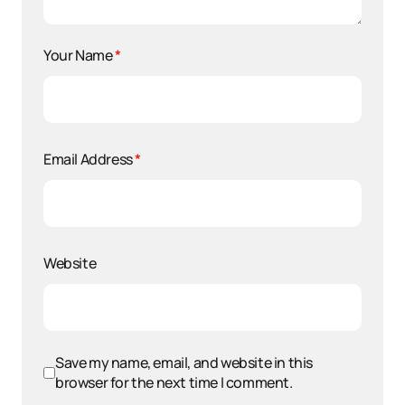
Your Name
*
Email Address
*
Website
Save my name, email, and website in this
browser for the next time I comment.