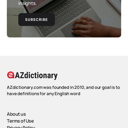
insights.
SUBSCRIBE
AZdictionary.com was founded in 2010, and our goal is to
have definitions for any English word
About us
Terms of Use
Privacy Policy