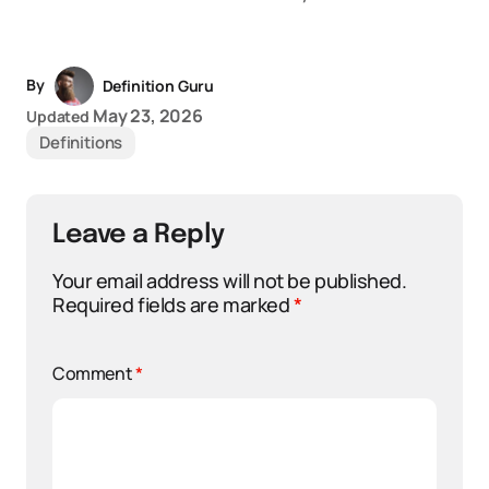
By
Definition Guru
May 23, 2026
Updated
Definitions
Leave a Reply
Your email address will not be published.
Required fields are marked
*
Comment
*