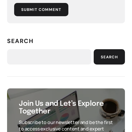
SUBMIT COMMENT
SEARCH
SEARCH
Join Us and Let’s Explore
Together
Subscribe to our newsletter and be the first
to access exclusive content and expert