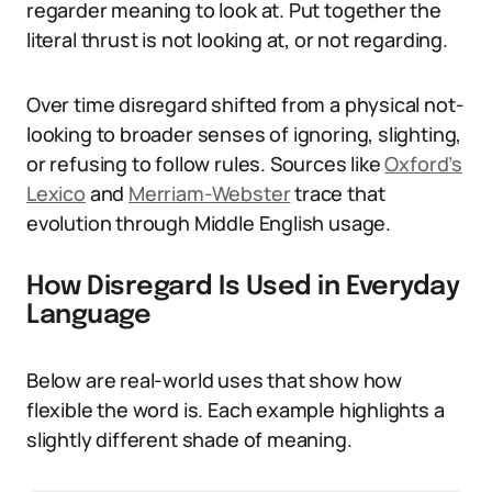
regarder meaning to look at. Put together the
literal thrust is not looking at, or not regarding.
Over time disregard shifted from a physical not-
looking to broader senses of ignoring, slighting,
or refusing to follow rules. Sources like
Oxford’s
Lexico
and
Merriam-Webster
trace that
evolution through Middle English usage.
How Disregard Is Used in Everyday
Language
Below are real-world uses that show how
flexible the word is. Each example highlights a
slightly different shade of meaning.