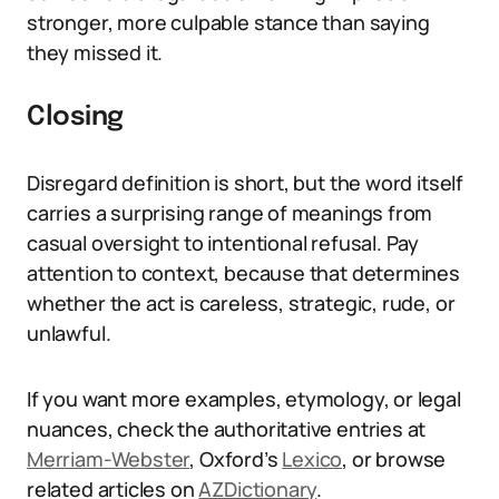
stronger, more culpable stance than saying
they missed it.
Closing
Disregard definition is short, but the word itself
carries a surprising range of meanings from
casual oversight to intentional refusal. Pay
attention to context, because that determines
whether the act is careless, strategic, rude, or
unlawful.
If you want more examples, etymology, or legal
nuances, check the authoritative entries at
Merriam-Webster
, Oxford’s
Lexico
, or browse
related articles on
AZDictionary
.