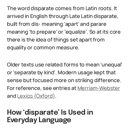
The word disparate comes from Latin roots. It
arrived in English through Late Latin disparate,
built from dis- meaning ‘apart’ and parare
meaning ‘to prepare’ or ‘equalize’. So at its core
there is the idea of things set apart from
equality or common measure.
Older texts use related forms to mean ‘unequal’
or ‘separate by kind’. Modern usage kept that
sense but focused more on striking difference.
For reference, see entries at
Merriam-Webster
and
Lexico (Oxford)
.
How ‘disparate’ Is Used in
Everyday Language