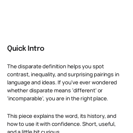
Quick Intro
The disparate definition helps you spot
contrast, inequality, and surprising pairings in
language and ideas. If you’ve ever wondered
whether disparate means ‘different’ or
‘incomparable’, you are in the right place.
This piece explains the word, its history, and
how to use it with confidence. Short, useful,
and a little bit curious.