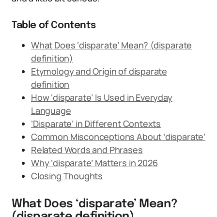
Table of Contents
What Does ‘disparate’ Mean? (disparate
definition)
Etymology and Origin of disparate
definition
How ‘disparate’ Is Used in Everyday
Language
‘Disparate’ in Different Contexts
Common Misconceptions About ‘disparate’
Related Words and Phrases
Why ‘disparate’ Matters in 2026
Closing Thoughts
What Does ‘disparate’ Mean?
(disparate definition)