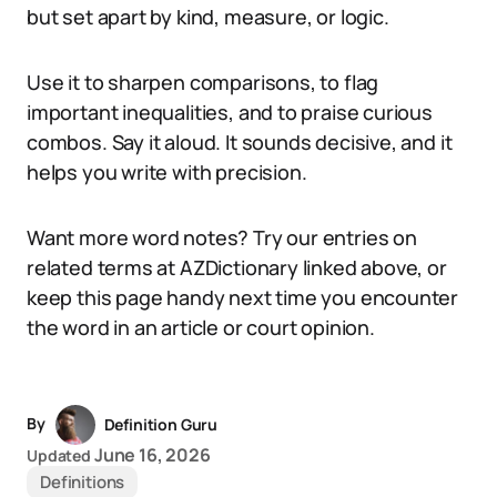
but set apart by kind, measure, or logic.
Use it to sharpen comparisons, to flag
important inequalities, and to praise curious
combos. Say it aloud. It sounds decisive, and it
helps you write with precision.
Want more word notes? Try our entries on
related terms at AZDictionary linked above, or
keep this page handy next time you encounter
the word in an article or court opinion.
By
Definition Guru
June 16, 2026
Updated
Definitions