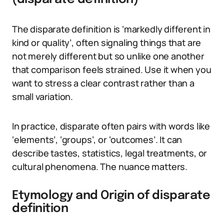
The disparate definition is ‘markedly different in
kind or quality’, often signaling things that are
not merely different but so unlike one another
that comparison feels strained. Use it when you
want to stress a clear contrast rather than a
small variation.
In practice, disparate often pairs with words like
‘elements’, ‘groups’, or ‘outcomes’. It can
describe tastes, statistics, legal treatments, or
cultural phenomena. The nuance matters.
Etymology and Origin of disparate
definition