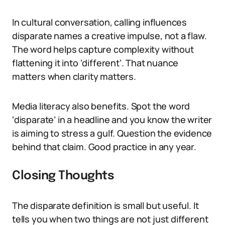
In cultural conversation, calling influences
disparate names a creative impulse, not a flaw.
The word helps capture complexity without
flattening it into ‘different’. That nuance
matters when clarity matters.
Media literacy also benefits. Spot the word
‘disparate’ in a headline and you know the writer
is aiming to stress a gulf. Question the evidence
behind that claim. Good practice in any year.
Closing Thoughts
The disparate definition is small but useful. It
tells you when two things are not just different