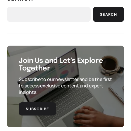
SEARCH
Join Us and Let’s Explore
Together
Subscribe to our newsletter and be the first
to access exclusive content and expert
insights.
SUBSCRIBE