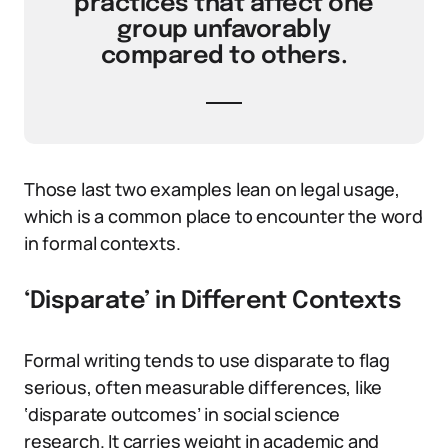
practices that affect one
group unfavorably
compared to others.
Those last two examples lean on legal usage,
which is a common place to encounter the word
in formal contexts.
‘Disparate’ in Different Contexts
Formal writing tends to use disparate to flag
serious, often measurable differences, like
‘disparate outcomes’ in social science
research. It carries weight in academic and