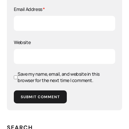
Email Address
*
Website
Save my name, email, and website in this
browser for the next time I comment.
SUBMIT COMMENT
SEARCH