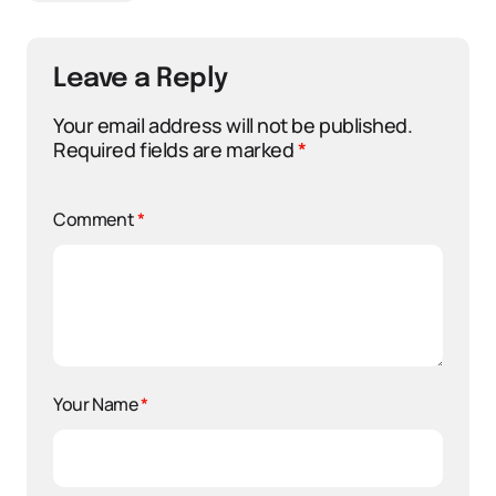
Leave a Reply
Your email address will not be published.
Required fields are marked
*
Comment
*
Your Name
*