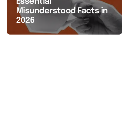
Essential
Misunderstood Facts in
2026