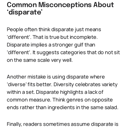
Common Misconceptions About
‘disparate’
People often think disparate just means
‘different’. That is true but incomplete.
Disparate implies a stronger gulf than
‘different’. It suggests categories that do not sit
on the same scale very well.
Another mistake is using disparate where
‘diverse’ fits better. Diversity celebrates variety
within a set. Disparate highlights a lack of
common measure. Think genres on opposite
ends rather than ingredients in the same salad.
Finally, readers sometimes assume disparate is