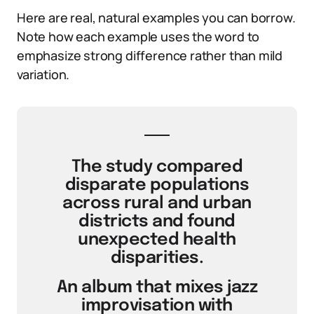
Here are real, natural examples you can borrow.
Note how each example uses the word to
emphasize strong difference rather than mild
variation.
The study compared
disparate populations
across rural and urban
districts and found
unexpected health
disparities.
An album that mixes jazz
improvisation with