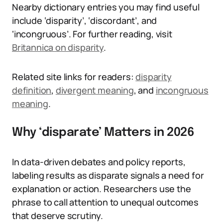
Nearby dictionary entries you may find useful
include ‘disparity’, ‘discordant’, and
‘incongruous’. For further reading, visit
Britannica on disparity
.
Related site links for readers:
disparity
definition
,
divergent meaning
, and
incongruous
meaning
.
Why ‘disparate’ Matters in 2026
In data-driven debates and policy reports,
labeling results as disparate signals a need for
explanation or action. Researchers use the
phrase to call attention to unequal outcomes
that deserve scrutiny.