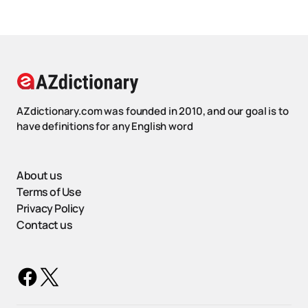
AZdictionary.com was founded in 2010, and our goal is to
have definitions for any English word
About us
Terms of Use
Privacy Policy
Contact us