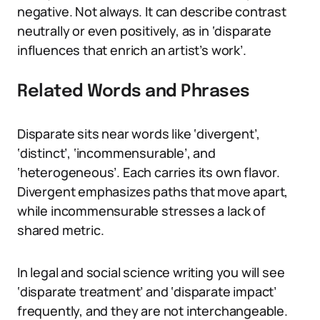
negative. Not always. It can describe contrast
neutrally or even positively, as in ‘disparate
influences that enrich an artist’s work’.
Related Words and Phrases
Disparate sits near words like ‘divergent’,
‘distinct’, ‘incommensurable’, and
‘heterogeneous’. Each carries its own flavor.
Divergent emphasizes paths that move apart,
while incommensurable stresses a lack of
shared metric.
In legal and social science writing you will see
‘disparate treatment’ and ‘disparate impact’
frequently, and they are not interchangeable.