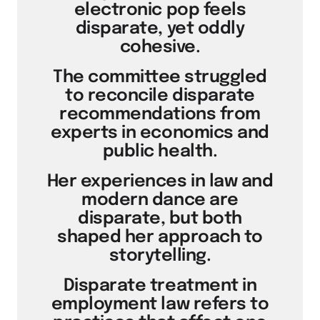
electronic pop feels
disparate, yet oddly
cohesive.
The committee struggled
to reconcile disparate
recommendations from
experts in economics and
public health.
Her experiences in law and
modern dance are
disparate, but both
shaped her approach to
storytelling.
Disparate treatment in
employment law refers to