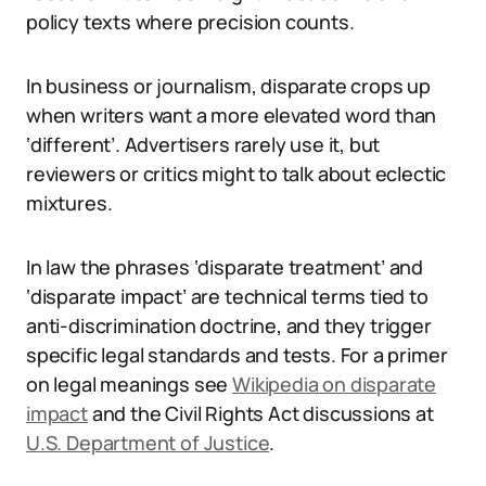
policy texts where precision counts.
In business or journalism, disparate crops up
when writers want a more elevated word than
‘different’. Advertisers rarely use it, but
reviewers or critics might to talk about eclectic
mixtures.
In law the phrases ‘disparate treatment’ and
‘disparate impact’ are technical terms tied to
anti-discrimination doctrine, and they trigger
specific legal standards and tests. For a primer
on legal meanings see
Wikipedia on disparate
impact
and the Civil Rights Act discussions at
U.S. Department of Justice
.