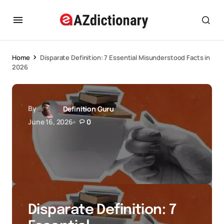
Home
Disparate Definition: 7 Essential Misunderstood Facts in
2026
By
Definition Guru
June 16, 2026
0
Disparate Definition: 7