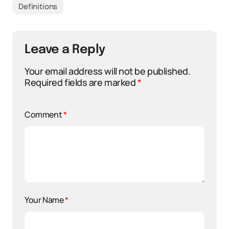
Definitions
Leave a Reply
Your email address will not be published.
Required fields are marked
*
Comment
*
Your Name
*