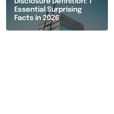
Disclosure Definition: 7
Essential Surprising
Facts in 2026