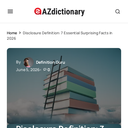
Home
Disclosure Definition: 7 Essential Surprising Facts in
2026
By
Definition Guru
June 5, 2026
0