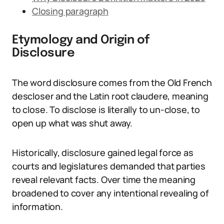
Closing paragraph
Etymology and Origin of
Disclosure
The word disclosure comes from the Old French
descloser and the Latin root claudere, meaning
to close. To disclose is literally to un-close, to
open up what was shut away.
Historically, disclosure gained legal force as
courts and legislatures demanded that parties
reveal relevant facts. Over time the meaning
broadened to cover any intentional revealing of
information.