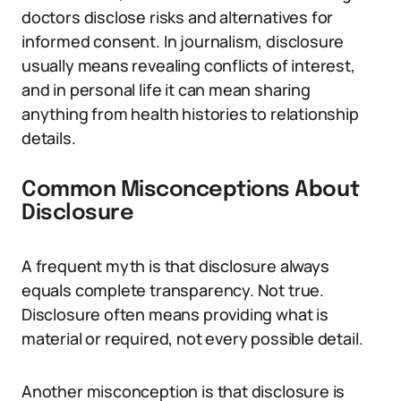
doctors disclose risks and alternatives for
informed consent. In journalism, disclosure
usually means revealing conflicts of interest,
and in personal life it can mean sharing
anything from health histories to relationship
details.
Common Misconceptions About
Disclosure
A frequent myth is that disclosure always
equals complete transparency. Not true.
Disclosure often means providing what is
material or required, not every possible detail.
Another misconception is that disclosure is