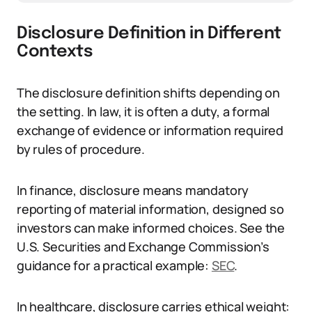
Disclosure Definition in Different
Contexts
The disclosure definition shifts depending on
the setting. In law, it is often a duty, a formal
exchange of evidence or information required
by rules of procedure.
In finance, disclosure means mandatory
reporting of material information, designed so
investors can make informed choices. See the
U.S. Securities and Exchange Commission’s
guidance for a practical example:
SEC
.
In healthcare, disclosure carries ethical weight: