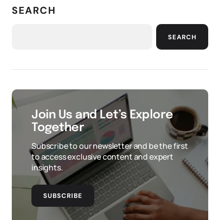
SEARCH
SEARCH
Join Us and Let’s Explore
Together
Subscribe to our newsletter and be the first
to access exclusive content and expert
insights.
SUBSCRIBE