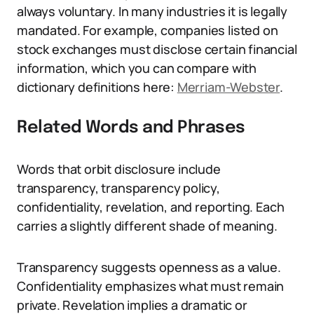
always voluntary. In many industries it is legally
mandated. For example, companies listed on
stock exchanges must disclose certain financial
information, which you can compare with
dictionary definitions here:
Merriam-Webster
.
Related Words and Phrases
Words that orbit disclosure include
transparency, transparency policy,
confidentiality, revelation, and reporting. Each
carries a slightly different shade of meaning.
Transparency suggests openness as a value.
Confidentiality emphasizes what must remain
private. Revelation implies a dramatic or