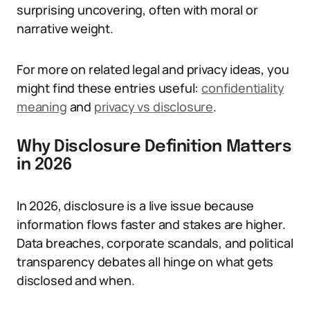
surprising uncovering, often with moral or
narrative weight.
For more on related legal and privacy ideas, you
might find these entries useful:
confidentiality
meaning
and
privacy vs disclosure
.
Why Disclosure Definition Matters
in 2026
In 2026, disclosure is a live issue because
information flows faster and stakes are higher.
Data breaches, corporate scandals, and political
transparency debates all hinge on what gets
disclosed and when.