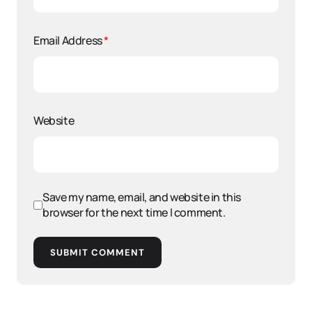
Email Address
*
Website
Save my name, email, and website in this
browser for the next time I comment.
SUBMIT COMMENT