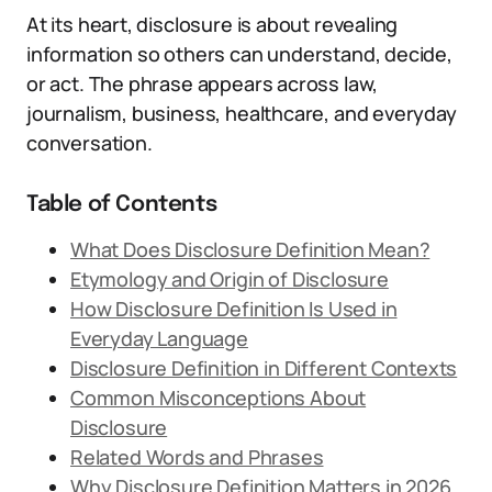
At its heart, disclosure is about revealing
information so others can understand, decide,
or act. The phrase appears across law,
journalism, business, healthcare, and everyday
conversation.
Table of Contents
What Does Disclosure Definition Mean?
Etymology and Origin of Disclosure
How Disclosure Definition Is Used in
Everyday Language
Disclosure Definition in Different Contexts
Common Misconceptions About
Disclosure
Related Words and Phrases
Why Disclosure Definition Matters in 2026