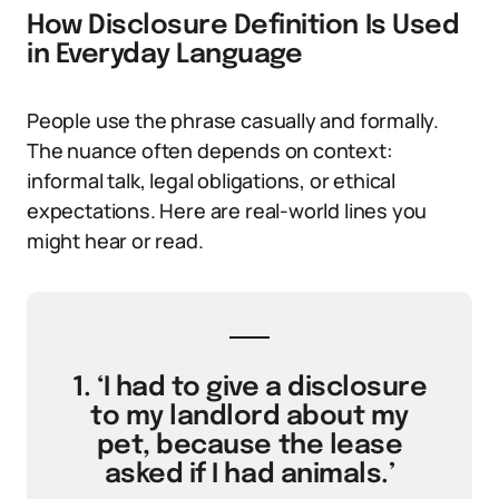
How Disclosure Definition Is Used
in Everyday Language
People use the phrase casually and formally.
The nuance often depends on context:
informal talk, legal obligations, or ethical
expectations. Here are real-world lines you
might hear or read.
1. ‘I had to give a disclosure
to my landlord about my
pet, because the lease
asked if I had animals.’