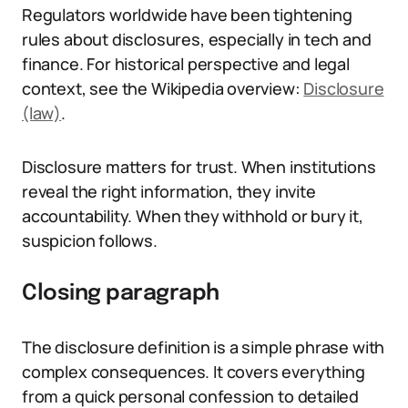
Regulators worldwide have been tightening
rules about disclosures, especially in tech and
finance. For historical perspective and legal
context, see the Wikipedia overview:
Disclosure
(law)
.
Disclosure matters for trust. When institutions
reveal the right information, they invite
accountability. When they withhold or bury it,
suspicion follows.
Closing paragraph
The disclosure definition is a simple phrase with
complex consequences. It covers everything
from a quick personal confession to detailed