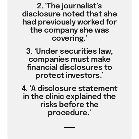
2. ‘The journalist’s
disclosure noted that she
had previously worked for
the company she was
covering.’
3. ‘Under securities law,
companies must make
financial disclosures to
protect investors.’
4. ‘A disclosure statement
in the clinic explained the
risks before the
procedure.’