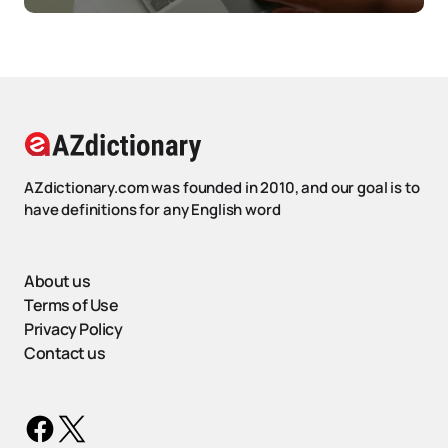
AZdictionary.com was founded in 2010, and our goal is to
have definitions for any English word
About us
Terms of Use
Privacy Policy
Contact us