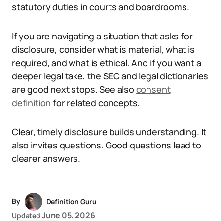
statutory duties in courts and boardrooms.
If you are navigating a situation that asks for
disclosure, consider what is material, what is
required, and what is ethical. And if you want a
deeper legal take, the SEC and legal dictionaries
are good next stops. See also
consent
definition
for related concepts.
Clear, timely disclosure builds understanding. It
also invites questions. Good questions lead to
clearer answers.
By
Definition Guru
June 05, 2026
Updated