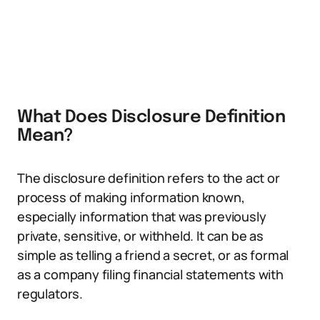
What Does Disclosure Definition
Mean?
The disclosure definition refers to the act or
process of making information known,
especially information that was previously
private, sensitive, or withheld. It can be as
simple as telling a friend a secret, or as formal
as a company filing financial statements with
regulators.