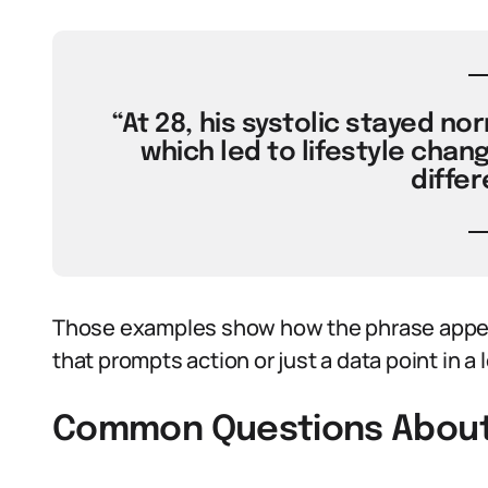
“At 28, his systolic stayed nor
which led to lifestyle chan
differ
Those examples show how the phrase appear
that prompts action or just a data point in a
Common Questions About D