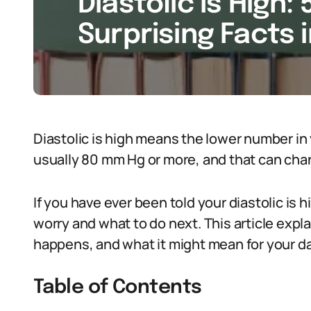
Diastolic Is High: 
Surprising Facts 
Diastolic is high means the lower number in 
usually 80 mm Hg or more, and that can cha
If you have ever been told your diastolic is
worry and what to do next. This article expl
happens, and what it might mean for your dail
Table of Contents