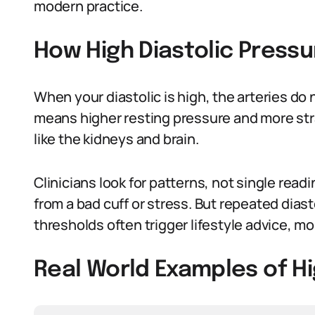
modern practice.
How High Diastolic Pressu
When your diastolic is high, the arteries d
means higher resting pressure and more strai
like the kidneys and brain.
Clinicians look for patterns, not single rea
from a bad cuff or stress. But repeated di
thresholds often trigger lifestyle advice, m
Real World Examples of Hi