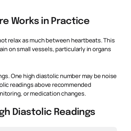
re Works in Practice
o not relax as much between heartbeats. This
n on small vessels, particularly in organs
dings. One high diastolic number may be noise
astolic readings above recommended
onitoring, or medication changes.
gh Diastolic Readings