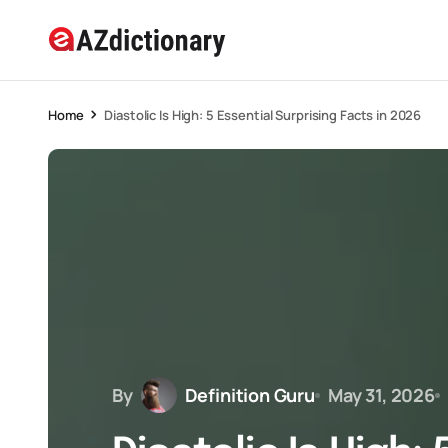
Home
Diastolic Is High: 5 Essential Surprising Facts in 2026
By
Definition Guru
May 31, 2026