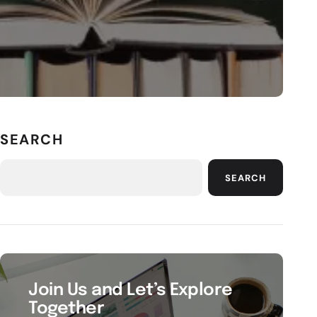
SEARCH
SEARCH
Join Us and Let’s Explore
Together