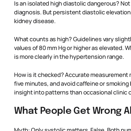
Is an isolated high diastolic dangerous? Not 
diagnosis. But persistent diastolic elevation
kidney disease.
What counts as high? Guidelines vary slightl
values of 80 mm Hg or higher as elevated. W
is more clearly in the hypertension range.
How is it checked? Accurate measurement mat
five minutes, and avoid caffeine or smokin
insight into patterns than occasional clinic 
What People Get Wrong Ab
Myth: Only systolic matters. False. Both num