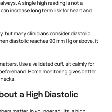
always. A single high reading is not a
 can increase long term risk for heart and
y, but many clinicians consider diastolic
hen diastolic reaches 90 mm Hg or above, it
ters. Use a validated cuff, sit calmly for
g beforehand. Home monitoring gives better
checks.
out a High Diastolic
bers matter. In younger adults, a high