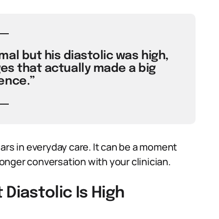
mal but his diastolic was high,
ges that actually made a big
ence.”
s in everyday care. It can be a moment
 longer conversation with your clinician.
iastolic Is High