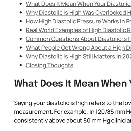
What Does It Mean When Your Diastolic 
Why Diastolic Is High Was Overlooked Hi
How High Diastolic Pressure Works in P
Real World Examples of High Diastolic 
Common Questions About Diastolic Is 
What People Get Wrong About a High Di
Why Diastolic Is High Still Matters in 2
Closing Thoughts
What Does It Mean When Yo
Saying your diastolic is high refers to the 
measurement. For example, in 120/85 mm Hg, 85
consistently above about 80 mm Hg clinician