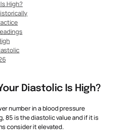
Is High?
storically
ractice
Readings
High
astolic
026
ur Diastolic Is High?
lower number in a blood pressure
 is the diastolic value and if it is
s consider it elevated.