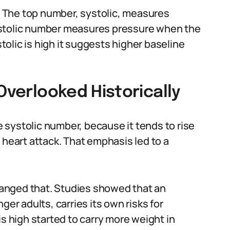
 The top number, systolic, measures
astolic number measures pressure when the
olic is high it suggests higher baseline
Overlooked Historically
systolic number, because it tends to rise
 heart attack. That emphasis led to a
anged that. Studies showed that an
ger adults, carries its own risks for
is high started to carry more weight in