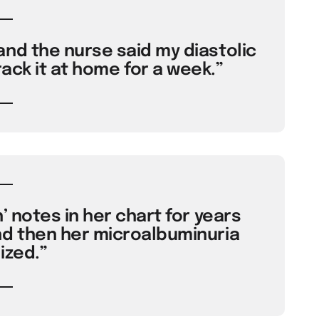
and the nurse said my diastolic
rack it at home for a week.”
h’ notes in her chart for years
d then her microalbuminuria
ized.”