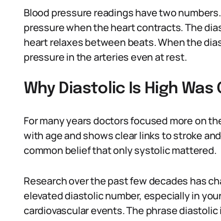
Blood pressure readings have two numbers.
pressure when the heart contracts. The di
heart relaxes between beats. When the diast
pressure in the arteries even at rest.
Why Diastolic Is High Was 
For many years doctors focused more on the 
with age and shows clear links to stroke and
common belief that only systolic mattered.
Research over the past few decades has ch
elevated diastolic number, especially in youn
cardiovascular events. The phrase diastolic 