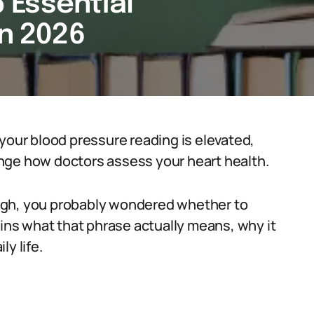
5 Essential
in 2026
your blood pressure reading is elevated,
nge how doctors assess your heart health.
 high, you probably wondered whether to
ains what that phrase actually means, why it
y life.