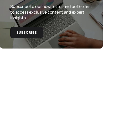
Subscribe to our newsletter and be the first
to access exclusive content and expert
insights.
SUBSCRIBE