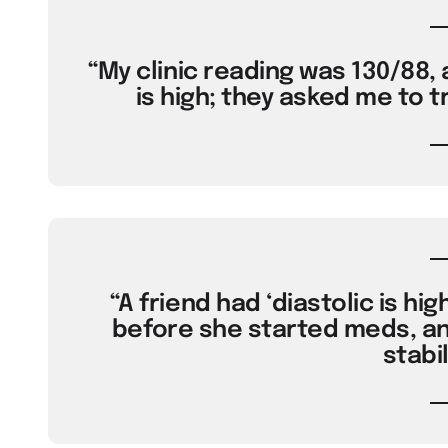
“My clinic reading was 130/88, 
is high; they asked me to t
“A friend had ‘diastolic is hig
before she started meds, an
stabil