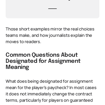
Those short examples mirror the real choices
teams make, and how journalists explain the
moves to readers.
Common Questions About
Designated for Assignment
Meaning
What does being designated for assignment
mean for the player’s paycheck? In most cases
it does not immediately change the contract
terms, particularly for players on guaranteed