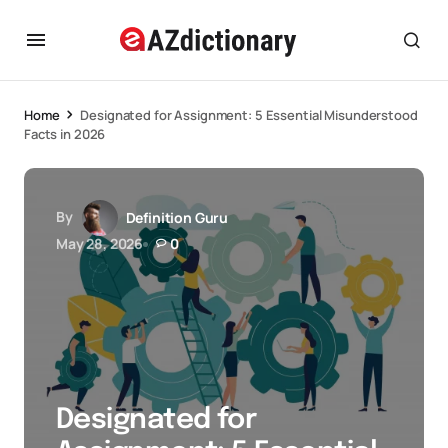
Home
Designated for Assignment: 5 Essential Misunderstood
Facts in 2026
By
Definition Guru
May 28, 2026
0
Designated for