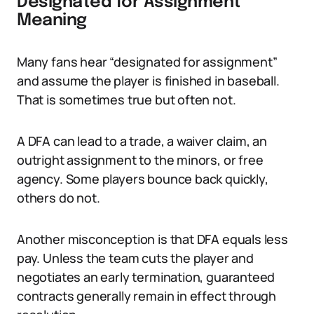
Designated for Assignment
Meaning
Many fans hear “designated for assignment”
and assume the player is finished in baseball.
That is sometimes true but often not.
A DFA can lead to a trade, a waiver claim, an
outright assignment to the minors, or free
agency. Some players bounce back quickly,
others do not.
Another misconception is that DFA equals less
pay. Unless the team cuts the player and
negotiates an early termination, guaranteed
contracts generally remain in effect through