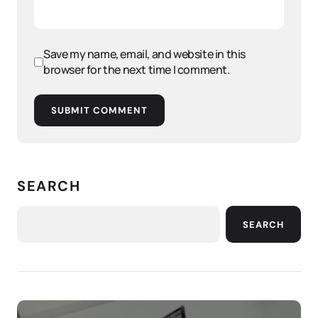
Save my name, email, and website in this
browser for the next time I comment.
SUBMIT COMMENT
SEARCH
SEARCH