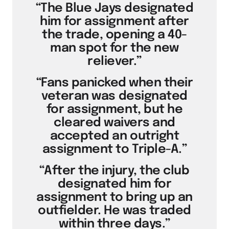
“The Blue Jays designated
him for assignment after
the trade, opening a 40-
man spot for the new
reliever.”
“Fans panicked when their
veteran was designated
for assignment, but he
cleared waivers and
accepted an outright
assignment to Triple-A.”
“After the injury, the club
designated him for
assignment to bring up an
outfielder. He was traded
within three days.”