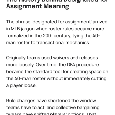
Assignment Meaning
The phrase ‘designated for assignment’ arrived
in MLB jargon when roster rules became more
formalized in the 20th century, tying the 40-
man roster to transactional mechanics.
Originally teams used waivers and releases
more loosely. Over time, the DFA procedure
became the standard tool for creating space on
the 40-man roster without immediately cutting
a player loose.
Rule changes have shortened the window
teams have to act, and collective bargaining
tweaks have shifted players’ options. That