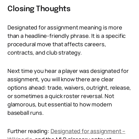
Closing Thoughts
Designated for assignment meaning is more
than a headline-friendly phrase. It is a specific
procedural move that affects careers,
contracts, and club strategy.
Next time you hear a player was designated for
assignment, you will know there are clear
options ahead: trade, waivers, outright, release,
or sometimes a quick roster reversal. Not
glamorous, but essential to how modern
baseball runs.
Further reading:
Designated for assignment –