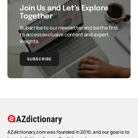
Join Us and Let’s Explore
Together
Subscribe to our newsletter and be the first
to access exclusive content and expert
insights.
SUBSCRIBE
AZdictionary.com was founded in 2010, and our goal is to