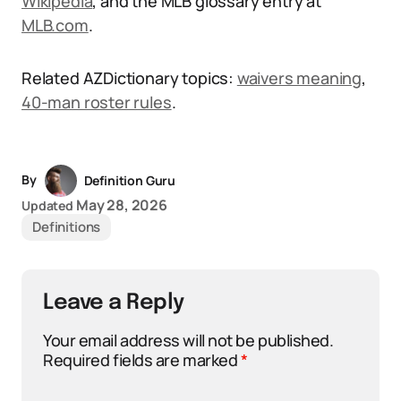
Wikipedia
, and the MLB glossary entry at
MLB.com
.
Related AZDictionary topics:
waivers meaning
,
40-man roster rules
.
By
Definition Guru
May 28, 2026
Updated
Definitions
Leave a Reply
Your email address will not be published.
Required fields are marked
*