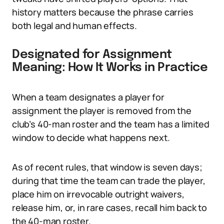
history matters because the phrase carries
both legal and human effects.
Designated for Assignment
Meaning: How It Works in Practice
When a team designates a player for
assignment the player is removed from the
club’s 40-man roster and the team has a limited
window to decide what happens next.
As of recent rules, that window is seven days;
during that time the team can trade the player,
place him on irrevocable outright waivers,
release him, or, in rare cases, recall him back to
the 40-man roster.