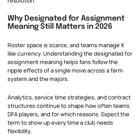
resolution.
Why Designated for Assignment
Meaning Still Matters in 2026
Roster space is scarce, and teams manage it
like currency. Understanding the designated for
assignment meaning helps fans follow the
ripple effects of a single move across a farm
system and the majors.
Analytics, service time strategies, and contract
structures continue to shape how often teams
DFA players, and for which reasons. Expect the
term to show up every time a club needs
flexibility.