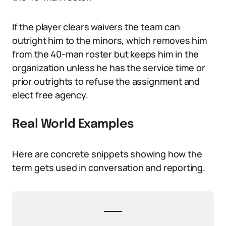
If the player clears waivers the team can
outright him to the minors, which removes him
from the 40-man roster but keeps him in the
organization unless he has the service time or
prior outrights to refuse the assignment and
elect free agency.
Real World Examples
Here are concrete snippets showing how the
term gets used in conversation and reporting.