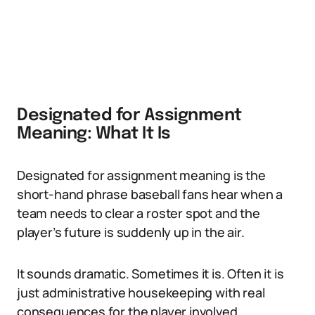
Designated for Assignment
Meaning: What It Is
Designated for assignment meaning is the
short-hand phrase baseball fans hear when a
team needs to clear a roster spot and the
player’s future is suddenly up in the air.
It sounds dramatic. Sometimes it is. Often it is
just administrative housekeeping with real
consequences for the player involved.