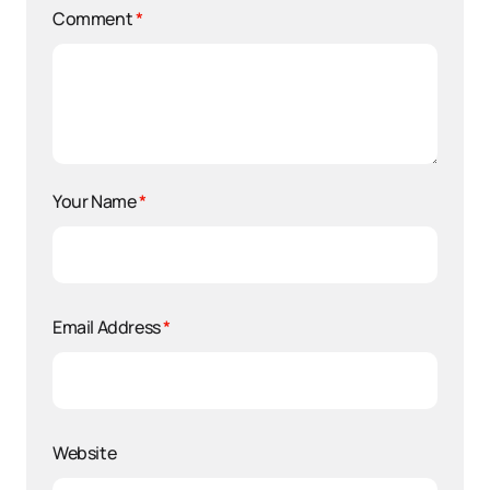
Comment
*
Your Name
*
Email Address
*
Website