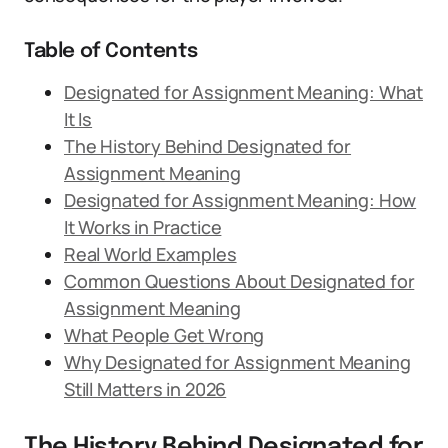
Table of Contents
Designated for Assignment Meaning: What
It Is
The History Behind Designated for
Assignment Meaning
Designated for Assignment Meaning: How
It Works in Practice
Real World Examples
Common Questions About Designated for
Assignment Meaning
What People Get Wrong
Why Designated for Assignment Meaning
Still Matters in 2026
The History Behind Designated for