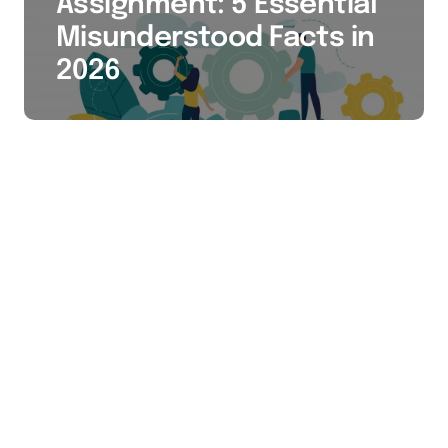
Assignment: 5 Essential
Misunderstood Facts in
2026