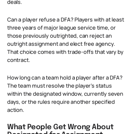
deals.
Can a player refuse a DFA? Players with at least
three years of major league service time, or
those previously outrighted, can reject an
outright assignment and elect free agency.
That choice comes with trade-offs that vary by
contract.
How long can a team hold a player after a DFA?
The team must resolve the player’s status
within the designated window, currently seven
days, or the rules require another specified
action.
What People Get Wrong About