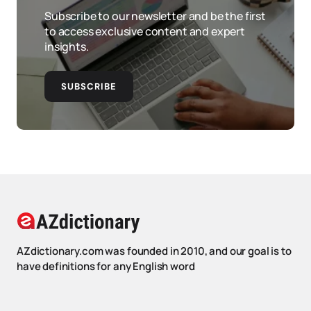
Subscribe to our newsletter and be the first
to access exclusive content and expert
insights.
SUBSCRIBE
AZdictionary.com was founded in 2010, and our goal is to
have definitions for any English word