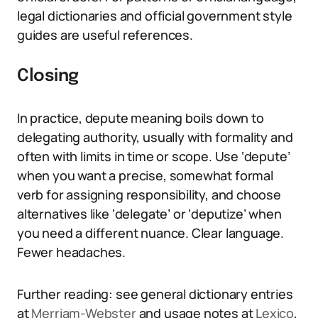
legal dictionaries and official government style
guides are useful references.
Closing
In practice, depute meaning boils down to
delegating authority, usually with formality and
often with limits in time or scope. Use ‘depute’
when you want a precise, somewhat formal
verb for assigning responsibility, and choose
alternatives like ‘delegate’ or ‘deputize’ when
you need a different nuance. Clear language.
Fewer headaches.
Further reading: see general dictionary entries
at
Merriam-Webster
and usage notes at
Lexico
,