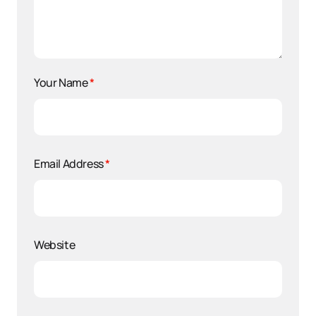
Your Name
*
Email Address
*
Website