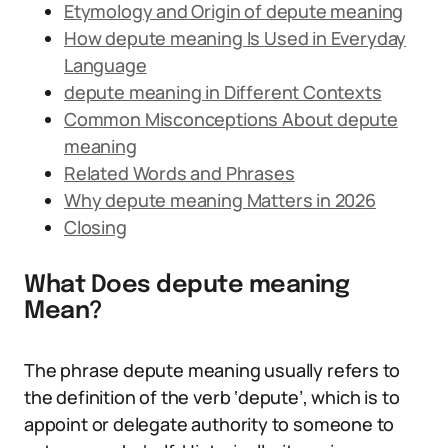
Etymology and Origin of depute meaning
How depute meaning Is Used in Everyday
Language
depute meaning in Different Contexts
Common Misconceptions About depute
meaning
Related Words and Phrases
Why depute meaning Matters in 2026
Closing
What Does depute meaning
Mean?
The phrase depute meaning usually refers to
the definition of the verb ‘depute’, which is to
appoint or delegate authority to someone to