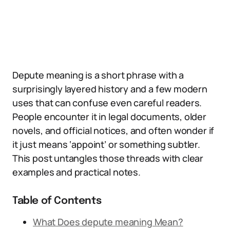
Depute meaning is a short phrase with a
surprisingly layered history and a few modern
uses that can confuse even careful readers.
People encounter it in legal documents, older
novels, and official notices, and often wonder if
it just means ‘appoint’ or something subtler.
This post untangles those threads with clear
examples and practical notes.
Table of Contents
What Does depute meaning Mean?