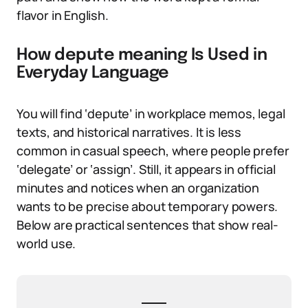
flavor in English.
How depute meaning Is Used in
Everyday Language
You will find ‘depute’ in workplace memos, legal
texts, and historical narratives. It is less
common in casual speech, where people prefer
‘delegate’ or ‘assign’. Still, it appears in official
minutes and notices when an organization
wants to be precise about temporary powers.
Below are practical sentences that show real-
world use.