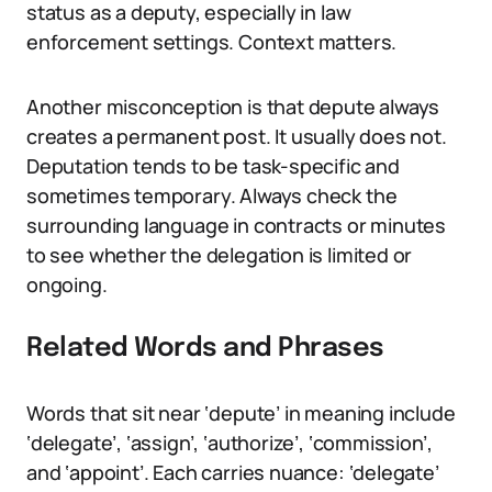
status as a deputy, especially in law
enforcement settings. Context matters.
Another misconception is that depute always
creates a permanent post. It usually does not.
Deputation tends to be task-specific and
sometimes temporary. Always check the
surrounding language in contracts or minutes
to see whether the delegation is limited or
ongoing.
Related Words and Phrases
Words that sit near ‘depute’ in meaning include
‘delegate’, ‘assign’, ‘authorize’, ‘commission’,
and ‘appoint’. Each carries nuance: ‘delegate’