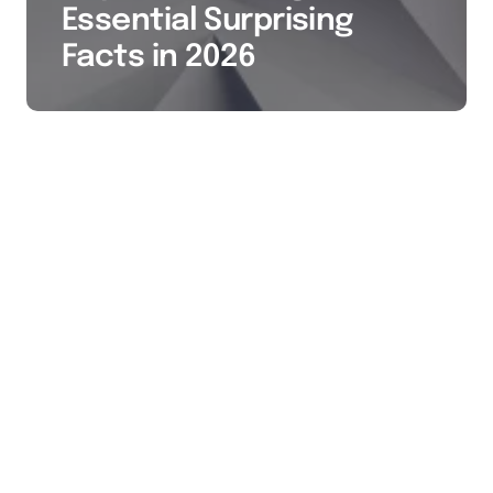
Essential Surprising
Facts in 2026