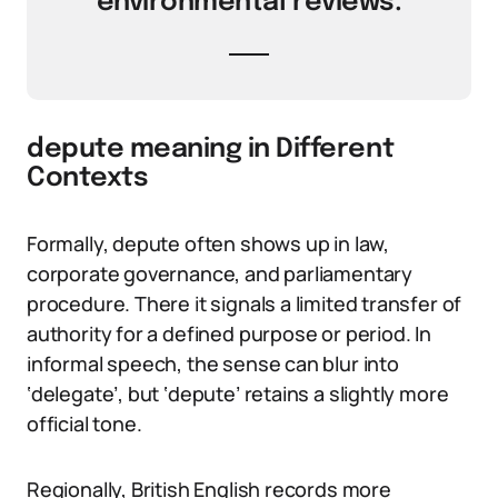
environmental reviews.
depute meaning in Different
Contexts
Formally, depute often shows up in law,
corporate governance, and parliamentary
procedure. There it signals a limited transfer of
authority for a defined purpose or period. In
informal speech, the sense can blur into
‘delegate’, but ‘depute’ retains a slightly more
official tone.
Regionally, British English records more