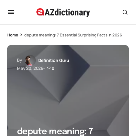
Home
depute meaning: 7 Essential Surprising Facts in 2026
By
Definition Guru
May 20, 2026
0
depute meaning: 7