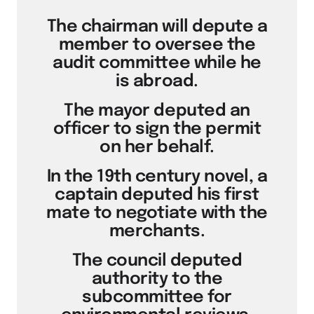
The chairman will depute a
member to oversee the
audit committee while he
is abroad.
The mayor deputed an
officer to sign the permit
on her behalf.
In the 19th century novel, a
captain deputed his first
mate to negotiate with the
merchants.
The council deputed
authority to the
subcommittee for