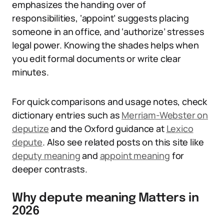
emphasizes the handing over of
responsibilities, ‘appoint’ suggests placing
someone in an office, and ‘authorize’ stresses
legal power. Knowing the shades helps when
you edit formal documents or write clear
minutes.
For quick comparisons and usage notes, check
dictionary entries such as
Merriam-Webster on
deputize
and the Oxford guidance at
Lexico
depute
. Also see related posts on this site like
deputy meaning
and
appoint meaning
for
deeper contrasts.
Why depute meaning Matters in
2026