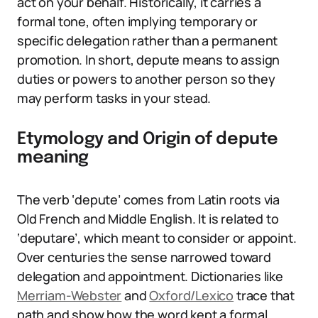
act on your behalf. Historically, it carries a
formal tone, often implying temporary or
specific delegation rather than a permanent
promotion. In short, depute means to assign
duties or powers to another person so they
may perform tasks in your stead.
Etymology and Origin of depute
meaning
The verb ‘depute’ comes from Latin roots via
Old French and Middle English. It is related to
‘deputare’, which meant to consider or appoint.
Over centuries the sense narrowed toward
delegation and appointment. Dictionaries like
Merriam-Webster
and
Oxford/Lexico
trace that
path and show how the word kept a formal