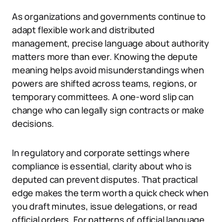
As organizations and governments continue to
adapt flexible work and distributed
management, precise language about authority
matters more than ever. Knowing the depute
meaning helps avoid misunderstandings when
powers are shifted across teams, regions, or
temporary committees. A one-word slip can
change who can legally sign contracts or make
decisions.
In regulatory and corporate settings where
compliance is essential, clarity about who is
deputed can prevent disputes. That practical
edge makes the term worth a quick check when
you draft minutes, issue delegations, or read
official orders. For patterns of official language,