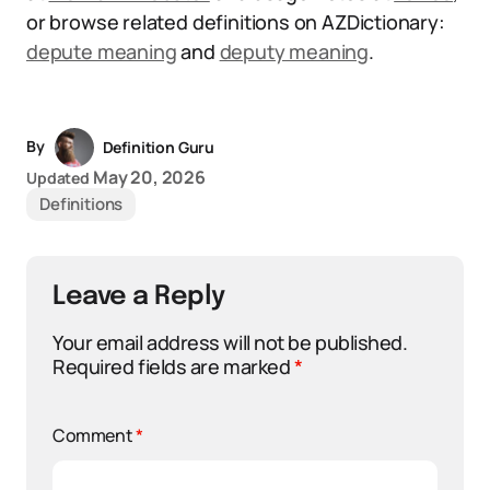
or browse related definitions on AZDictionary:
depute meaning
and
deputy meaning
.
By
Definition Guru
May 20, 2026
Updated
Definitions
Leave a Reply
Your email address will not be published.
Required fields are marked
*
Comment
*