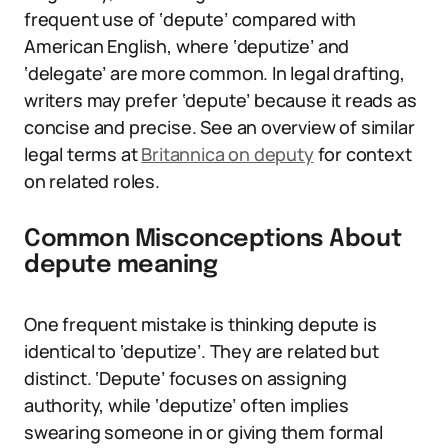
frequent use of ‘depute’ compared with
American English, where ‘deputize’ and
‘delegate’ are more common. In legal drafting,
writers may prefer ‘depute’ because it reads as
concise and precise. See an overview of similar
legal terms at
Britannica on deputy
for context
on related roles.
Common Misconceptions About
depute meaning
One frequent mistake is thinking depute is
identical to ‘deputize’. They are related but
distinct. ‘Depute’ focuses on assigning
authority, while ‘deputize’ often implies
swearing someone in or giving them formal