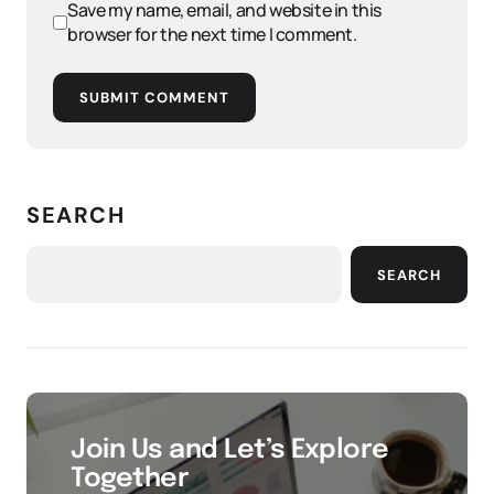
Save my name, email, and website in this
browser for the next time I comment.
SUBMIT COMMENT
SEARCH
SEARCH
Join Us and Let’s Explore
Together