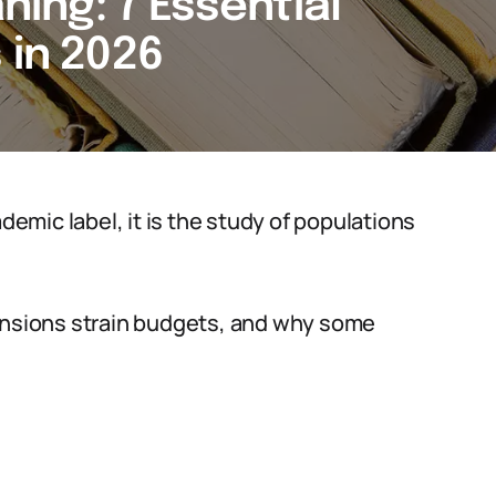
ng: 7 Essential
 in 2026
mic label, it is the study of populations
pensions strain budgets, and why some