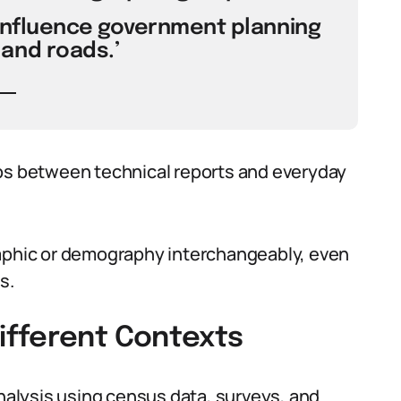
influence government planning
and roads.’
 between technical reports and everyday
phic or demography interchangeably, even
s.
ifferent Contexts
alysis using census data, surveys, and