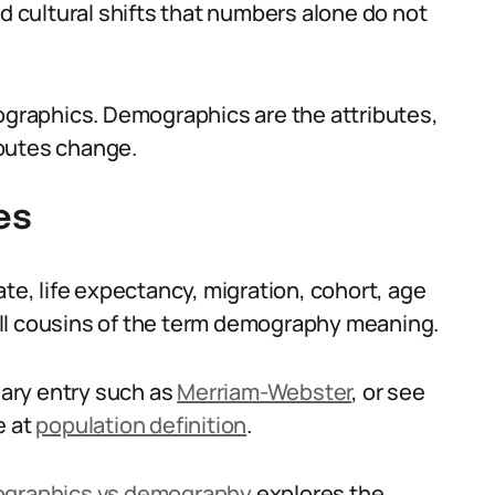
nd cultural shifts that numbers alone do not
raphics. Demographics are the attributes,
ibutes change.
es
ate, life expectancy, migration, cohort, age
ll cousins of the term demography meaning.
onary entry such as
Merriam-Webster
, or see
e at
population definition
.
graphics vs demography
explores the