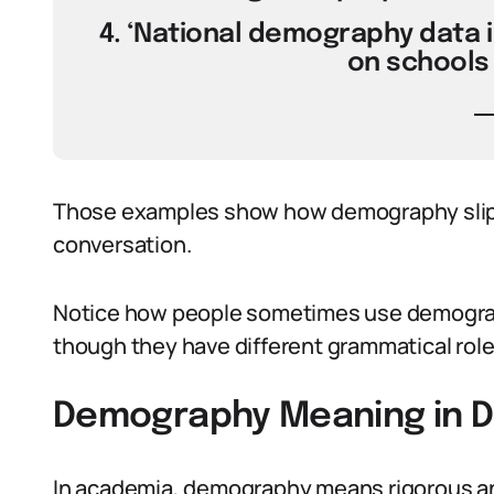
4. ‘National demography data 
on schools 
Those examples show how demography slips
conversation.
Notice how people sometimes use demogra
though they have different grammatical role
Demography Meaning in D
In academia, demography means rigorous an