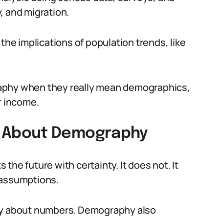
y, and migration.
the implications of population trends, like
.
aphy when they really mean demographics,
r income.
 About Demography
the future with certainty. It does not. It
 assumptions.
nly about numbers. Demography also