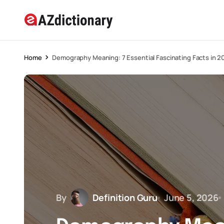
Home
Demography Meaning: 7 Essential Fascinating Facts in 2
By
Definition Guru
June 5, 2026