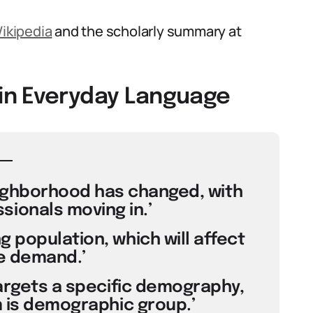
ikipedia
and the scholarly summary at
in Everyday Language
ighborhood has changed, with
ionals moving in.’
 population, which will affect
e demand.’
targets a specific demography,
 is demographic group.’