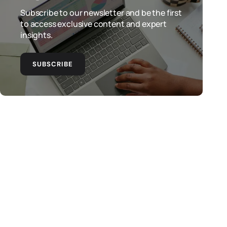
Subscribe to our newsletter and be the first
to access exclusive content and expert
insights.
SUBSCRIBE