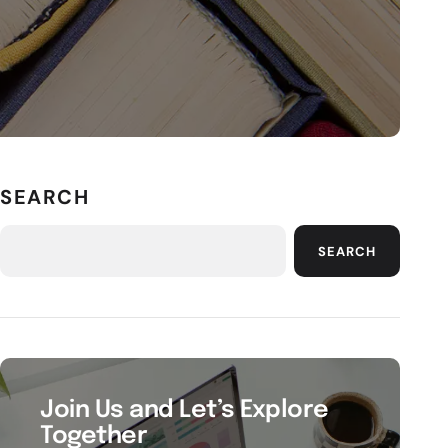
SEARCH
SEARCH
Join Us and Let’s Explore
Together