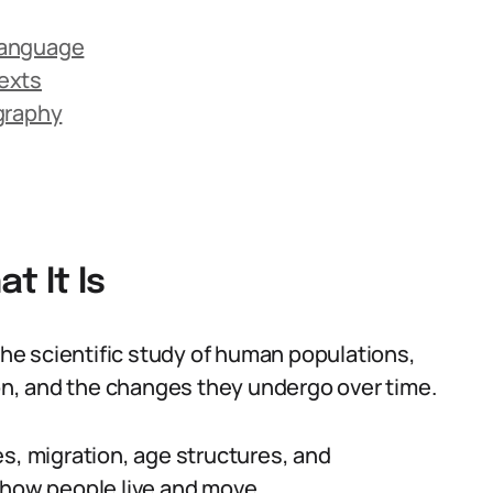
Language
exts
graphy
 It Is
e scientific study of human populations,
ion, and the changes they undergo over time.
es, migration, age structures, and
 how people live and move.