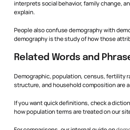
interprets social behavior, family change, a
explain.
People also confuse demography with demog
demography is the study of how those attr
Related Words and Phras
Demographic, population, census, fertility r
structure, and household composition are a
If you want quick definitions, check a dicti
how population terms are treated on our sit
For comparisons, our internal guide on
demo