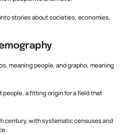
into stories about societies, economies,
 Demography
os, meaning people, and grapho, meaning
ople, a fitting origin for a field that
19th century, with systematic censuses and
ce.