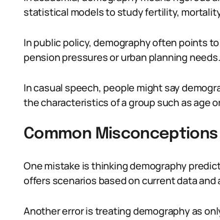
statistical models to study fertility, mortalit
In public policy, demography often points to 
pension pressures or urban planning needs
In casual speech, people might say demogr
the characteristics of a group such as age o
Common Misconceptions
One mistake is thinking demography predicts 
offers scenarios based on current data and
Another error is treating demography as o