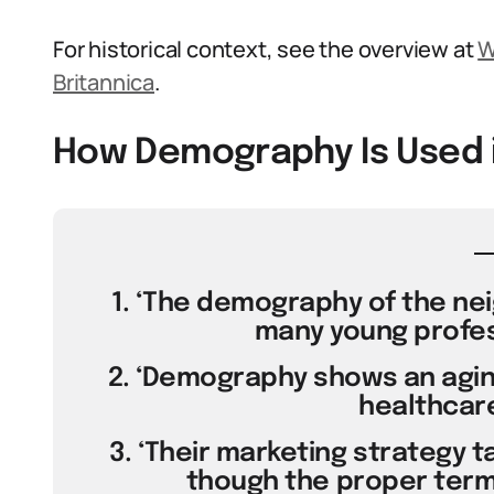
For historical context, see the overview at
W
Britannica
.
How Demography Is Used 
1. ‘The demography of the ne
many young profess
2. ‘Demography shows an aging
healthcar
3. ‘Their marketing strategy 
though the proper term