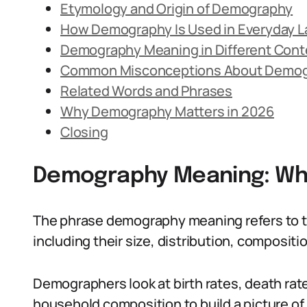
Etymology and Origin of Demography
How Demography Is Used in Everyday 
Demography Meaning in Different Cont
Common Misconceptions About Demo
Related Words and Phrases
Why Demography Matters in 2026
Closing
Demography Meaning: What
The phrase demography meaning refers to th
including their size, distribution, composit
Demographers look at birth rates, death rat
household composition to build a picture of