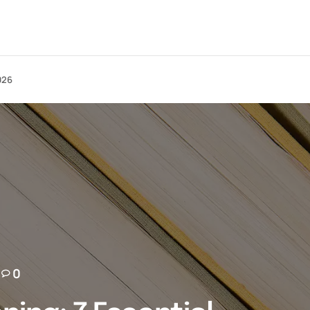
026
0