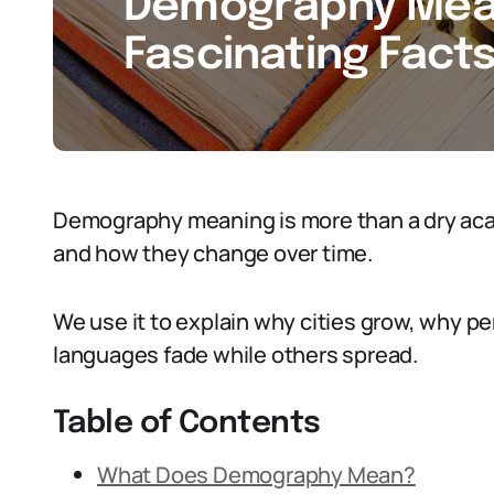
Demography Meani
Fascinating Facts
Demography meaning is more than a dry acade
and how they change over time.
We use it to explain why cities grow, why 
languages fade while others spread.
Table of Contents
What Does Demography Mean?