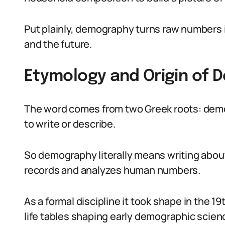
Put plainly, demography turns raw numbers 
and the future.
Etymology and Origin of
The word comes from two Greek roots: dem
to write or describe.
So demography literally means writing about pe
records and analyzes human numbers.
As a formal discipline it took shape in the 
life tables shaping early demographic scien