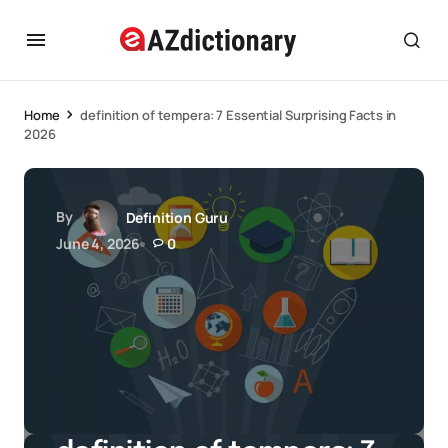
Home
definition of tempera: 7 Essential Surprising Facts in
2026
By
Definition Guru
June 4, 2026
0