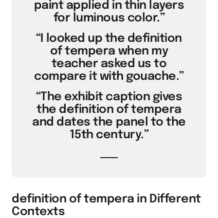
paint applied in thin layers
for luminous color.”
“I looked up the definition
of tempera when my
teacher asked us to
compare it with gouache.”
“The exhibit caption gives
the definition of tempera
and dates the panel to the
15th century.”
definition of tempera in Different
Contexts