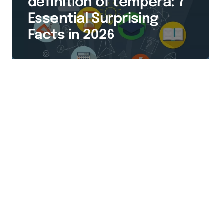
definition of tempera: 7
Essential Surprising
Facts in 2026