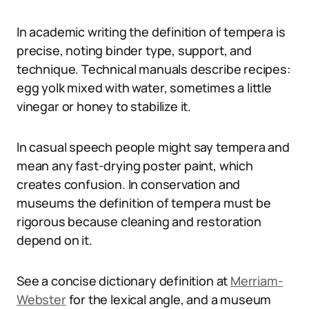
In academic writing the definition of tempera is
precise, noting binder type, support, and
technique. Technical manuals describe recipes:
egg yolk mixed with water, sometimes a little
vinegar or honey to stabilize it.
In casual speech people might say tempera and
mean any fast-drying poster paint, which
creates confusion. In conservation and
museums the definition of tempera must be
rigorous because cleaning and restoration
depend on it.
See a concise dictionary definition at
Merriam-
Webster
for the lexical angle, and a museum