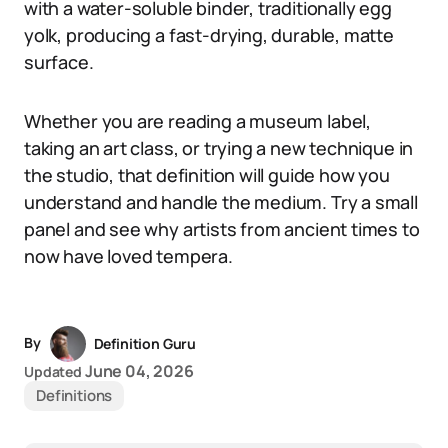
with a water-soluble binder, traditionally egg
yolk, producing a fast-drying, durable, matte
surface.
Whether you are reading a museum label,
taking an art class, or trying a new technique in
the studio, that definition will guide how you
understand and handle the medium. Try a small
panel and see why artists from ancient times to
now have loved tempera.
By
Definition Guru
June 04, 2026
Updated
Definitions