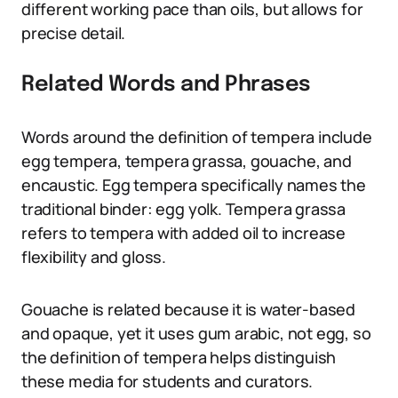
different working pace than oils, but allows for
precise detail.
Related Words and Phrases
Words around the definition of tempera include
egg tempera, tempera grassa, gouache, and
encaustic. Egg tempera specifically names the
traditional binder: egg yolk. Tempera grassa
refers to tempera with added oil to increase
flexibility and gloss.
Gouache is related because it is water-based
and opaque, yet it uses gum arabic, not egg, so
the definition of tempera helps distinguish
these media for students and curators.