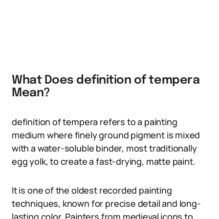
What Does definition of tempera
Mean?
definition of tempera refers to a painting
medium where finely ground pigment is mixed
with a water-soluble binder, most traditionally
egg yolk, to create a fast-drying, matte paint.
It is one of the oldest recorded painting
techniques, known for precise detail and long-
lasting color. Painters from medieval icons to