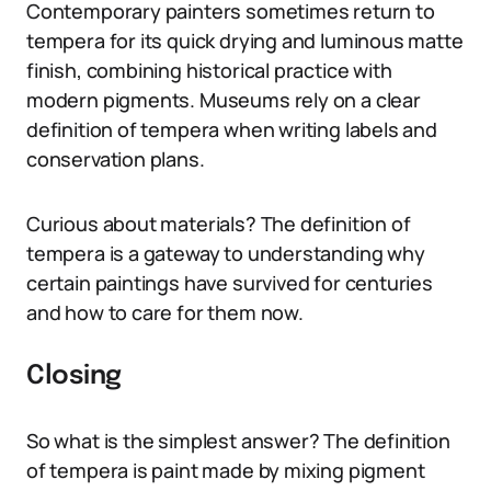
Contemporary painters sometimes return to
tempera for its quick drying and luminous matte
finish, combining historical practice with
modern pigments. Museums rely on a clear
definition of tempera when writing labels and
conservation plans.
Curious about materials? The definition of
tempera is a gateway to understanding why
certain paintings have survived for centuries
and how to care for them now.
Closing
So what is the simplest answer? The definition
of tempera is paint made by mixing pigment