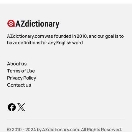
AZdictionary.com was founded in 2010, and our goal is to
have definitions for any English word
About us
Terms of Use
Privacy Policy
Contact us
©️ 2010 - 2024 by AZdictionary.com. All Rights Reserved.