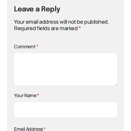
Leave a Reply
Your email address will not be published.
Required fields are marked
*
Comment
*
Your Name
*
Email Address
*