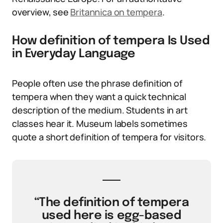
overview, see
Britannica on tempera
.
How definition of tempera Is Used
in Everyday Language
People often use the phrase definition of
tempera when they want a quick technical
description of the medium. Students in art
classes hear it. Museum labels sometimes
quote a short definition of tempera for visitors.
“The definition of tempera
used here is egg-based