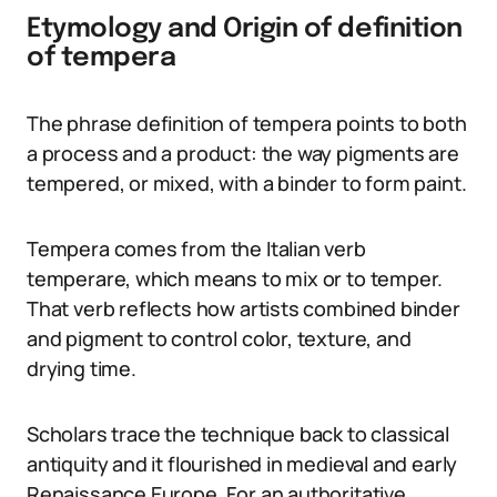
Etymology and Origin of definition
of tempera
The phrase definition of tempera points to both
a process and a product: the way pigments are
tempered, or mixed, with a binder to form paint.
Tempera comes from the Italian verb
temperare, which means to mix or to temper.
That verb reflects how artists combined binder
and pigment to control color, texture, and
drying time.
Scholars trace the technique back to classical
antiquity and it flourished in medieval and early
Renaissance Europe. For an authoritative