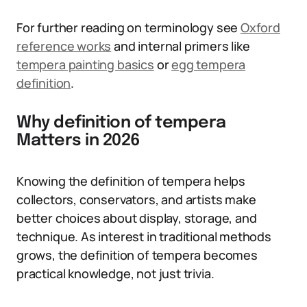
For further reading on terminology see
Oxford
reference works
and internal primers like
tempera painting basics
or
egg tempera
definition
.
Why definition of tempera
Matters in 2026
Knowing the definition of tempera helps
collectors, conservators, and artists make
better choices about display, storage, and
technique. As interest in traditional methods
grows, the definition of tempera becomes
practical knowledge, not just trivia.