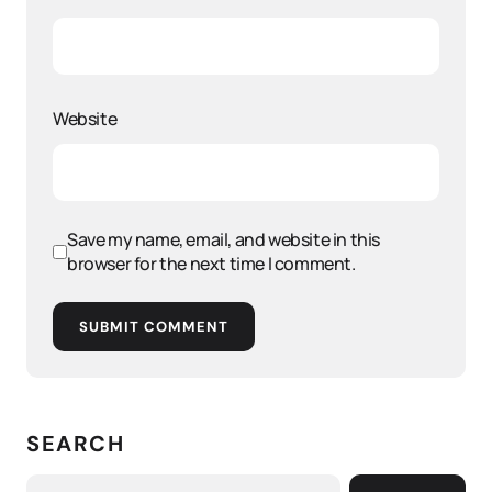
Website
Save my name, email, and website in this
browser for the next time I comment.
SUBMIT COMMENT
SEARCH