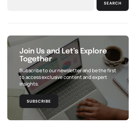
SEARCH
Join Us and Let’s Explore
Together
Subscribe to our newsletter and be the first
to access exclusive content and expert
insights.
SUBSCRIBE