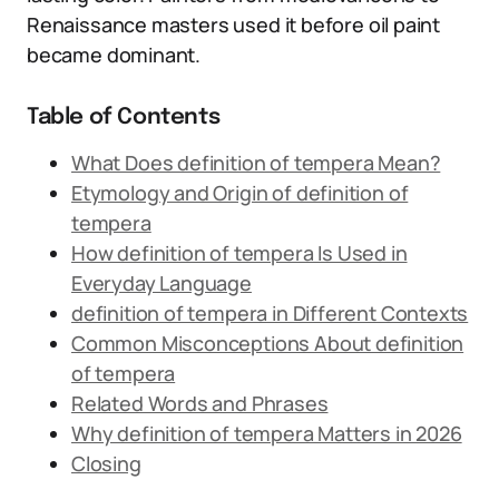
Renaissance masters used it before oil paint
became dominant.
Table of Contents
What Does definition of tempera Mean?
Etymology and Origin of definition of
tempera
How definition of tempera Is Used in
Everyday Language
definition of tempera in Different Contexts
Common Misconceptions About definition
of tempera
Related Words and Phrases
Why definition of tempera Matters in 2026
Closing