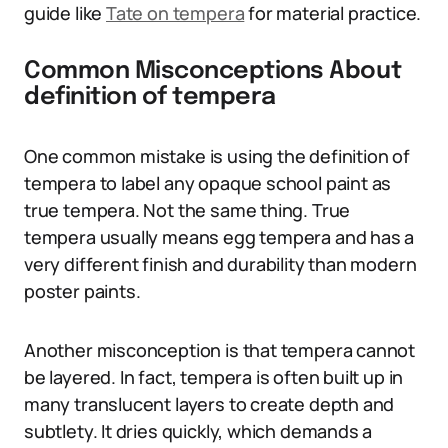
guide like
Tate on tempera
for material practice.
Common Misconceptions About
definition of tempera
One common mistake is using the definition of
tempera to label any opaque school paint as
true tempera. Not the same thing. True
tempera usually means egg tempera and has a
very different finish and durability than modern
poster paints.
Another misconception is that tempera cannot
be layered. In fact, tempera is often built up in
many translucent layers to create depth and
subtlety. It dries quickly, which demands a