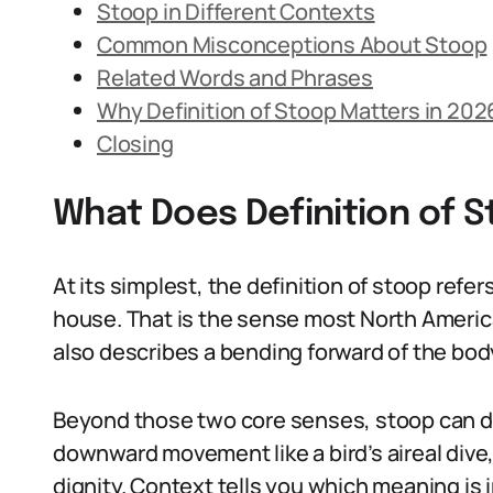
Stoop in Different Contexts
Common Misconceptions About Stoop
Related Words and Phrases
Why Definition of Stoop Matters in 202
Closing
What Does Definition of 
At its simplest, the definition of stoop refer
house. That is the sense most North Americ
also describes a bending forward of the body
Beyond those two core senses, stoop can de
downward movement like a bird’s aireal dive,
dignity. Context tells you which meaning is 