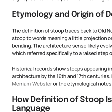
Etymology and Origin of D
The definition of stoop traces back to Old No
stoop to words meaning a little projection or
bending. The architecture sense likely evol
which referred specifically to a raised step o
Historical records show stoops appearing i
architecture by the 16th and 17th centuries. 
Merriam-Webster
or the etymological notes
How Definition of Stoop I
Language