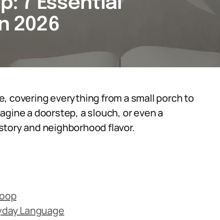
p: 7 Essential
in 2026
ble, covering everything from a small porch to
agine a doorstep, a slouch, or even a
history and neighborhood flavor.
toop
ryday Language