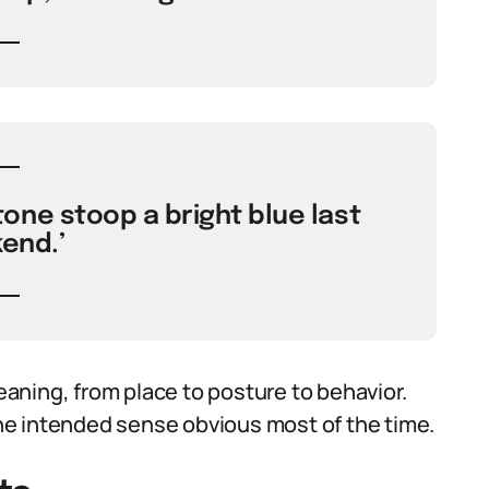
one stoop a bright blue last
end.’
aning, from place to posture to behavior.
e intended sense obvious most of the time.