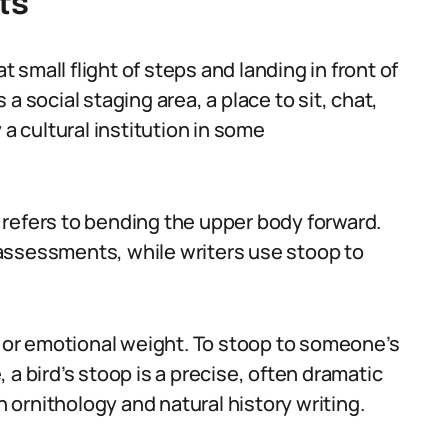
ts
t small flight of steps and landing in front of
s a social staging area, a place to sit, chat,
 a cultural institution in some
refers to bending the upper body forward.
assessments, while writers use stoop to
l or emotional weight. To stoop to someone’s
 a bird’s stoop is a precise, often dramatic
ornithology and natural history writing.