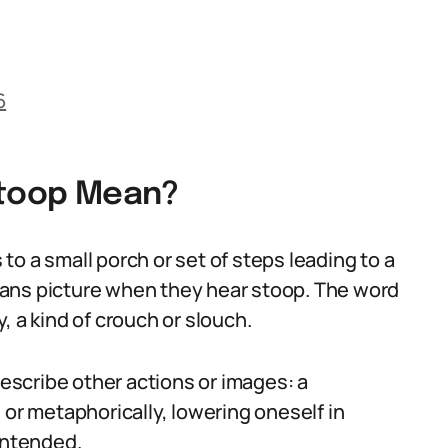
6
Stoop Mean?
s to a small porch or set of steps leading to a
ans picture when they hear stoop. The word
, a kind of crouch or slouch.
scribe other actions or images: a
 or metaphorically, lowering oneself in
intended.